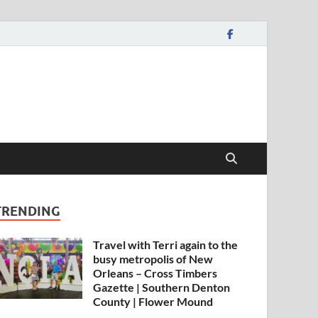
TRENDING
Travel with Terri again to the
busy metropolis of New
Orleans – Cross Timbers
Gazette | Southern Denton
County | Flower Mound