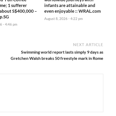
me; 1 sufferer
infants are attainable and
 about S$400,000 –
even enjoyable :: WRAL.com
p.SG
August 8, 2026 - 4:22 pm
6 - 4:46 pm
NEXT ARTICLE
Swimming world report lasts simply 9 days as
Gretchen Walsh breaks 50 freestyle mark in Rome