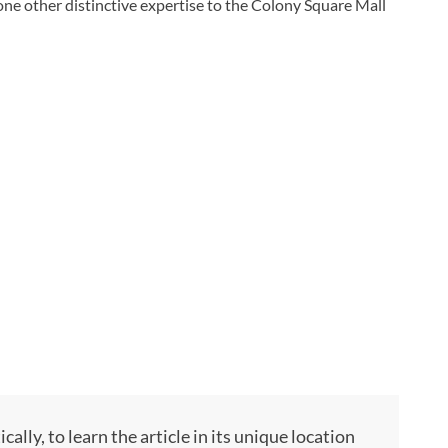
ng one other distinctive expertise to the Colony Square Mall
ly, to learn the article in its unique location