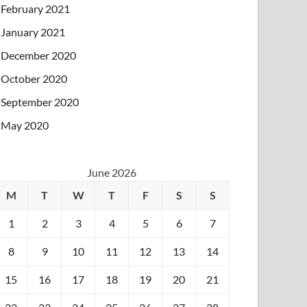
February 2021
January 2021
December 2020
October 2020
September 2020
May 2020
June 2026
M
T
W
T
F
S
S
1
2
3
4
5
6
7
8
9
10
11
12
13
14
15
16
17
18
19
20
21