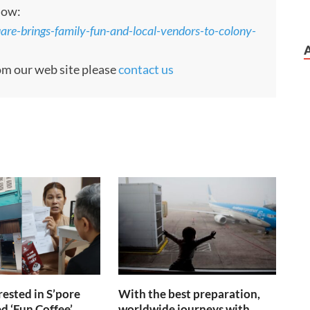
low:
re-brings-family-fun-and-local-vendors-to-colony-
rom our web site please
contact us
rrested in S’pore
With the best preparation,
d ‘Fun Coffee’
worldwide journeys with