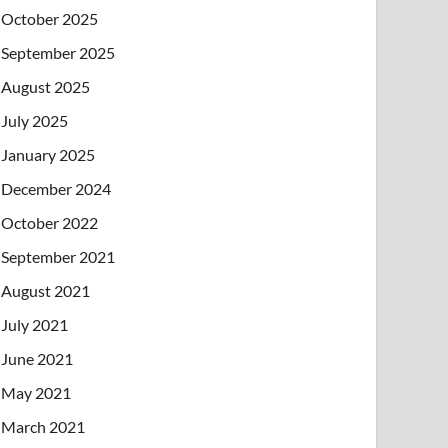
October 2025
September 2025
August 2025
July 2025
January 2025
December 2024
October 2022
September 2021
August 2021
July 2021
June 2021
May 2021
March 2021