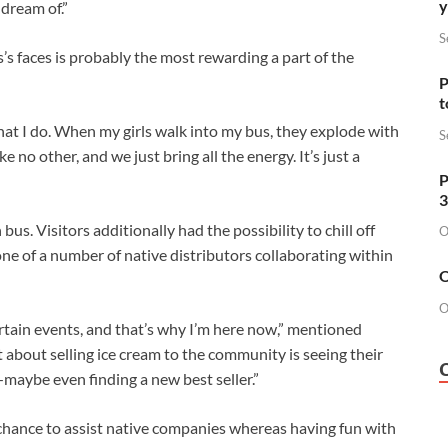
y
dream of.”
S
s’s faces is probably the most rewarding a part of the
P
t
what I do. When my girls walk into my bus, they explode with
S
e no other, and we just bring all the energy. It’s just a
P
3
bus. Visitors additionally had the possibility to chill off
O
ne of a number of native distributors collaborating within
O
O
rtain events, and that’s why I’m here now,” mentioned
about selling ice cream to the community is seeing their
maybe even finding a new best seller.”
chance to assist native companies whereas having fun with