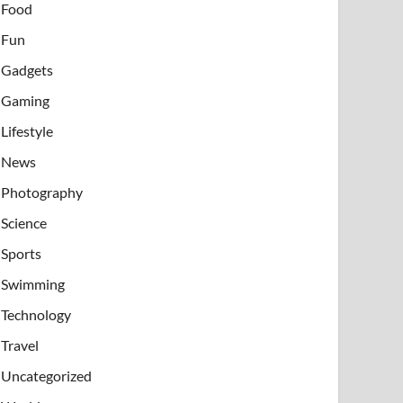
Food
Fun
Gadgets
Gaming
Lifestyle
News
Photography
Science
Sports
Swimming
Technology
Travel
Uncategorized