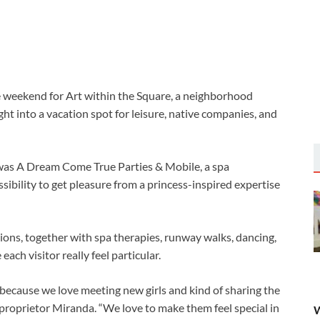
e weekend for
Art within the Square, a neighborhood
ht into a vacation spot for leisure, native companies, and
t was A Dream Come True Parties & Mobile, a spa
ibility to get pleasure from a princess-inspired expertise
ctions, together with spa therapies, runway walks, dancing,
ach visitor really feel particular.
l because we love meeting new girls and kind of sharing the
roprietor Miranda. “We love to make them feel special in
W