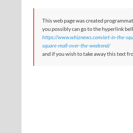
This web page was created programmatical
you possibly can go to the hyperlink bel
https://www.whiznews.com/art-in-the-squa
square-mall-over-the-weekend/
and if you wish to take away this text f