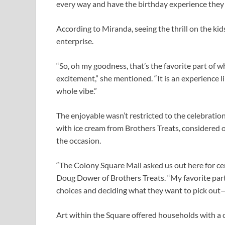
every way and have the birthday experience they 
According to Miranda, seeing the thrill on the kid
enterprise.
“So, oh my goodness, that’s the favorite part of 
excitement,” she mentioned. “It is an experience lik
whole vibe.”
The enjoyable wasn’t restricted to the celebration 
with ice cream from Brothers Treats, considered o
the occasion.
“The Colony Square Mall asked us out here for ce
Doug Dower of Brothers Treats. “My favorite part 
choices and deciding what they want to pick out—
Art within the Square offered households with a 