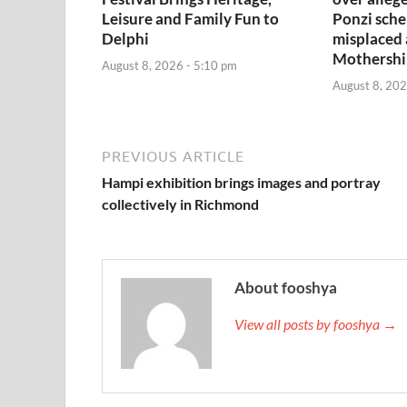
Leisure and Family Fun to
Ponzi sche
Delphi
misplaced
Mothershi
August 8, 2026 - 5:10 pm
August 8, 202
PREVIOUS ARTICLE
Hampi exhibition brings images and portray
collectively in Richmond
About fooshya
View all posts by fooshya →