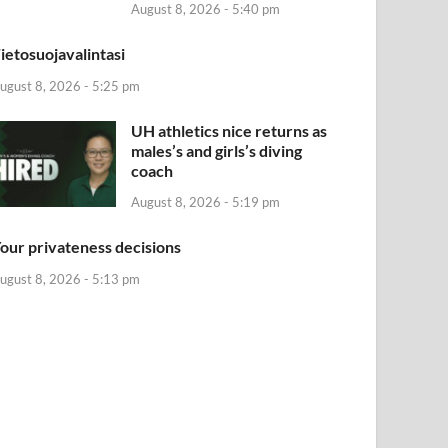
August 8, 2026 - 5:40 pm
ietosuojavalintasi
ugust 8, 2026 - 5:25 pm
UH athletics nice returns as
males’s and girls’s diving
coach
August 8, 2026 - 5:19 pm
our privateness decisions
ugust 8, 2026 - 5:13 pm