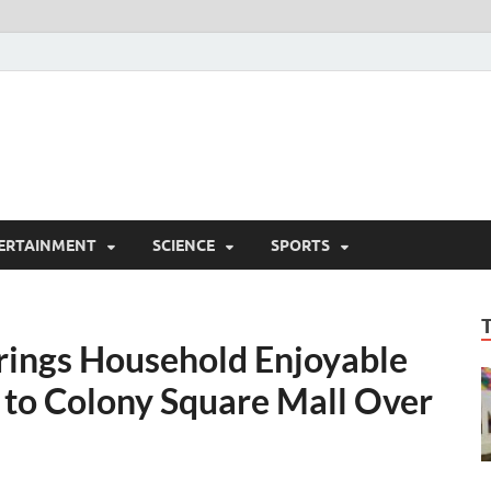
ERTAINMENT
SCIENCE
SPORTS
Brings Household Enjoyable
s to Colony Square Mall Over