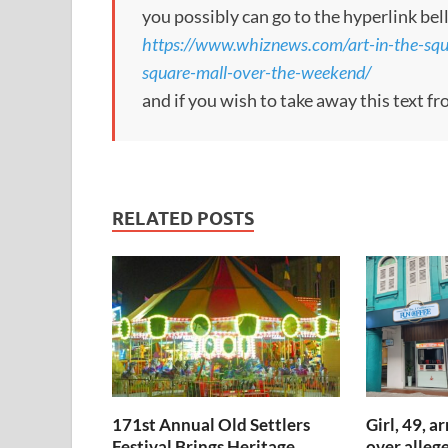
you possibly can go to the hyperlink bel
https://www.whiznews.com/art-in-the-squa
square-mall-over-the-weekend/
and if you wish to take away this text f
RELATED POSTS
171st Annual Old Settlers
Girl, 49, a
Festival Brings Heritage,
over allege