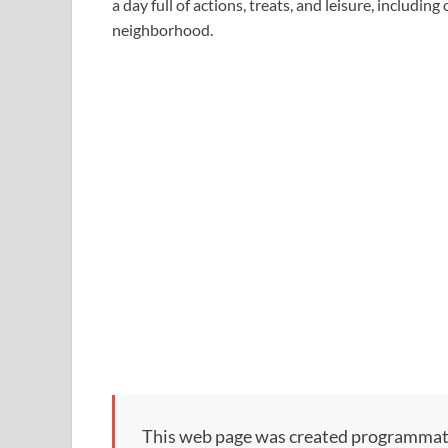
a day full of actions, treats, and leisure, includi
neighborhood.
This web page was created programmatical