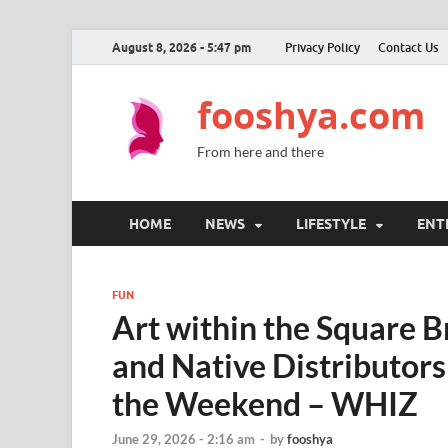
August 8, 2026 - 5:47 pm
Privacy Policy
Contact Us
fooshya.com
From here and there
HOME
NEWS
LIFESTYLE
ENT
FUN
Art within the Square 
and Native Distributor
the Weekend – WHIZ
June 29, 2026 - 2:16 am
-
by
fooshya