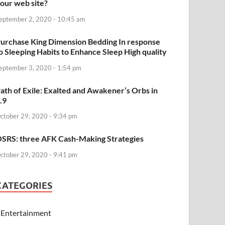
our web site?
eptember 2, 2020 - 10:45 am
urchase King Dimension Bedding In response
o Sleeping Habits to Enhance Sleep High quality
eptember 3, 2020 - 1:54 pm
ath of Exile: Exalted and Awakener’s Orbs in
.9
ctober 29, 2020 - 9:34 pm
SRS: three AFK Cash-Making Strategies
ctober 29, 2020 - 9:41 pm
CATEGORIES
Entertainment