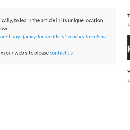
T
ly, to learn the article in its unique location
A
low:
re-brings-family-fun-and-local-vendors-to-colony-
rom our web site please
contact us
Y
A