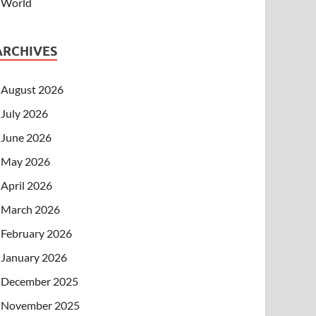
World
ARCHIVES
August 2026
July 2026
June 2026
May 2026
April 2026
March 2026
February 2026
January 2026
December 2025
November 2025