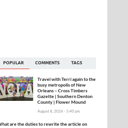
POPULAR
COMMENTS
TAGS
Travel with Terri again to the
busy metropolis of New
Orleans – Cross Timbers
Gazette | Southern Denton
County | Flower Mound
August 8, 2026 - 5:40 pm
hat are the duties to rewrite the article on