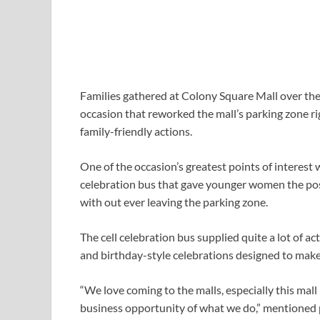
Families gathered at Colony Square Mall over th
occasion that reworked the mall’s parking zone rig
family-friendly actions.
One of the occasion’s greatest points of interes
celebration bus that gave younger women the poss
with out ever leaving the parking zone.
The cell celebration bus supplied quite a lot of a
and birthday-style celebrations designed to make e
“We love coming to the malls, especially this mal
business opportunity of what we do,” mentioned p