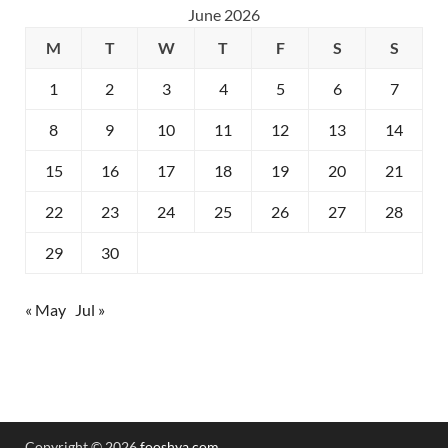
June 2026
M
T
W
T
F
S
S
1
2
3
4
5
6
7
8
9
10
11
12
13
14
15
16
17
18
19
20
21
22
23
24
25
26
27
28
29
30
« May
Jul »
Copyright © 2026
fooshya.com
.