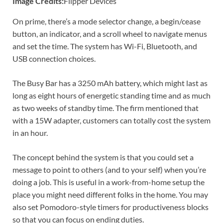
Image Credits:
Flipper Devices
On prime, there’s a mode selector change, a begin/cease
button, an indicator, and a scroll wheel to navigate menus
and set the time. The system has Wi-Fi, Bluetooth, and
USB connection choices.
The Busy Bar has a 3250 mAh battery, which might last as
long as eight hours of energetic standing time and as much
as two weeks of standby time. The firm mentioned that
with a 15W adapter, customers can totally cost the system
in an hour.
The concept behind the system is that you could set a
message to point to others (and to your self) when you’re
doing a job. This is useful in a work-from-home setup the
place you might need different folks in the home. You may
also set Pomodoro-style timers for productiveness blocks
so that you can focus on ending duties.