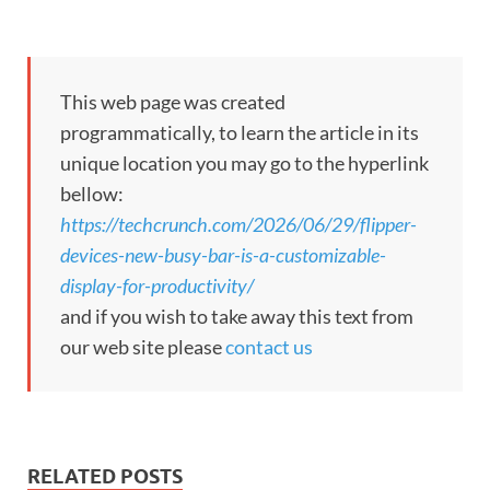
This web page was created
programmatically, to learn the article in its
unique location you may go to the hyperlink
bellow:
https://techcrunch.com/2026/06/29/flipper-
devices-new-busy-bar-is-a-customizable-
display-for-productivity/
and if you wish to take away this text from
our web site please
contact us
RELATED POSTS