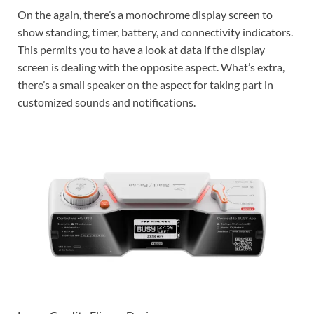
On the again, there’s a monochrome display screen to
show standing, timer, battery, and connectivity indicators.
This permits you to have a look at data if the display
screen is dealing with the opposite aspect. What’s extra,
there’s a small speaker on the aspect for taking part in
customized sounds and notifications.