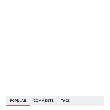
POPULAR
COMMENTS
TAGS