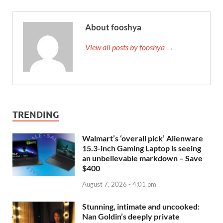
About fooshya
View all posts by fooshya →
TRENDING
Walmart’s ‘overall pick’ Alienware
15.3-inch Gaming Laptop is seeing
an unbelievable markdown – Save
$400
August 7, 2026 - 4:01 pm
Stunning, intimate and uncooked:
Nan Goldin’s deeply private