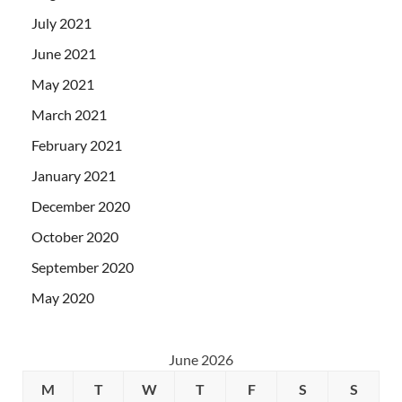
July 2021
June 2021
May 2021
March 2021
February 2021
January 2021
December 2020
October 2020
September 2020
May 2020
June 2026
M
T
W
T
F
S
S