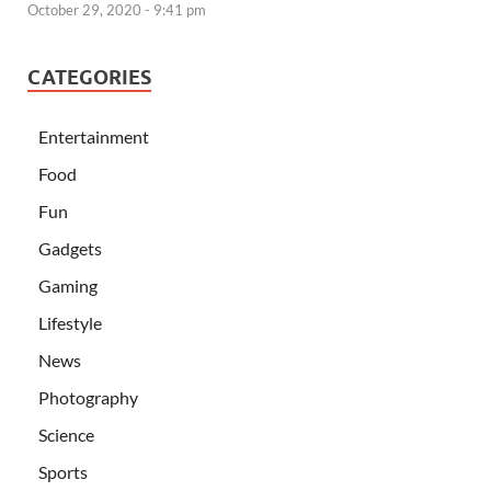
October 29, 2020 - 9:41 pm
CATEGORIES
Entertainment
Food
Fun
Gadgets
Gaming
Lifestyle
News
Photography
Science
Sports