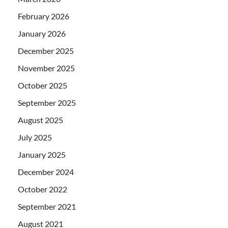
February 2026
January 2026
December 2025
November 2025
October 2025
September 2025
August 2025
July 2025
January 2025
December 2024
October 2022
September 2021
August 2021