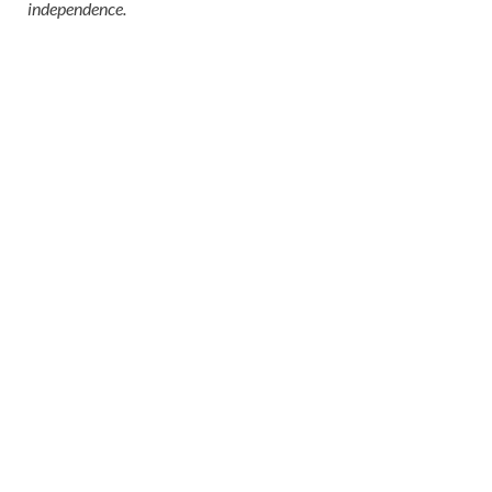
independence.