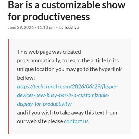
Bar is a customizable show
for productiveness
June 29, 2026 - 11:13 pm
-
by
fooshya
This web page was created
programmatically, to learn the article in its
unique location you may go to the hyperlink
bellow:
https://techcrunch.com/2026/06/29/flipper-
devices-new-busy-bar-is-a-customizable-
display-for-productivity/
and if you wish to take away this text from
our web site please
contact us