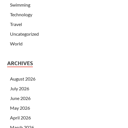
Swimming
Technology
Travel
Uncategorized
World
ARCHIVES
August 2026
July 2026
June 2026
May 2026
April 2026
March 2026