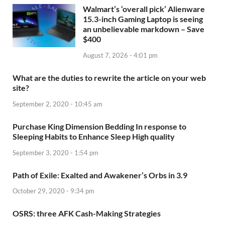
Walmart’s ‘overall pick’ Alienware
15.3-inch Gaming Laptop is seeing
an unbelievable markdown – Save
$400
August 7, 2026 - 4:01 pm
What are the duties to rewrite the article on your web
site?
September 2, 2020 - 10:45 am
Purchase King Dimension Bedding In response to
Sleeping Habits to Enhance Sleep High quality
September 3, 2020 - 1:54 pm
Path of Exile: Exalted and Awakener’s Orbs in 3.9
October 29, 2020 - 9:34 pm
OSRS: three AFK Cash-Making Strategies