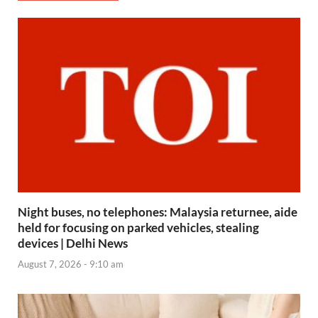
Night buses, no telephones: Malaysia returnee, aide
held for focusing on parked vehicles, stealing
devices | Delhi News
August 7, 2026 - 9:10 am