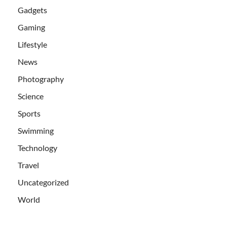
Gadgets
Gaming
Lifestyle
News
Photography
Science
Sports
Swimming
Technology
Travel
Uncategorized
World