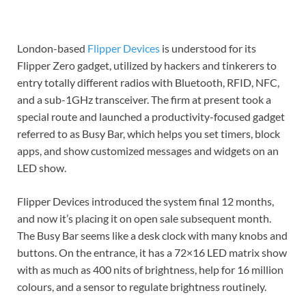
London-based
Flipper Devices
is understood for its
Flipper Zero gadget, utilized by hackers and tinkerers to
entry totally different radios with Bluetooth, RFID, NFC,
and a sub-1GHz transceiver. The firm at present took a
special route and launched a productivity-focused gadget
referred to as Busy Bar, which helps you set timers, block
apps, and show customized messages and widgets on an
LED show.
Flipper Devices introduced the system final 12 months,
and now it’s placing it on open sale subsequent month.
The Busy Bar seems like a desk clock with many knobs and
buttons. On the entrance, it has a 72×16 LED matrix show
with as much as 400 nits of brightness, help for 16 million
colours, and a sensor to regulate brightness routinely.