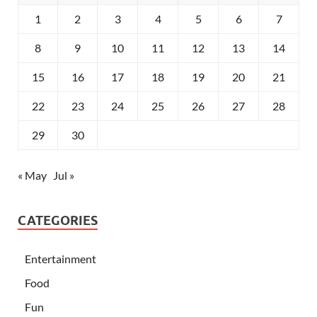
1
2
3
4
5
6
7
8
9
10
11
12
13
14
15
16
17
18
19
20
21
22
23
24
25
26
27
28
29
30
« May
Jul »
CATEGORIES
Entertainment
Food
Fun