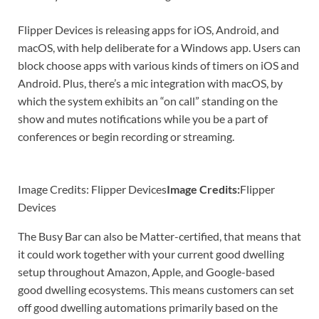
Flipper Devices is releasing apps for iOS, Android, and
macOS, with help deliberate for a Windows app. Users can
block choose apps with various kinds of timers on iOS and
Android. Plus, there’s a mic integration with macOS, by
which the system exhibits an “on call” standing on the
show and mutes notifications while you be a part of
conferences or begin recording or streaming.
Image Credits: Flipper Devices
Image Credits:
Flipper
Devices
The Busy Bar can also be Matter-certified, that means that
it could work together with your current good dwelling
setup throughout Amazon, Apple, and Google-based
good dwelling ecosystems. This means customers can set
off good dwelling automations primarily based on the