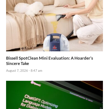
Bissell SpotClean Mini Evaluation: A Hoarder’s
Sincere Take
August 7, 2026 - 8:47 am