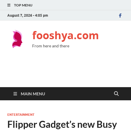
TOP MENU
August 7, 2026 - 4:05 pm
fooshya.com
From here and there
MAIN MENU
ENTERTAINMENT
Flipper Gadget’s new Busy