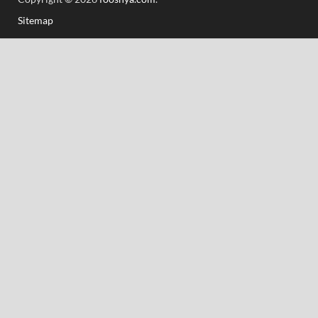
Sitemap