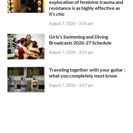
exploration of feminine trauma and
resistance is as highly effective as
it’s chic
August 7, 2026 - 3:56 pm
Girls’s Swimming and Diving
Broadcasts 2026-27 Schedule
August 7, 2026 - 3:51 pm
Traveling together with your guitar :
what you completely must know
August 7, 2026 - 3:47 pm