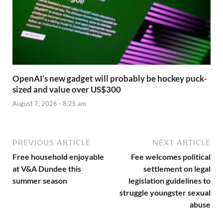
OpenAI’s new gadget will probably be hockey puck-
sized and value over US$300
August 7, 2026 - 8:25 am
PREVIOUS ARTICLE
NEXT ARTICLE
Free household enjoyable
Fee welcomes political
at V&A Dundee this
settlement on legal
summer season
legislation guidelines to
struggle youngster sexual
abuse