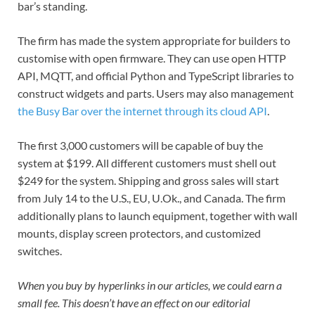
bar’s standing.
The firm has made the system appropriate for builders to
customise with open firmware. They can use open HTTP
API, MQTT, and official Python and TypeScript libraries to
construct widgets and parts. Users may also management
the Busy Bar over the internet through its cloud API
.
The first 3,000 customers will be capable of buy the
system at $199. All different customers must shell out
$249 for the system. Shipping and gross sales will start
from July 14 to the U.S., EU, U.Ok., and Canada. The firm
additionally plans to launch equipment, together with wall
mounts, display screen protectors, and customized
switches.
When you buy by hyperlinks in our articles, we could earn a
small fee. This doesn’t have an effect on our editorial