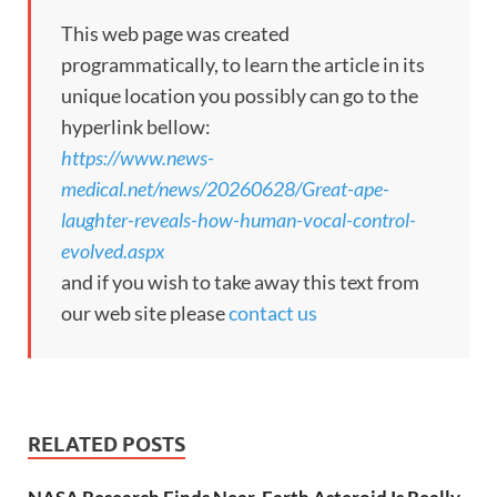
This web page was created
programmatically, to learn the article in its
unique location you possibly can go to the
hyperlink bellow:
https://www.news-
medical.net/news/20260628/Great-ape-
laughter-reveals-how-human-vocal-control-
evolved.aspx
and if you wish to take away this text from
our web site please
contact us
RELATED POSTS