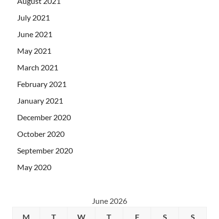
August 2021
July 2021
June 2021
May 2021
March 2021
February 2021
January 2021
December 2020
October 2020
September 2020
May 2020
June 2026
M
T
W
T
F
S
S