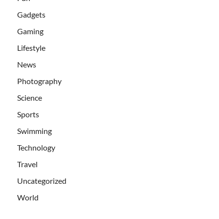
Gadgets
Gaming
Lifestyle
News
Photography
Science
Sports
Swimming
Technology
Travel
Uncategorized
World