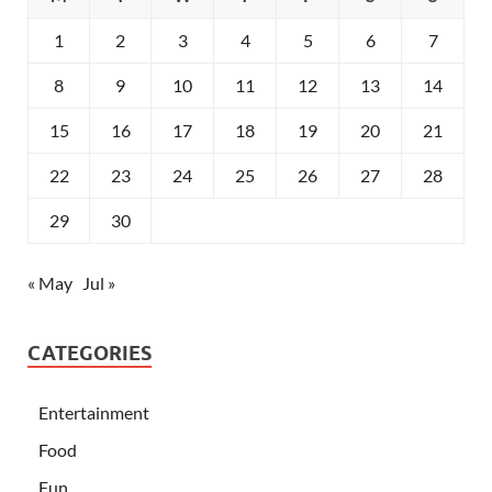
1
2
3
4
5
6
7
8
9
10
11
12
13
14
15
16
17
18
19
20
21
22
23
24
25
26
27
28
29
30
« May
Jul »
CATEGORIES
Entertainment
Food
Fun