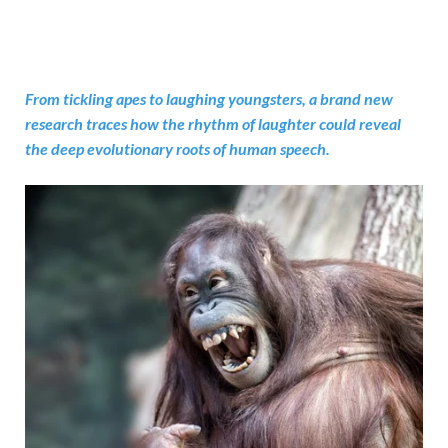
From tickling apes to laughing youngsters, a brand new
research traces how the rhythm of laughter could reveal
the deep evolutionary roots of human speech.