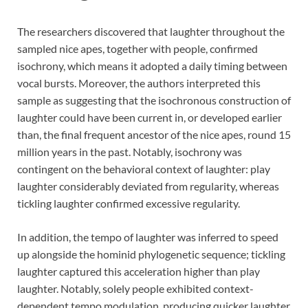
The researchers discovered that laughter throughout the
sampled nice apes, together with people, confirmed
isochrony, which means it adopted a daily timing between
vocal bursts. Moreover, the authors interpreted this
sample as suggesting that the isochronous construction of
laughter could have been current in, or developed earlier
than, the final frequent ancestor of the nice apes, round 15
million years in the past. Notably, isochrony was
contingent on the behavioral context of laughter: play
laughter considerably deviated from regularity, whereas
tickling laughter confirmed excessive regularity.
In addition, the tempo of laughter was inferred to speed
up alongside the hominid phylogenetic sequence; tickling
laughter captured this acceleration higher than play
laughter. Notably, solely people exhibited context-
dependent tempo modulation, producing quicker laughter