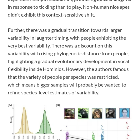
in response to tickling than to play. Non-human nice apes
didn’t exhibit this context-sensitive shift.
Further, there was a gradual transition towards larger
variability in laughter timing, with people exhibiting the
very best variability. There was a discount on this
variability with rising phylogenetic distance from people,
highlighting a gradual evolutionary development in vocal
flexibility inside Hominids. However, the authors famous
that the variety of people per species was restricted,
which means bigger samples will probably be wanted to
refine species-level estimates of variability.