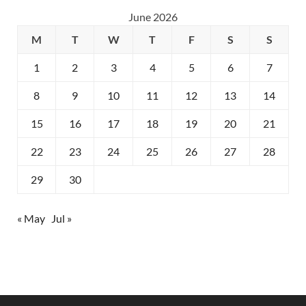
June 2026
M
T
W
T
F
S
S
1
2
3
4
5
6
7
8
9
10
11
12
13
14
15
16
17
18
19
20
21
22
23
24
25
26
27
28
29
30
« May
Jul »