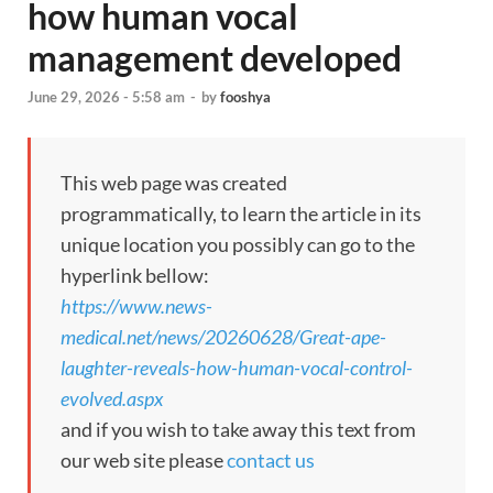
how human vocal
management developed
June 29, 2026 - 5:58 am
-
by
fooshya
This web page was created
programmatically, to learn the article in its
unique location you possibly can go to the
hyperlink bellow:
https://www.news-
medical.net/news/20260628/Great-ape-
laughter-reveals-how-human-vocal-control-
evolved.aspx
and if you wish to take away this text from
our web site please
contact us