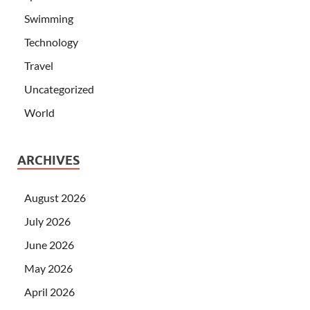
Swimming
Technology
Travel
Uncategorized
World
ARCHIVES
August 2026
July 2026
June 2026
May 2026
April 2026