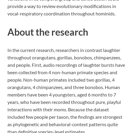
provide a way to review evolutionary modifications in
vocal-respiratory coordination throughout hominids.
About the research
In the current research, researchers in contrast laughter
throughout orangutans, gorillas, bonobos, chimpanzees,
and people. First, audio recordings of laughter bursts have
been collected from 4 non-human primate species and
people. Non-human primates included two gorillas, 4
orangutans, 4 chimpanzees, and three bonobos. Human
members have been 4 youngsters, aged 6 months to 7
years, who have been recorded throughout pure, playful
interactions with their moms. Because the dataset
included few people per taxon, the findings are strongest
as phylogenetic and behavioral-context patterns quite
than definitive species-level estimates.