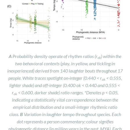
A
Probability density operate of rhythm ratios (r
) within the
ok
two behavioral contexts (play, in yellow, and tickling in
inexperienced) derived from 140 laughter bouts throughout 17
people. White traces spotlight on‑integer (0.440 < r
< 0.555,
ok
lighter shade) and off‑integer (0.400
ok < 0.440 and 0.555 <
r
< 0.600, darker shade) ratio ranges. *Denotes p < 0.05,
ok
indicating a statistically vital correspondence between the
empirical distribution and a small-integer rhythmic ratio
class.
B
Variation in laughter tempo throughout species. Each
dot represents a person commentary; colour signifies
phylogenetic distance (in million years in the past, MYA). Each