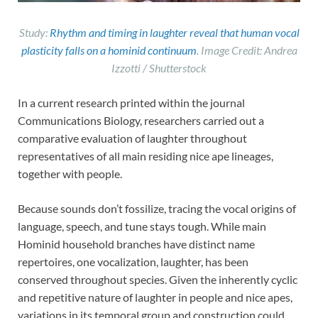
Study:
Rhythm and timing in laughter reveal that human vocal
plasticity falls on a hominid continuum
. Image Credit: Andrea
Izzotti / Shutterstock
In a current research printed within the journal
Communications Biology, researchers carried out a
comparative evaluation of laughter throughout
representatives of all main residing nice ape lineages,
together with people.
Because sounds don’t fossilize, tracing the vocal origins of
language, speech, and tune stays tough. While main
Hominid household branches have distinct name
repertoires, one vocalization, laughter, has been
conserved throughout species. Given the inherently cyclic
and repetitive nature of laughter in people and nice apes,
variations in its temporal group and construction could