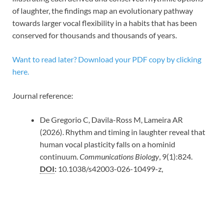
of laughter, the findings map an evolutionary pathway
towards larger vocal flexibility in a habits that has been
conserved for thousands and thousands of years.
Want to read later? Download your PDF copy by clicking
here.
Journal reference:
De Gregorio C, Davila-Ross M, Lameira AR
(2026). Rhythm and timing in laughter reveal that
human vocal plasticity falls on a hominid
continuum.
Communications Biology
, 9(1):824.
DOI
:
10.1038/s42003-026-10499-z,