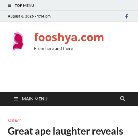
TOP MENU
August 6, 2026 - 1:14 pm
fooshya.com
From here and there
MAIN MENU
SCIENCE
Great ape laughter reveals