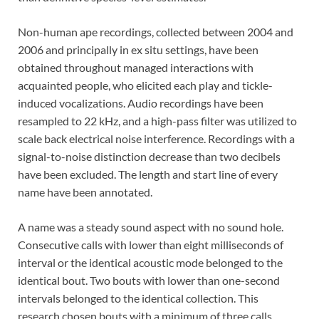
Non-human ape recordings, collected between 2004 and
2006 and principally in ex situ settings, have been
obtained throughout managed interactions with
acquainted people, who elicited each play and tickle-
induced vocalizations. Audio recordings have been
resampled to 22 kHz, and a high-pass filter was utilized to
scale back electrical noise interference. Recordings with a
signal-to-noise distinction decrease than two decibels
have been excluded. The length and start line of every
name have been annotated.
A name was a steady sound aspect with no sound hole.
Consecutive calls with lower than eight milliseconds of
interval or the identical acoustic mode belonged to the
identical bout. Two bouts with lower than one-second
intervals belonged to the identical collection. This
research chosen bouts with a minimum of three calls,