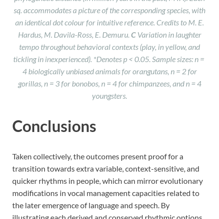
sq. accommodates a picture of the corresponding species, with
an identical dot colour for intuitive reference. Credits to M. E.
Hardus, M. Davila-Ross, E. Demuru.
C
Variation in laughter
tempo throughout behavioral contexts (play, in yellow, and
tickling in inexperienced). *Denotes p < 0.05. Sample sizes: n =
4 biologically unbiased animals for orangutans, n = 2 for
gorillas, n = 3 for bonobos, n = 4 for chimpanzees, and n = 4
youngsters.
Conclusions
Taken collectively, the outcomes present proof for a
transition towards extra variable, context-sensitive, and
quicker rhythms in people, which can mirror evolutionary
modifications in vocal management capacities related to
the later emergence of language and speech. By
illustrating each derived and conserved rhythmic options