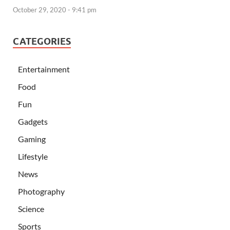
October 29, 2020 - 9:41 pm
CATEGORIES
Entertainment
Food
Fun
Gadgets
Gaming
Lifestyle
News
Photography
Science
Sports