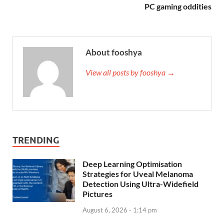
PC gaming oddities
About fooshya
View all posts by fooshya →
TRENDING
Deep Learning Optimisation
Strategies for Uveal Melanoma
Detection Using Ultra-Widefield
Pictures
August 6, 2026 - 1:14 pm