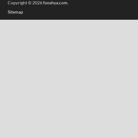
Copyright © 2026
fooshya.com
.
Sitemap