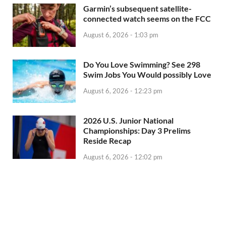
Garmin’s subsequent satellite-
connected watch seems on the FCC
August 6, 2026 - 1:03 pm
Do You Love Swimming? See 298
Swim Jobs You Would possibly Love
August 6, 2026 - 12:23 pm
2026 U.S. Junior National
Championships: Day 3 Prelims
Reside Recap
August 6, 2026 - 12:02 pm