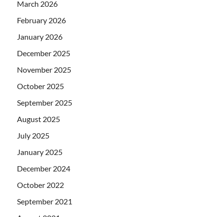
March 2026
February 2026
January 2026
December 2025
November 2025
October 2025
September 2025
August 2025
July 2025
January 2025
December 2024
October 2022
September 2021