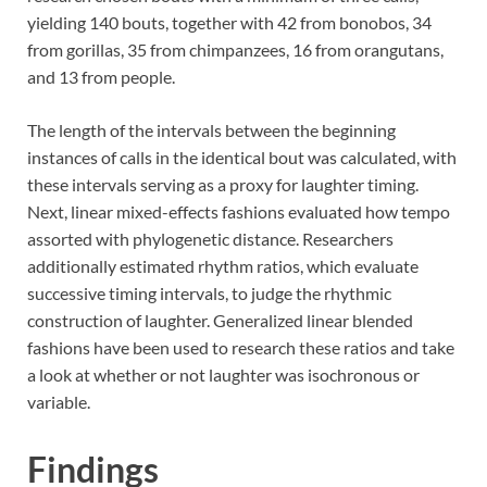
yielding 140 bouts, together with 42 from bonobos, 34
from gorillas, 35 from chimpanzees, 16 from orangutans,
and 13 from people.
The length of the intervals between the beginning
instances of calls in the identical bout was calculated, with
these intervals serving as a proxy for laughter timing.
Next, linear mixed-effects fashions evaluated how tempo
assorted with phylogenetic distance. Researchers
additionally estimated rhythm ratios, which evaluate
successive timing intervals, to judge the rhythmic
construction of laughter. Generalized linear blended
fashions have been used to research these ratios and take
a look at whether or not laughter was isochronous or
variable.
Findings