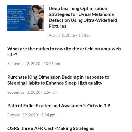
Deep Learning Optimisation
Strategies for Uveal Melanoma
Detection Using Ultra-Widefield
Pictures
August 6, 2026 - 1:14 pm
What are the duties to rewrite the article on your web
site?
September 2, 2020 - 10:45 am
Purchase King Dimension Bedding In response to
Sleeping Habits to Enhance Sleep High quality
September 3, 2020 - 1:54 pm
Path of Exile: Exalted and Awakener’s Orbs in 3.9
October 29, 2020 - 9:34 pm
OSRS: three AFK Cash-Making Strategies