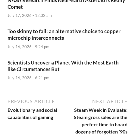
NASA Research Finds Near-Earth Asteroid Is Really
Comet
July 17, 2026 - 12:32 am
Too skinny to fail: an alternative choice to copper
microchip interconnects
July 16, 2026 - 9:24 pm
Scientists Uncover a Planet With the Most Earth-
like Circumstances But
July 16, 2026 - 6:21 pm
PREVIOUS ARTICLE
NEXT ARTICLE
Evolutionary and social
Steam Week in Evaluate:
capabilities of gaming
Steam gross sales are the
perfect time to hoard
dozens of forgotten ’90s