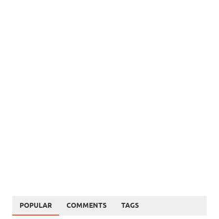
POPULAR
COMMENTS
TAGS