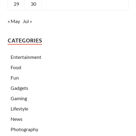
29
30
« May
Jul »
CATEGORIES
Entertainment
Food
Fun
Gadgets
Gaming
Lifestyle
News
Photography