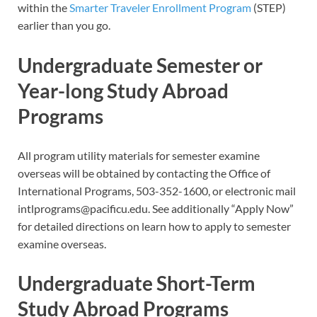
within the
Smarter Traveler Enrollment Program
(STEP)
earlier than you go.
Undergraduate Semester or
Year-long Study Abroad
Programs
All program utility materials for semester examine
overseas will be obtained by contacting the Office of
International Programs, 503-352-1600, or electronic mail
intlprograms@pacificu.edu
. See additionally “Apply Now”
for detailed directions on learn how to apply to semester
examine overseas.
Undergraduate Short-Term
Study Abroad Programs