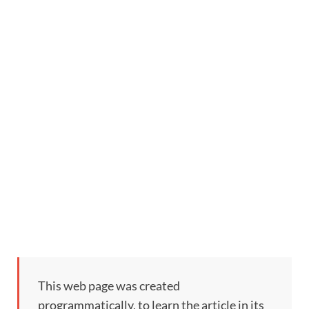
This web page was created
programmatically, to learn the article in its