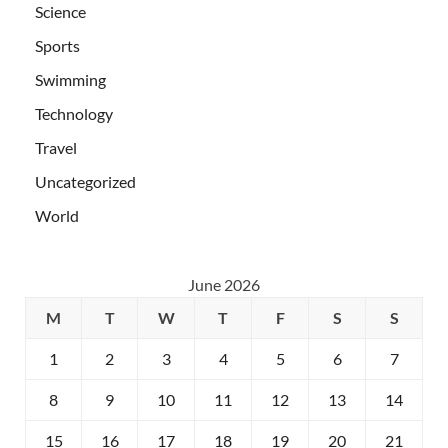
Science
Sports
Swimming
Technology
Travel
Uncategorized
World
June 2026
M
T
W
T
F
S
S
1
2
3
4
5
6
7
8
9
10
11
12
13
14
15
16
17
18
19
20
21