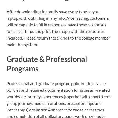
After downloading, instantly save every type to your
laptop with out filling in any info. After saving, customers
will be capable to fill in responses, save these responses
for a later time, and print the shape with the responses
included. Please return these kinds to the college member
main this system.
Graduate & Professional
Programs
Professional and graduate program pointers, insurance
policies and required documentation for program-related
worldwide journey experiences (together with short-term
group journey, medical rotations, preceptorships and
internships) are under. Adherence to those necessities
and completion of all obligatory paperwork previous to