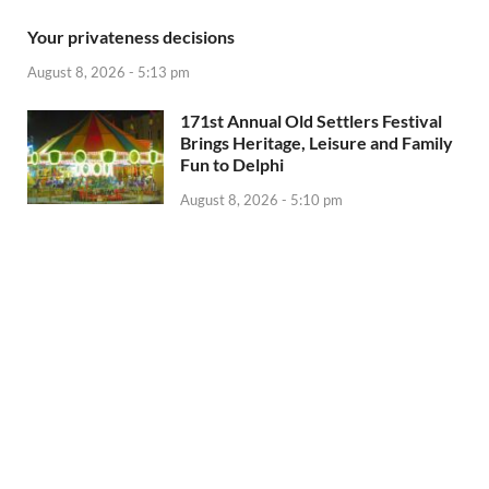
Your privateness decisions
August 8, 2026 - 5:13 pm
171st Annual Old Settlers Festival
Brings Heritage, Leisure and Family
Fun to Delphi
August 8, 2026 - 5:10 pm