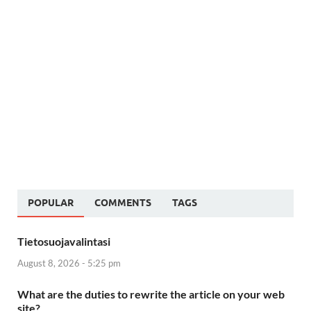
POPULAR
COMMENTS
TAGS
Tietosuojavalintasi
August 8, 2026 - 5:25 pm
What are the duties to rewrite the article on your web
site?