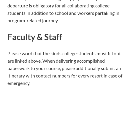
departure is obligatory for all collaborating college
students in addition to school and workers partaking in
program-related journey.
Faculty & Staff
Please word that the kinds college students must fill out
are linked above. When delivering accomplished
paperwork to your course, please additionally submit an
itinerary with contact numbers for every resort in case of
emergency.