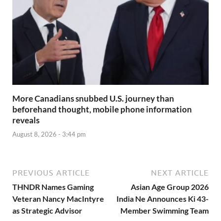
More Canadians snubbed U.S. journey than
beforehand thought, mobile phone information
reveals
August 8, 2026 - 3:44 pm
PREVIOUS ARTICLE
NEXT ARTICLE
THNDR Names Gaming
Asian Age Group 2026
Veteran Nancy MacIntyre
India Ne Announces Ki 43-
as Strategic Advisor
Member Swimming Team