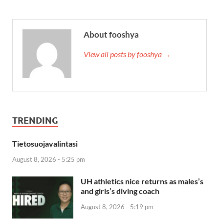
About fooshya
View all posts by fooshya →
TRENDING
Tietosuojavalintasi
August 8, 2026 - 5:25 pm
UH athletics nice returns as males’s
and girls’s diving coach
August 8, 2026 - 5:19 pm