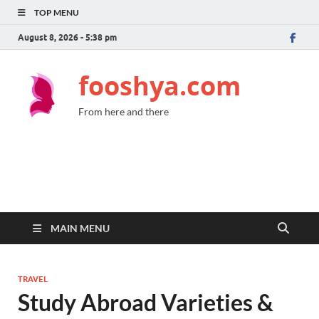
TOP MENU
August 8, 2026 - 5:38 pm
fooshya.com
From here and there
MAIN MENU
TRAVEL
Study Abroad Varieties &