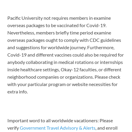
Pacific University not requires members in examine
overseas packages to be vaccinated for Covid-19.
Nevertheless, members briefly time period examine
overseas packages ought to comply with CDC guidelines
and suggestions for worldwide journey. Furthermore,
Covid-19 and different vaccines could also be required for
anybody collaborating in medical rotations or internships
inside healthcare settings, Okay-12 faculties, or different
neighborhood companies or organizations. Please check
with your particular program or website necessities for
extra info.
Important word to all worldwide vacationers: Please
verify
Government Travel Advisory & Alerts
, and enroll