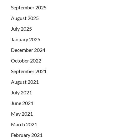
September 2025
August 2025
July 2025
January 2025
December 2024
October 2022
September 2021
August 2021
July 2021
June 2021
May 2021
March 2021
February 2021