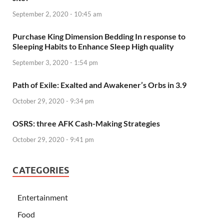
September 2, 2020 - 10:45 am
Purchase King Dimension Bedding In response to
Sleeping Habits to Enhance Sleep High quality
September 3, 2020 - 1:54 pm
Path of Exile: Exalted and Awakener’s Orbs in 3.9
October 29, 2020 - 9:34 pm
OSRS: three AFK Cash-Making Strategies
October 29, 2020 - 9:41 pm
CATEGORIES
Entertainment
Food