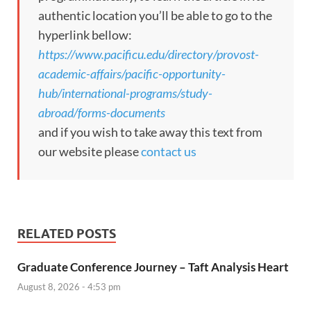
authentic location you’ll be able to go to the
hyperlink bellow:
https://www.pacificu.edu/directory/provost-
academic-affairs/pacific-opportunity-
hub/international-programs/study-
abroad/forms-documents
and if you wish to take away this text from
our website please
contact us
RELATED POSTS
Graduate Conference Journey – Taft Analysis Heart
August 8, 2026 - 4:53 pm