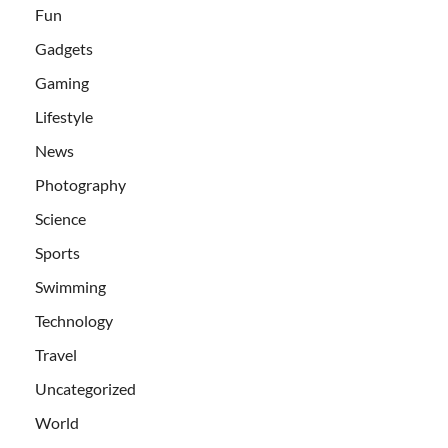
Fun
Gadgets
Gaming
Lifestyle
News
Photography
Science
Sports
Swimming
Technology
Travel
Uncategorized
World