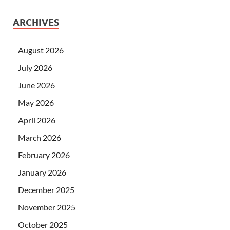
ARCHIVES
August 2026
July 2026
June 2026
May 2026
April 2026
March 2026
February 2026
January 2026
December 2025
November 2025
October 2025