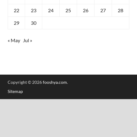
22
23
24
25
26
27
28
29
30
« May
Jul »
Copyright © 2026
fooshya.com
.
Sitemap