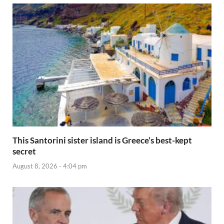
This Santorini sister island is Greece’s best-kept
secret
August 8, 2026 - 4:04 pm