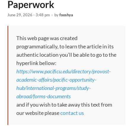
Paperwork
June 29, 2026 - 3:48 pm
-
by
fooshya
This web page was created
programmatically, to learn the article in its
authentic location you’ll be able to go to the
hyperlink bellow:
https://www.pacificu.edu/directory/provost-
academic-affairs/pacific-opportunity-
hub/international-programs/study-
abroad/forms-documents
and if you wish to take away this text from
our website please
contact us