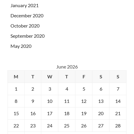
January 2021
December 2020
October 2020
September 2020
May 2020
June 2026
M
T
W
T
F
S
S
1
2
3
4
5
6
7
8
9
10
11
12
13
14
15
16
17
18
19
20
21
22
23
24
25
26
27
28