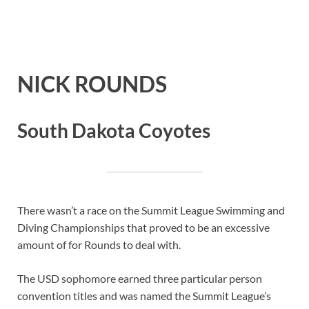
NICK ROUNDS
South Dakota Coyotes
There wasn’t a race on the Summit League Swimming and
Diving Championships that proved to be an excessive
amount of for Rounds to deal with.
The USD sophomore earned three particular person
convention titles and was named the Summit League’s