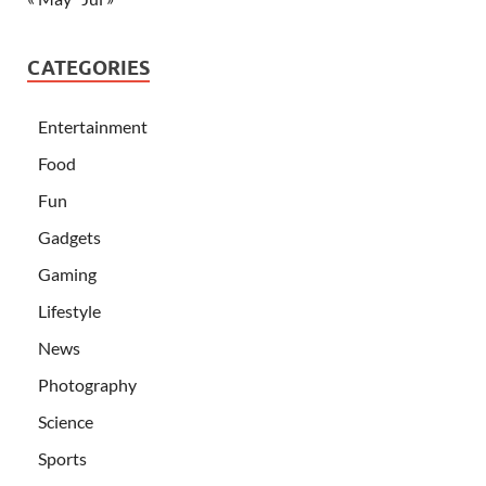
CATEGORIES
Entertainment
Food
Fun
Gadgets
Gaming
Lifestyle
News
Photography
Science
Sports