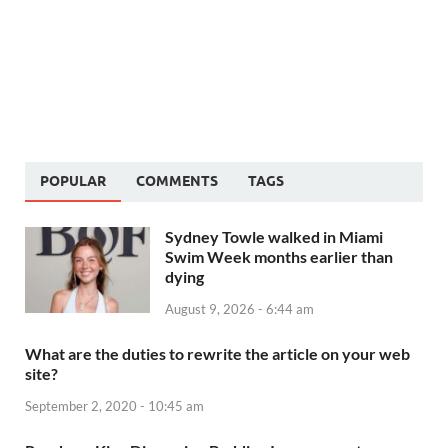
POPULAR
COMMENTS
TAGS
Sydney Towle walked in Miami
Swim Week months earlier than
dying
August 9, 2026 - 6:44 am
What are the duties to rewrite the article on your web
site?
September 2, 2020 - 10:45 am