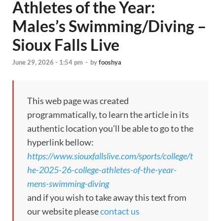
Athletes of the Year:
Males’s Swimming/Diving –
Sioux Falls Live
June 29, 2026 - 1:54 pm
-
by
fooshya
This web page was created
programmatically, to learn the article in its
authentic location you’ll be able to go to the
hyperlink bellow:
https://www.siouxfallslive.com/sports/college/t
he-2025-26-college-athletes-of-the-year-
mens-swimming-diving
and if you wish to take away this text from
our website please
contact us