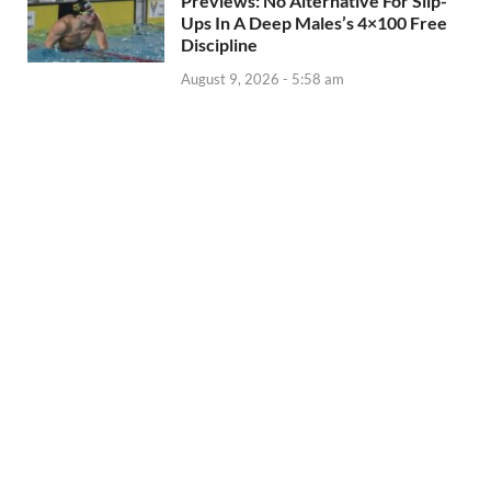
Previews: No Alternative For Slip-
Ups In A Deep Males’s 4×100 Free
Discipline
August 9, 2026 - 5:58 am