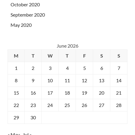
October 2020
September 2020
May 2020
June 2026
M
T
W
T
F
S
S
1
2
3
4
5
6
7
8
9
10
11
12
13
14
15
16
17
18
19
20
21
22
23
24
25
26
27
28
29
30
« May
Jul »