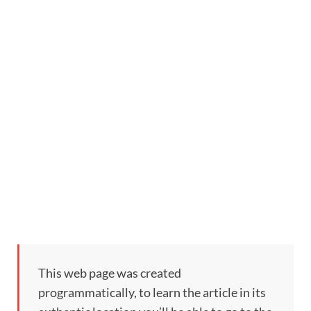
This web page was created
programmatically, to learn the article in its