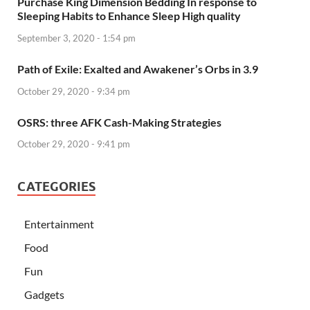
Purchase King Dimension Bedding In response to
Sleeping Habits to Enhance Sleep High quality
September 3, 2020 - 1:54 pm
Path of Exile: Exalted and Awakener’s Orbs in 3.9
October 29, 2020 - 9:34 pm
OSRS: three AFK Cash-Making Strategies
October 29, 2020 - 9:41 pm
CATEGORIES
Entertainment
Food
Fun
Gadgets