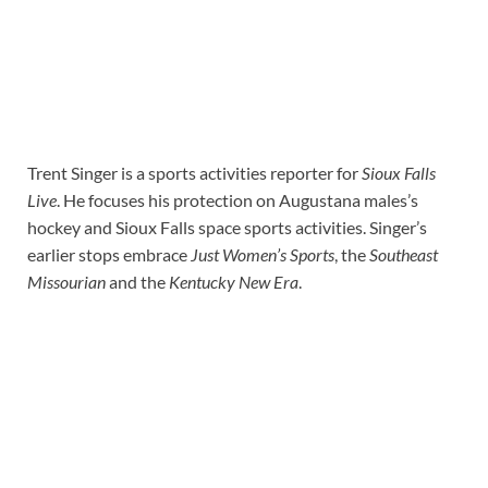
Trent Singer is a sports activities reporter for
Sioux Falls
Live
. He focuses his protection on Augustana males’s
hockey and Sioux Falls space sports activities. Singer’s
earlier stops embrace
Just Women’s Sports
, the
Southeast
Missourian
and the
Kentucky New Era
.