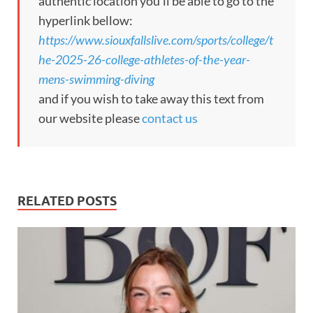
authentic location you’ll be able to go to the
hyperlink bellow:
https://www.siouxfallslive.com/sports/college/t
he-2025-26-college-athletes-of-the-year-
mens-swimming-diving
and if you wish to take away this text from
our website please
contact us
RELATED POSTS