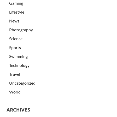
Gaming
Lifestyle
News
Photography
Science
Sports
Swimming
Technology
Travel
Uncategorized
World
ARCHIVES