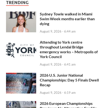
TRENDING
Sydney Towle walked in Miami
Swim Week months earlier than
dying
August 9, 2026 - 6:44 am
Attending to York centre
throughout Lendal Bridge
emergency works – Metropolis of
York Council
August 9, 2026 - 6:41 am
2026 U.S. Junior National
Championships: Day 5 Finals Dwell
Recap
August 9, 2026 - 6:19 am
2026 European Championships