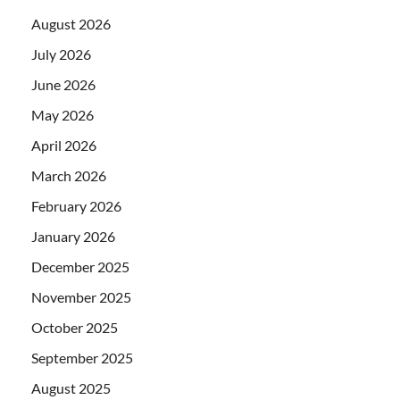
August 2026
July 2026
June 2026
May 2026
April 2026
March 2026
February 2026
January 2026
December 2025
November 2025
October 2025
September 2025
August 2025