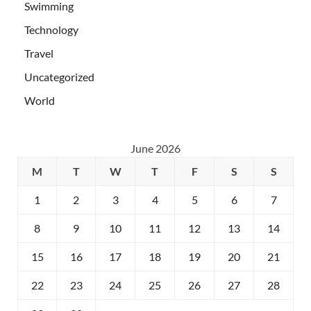
Swimming
Technology
Travel
Uncategorized
World
June 2026
M
T
W
T
F
S
S
1
2
3
4
5
6
7
8
9
10
11
12
13
14
15
16
17
18
19
20
21
22
23
24
25
26
27
28