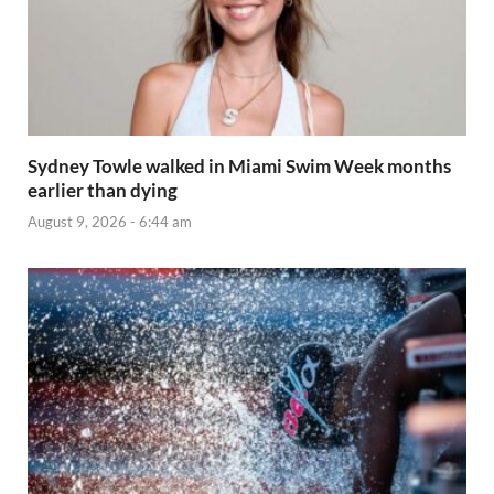
Sydney Towle walked in Miami Swim Week months
earlier than dying
August 9, 2026 - 6:44 am