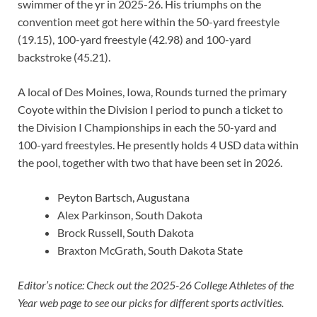
swimmer of the yr in 2025-26. His triumphs on the
convention meet got here within the 50-yard freestyle
(19.15), 100-yard freestyle (42.98) and 100-yard
backstroke (45.21).
A local of Des Moines, Iowa, Rounds turned the primary
Coyote within the Division I period to punch a ticket to
the Division I Championships in each the 50-yard and
100-yard freestyles. He presently holds 4 USD data within
the pool, together with two that have been set in 2026.
Peyton Bartsch, Augustana
Alex Parkinson, South Dakota
Brock Russell, South Dakota
Braxton McGrath, South Dakota State
Editor’s notice: Check out the 2025-26 College Athletes of the
Year web page to see our picks for different sports activities.