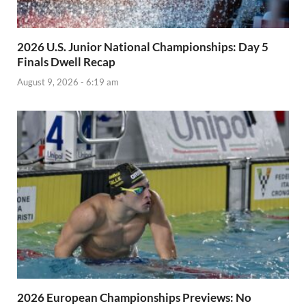
2026 U.S. Junior National Championships: Day 5
Finals Dwell Recap
August 9, 2026 - 6:19 am
2026 European Championships Previews: No