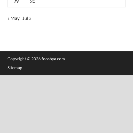
29
30
« May
Jul »
Copyright © 2026
fooshya.com
.
Sitemap