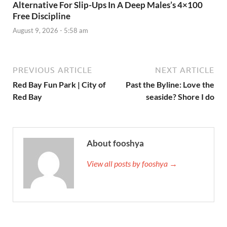
Alternative For Slip-Ups In A Deep Males’s 4×100
Free Discipline
August 9, 2026 - 5:58 am
PREVIOUS ARTICLE
NEXT ARTICLE
Red Bay Fun Park | City of
Past the Byline: Love the
Red Bay
seaside? Shore I do
About fooshya
View all posts by fooshya →