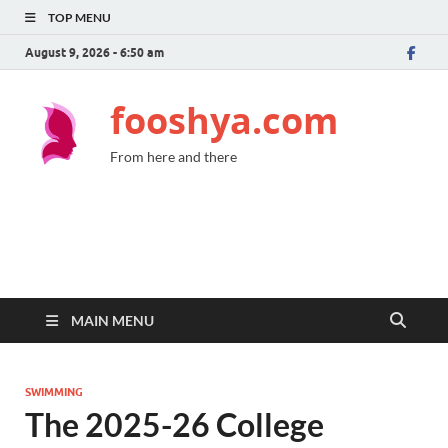
TOP MENU
August 9, 2026 - 6:50 am
fooshya.com
From here and there
MAIN MENU
SWIMMING
The 2025-26 College