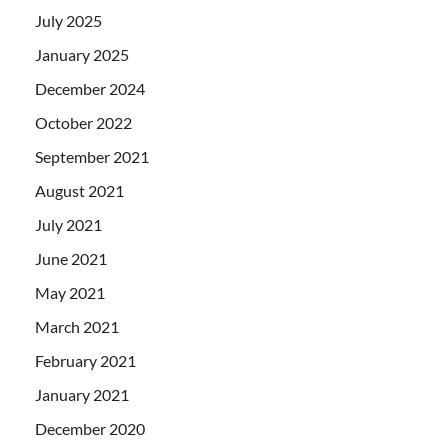
July 2025
January 2025
December 2024
October 2022
September 2021
August 2021
July 2021
June 2021
May 2021
March 2021
February 2021
January 2021
December 2020