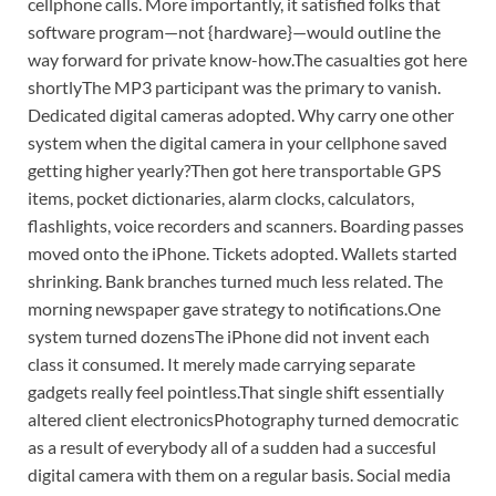
cellphone calls. More importantly, it satisfied folks that
software program—not {hardware}—would outline the
way forward for private know-how.
The casualties got here
shortly
The MP3 participant was the primary to vanish.
Dedicated digital cameras adopted. Why carry one other
system when the digital camera in your cellphone saved
getting higher yearly?
Then got here transportable GPS
items, pocket dictionaries, alarm clocks, calculators,
flashlights, voice recorders and scanners.
Boarding passes
moved onto the iPhone. Tickets adopted. Wallets started
shrinking. Bank branches turned much less related. The
morning newspaper gave strategy to notifications.
One
system turned dozens
The iPhone did not invent each
class it consumed. It merely made carrying separate
gadgets really feel pointless.
That single shift essentially
altered client electronics
Photography turned democratic
as a result of everybody all of a sudden had a succesful
digital camera with them on a regular basis. Social media