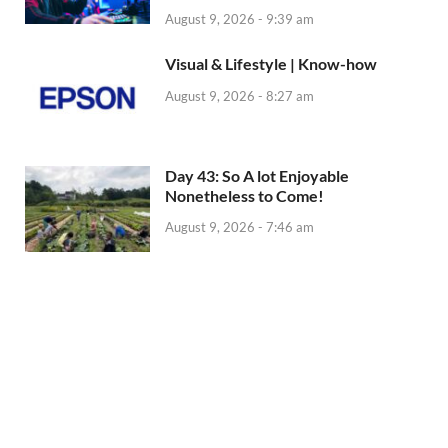
August 9, 2026 - 9:39 am
Visual & Lifestyle | Know-how
August 9, 2026 - 8:27 am
Day 43: So A lot Enjoyable
Nonetheless to Come!
August 9, 2026 - 7:46 am