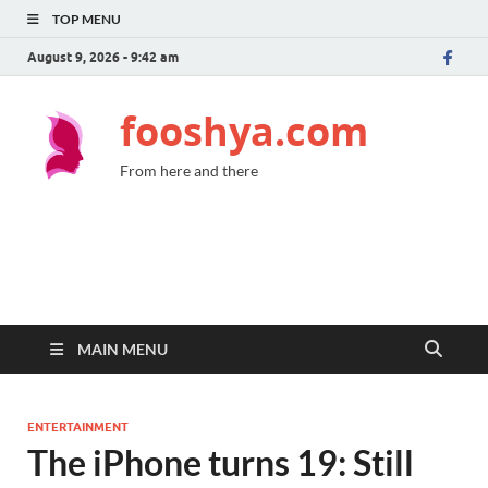
TOP MENU
August 9, 2026 - 9:42 am
fooshya.com
From here and there
MAIN MENU
ENTERTAINMENT
The iPhone turns 19: Still