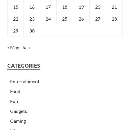
15
16
17
18
19
20
21
22
23
24
25
26
27
28
29
30
« May
Jul »
CATEGORIES
Entertainment
Food
Fun
Gadgets
Gaming