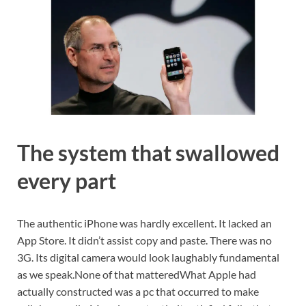
The system that swallowed
every part
The authentic iPhone was hardly excellent. It lacked an
App Store. It didn’t assist copy and paste. There was no
3G. Its digital camera would look laughably fundamental
as we speak.
None of that mattered
What Apple had
actually constructed was a pc that occurred to make