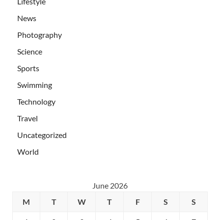
Lifestyle
News
Photography
Science
Sports
Swimming
Technology
Travel
Uncategorized
World
June 2026
M
T
W
T
F
S
S