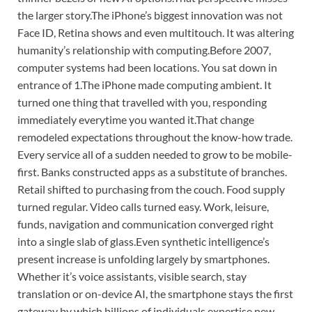
the larger story.
The iPhone’s biggest innovation was not
Face ID, Retina shows and even multitouch. It was altering
humanity’s relationship with computing.
Before 2007,
computer systems had been locations. You sat down in
entrance of 1.
The iPhone made computing ambient. It
turned one thing that travelled with you, responding
immediately everytime you wanted it.
That change
remodeled expectations throughout the know-how trade.
Every service all of a sudden needed to grow to be mobile-
first. Banks constructed apps as a substitute of branches.
Retail shifted to purchasing from the couch. Food supply
turned regular. Video calls turned easy. Work, leisure,
funds, navigation and communication converged right
into a single slab of glass.
Even synthetic intelligence’s
present increase is unfolding largely by smartphones.
Whether it’s voice assistants, visible search, stay
translation or on-device AI, the smartphone stays the first
gateway by which billions of individuals expertise new