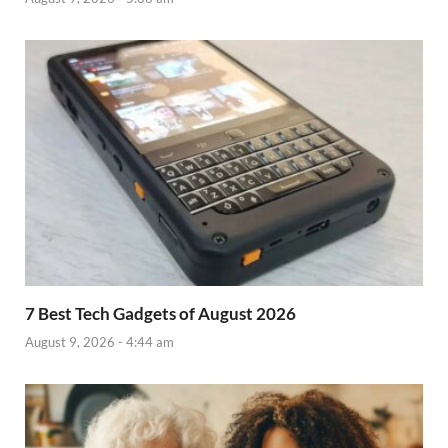
7 Best Tech Gadgets of August 2026
August 9, 2026 - 4:44 am