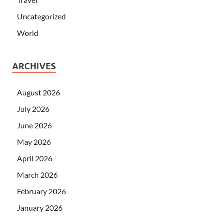
Uncategorized
World
ARCHIVES
August 2026
July 2026
June 2026
May 2026
April 2026
March 2026
February 2026
January 2026