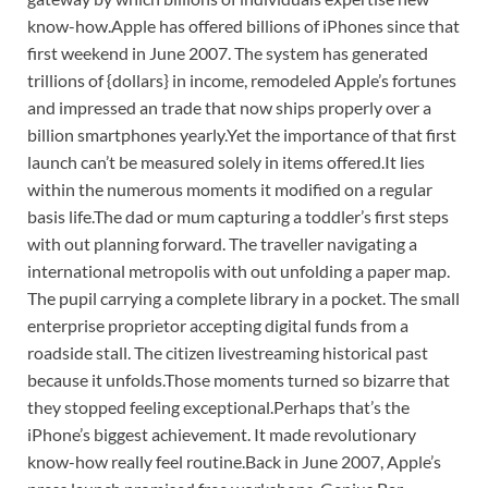
know-how.
Apple has offered billions of iPhones since that
first weekend in June 2007. The system has generated
trillions of {dollars} in income, remodeled Apple’s fortunes
and impressed an trade that now ships properly over a
billion smartphones yearly.
Yet the importance of that first
launch can’t be measured solely in items offered.
It lies
within the numerous moments it modified on a regular
basis life.
The dad or mum capturing a toddler’s first steps
with out planning forward. The traveller navigating a
international metropolis with out unfolding a paper map.
The pupil carrying a complete library in a pocket. The small
enterprise proprietor accepting digital funds from a
roadside stall. The citizen livestreaming historical past
because it unfolds.
Those moments turned so bizarre that
they stopped feeling exceptional.
Perhaps that’s the
iPhone’s biggest achievement. It made revolutionary
know-how really feel routine.
Back in June 2007, Apple’s