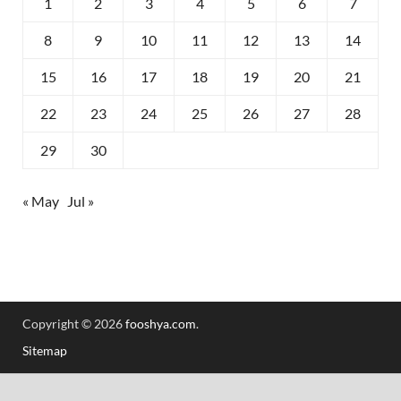
1
2
3
4
5
6
7
8
9
10
11
12
13
14
15
16
17
18
19
20
21
22
23
24
25
26
27
28
29
30
« May
Jul »
Copyright © 2026
fooshya.com
.
Sitemap