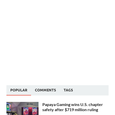
POPULAR
COMMENTS
TAGS
Papaya Gaming wins U.S. chapter
safety after $719 million ruling