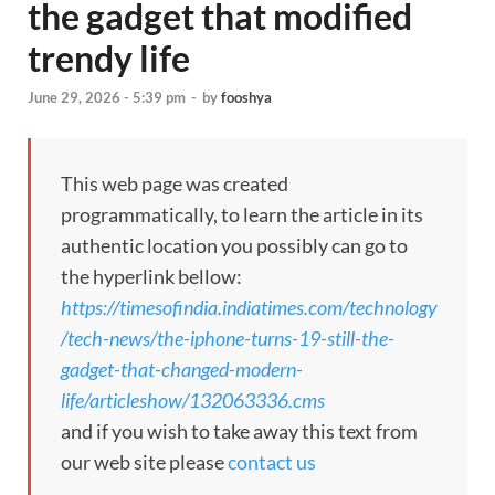
the gadget that modified
trendy life
June 29, 2026 - 5:39 pm
-
by
fooshya
This web page was created
programmatically, to learn the article in its
authentic location you possibly can go to
the hyperlink bellow:
https://timesofindia.indiatimes.com/technology
/tech-news/the-iphone-turns-19-still-the-
gadget-that-changed-modern-
life/articleshow/132063336.cms
and if you wish to take away this text from
our web site please
contact us