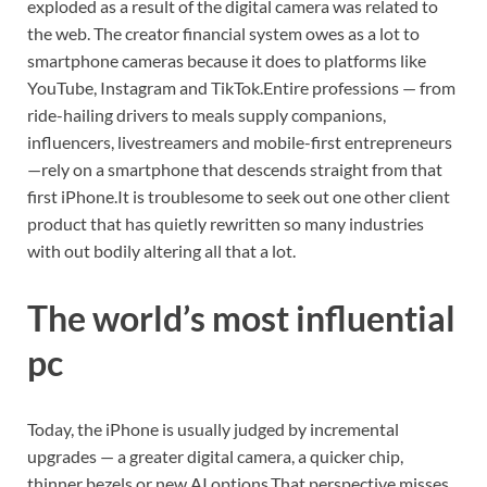
exploded as a result of the digital camera was related to
the web.
The creator financial system owes as a lot to
smartphone cameras because it does to platforms like
YouTube, Instagram and TikTok.
Entire professions — from
ride-hailing drivers to meals supply companions,
influencers, livestreamers and mobile-first entrepreneurs
—rely on a smartphone that descends straight from that
first iPhone.
It is troublesome to seek out one other client
product that has quietly rewritten so many industries
with out bodily altering all that a lot.
The world’s most influential
pc
Today, the iPhone is usually judged by incremental
upgrades — a greater digital camera, a quicker chip,
thinner bezels or new AI options.
That perspective misses