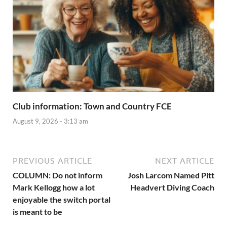
Club information: Town and Country FCE
August 9, 2026 - 3:13 am
PREVIOUS ARTICLE
NEXT ARTICLE
COLUMN: Do not inform
Josh Larcom Named Pitt
Mark Kellogg how a lot
Headvert Diving Coach
enjoyable the switch portal
is meant to be