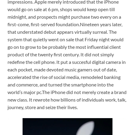
impressions.
Apple merely introduced that the iPhone
would go on sale at 6 pm, shops would keep open till
midnight, and prospects might purchase two every on a
first-come, first-served foundation.
Nineteen years later,
that understated debut appears virtually surreal. The
system that quietly went on sale that Friday night would
go on to grow to be probably the most influential client
product of the twenty first century. It did not simply
redefine the cell phone.
It put a succesful digital camera in
each pocket, made devoted music gamers out of date,
accelerated the rise of social media, remodeled banking
and commerce, and turned the smartphone into the
world’s major pc.
The iPhone did not merely create a brand
new class. It rewrote how billions of individuals work, talk,
journey, store and seize their lives.