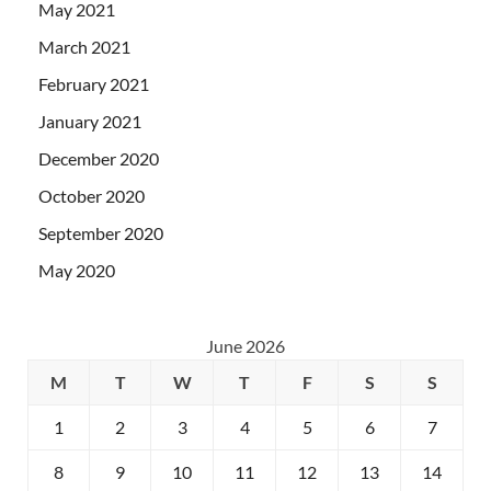
May 2021
March 2021
February 2021
January 2021
December 2020
October 2020
September 2020
May 2020
June 2026
M
T
W
T
F
S
S
1
2
3
4
5
6
7
8
9
10
11
12
13
14