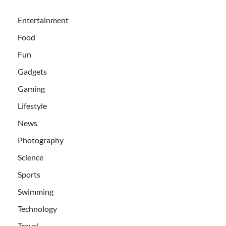
Entertainment
Food
Fun
Gadgets
Gaming
Lifestyle
News
Photography
Science
Sports
Swimming
Technology
Travel