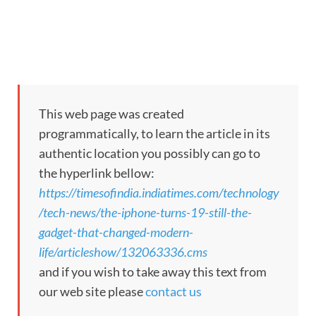
This web page was created
programmatically, to learn the article in its
authentic location you possibly can go to
the hyperlink bellow:
https://timesofindia.indiatimes.com/technology
/tech-news/the-iphone-turns-19-still-the-
gadget-that-changed-modern-
life/articleshow/132063336.cms
and if you wish to take away this text from
our web site please
contact us