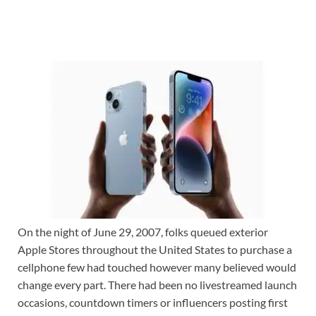
On the night of June 29, 2007, folks queued exterior
Apple Stores throughout the United States to purchase a
cellphone few had touched however many believed would
change every part. There had been no livestreamed launch
occasions, countdown timers or influencers posting first