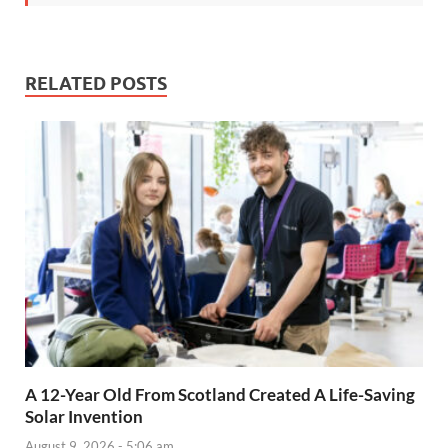
RELATED POSTS
A 12-Year Old From Scotland Created A Life-Saving
Solar Invention
August 9, 2026 - 5:06 am