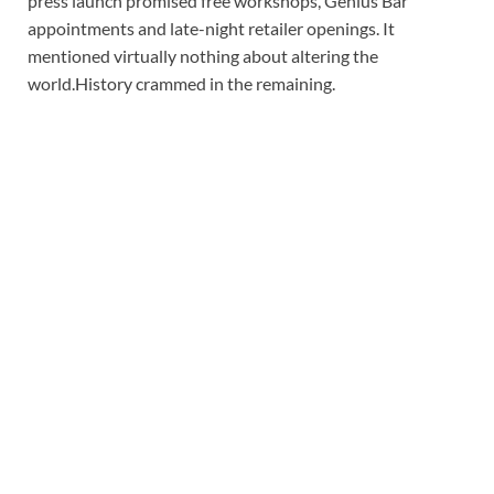
press launch promised free workshops, Genius Bar
appointments and late-night retailer openings. It
mentioned virtually nothing about altering the
world.
History crammed in the remaining.