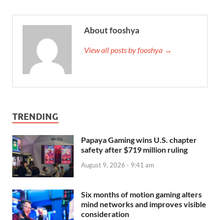
About fooshya
View all posts by fooshya →
TRENDING
Papaya Gaming wins U.S. chapter
safety after $719 million ruling
August 9, 2026 - 9:41 am
Six months of motion gaming alters
mind networks and improves visible
consideration