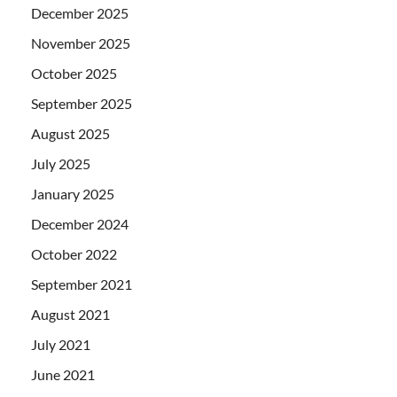
December 2025
November 2025
October 2025
September 2025
August 2025
July 2025
January 2025
December 2024
October 2022
September 2021
August 2021
July 2021
June 2021