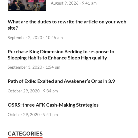
August 9, 2026 - 9:41 am
What are the duties to rewrite the article on your web
site?
September 2, 2020 - 10:45 am
Purchase King Dimension Bedding In response to
Sleeping Habits to Enhance Sleep High quality
September 3, 2020 - 1:54 pm
Path of Exile: Exalted and Awakener’s Orbs in 3.9
October 29, 2020 - 9:34 pm
OSRS: three AFK Cash-Making Strategies
October 29, 2020 - 9:41 pm
CATEGORIES