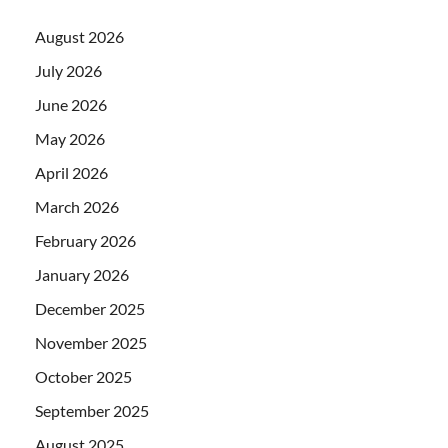
August 2026
July 2026
June 2026
May 2026
April 2026
March 2026
February 2026
January 2026
December 2025
November 2025
October 2025
September 2025
August 2025