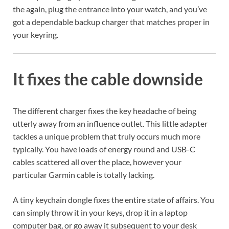
the again, plug the entrance into your watch, and you’ve
got a dependable backup charger that matches proper in
your keyring.
It fixes the cable downside
The different charger fixes the key headache of being
utterly away from an influence outlet. This little adapter
tackles a unique problem that truly occurs much more
typically. You have loads of energy round and USB-C
cables scattered all over the place, however your
particular Garmin cable is totally lacking.
A tiny keychain dongle fixes the entire state of affairs. You
can simply throw it in your keys, drop it in a laptop
computer bag, or go away it subsequent to your desk