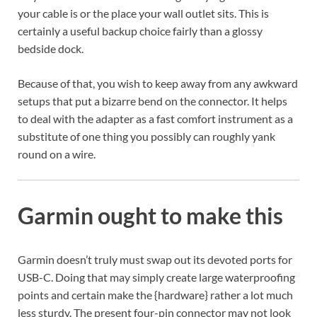
your cable is or the place your wall outlet sits. This is
certainly a useful backup choice fairly than a glossy
bedside dock.
Because of that, you wish to keep away from any awkward
setups that put a bizarre bend on the connector. It helps
to deal with the adapter as a fast comfort instrument as a
substitute of one thing you possibly can roughly yank
round on a wire.
Garmin ought to make this
Garmin doesn’t truly must swap out its devoted ports for
USB-C. Doing that may simply create large waterproofing
points and certain make the {hardware} rather a lot much
less sturdy. The present four-pin connector may not look