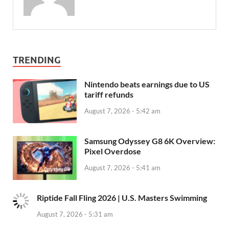
TRENDING
Nintendo beats earnings due to US
tariff refunds
August 7, 2026 - 5:42 am
Samsung Odyssey G8 6K Overview:
Pixel Overdose
August 7, 2026 - 5:41 am
Riptide Fall Fling 2026 | U.S. Masters Swimming
August 7, 2026 - 5:31 am