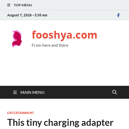
TOP MENU
August 7, 2026 - 5:50 am
fooshya.com
From here and there
MAIN MENU
ENTERTAINMENT
This tiny charging adapter