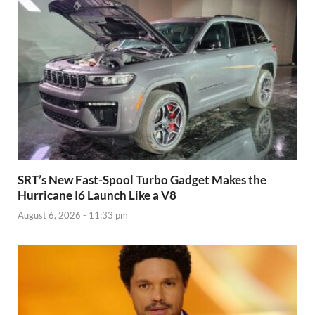
SRT’s New Fast-Spool Turbo Gadget Makes the
Hurricane I6 Launch Like a V8
August 6, 2026 - 11:33 pm