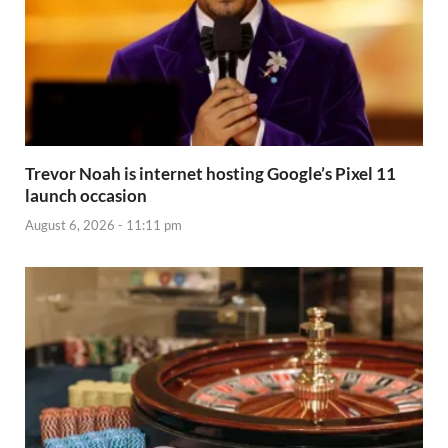
Trevor Noah is internet hosting Google’s Pixel 11
launch occasion
August 6, 2026 - 11:11 pm