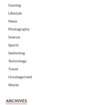
Gaming
Lifestyle
News
Photography
Science
Sports
Swimming
Technology
Travel
Uncategorized
World
ARCHIVES