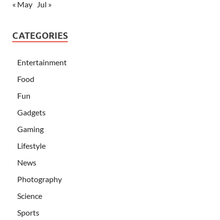
« May
Jul »
CATEGORIES
Entertainment
Food
Fun
Gadgets
Gaming
Lifestyle
News
Photography
Science
Sports