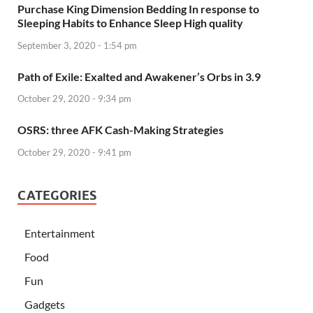
Purchase King Dimension Bedding In response to
Sleeping Habits to Enhance Sleep High quality
September 3, 2020 - 1:54 pm
Path of Exile: Exalted and Awakener’s Orbs in 3.9
October 29, 2020 - 9:34 pm
OSRS: three AFK Cash-Making Strategies
October 29, 2020 - 9:41 pm
CATEGORIES
Entertainment
Food
Fun
Gadgets