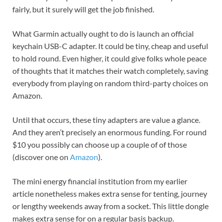
fairly, but it surely will get the job finished.
What Garmin actually ought to do is launch an official
keychain USB-C adapter. It could be tiny, cheap and useful
to hold round. Even higher, it could give folks whole peace
of thoughts that it matches their watch completely, saving
everybody from playing on random third-party choices on
Amazon.
Until that occurs, these tiny adapters are value a glance.
And they aren’t precisely an enormous funding. For round
$10 you possibly can choose up a couple of of those
(discover one on
Amazon
).
The mini energy financial institution from my earlier
article nonetheless makes extra sense for tenting, journey
or lengthy weekends away from a socket. This little dongle
makes extra sense for on a regular basis backup.