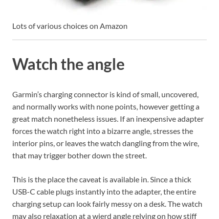
Lots of various choices on Amazon
Watch the angle
Garmin’s charging connector is kind of small, uncovered,
and normally works with none points, however getting a
great match nonetheless issues. If an inexpensive adapter
forces the watch right into a bizarre angle, stresses the
interior pins, or leaves the watch dangling from the wire,
that may trigger bother down the street.
This is the place the caveat is available in. Since a thick
USB-C cable plugs instantly into the adapter, the entire
charging setup can look fairly messy on a desk. The watch
may also relaxation at a wierd angle relying on how stiff