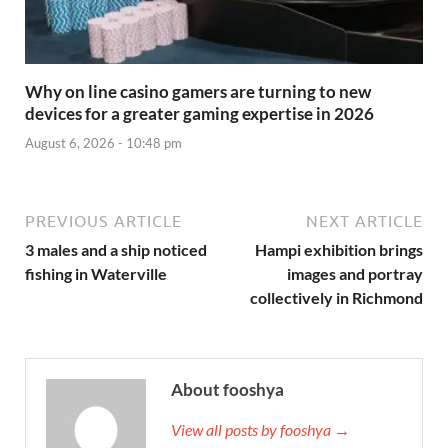
Why on line casino gamers are turning to new
devices for a greater gaming expertise in 2026
August 6, 2026 - 10:48 pm
PREVIOUS ARTICLE
NEXT ARTICLE
3 males and a ship noticed
Hampi exhibition brings
fishing in Waterville
images and portray
collectively in Richmond
About fooshya
View all posts by fooshya →