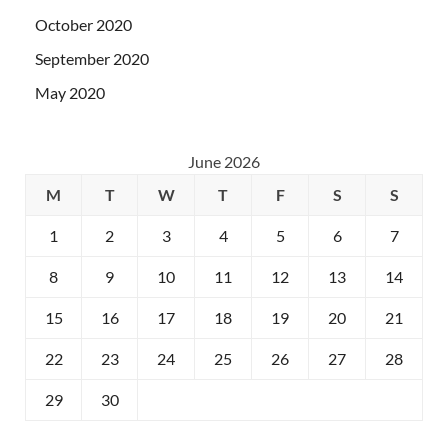
October 2020
September 2020
May 2020
June 2026
M
T
W
T
F
S
S
1
2
3
4
5
6
7
8
9
10
11
12
13
14
15
16
17
18
19
20
21
22
23
24
25
26
27
28
29
30