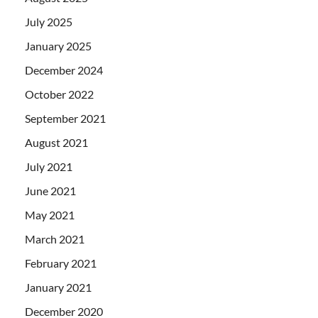
July 2025
January 2025
December 2024
October 2022
September 2021
August 2021
July 2021
June 2021
May 2021
March 2021
February 2021
January 2021
December 2020