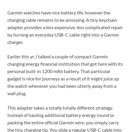
Garmin watches have nice battery life, however the
charging cable remains to be annoying. A tiny keychain
adapter provides a less expensive, less complicated repair
by turning an everyday USB-C cable right into a Garmin
charger.
Earlier this yr, I talked a couple of compact Garmin
charging energy financial institution that got here with its
personal built-in 1200 mAh battery. That particular
gadget is nice for journeys as a result of it might juice up
the watch whenever you had been utterly away from a
wall plug.
This adapter takes a totally totally different strategy.
Instead of hauling additional battery energy round or
packing the entire official Garmin wire, you simply carry
the tiny charging tip. You slide a regular USB-C cable into