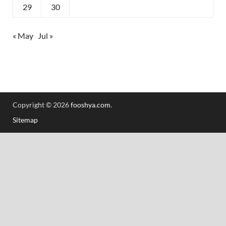
29
30
« May
Jul »
Copyright © 2026
fooshya.com
.
Sitemap