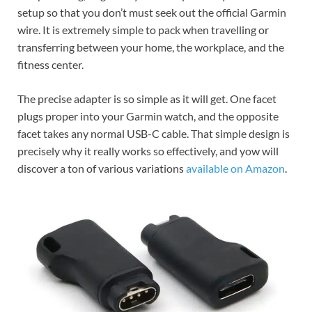
setup so that you don’t must seek out the official Garmin
wire. It is extremely simple to pack when travelling or
transferring between your home, the workplace, and the
fitness center.
The precise adapter is so simple as it will get. One facet
plugs proper into your Garmin watch, and the opposite
facet takes any normal USB-C cable. That simple design is
precisely why it really works so effectively, and yow will
discover a ton of various variations
available on Amazon
.