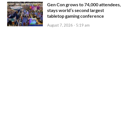
Gen Con grows to 74,000 attendees,
stays world’s second largest
tabletop gaming conference
August 7, 2026 - 5:19 am