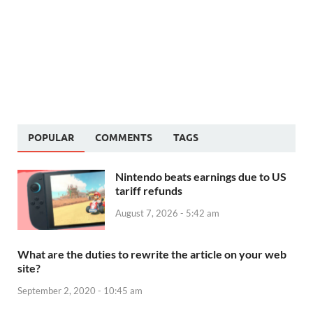
POPULAR
COMMENTS
TAGS
Nintendo beats earnings due to US
tariff refunds
August 7, 2026 - 5:42 am
What are the duties to rewrite the article on your web
site?
September 2, 2020 - 10:45 am