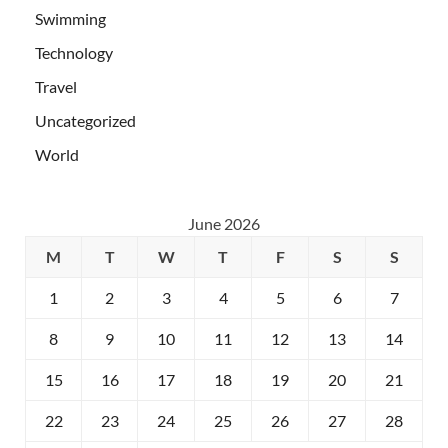
Swimming
Technology
Travel
Uncategorized
World
June 2026
M
T
W
T
F
S
S
1
2
3
4
5
6
7
8
9
10
11
12
13
14
15
16
17
18
19
20
21
22
23
24
25
26
27
28