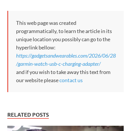
This web page was created
programmatically, to learn the article in its
unique location you possibly can go to the
hyperlink bellow:
https://gadgetsandwearables.com/2026/06/28
/garmin-watch-usb-c-charging-adapter/
and if you wish to take away this text from
our website please
contact us
RELATED POSTS