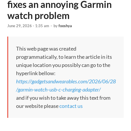
fixes an annoying Garmin
watch problem
June 29, 2026 - 1:35 am
-
by
fooshya
This web page was created
programmatically, to learn the article in its
unique location you possibly can go to the
hyperlink bellow:
https://gadgetsandwearables.com/2026/06/28
/garmin-watch-usb-c-charging-adapter/
and if you wish to take away this text from
our website please
contact us