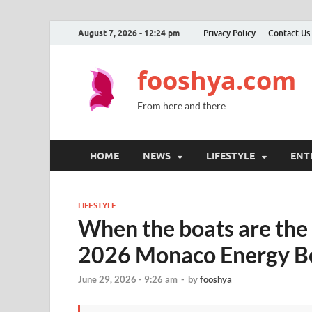
August 7, 2026 - 12:24 pm
Privacy Policy
Contact Us
fooshya.com
From here and there
HOME
NEWS
LIFESTYLE
ENT
LIFESTYLE
When the boats are the
2026 Monaco Energy Bo
June 29, 2026 - 9:26 am
-
by
fooshya