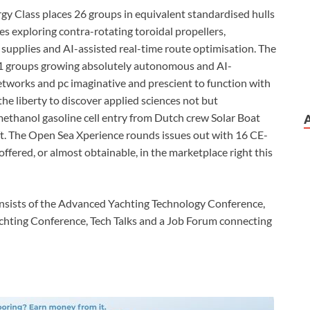
y Class places 26 groups in equivalent standardised hulls
es exploring contra-rotating toroidal propellers,
 supplies and AI-assisted real-time route optimisation. The
 11 groups growing absolutely autonomous and AI-
networks and pc imaginative and prescient to function with
the liberty to discover applied sciences not but
ethanol gasoline cell entry from Dutch crew Solar Boat
ft. The Open Sea Xperience rounds issues out with 16 CE-
offered, or almost obtainable, in the marketplace right this
nsists of the Advanced Yachting Technology Conference,
achting Conference, Tech Talks and a Job Forum connecting