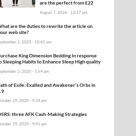
are the perfect from £22
August 7, 2026 - 12:17 pm
hat are the duties to rewrite the article on
our web site?
eptember 2, 2020 - 10:45 am
urchase King Dimension Bedding In response
o Sleeping Habits to Enhance Sleep High quality
eptember 3, 2020 - 1:54 pm
ath of Exile: Exalted and Awakener’s Orbs in
.9
ctober 29, 2020 - 9:34 pm
SRS: three AFK Cash-Making Strategies
ctober 29, 2020 - 9:41 pm