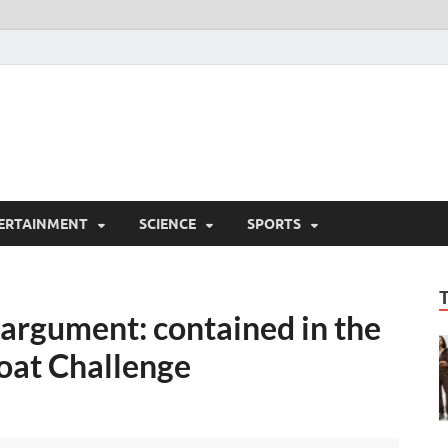
ERTAINMENT
SCIENCE
SPORTS
 argument: contained in the
at Challenge