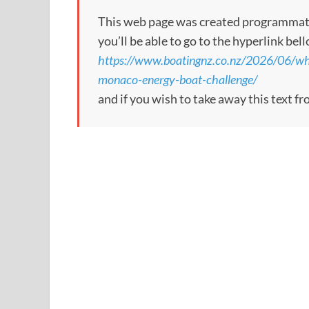
This web page was created programmatical
you’ll be able to go to the hyperlink bel
https://www.boatingnz.co.nz/2026/06/wh
monaco-energy-boat-challenge/
and if you wish to take away this text f