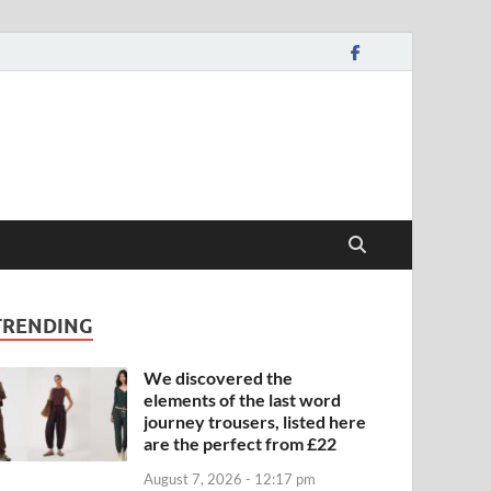
TRENDING
We discovered the
elements of the last word
journey trousers, listed here
are the perfect from £22
August 7, 2026 - 12:17 pm