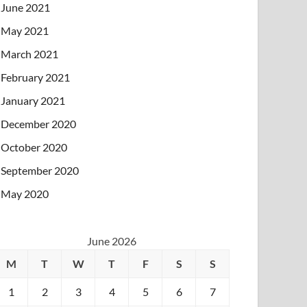
June 2021
May 2021
March 2021
February 2021
January 2021
December 2020
October 2020
September 2020
May 2020
June 2026
M
T
W
T
F
S
S
1
2
3
4
5
6
7