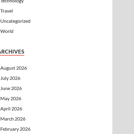
Technology
Travel
Uncategorized
World
ARCHIVES
August 2026
July 2026
June 2026
May 2026
April 2026
March 2026
February 2026