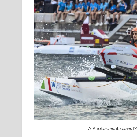
// Photo credit score: