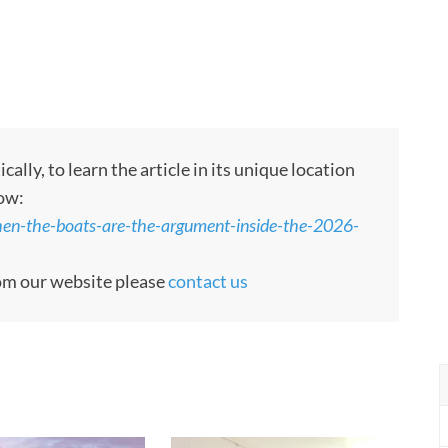
ly, to learn the article in its unique location
low:
en-the-boats-are-the-argument-inside-the-2026-
rom our website please
contact us