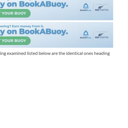
ing examined listed below are the identical ones heading