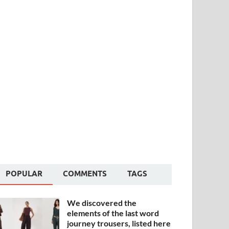
POPULAR
COMMENTS
TAGS
We discovered the
elements of the last word
journey trousers, listed here