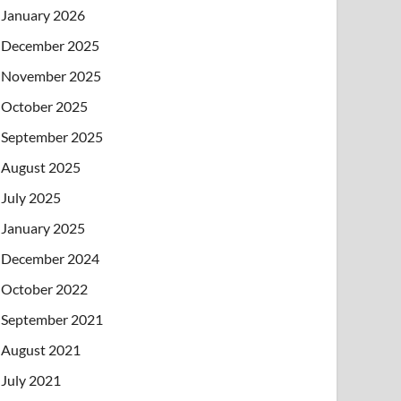
January 2026
December 2025
November 2025
October 2025
September 2025
August 2025
July 2025
January 2025
December 2024
October 2022
September 2021
August 2021
July 2021