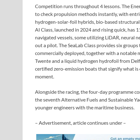
Competition runs throughout 4 lessons. The Energ
to check propulsion methods instantly, with entri
hydrogen-solar-foil hybrids, bio-based structural
AI Class, launched in 2024 and rising quick, has
navigated vessels, some utilizing LiDAR, neural 
out a pilot. The SeaLab Class provides six groups 
commercially deployed, together with a notable m
Twente and a liquid hydrogen hydrofoil from Del
certified zero-emission boats that signify what is 
moment.
Alongside the racing, the four-day programme co
the seventh Alternative Fuels and Sustainable Y
younger engineers with the maritime business.
– Advertisement, article continues under –