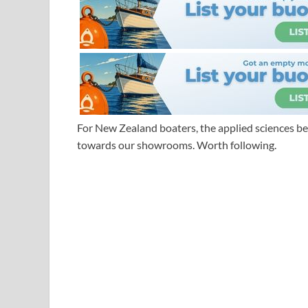
For New Zealand boaters, the applied sciences be
towards our showrooms. Worth following.