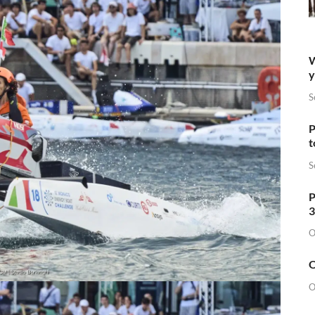
W
y
S
P
t
S
P
3
O
O
O