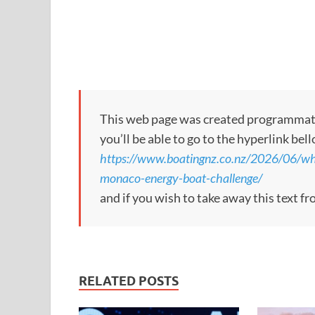
This web page was created programmatical
you’ll be able to go to the hyperlink bel
https://www.boatingnz.co.nz/2026/06/wh
monaco-energy-boat-challenge/
and if you wish to take away this text f
RELATED POSTS