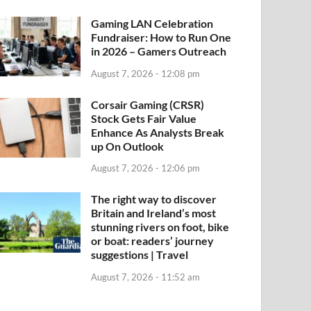
Gaming LAN Celebration
Fundraiser: How to Run One
in 2026 – Gamers Outreach
August 7, 2026 - 12:08 pm
Corsair Gaming (CRSR)
Stock Gets Fair Value
Enhance As Analysts Break
up On Outlook
August 7, 2026 - 12:06 pm
The right way to discover
Britain and Ireland’s most
stunning rivers on foot, bike
or boat: readers’ journey
suggestions | Travel
August 7, 2026 - 11:52 am