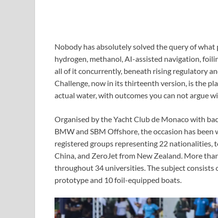
Nobody has absolutely solved the query of what 
hydrogen, methanol, AI-assisted navigation, foilin
all of it concurrently, beneath rising regulatory
Challenge, now in its thirteenth version, is the pla
actual water, with outcomes you can not argue wi
Organised by the Yacht Club de Monaco with back
BMW and SBM Offshore, the occasion has been wor
registered groups representing 22 nationalities,
China, and ZeroJet from New Zealand. More than
throughout 34 universities. The subject consists o
prototype and 10 foil-equipped boats.