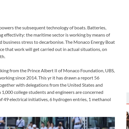
powers the subsequent technology of boats. Batteries,
g effectivity: the maritime sector is working by means of
 and business stress to decarbonise. The Monaco Energy Boat
ce that work will get carried out in actual situations, on
th.
ing from the Prince Albert II of Monaco Foundation, UBS,
king since 2014. This yr it has drawn a report 56
 together with delegations from the United States and
 1,000 college students and engineers are concerned
f 49 electrical initiatives, 6 hydrogen entries, 1 methanol