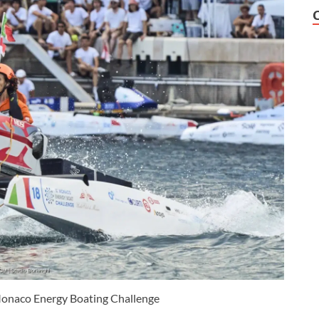
 Monaco Energy Boating Challenge