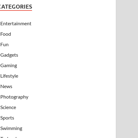
CATEGORIES
Entertainment
Food
Fun
Gadgets
Gaming
Lifestyle
News
Photography
Science
Sports
Swimming