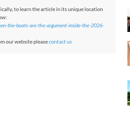
ly, to learn the article in its unique location
low:
en-the-boats-are-the-argument-inside-the-2026-
rom our website please
contact us