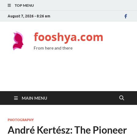
TOP MENU
August 7, 2026 - 8:26 am
fooshya.com
From here and there
MAIN MENU
PHOTOGRAPHY
André Kertész: The Pioneer