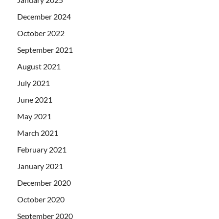
December 2024
October 2022
September 2021
August 2021
July 2021
June 2021
May 2021
March 2021
February 2021
January 2021
December 2020
October 2020
September 2020