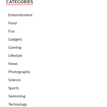
CATEGORIES
Entertainment
Food
Fun
Gadgets
Gaming
Lifestyle
News
Photography
Science
Sports
Swimming
Technology