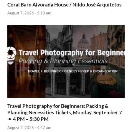
Coral Barn Alvorada House / Nildo José Arquitetos
August 7, 2026 - 5:13 am
Travel Photography for Beginners: Packing &
Planning Necessities Tickets, Monday, September 7
• 4 PM – 5:30 PM
August 7, 2026 - 4:47 am