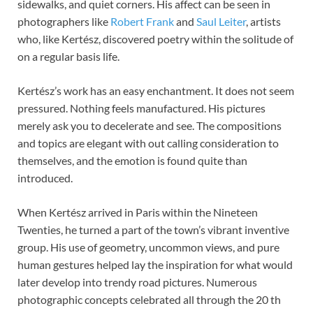
sidewalks, and quiet corners. His affect can be seen in
photographers like
Robert Frank
and
Saul Leiter
, artists
who, like Kertész, discovered poetry within the solitude of
on a regular basis life.
Kertész’s work has an easy enchantment. It does not seem
pressured. Nothing feels manufactured. His pictures
merely ask you to decelerate and see. The compositions
and topics are elegant with out calling consideration to
themselves, and the emotion is found quite than
introduced.
When Kertész arrived in Paris within the Nineteen
Twenties, he turned a part of the town’s vibrant inventive
group. His use of geometry, uncommon views, and pure
human gestures helped lay the inspiration for what would
later develop into trendy road pictures. Numerous
photographic concepts celebrated all through the 20 th