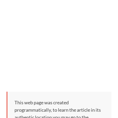
This web page was created
programmatically, to learn the article in its
authentic location you may go to the