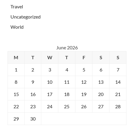
Travel
Uncategorized
World
June 2026
M
T
W
T
F
S
S
1
2
3
4
5
6
7
8
9
10
11
12
13
14
15
16
17
18
19
20
21
22
23
24
25
26
27
28
29
30