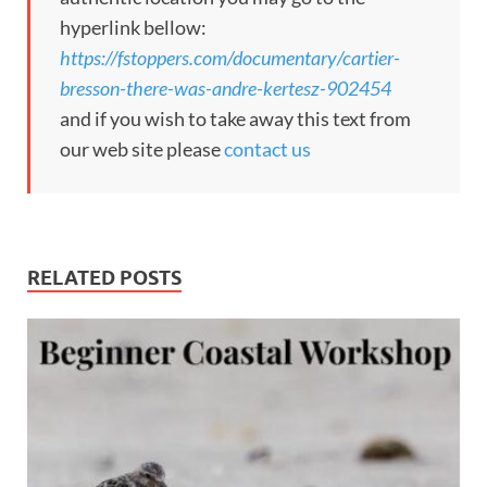
hyperlink bellow:
https://fstoppers.com/documentary/cartier-
bresson-there-was-andre-kertesz-902454
and if you wish to take away this text from
our web site please
contact us
RELATED POSTS