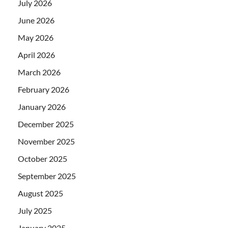
July 2026
June 2026
May 2026
April 2026
March 2026
February 2026
January 2026
December 2025
November 2025
October 2025
September 2025
August 2025
July 2025
January 2025