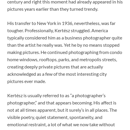
century and right this moment had already appeared in his
pictures years earlier than they turned trendy.
His transfer to New York in 1936, nevertheless, was far
tougher. Professionally, Kertész struggled. America
typically considered him as a business photographer quite
than the artist he really was. Yet he by no means stopped
making pictures. He continued photographing from condo
home windows, rooftops, parks, and metropolis streets,
creating deeply private pictures that are actually
acknowledged as a few of the most interesting city
pictures ever made.
Kertész is usually referred to as “a photographer’s
photographer,” and that appears becoming. His affect is
not at all times apparent, but it surely’s in all places. The
visible poetry, quiet statement, spontaneity, and
emotional restraint, a lot of what we now take without