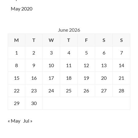
May 2020
June 2026
M
T
W
T
F
S
S
1
2
3
4
5
6
7
8
9
10
11
12
13
14
15
16
17
18
19
20
21
22
23
24
25
26
27
28
29
30
« May
Jul »