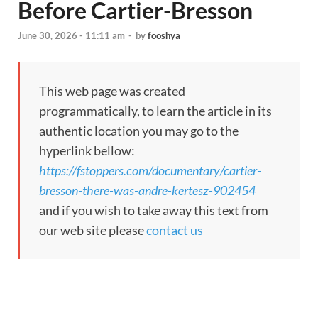
Before Cartier-Bresson
June 30, 2026 - 11:11 am
-
by
fooshya
This web page was created
programmatically, to learn the article in its
authentic location you may go to the
hyperlink bellow:
https://fstoppers.com/documentary/cartier-
bresson-there-was-andre-kertesz-902454
and if you wish to take away this text from
our web site please
contact us