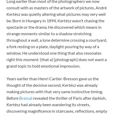
Long earlier than most of the photographers we now
consult with as masters of the artwork of pictures, André
Kertész was quietly altering what pictures may very well
be. Born in Hungary in 1894, Kertész wasn’t chasing the
spectacle or the drama. He discovered which means in
strange moments similar to a shadow stretching
throughout a wall, a lone determine crossing a courtyard,
a fork resting on a plate, daylight pouring by way of a
window. He understood one thing that also resonates
right this moment: {that a} {photograph} does not want a
grand topic to hold emotional impression.
Years earlier than Henri Cartier-Bresson gave us the
thought of the decisive second, Kertész was already
making pictures with that very same instinctive timing.
Before
Brassaï
revealed the thriller of Paris after darkish,
Kertész had already been wandering its streets,
discovering magnificence in staircases, reflections, empty