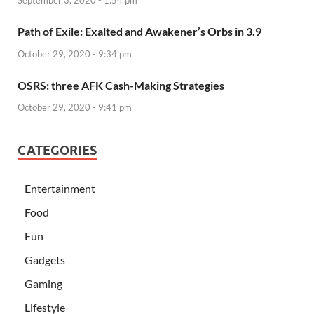
Path of Exile: Exalted and Awakener’s Orbs in 3.9
October 29, 2020 - 9:34 pm
OSRS: three AFK Cash-Making Strategies
October 29, 2020 - 9:41 pm
CATEGORIES
Entertainment
Food
Fun
Gadgets
Gaming
Lifestyle