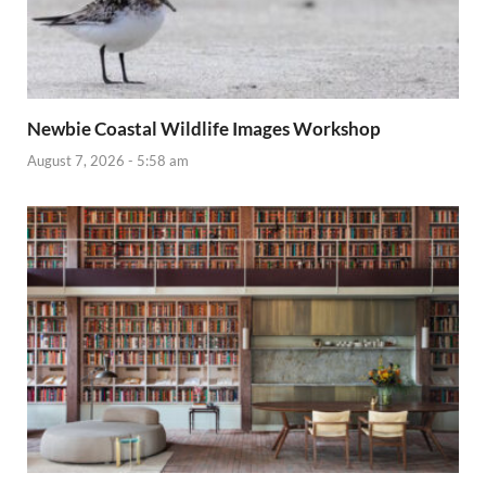
Newbie Coastal Wildlife Images Workshop
August 7, 2026 - 5:58 am