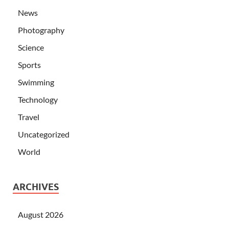
News
Photography
Science
Sports
Swimming
Technology
Travel
Uncategorized
World
ARCHIVES
August 2026