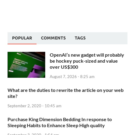
POPULAR
COMMENTS
TAGS
OpenAI’s new gadget will probably
be hockey puck-sized and value
over US$300
August 7, 2026 - 8:25 am
What are the duties to rewrite the article on your web
site?
September 2, 2020 - 10:45 am
Purchase King Dimension Bedding In response to
Sleeping Habits to Enhance Sleep High quality
September 3, 2020 - 1:54 pm