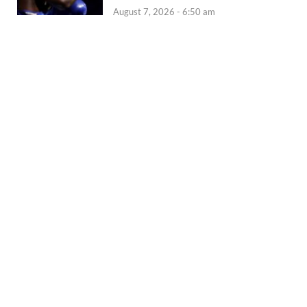
August 7, 2026 - 6:50 am