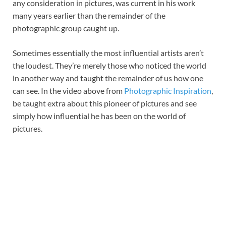
any consideration in pictures, was current in his work
many years earlier than the remainder of the
photographic group caught up.
Sometimes essentially the most influential artists aren’t
the loudest. They’re merely those who noticed the world
in another way and taught the remainder of us how one
can see. In the video above from
Photographic Inspiration
,
be taught extra about this pioneer of pictures and see
simply how influential he has been on the world of
pictures.