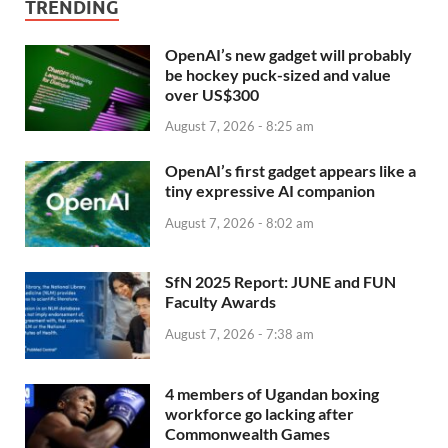
TRENDING
OpenAI’s new gadget will probably
be hockey puck-sized and value
over US$300
August 7, 2026 - 8:25 am
OpenAI’s first gadget appears like a
tiny expressive AI companion
August 7, 2026 - 8:02 am
SfN 2025 Report: JUNE and FUN
Faculty Awards
August 7, 2026 - 7:38 am
4 members of Ugandan boxing
workforce go lacking after
Commonwealth Games