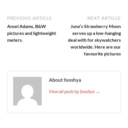
PREVIOUS ARTICLE
NEXT ARTICLE
Ansel Adams, B&W
June’s Strawberry Moon
pictures and lightweight
serves up a low-hanging
meters.
deal with for skywatchers
worldwide. Here are our
favourite pictures
About fooshya
View all posts by fooshya →