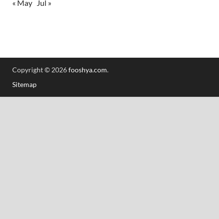
« May
Jul »
Copyright © 2026
fooshya.com
.
Sitemap