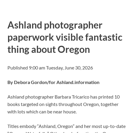
Ashland photographer
paperwork visible fantastic
thing about Oregon
Published 9:00 am Tuesday, June 30, 2026
By Debora Gordon/for Ashland.information
Ashland photographer Barbara Tricarico has printed 10
books targeted on sights throughout Oregon, together
with lots which can be near house.
Titles embody “Ashland, Oregon” and her most up-to-date