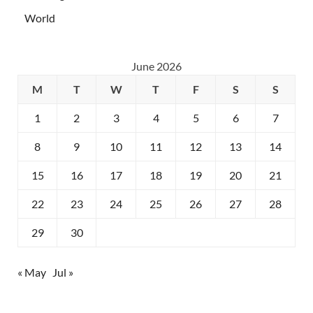
World
June 2026
M
T
W
T
F
S
S
1
2
3
4
5
6
7
8
9
10
11
12
13
14
15
16
17
18
19
20
21
22
23
24
25
26
27
28
29
30
« May
Jul »