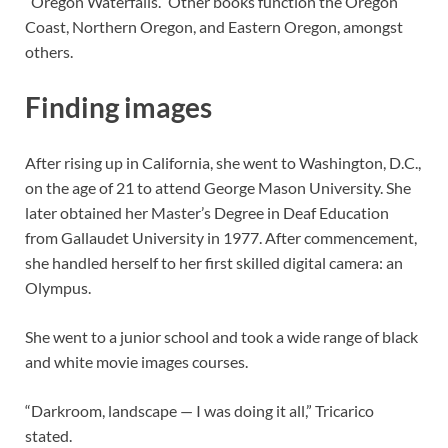
“Oregon Waterfalls.” Other books function the Oregon
Coast, Northern Oregon, and Eastern Oregon, amongst
others.
Finding images
After rising up in California, she went to Washington, D.C.,
on the age of 21 to attend George Mason University. She
later obtained her Master’s Degree in Deaf Education
from Gallaudet University in 1977. After commencement,
she handled herself to her first skilled digital camera: an
Olympus.
She went to a junior school and took a wide range of black
and white movie images courses.
“Darkroom, landscape — I was doing it all,” Tricarico
stated.