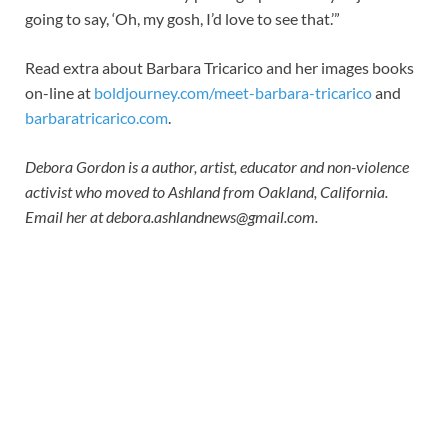
going to say, ‘Oh, my gosh, I’d love to see that.’”
Read extra about Barbara Tricarico and her images books
on-line at
boldjourney.com/meet-barbara-tricarico
and
barbaratricarico.com
.
Debora Gordon is a author, artist, educator and non-violence
activist who moved to Ashland from Oakland, California.
Email her at
debora.ashlandnews@gmail.com
.