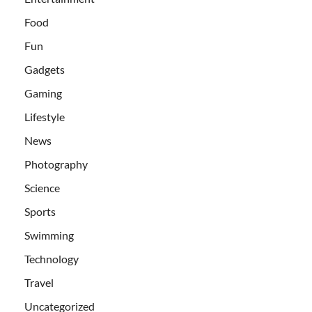
Food
Fun
Gadgets
Gaming
Lifestyle
News
Photography
Science
Sports
Swimming
Technology
Travel
Uncategorized