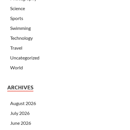
Science
Sports
Swimming
Technology
Travel
Uncategorized
World
ARCHIVES
August 2026
July 2026
June 2026