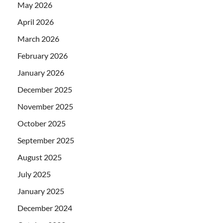
May 2026
April 2026
March 2026
February 2026
January 2026
December 2025
November 2025
October 2025
September 2025
August 2025
July 2025
January 2025
December 2024