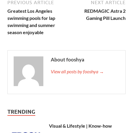
PREVIOUS ARTICLE
NEXT ARTICLE
Greatest Los Angeles
REDMAGIC Astra 2
swimming pools for lap
Gaming Pill Launch
swimming and summer
season enjoyable
About fooshya
View all posts by fooshya →
TRENDING
Visual & Lifestyle | Know-how