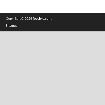
Copyright © 2026
fooshya.com
.
Sitemap