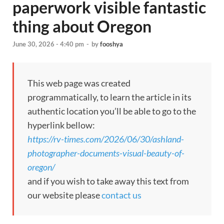
paperwork visible fantastic
thing about Oregon
June 30, 2026 - 4:40 pm
-
by
fooshya
This web page was created
programmatically, to learn the article in its
authentic location you’ll be able to go to the
hyperlink bellow:
https://rv-times.com/2026/06/30/ashland-
photographer-documents-visual-beauty-of-
oregon/
and if you wish to take away this text from
our website please
contact us