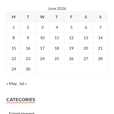
June 2026
M
T
W
T
F
S
S
1
2
3
4
5
6
7
8
9
10
11
12
13
14
15
16
17
18
19
20
21
22
23
24
25
26
27
28
29
30
« May
Jul »
CATEGORIES
Entertainment