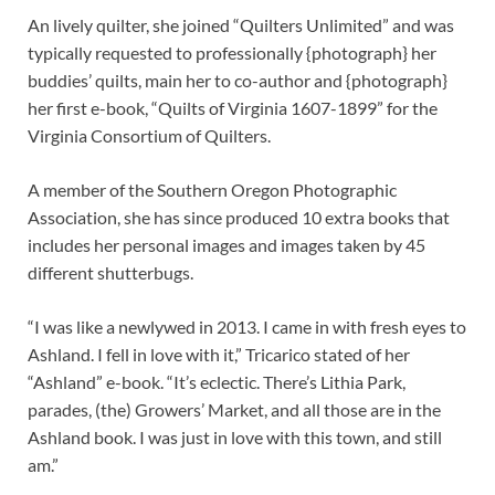
An lively quilter, she joined “Quilters Unlimited” and was
typically requested to professionally {photograph} her
buddies’ quilts, main her to co-author and {photograph}
her first e-book, “Quilts of Virginia 1607-1899” for the
Virginia Consortium of Quilters.
A member of the Southern Oregon Photographic
Association, she has since produced 10 extra books that
includes her personal images and images taken by 45
different shutterbugs.
“I was like a newlywed in 2013. I came in with fresh eyes to
Ashland. I fell in love with it,” Tricarico stated of her
“Ashland” e-book. “It’s eclectic. There’s Lithia Park,
parades, (the) Growers’ Market, and all those are in the
Ashland book. I was just in love with this town, and still
am.”