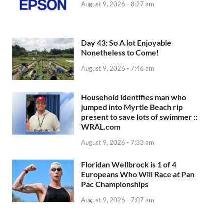
August 9, 2026 - 8:27 am
Day 43: So A lot Enjoyable
Nonetheless to Come!
August 9, 2026 - 7:46 am
Household identifies man who
jumped into Myrtle Beach rip
present to save lots of swimmer ::
WRAL.com
August 9, 2026 - 7:33 am
Floridan Wellbrock is 1 of 4
Europeans Who Will Race at Pan
Pac Championships
August 9, 2026 - 7:07 am