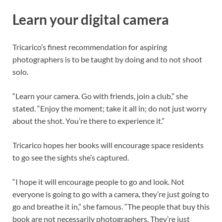
Learn your digital camera
Tricarico’s finest recommendation for aspiring
photographers is to be taught by doing and to not shoot
solo.
“Learn your camera. Go with friends, join a club,” she
stated. “Enjoy the moment; take it all in; do not just worry
about the shot. You’re there to experience it.”
Tricarico hopes her books will encourage space residents
to go see the sights she’s captured.
“I hope it will encourage people to go and look. Not
everyone is going to go with a camera, they’re just going to
go and breathe it in,” she famous. “The people that buy this
book are not necessarily photographers. They’re just