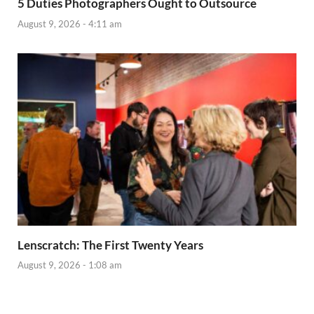
5 Duties Photographers Ought to Outsource
August 9, 2026 - 4:11 am
Lenscratch: The First Twenty Years
August 9, 2026 - 1:08 am