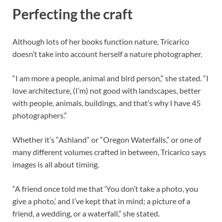
Perfecting the craft
Although lots of her books function nature, Tricarico
doesn’t take into account herself a nature photographer.
“I am more a people, animal and bird person,” she stated. “I
love architecture, (I’m) not good with landscapes, better
with people, animals, buildings, and that’s why I have 45
photographers.”
Whether it’s “Ashland” or “Oregon Waterfalls,” or one of
many different volumes crafted in between, Tricarico says
images is all about timing.
“A friend once told me that ‘You don’t take a photo, you
give a photo,’ and I’ve kept that in mind; a picture of a
friend, a wedding, or a waterfall,” she stated.