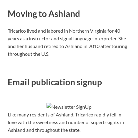
Moving to Ashland
Tricarico lived and labored in Northern Virginia for 40
years as a instructor and signal language interpreter. She
and her husband retired to Ashland in 2010 after touring
throughout the U.S.
Email publication signup
Like many residents of Ashland, Tricarico rapidly fell in
love with the sweetness and number of superb sights in
Ashland and throughout the state.