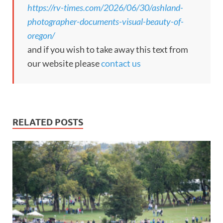
https://rv-times.com/2026/06/30/ashland-
photographer-documents-visual-beauty-of-
oregon/
and if you wish to take away this text from
our website please
contact us
RELATED POSTS