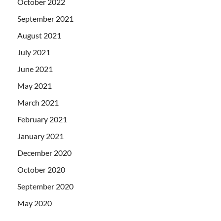
October 2022
September 2021
August 2021
July 2021
June 2021
May 2021
March 2021
February 2021
January 2021
December 2020
October 2020
September 2020
May 2020