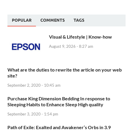
POPULAR
COMMENTS
TAGS
Visual & Lifestyle | Know-how
August 9, 2026 - 8:27 am
What are the duties to rewrite the article on your web
site?
September 2, 2020 - 10:45 am
Purchase King Dimension Bedding In response to
Sleeping Habits to Enhance Sleep High quality
September 3, 2020 - 1:54 pm
Path of Exile: Exalted and Awakener’s Orbs in 3.9