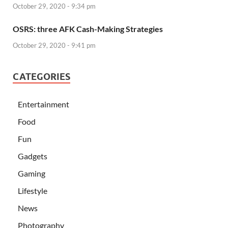
October 29, 2020 - 9:34 pm
OSRS: three AFK Cash-Making Strategies
October 29, 2020 - 9:41 pm
CATEGORIES
Entertainment
Food
Fun
Gadgets
Gaming
Lifestyle
News
Photography