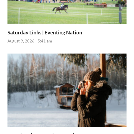
Saturday Links | Eventing Nation
August 9, 2026 - 5:41 am