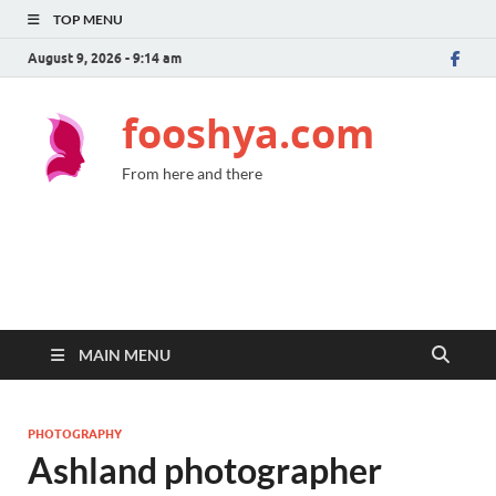
TOP MENU
August 9, 2026 - 9:14 am
fooshya.com
From here and there
MAIN MENU
PHOTOGRAPHY
Ashland photographer