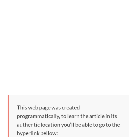
This web page was created
programmatically, to learn the article in its
authentic location you’ll be able to go to the
hyperlink bellow: