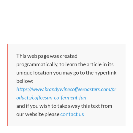
This web page was created
programmatically, to learn the article in its
unique location you may go to the hyperlink
bellow:
https://www.brandywinecoffeeroasters.com/pr
oducts/coffeesun-co-ferment-fun
and if you wish to take away this text from
our website please
contact us