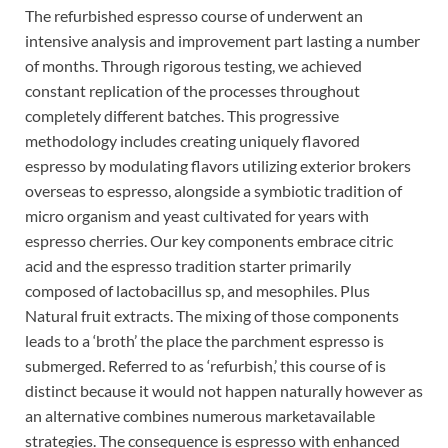
The refurbished espresso course of underwent an
intensive analysis and improvement part lasting a number
of months. Through rigorous testing, we achieved
constant replication of the processes throughout
completely different batches. This progressive
methodology includes creating uniquely flavored
espresso by modulating flavors utilizing exterior brokers
overseas to espresso, alongside a symbiotic tradition of
micro organism and yeast cultivated for years with
espresso cherries. Our key components embrace citric
acid and the espresso tradition starter primarily
composed of lactobacillus sp, and mesophiles. Plus
Natural fruit extracts. The mixing of those components
leads to a ‘broth’ the place the parchment espresso is
submerged. Referred to as ‘refurbish,’ this course of is
distinct because it would not happen naturally however as
an alternative combines numerous marketavailable
strategies. The consequence is espresso with enhanced