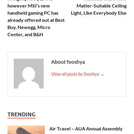
however MSI’s new
Matter-Suitable Ceiling
handheld gaming PC has
Light, Like Everybody Else
already offered out at Best
Buy, Newegg, Micro
Center, and B&H
About fooshya
View all posts by fooshya →
TRENDING
Air Travel – AUA Annual Assembly