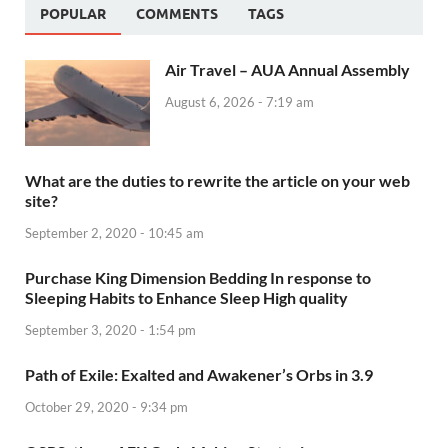
POPULAR
COMMENTS
TAGS
Air Travel – AUA Annual Assembly
August 6, 2026 - 7:19 am
What are the duties to rewrite the article on your web
site?
September 2, 2020 - 10:45 am
Purchase King Dimension Bedding In response to
Sleeping Habits to Enhance Sleep High quality
September 3, 2020 - 1:54 pm
Path of Exile: Exalted and Awakener’s Orbs in 3.9
October 29, 2020 - 9:34 pm