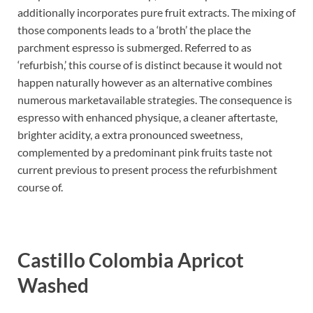
additionally incorporates pure fruit extracts. The mixing of
those components leads to a ‘broth’ the place the
parchment espresso is submerged. Referred to as
‘refurbish,’ this course of is distinct because it would not
happen naturally however as an alternative combines
numerous marketavailable strategies. The consequence is
espresso with enhanced physique, a cleaner aftertaste,
brighter acidity, a extra pronounced sweetness,
complemented by a predominant pink fruits taste not
current previous to present process the refurbishment
course of.
Castillo Colombia Apricot
Washed