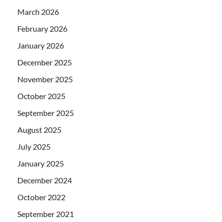
March 2026
February 2026
January 2026
December 2025
November 2025
October 2025
September 2025
August 2025
July 2025
January 2025
December 2024
October 2022
September 2021