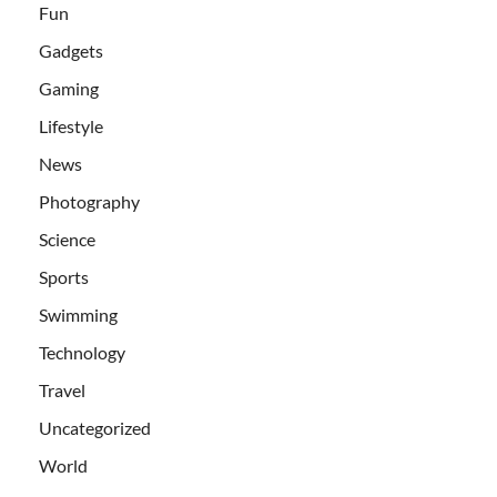
Fun
Gadgets
Gaming
Lifestyle
News
Photography
Science
Sports
Swimming
Technology
Travel
Uncategorized
World