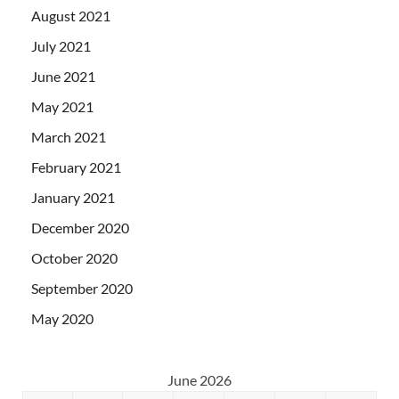
August 2021
July 2021
June 2021
May 2021
March 2021
February 2021
January 2021
December 2020
October 2020
September 2020
May 2020
June 2026