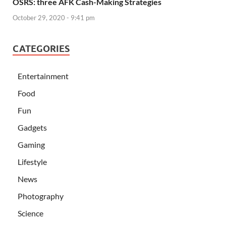
OSRS: three AFK Cash-Making Strategies
October 29, 2020 - 9:41 pm
CATEGORIES
Entertainment
Food
Fun
Gadgets
Gaming
Lifestyle
News
Photography
Science