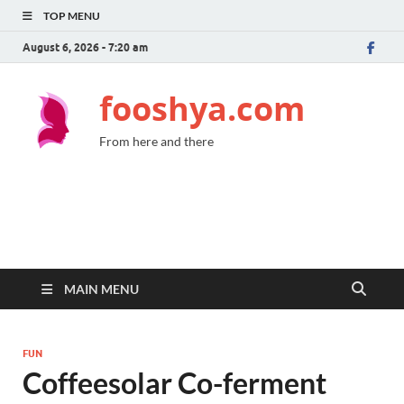
TOP MENU
August 6, 2026 - 7:20 am
fooshya.com
From here and there
MAIN MENU
FUN
Coffeesolar Co-ferment