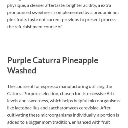
physique, a cleaner aftertaste, brighter acidity, a extra
pronounced sweetness, complemented by a predominant
pink fruits taste not current previous to present process
the refurbishment course of.
Purple Caturra Pineapple
Washed
The course of for espresso manufacturing utilizing the
Caturra Purpura selection, chosen for its excessive Brix
levels and sweetness, which helps helpful microorganisms
like lactobacillus and saccharomyces cerevisiae. After
cultivating these microorganisms individually, a portion is
added to a bigger mom tradition, enhanced with fruit