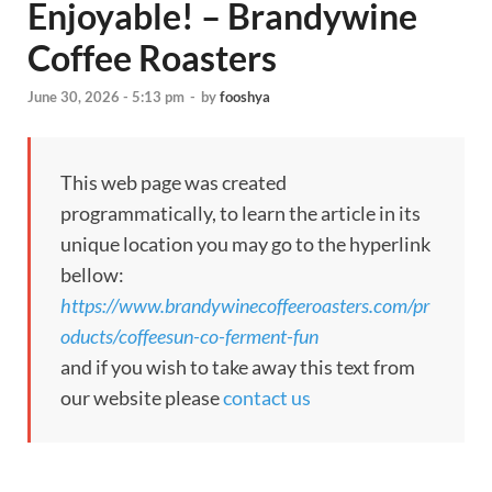
Enjoyable! – Brandywine
Coffee Roasters
June 30, 2026 - 5:13 pm
-
by
fooshya
This web page was created
programmatically, to learn the article in its
unique location you may go to the hyperlink
bellow:
https://www.brandywinecoffeeroasters.com/pr
oducts/coffeesun-co-ferment-fun
and if you wish to take away this text from
our website please
contact us