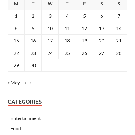
M
T
W
T
F
S
S
1
2
3
4
5
6
7
8
9
10
11
12
13
14
15
16
17
18
19
20
21
22
23
24
25
26
27
28
29
30
« May
Jul »
CATEGORIES
Entertainment
Food