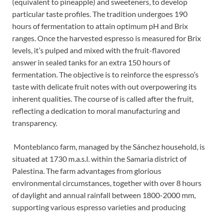
(equivalent to pineapple) and sweeteners, to develop
particular taste profiles. The tradition undergoes 190
hours of fermentation to attain optimum pH and Brix
ranges. Once the harvested espresso is measured for Brix
levels, it’s pulped and mixed with the fruit-flavored
answer in sealed tanks for an extra 150 hours of
fermentation. The objective is to reinforce the espresso’s
taste with delicate fruit notes with out overpowering its
inherent qualities. The course of is called after the fruit,
reflecting a dedication to moral manufacturing and
transparency.
Monteblanco farm, managed by the Sánchez household, is
situated at 1730 m.a.s.l. within the Samaria district of
Palestina. The farm advantages from glorious
environmental circumstances, together with over 8 hours
of daylight and annual rainfall between 1800-2000 mm,
supporting various espresso varieties and producing