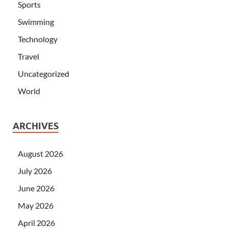
Sports
Swimming
Technology
Travel
Uncategorized
World
ARCHIVES
August 2026
July 2026
June 2026
May 2026
April 2026