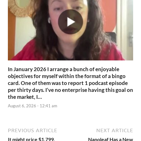
In January 2026 I arrange a bunch of enjoyable
objectives for myself within the format of a bingo
card. One of them was to report 1 podcast episode
per thirty days. I’ve no enterprise having this goal on
the market, I…
August 6, 2026 - 12:41 am
PREVIOUS ARTICLE
NEXT ARTICLE
It might price $1,799,
Nanoleaf Has a New