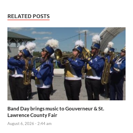
RELATED POSTS
Band Day brings music to Gouverneur & St.
Lawrence County Fair
August 6, 2026 - 2:44 am