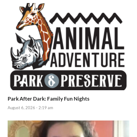
Park After Dark: Family Fun Nights
August 6, 2026 - 2:19 am