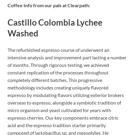
Coffee Info from our pals at Clearpath:
Castillo Colombia Lychee
Washed
The refurbished espresso course of underwent an
intensive analysis and improvement part lasting a number
of months. Through rigorous testing, we achieved
constant replication of the processes throughout
completely different batches. This progressive
methodology includes creating uniquely flavored
espresso by modulating flavors utilizing exterior brokers
overseas to espresso, alongside a symbiotic tradition of
micro organism and yeast cultivated for years with
espresso cherries. Our key components embrace citric
acid and the espresso tradition starter primarily
composed of lactobacillus sp, and mesophiles. He