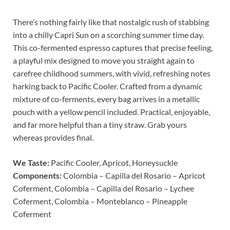
There’s nothing fairly like that nostalgic rush of stabbing
into a chilly Capri Sun on a scorching summer time day.
This co-fermented espresso captures that precise feeling,
a playful mix designed to move you straight again to
carefree childhood summers, with vivid, refreshing notes
harking back to Pacific Cooler. Crafted from a dynamic
mixture of co-ferments, every bag arrives in a metallic
pouch with a yellow pencil included. Practical, enjoyable,
and far more helpful than a tiny straw. Grab yours
whereas provides final.
We Taste:
Pacific Cooler, Apricot, Honeysuckle
Components:
Colombia – Capilla del Rosario – Apricot
Coferment, Colombia – Capilla del Rosario – Lychee
Coferment, Colombia – Monteblanco – Pineapple
Coferment