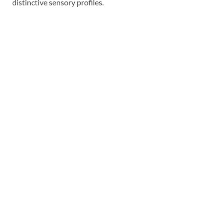
distinctive sensory profiles.