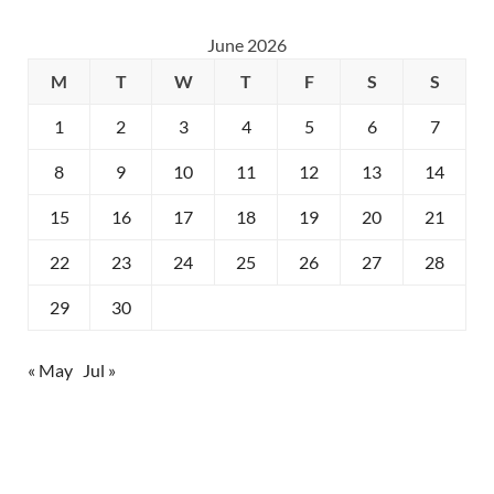
June 2026
M
T
W
T
F
S
S
1
2
3
4
5
6
7
8
9
10
11
12
13
14
15
16
17
18
19
20
21
22
23
24
25
26
27
28
29
30
« May
Jul »