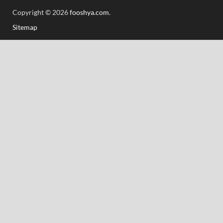
Copyright © 2026
fooshya.com
.
Sitemap