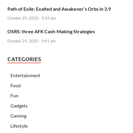
Path of Exile: Exalted and Awakener’s Orbs in 3.9
October 29, 2020 - 9:34 pm
OSRS: three AFK Cash-Making Strategies
October 29, 2020 - 9:41 pm
CATEGORIES
Entertainment
Food
Fun
Gadgets
Gaming
Lifestyle