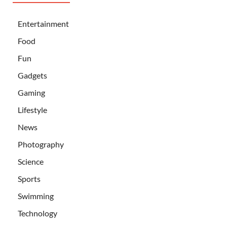
Entertainment
Food
Fun
Gadgets
Gaming
Lifestyle
News
Photography
Science
Sports
Swimming
Technology