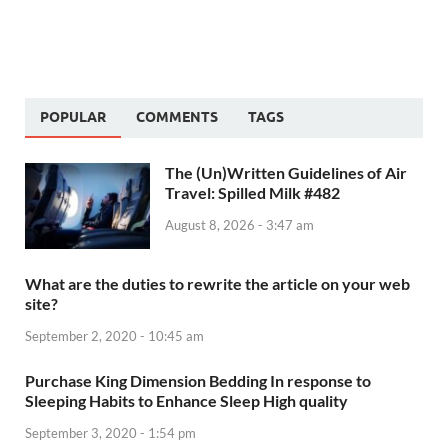
POPULAR
COMMENTS
TAGS
The (Un)Written Guidelines of Air
Travel: Spilled Milk #482
August 8, 2026 - 3:47 am
What are the duties to rewrite the article on your web
site?
September 2, 2020 - 10:45 am
Purchase King Dimension Bedding In response to
Sleeping Habits to Enhance Sleep High quality
September 3, 2020 - 1:54 pm