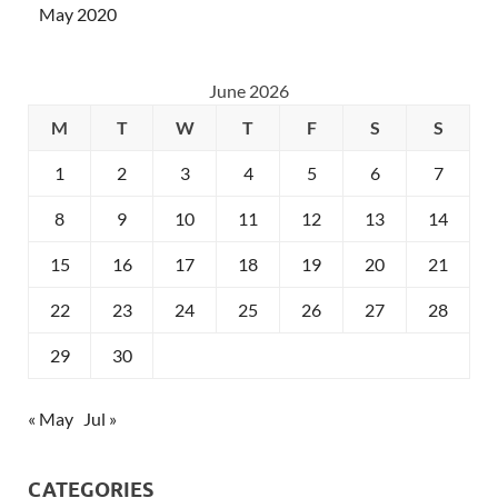
May 2020
June 2026
M
T
W
T
F
S
S
1
2
3
4
5
6
7
8
9
10
11
12
13
14
15
16
17
18
19
20
21
22
23
24
25
26
27
28
29
30
« May
Jul »
CATEGORIES