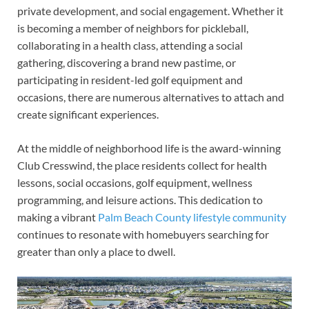
private development, and social engagement. Whether it
is becoming a member of neighbors for pickleball,
collaborating in a health class, attending a social
gathering, discovering a brand new pastime, or
participating in resident-led golf equipment and
occasions, there are numerous alternatives to attach and
create significant experiences.
At the middle of neighborhood life is the award-winning
Club Cresswind, the place residents collect for health
lessons, social occasions, golf equipment, wellness
programming, and leisure actions. This dedication to
making a vibrant
Palm Beach County lifestyle community
continues to resonate with homebuyers searching for
greater than only a place to dwell.