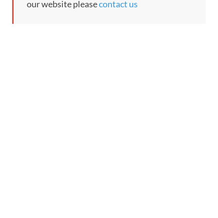
our website please
contact us