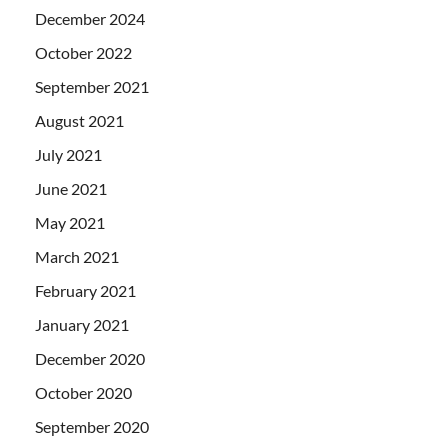
December 2024
October 2022
September 2021
August 2021
July 2021
June 2021
May 2021
March 2021
February 2021
January 2021
December 2020
October 2020
September 2020