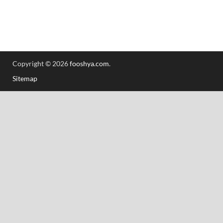
Copyright © 2026
fooshya.com
.
Sitemap