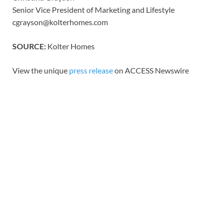
Senior Vice President of Marketing and Lifestyle
cgrayson@kolterhomes.com
SOURCE:
Kolter Homes
View the unique
press release
on ACCESS Newswire