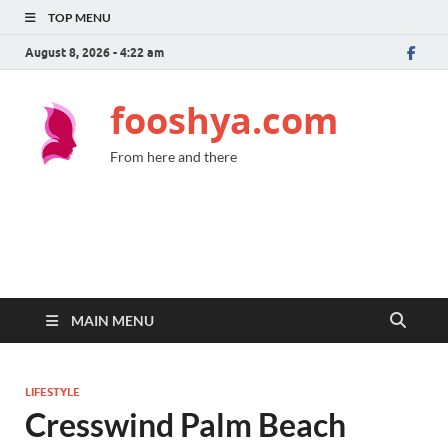
TOP MENU
August 8, 2026 - 4:22 am
fooshya.com
From here and there
MAIN MENU
LIFESTYLE
Cresswind Palm Beach