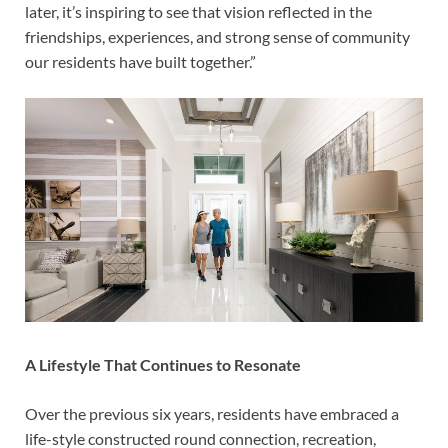
later, it’s inspiring to see that vision reflected in the
friendships, experiences, and strong sense of community
our residents have built together.”
A Lifestyle That Continues to Resonate
Over the previous six years, residents have embraced a
life-style constructed round connection, recreation,