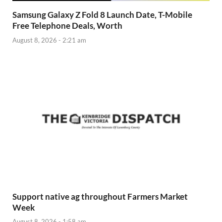
Samsung Galaxy Z Fold 8 Launch Date, T-Mobile
Free Telephone Deals, Worth
August 8, 2026 - 2:21 am
Support native ag throughout Farmers Market
Week
August 8, 2026 - 1:58 am