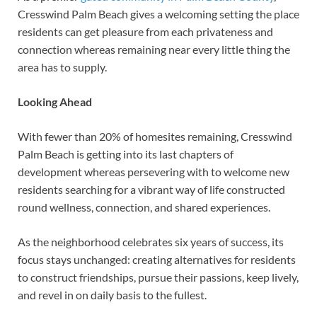
Cresswind Palm Beach gives a welcoming setting the place
residents can get pleasure from each privateness and
connection whereas remaining near every little thing the
area has to supply.
Looking Ahead
With fewer than 20% of homesites remaining, Cresswind
Palm Beach is getting into its last chapters of
development whereas persevering with to welcome new
residents searching for a vibrant way of life constructed
round wellness, connection, and shared experiences.
As the neighborhood celebrates six years of success, its
focus stays unchanged: creating alternatives for residents
to construct friendships, pursue their passions, keep lively,
and revel in on daily basis to the fullest.