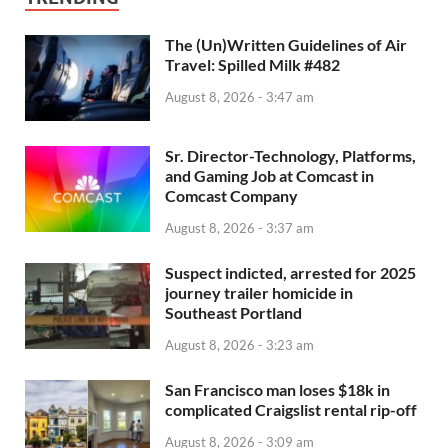
The (Un)Written Guidelines of Air
Travel: Spilled Milk #482
August 8, 2026 - 3:47 am
Sr. Director-Technology, Platforms,
and Gaming Job at Comcast in
Comcast Company
August 8, 2026 - 3:37 am
Suspect indicted, arrested for 2025
journey trailer homicide in
Southeast Portland
August 8, 2026 - 3:23 am
San Francisco man loses $18k in
complicated Craigslist rental rip-off
August 8, 2026 - 3:09 am