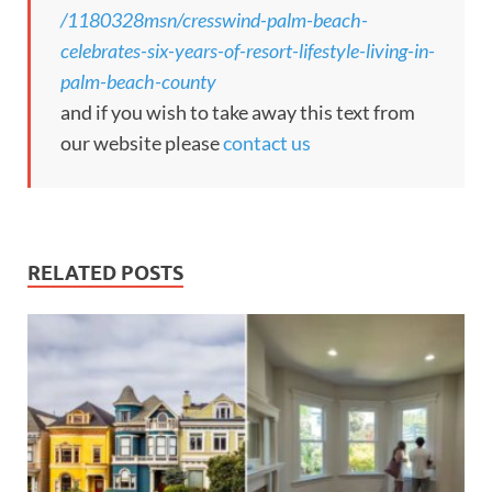
/1180328msn/cresswind-palm-beach-
celebrates-six-years-of-resort-lifestyle-living-in-
palm-beach-county
and if you wish to take away this text from
our website please
contact us
RELATED POSTS