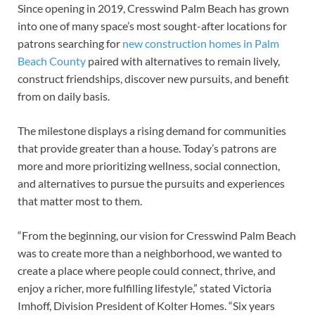
Since opening in 2019, Cresswind Palm Beach has grown
into one of many space’s most sought-after locations for
patrons searching for
new construction homes in Palm
Beach County
paired with alternatives to remain lively,
construct friendships, discover new pursuits, and benefit
from on daily basis.
The milestone displays a rising demand for communities
that provide greater than a house. Today’s patrons are
more and more prioritizing wellness, social connection,
and alternatives to pursue the pursuits and experiences
that matter most to them.
“From the beginning, our vision for Cresswind Palm Beach
was to create more than a neighborhood, we wanted to
create a place where people could connect, thrive, and
enjoy a richer, more fulfilling lifestyle,” stated Victoria
Imhoff, Division President of Kolter Homes. “Six years