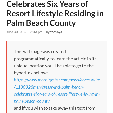
Celebrates Six Years of
Resort Lifestyle Residing in
Palm Beach County
June 30, 2026 - 8:43 pm
-
by
fooshya
This web page was created
programmatically, to learn the article in its
unique location you’ll be able to go to the
hyperlink bellow:
https://www.morningstar.com/news/accesswire
/1180328msn/cresswind-palm-beach-
celebrates-six-years-of-resort-lifestyle-living-in-
palm-beach-county
and if you wish to take away this text from