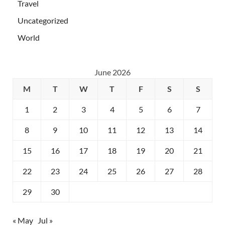
Travel
Uncategorized
World
June 2026
M
T
W
T
F
S
S
1
2
3
4
5
6
7
8
9
10
11
12
13
14
15
16
17
18
19
20
21
22
23
24
25
26
27
28
29
30
« May
Jul »