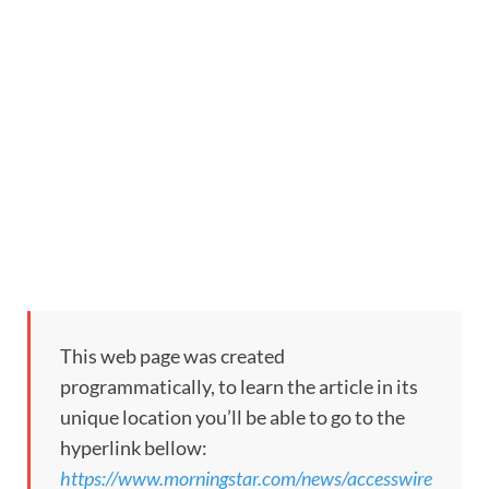
This web page was created
programmatically, to learn the article in its
unique location you’ll be able to go to the
hyperlink bellow:
https://www.morningstar.com/news/accesswire