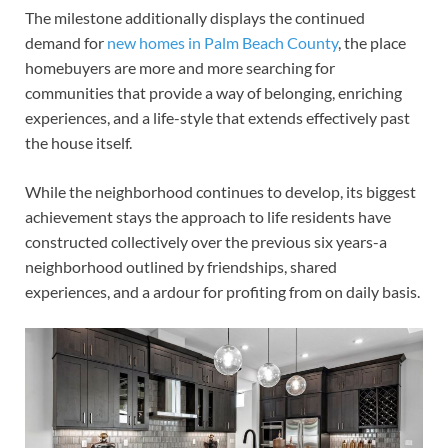
The milestone additionally displays the continued
demand for
new homes in Palm Beach County
, the place
homebuyers are more and more searching for
communities that provide a way of belonging, enriching
experiences, and a life-style that extends effectively past
the house itself.
While the neighborhood continues to develop, its biggest
achievement stays the approach to life residents have
constructed collectively over the previous six years-a
neighborhood outlined by friendships, shared
experiences, and a ardour for profiting from on daily basis.