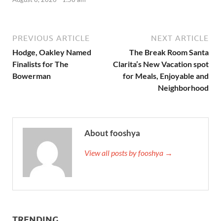
PREVIOUS ARTICLE
NEXT ARTICLE
Hodge, Oakley Named
The Break Room Santa
Finalists for The
Clarita’s New Vacation spot
Bowerman
for Meals, Enjoyable and
Neighborhood
About fooshya
View all posts by fooshya →
TRENDING