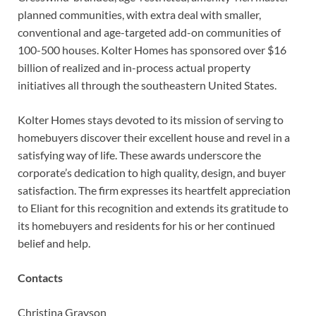
planned communities, with extra deal with smaller,
conventional and age-targeted add-on communities of
100-500 houses. Kolter Homes has sponsored over $16
billion of realized and in-process actual property
initiatives all through the southeastern United States.
Kolter Homes stays devoted to its mission of serving to
homebuyers discover their excellent house and revel in a
satisfying way of life. These awards underscore the
corporate’s dedication to high quality, design, and buyer
satisfaction. The firm expresses its heartfelt appreciation
to Eliant for this recognition and extends its gratitude to
its homebuyers and residents for his or her continued
belief and help.
Contacts
Christina Grayson