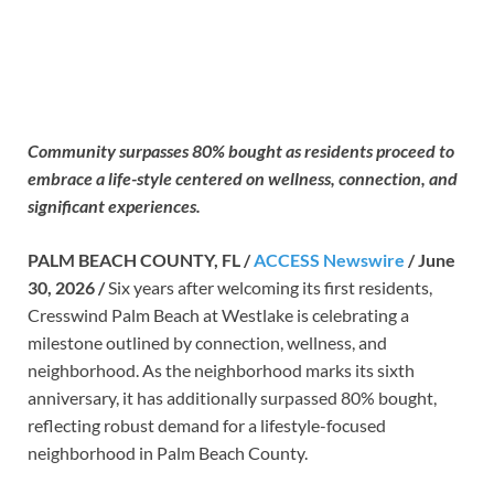
Community surpasses 80% bought as residents proceed to
embrace a life-style centered on wellness, connection, and
significant experiences.
PALM BEACH COUNTY, FL /
ACCESS Newswire
/ June
30, 2026 /
Six years after welcoming its first residents,
Cresswind Palm Beach at Westlake is celebrating a
milestone outlined by connection, wellness, and
neighborhood. As the neighborhood marks its sixth
anniversary, it has additionally surpassed 80% bought,
reflecting robust demand for a lifestyle-focused
neighborhood in Palm Beach County.