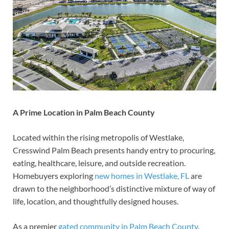
A Prime Location in Palm Beach County
Located within the rising metropolis of Westlake,
Cresswind Palm Beach presents handy entry to procuring,
eating, healthcare, leisure, and outside recreation.
Homebuyers exploring
new homes in Westlake, FL
are
drawn to the neighborhood’s distinctive mixture of way of
life, location, and thoughtfully designed houses.
As a premier
gated community in Palm Beach County
,