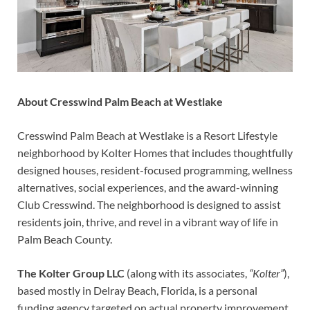
About Cresswind Palm Beach at Westlake
Cresswind Palm Beach at Westlake is a Resort Lifestyle
neighborhood by Kolter Homes that includes thoughtfully
designed houses, resident-focused programming, wellness
alternatives, social experiences, and the award-winning
Club Cresswind. The neighborhood is designed to assist
residents join, thrive, and revel in a vibrant way of life in
Palm Beach County.
The Kolter Group LLC
(along with its associates,
“Kolter”
),
based mostly in Delray Beach, Florida, is a personal
funding agency targeted on actual property improvement