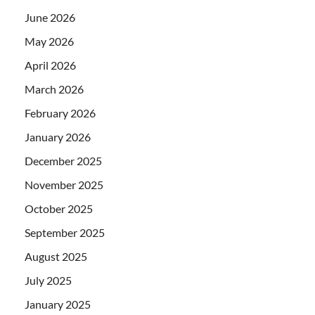
June 2026
May 2026
April 2026
March 2026
February 2026
January 2026
December 2025
November 2025
October 2025
September 2025
August 2025
July 2025
January 2025