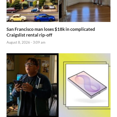
San Francisco man loses $18k in complicated
Craigslist rental rip-off
August 8, 2026 - 3:09 am