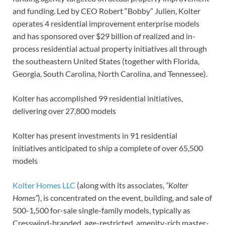
and funding. Led by CEO Robert “Bobby” Julien, Kolter
operates 4 residential improvement enterprise models
and has sponsored over $29 billion of realized and in-
process residential actual property initiatives all through
the southeastern United States (together with Florida,
Georgia, South Carolina, North Carolina, and Tennessee).
Kolter has accomplished 99 residential initiatives,
delivering over 27,800 models
Kolter has present investments in 91 residential
initiatives anticipated to ship a complete of over 65,500
models
Kolter Homes LLC
(along with its associates,
“Kolter
Homes”
), is concentrated on the event, building, and sale of
500-1,500 for-sale single-family models, typically as
Cresswind-branded, age-restricted, amenity-rich master-