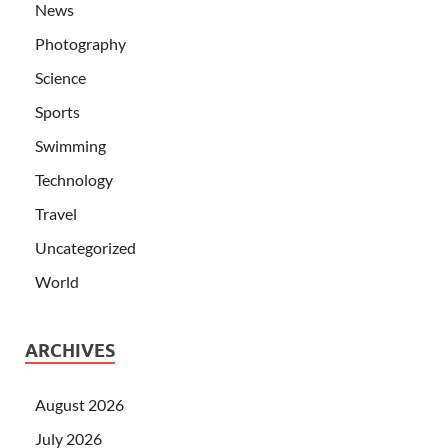
News
Photography
Science
Sports
Swimming
Technology
Travel
Uncategorized
World
ARCHIVES
August 2026
July 2026