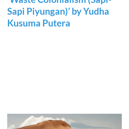
Sapi Piyungan)’ by
Yudha
Kusuma Putera