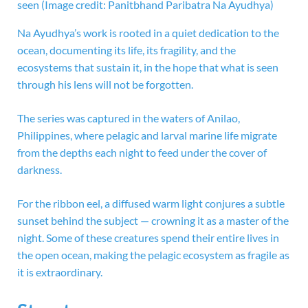
seen
(Image credit: Panitbhand Paribatra Na Ayudhya)
Na Ayudhya’s work is rooted in a quiet dedication to the
ocean, documenting its life, its fragility, and the
ecosystems that sustain it, in the hope that what is seen
through his lens will not be forgotten.
The series was captured in the waters of Anilao,
Philippines, where pelagic and larval marine life migrate
from the depths each night to feed under the cover of
darkness.
For the ribbon eel, a diffused warm light conjures a subtle
sunset behind the subject — crowning it as a master of the
night. Some of these creatures spend their entire lives in
the open ocean, making the pelagic ecosystem as fragile as
it is extraordinary.