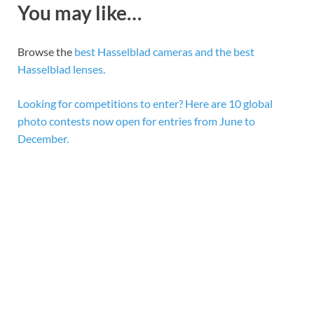
You may like…
Browse the
best Hasselblad cameras and the best
Hasselblad lenses.
Looking for competitions to enter? Here are 10 global
photo contests now open for entries from June to
December.