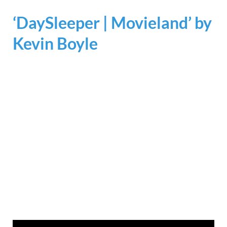
‘DaySleeper | Movieland’ by
Kevin Boyle