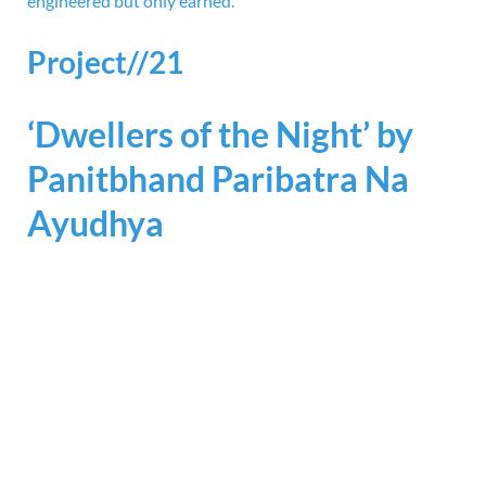
engineered but only earned.
Project//21
‘Dwellers of the Night’ by
Panitbhand Paribatra Na
Ayudhya