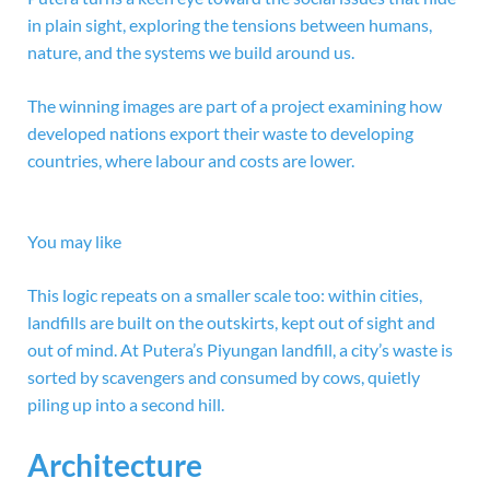
in plain sight, exploring the tensions between humans,
nature, and the systems we build around us.
The winning images are part of a project examining how
developed nations export their waste to developing
countries, where labour and costs are lower.
You may like
This logic repeats on a smaller scale too: within cities,
landfills are built on the outskirts, kept out of sight and
out of mind. At Putera’s Piyungan landfill, a city’s waste is
sorted by scavengers and consumed by cows, quietly
piling up into a second hill.
Architecture