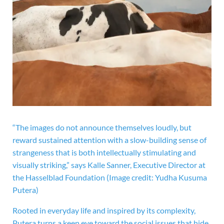
“The images do not announce themselves loudly, but
reward sustained attention with a slow-building sense of
strangeness that is both intellectually stimulating and
visually striking,” says Kalle Sanner, Executive Director at
the Hasselblad Foundation
(Image credit: Yudha Kusuma
Putera)
Rooted in everyday life and inspired by its complexity,
Putera turns a keen eye toward the social issues that hide