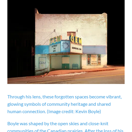
Through his lens, these forgotten spaces become vibrant,
glowing symbols of community heritage and shared
human connection.
(Image credit: Kevin Boyle)
Boyle was shaped by the open skies and close-knit
communities of the Canadian prairies. After the loss of his