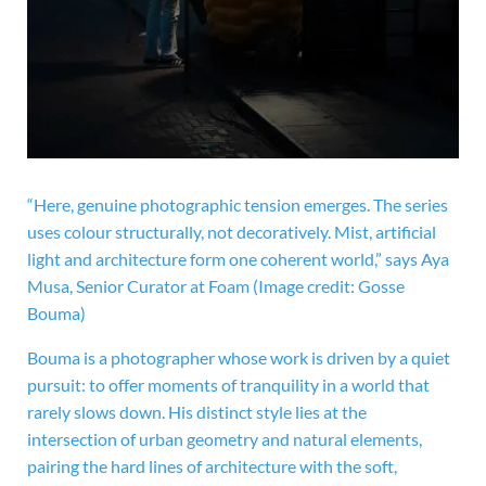
“Here, genuine photographic tension emerges. The series
uses colour structurally, not decoratively. Mist, artificial
light and architecture form one coherent world,” says Aya
Musa, Senior Curator at Foam
(Image credit: Gosse
Bouma)
Bouma is a photographer whose work is driven by a quiet
pursuit: to offer moments of tranquility in a world that
rarely slows down. His distinct style lies at the
intersection of urban geometry and natural elements,
pairing the hard lines of architecture with the soft,