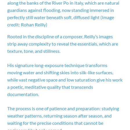
along the banks of the River Po in Italy, which are natural
guardians against flooding, now standing immersed in
perfectly still water beneath soft, diffused light
(Image
credit: Rohan Reilly)
Rooted in the discipline of a composer, Reilly’s images
strip away complexity to reveal the essentials, which are
texture, tone, and stillness.
His signature long-exposure technique transforms
moving water and shifting skies into silk-like surfaces,
while vast negative space and low saturation give his work
a poetic, meditative quality that transcends
documentation.
The process is one of patience and preparation: studying
weather patterns, returning season after season, and
waiting for the precise conditions that cannot be