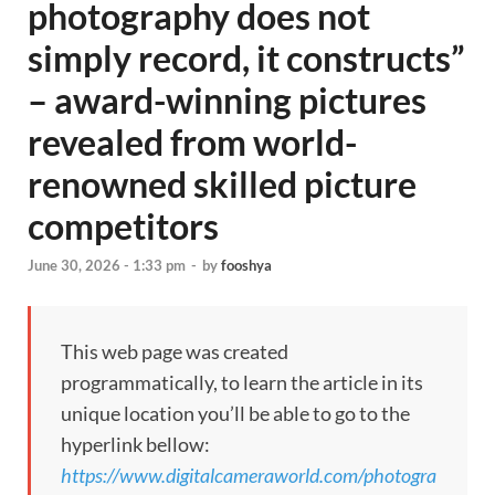
photography does not
simply record, it constructs”
– award-winning pictures
revealed from world-
renowned skilled picture
competitors
June 30, 2026 - 1:33 pm
-
by
fooshya
This web page was created
programmatically, to learn the article in its
unique location you’ll be able to go to the
hyperlink bellow:
https://www.digitalcameraworld.com/photogra