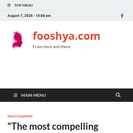
TOP MENU
August 7, 2026 - 10:06 am
fooshya.com
From here and there
MAIN MENU
PHOTOGRAPHY
“The most compelling