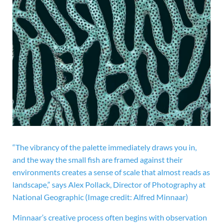
“The vibrancy of the palette immediately draws you in,
and the way the small fish are framed against their
environments creates a sense of scale that almost reads as
landscape,” says Alex Pollack, Director of Photography at
National Geographic
(Image credit: Alfred Minnaar)
Minnaar’s creative process often begins with observation