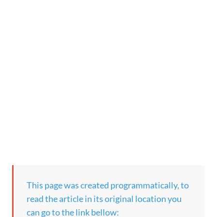
This page was created programmatically, to
read the article in its original location you
can go to the link bellow: