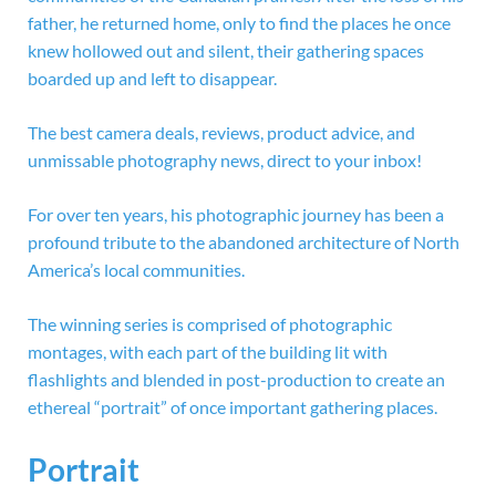
father, he returned home, only to find the places he once
knew hollowed out and silent, their gathering spaces
boarded up and left to disappear.
The best camera deals, reviews, product advice, and
unmissable photography news, direct to your inbox!
For over ten years, his photographic journey has been a
profound tribute to the abandoned architecture of North
America’s local communities.
The winning series is comprised of photographic
montages, with each part of the building lit with
flashlights and blended in post-production to create an
ethereal “portrait” of once important gathering places.
Portrait