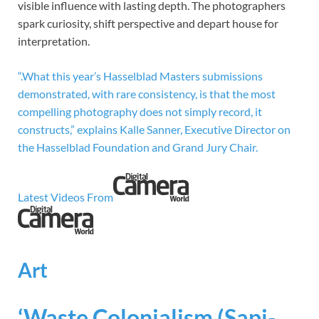
visible influence with lasting depth. The photographers
spark curiosity, shift perspective and depart house for
interpretation.
“.What this year’s Hasselblad Masters submissions
demonstrated, with rare consistency, is that the most
compelling photography does not simply record, it
constructs,” explains Kalle Sanner, Executive Director on
the Hasselblad Foundation and Grand Jury Chair.
Latest Videos From
Art
‘Waste Colonialism (Sapi-