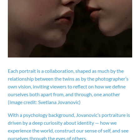
Each portrait is a collaboration, shaped as much by the
relationship between the twins as by the photographer’s
own vision, inviting viewers to reflect on how we define
ourselves both apart from, and through, one another
(Image credit: Svetlana Jovanovic)
With a psychology background, Jovanovic’s portraiture is
driven by a deep curiosity about identity — how we
experience the world, construct our sense of self, and see
ourselves through the eyes of others.