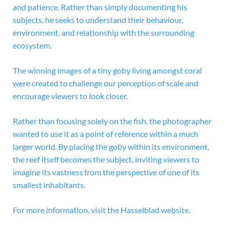
and patience. Rather than simply documenting his
subjects, he seeks to understand their behaviour,
environment, and relationship with the surrounding
ecosystem.
The winning images of a tiny goby living amongst coral
were created to challenge our perception of scale and
encourage viewers to look closer.
Rather than focusing solely on the fish, the photographer
wanted to use it as a point of reference within a much
larger world. By placing the goby within its environment,
the reef itself becomes the subject, inviting viewers to
imagine its vastness from the perspective of one of its
smallest inhabitants.
For more information, visit the
Hasselblad website.