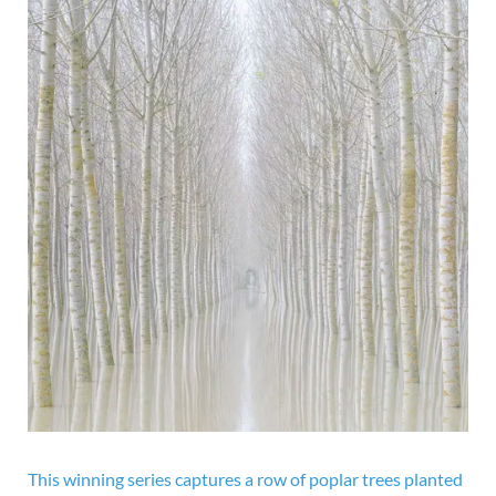
This winning series captures a row of poplar trees planted