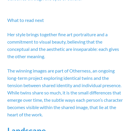
What to read next
Her style brings together fine art portraiture and a
commitment to visual beauty, believing that the
conceptual and the aesthetic are inseparable: each gives
the other meaning.
The winning images are part of Otherness, an ongoing
long-term project exploring identical twins and the
tension between shared identity and individual presence.
While twins share so much, it is the small differences that
emerge over time, the subtle ways each person’s character
becomes visible within the shared image, that lie at the
heart of the work.
Landscape