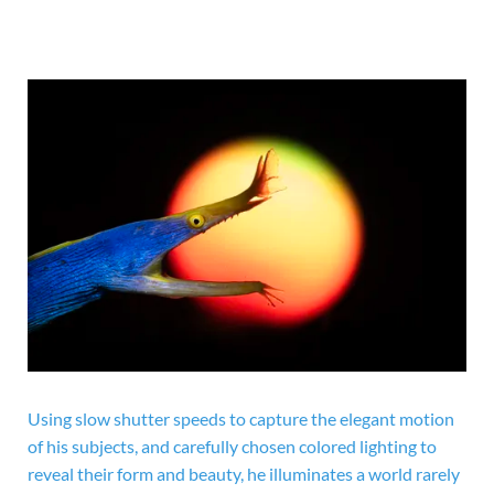
Using slow shutter speeds to capture the elegant motion
of his subjects, and carefully chosen colored lighting to
reveal their form and beauty, he illuminates a world rarely