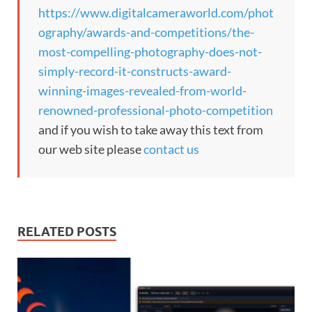
https://www.digitalcameraworld.com/phot
ography/awards-and-competitions/the-
most-compelling-photography-does-not-
simply-record-it-constructs-award-
winning-images-revealed-from-world-
renowned-professional-photo-competition
and if you wish to take away this text from
our web site please
contact us
RELATED POSTS