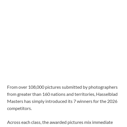
From over 108,000 pictures submitted by photographers
from greater than 160 nations and territories, Hasselblad
Masters has simply introduced its 7 winners for the 2026
competitors.
Across each class, the awarded pictures mix immediate