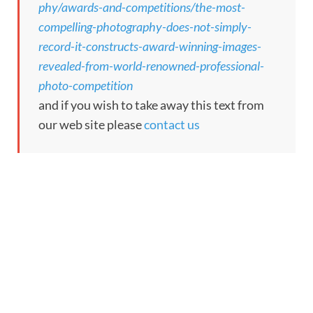
phy/awards-and-competitions/the-most-
compelling-photography-does-not-simply-
record-it-constructs-award-winning-images-
revealed-from-world-renowned-professional-
photo-competition
and if you wish to take away this text from
our web site please
contact us