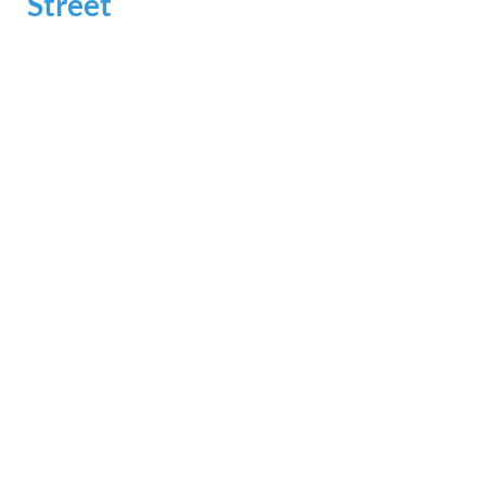
Street