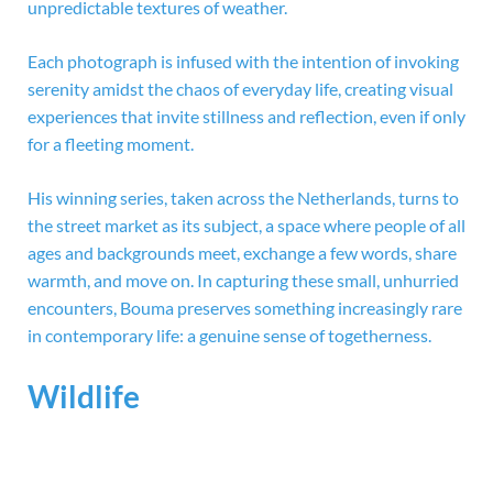
unpredictable textures of weather.
Each photograph is infused with the intention of invoking
serenity amidst the chaos of everyday life, creating visual
experiences that invite stillness and reflection, even if only
for a fleeting moment.
His winning series, taken across the Netherlands, turns to
the street market as its subject, a space where people of all
ages and backgrounds meet, exchange a few words, share
warmth, and move on. In capturing these small, unhurried
encounters, Bouma preserves something increasingly rare
in contemporary life: a genuine sense of togetherness.
Wildlife