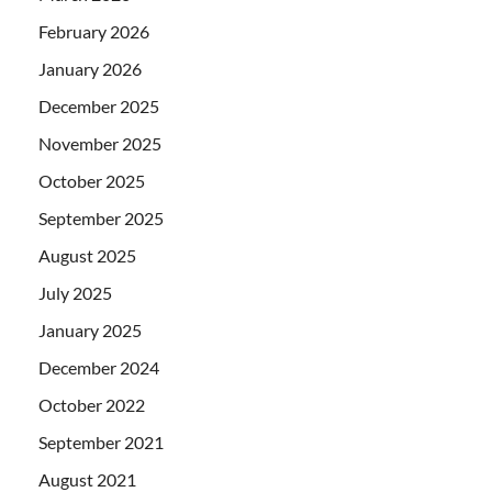
February 2026
January 2026
December 2025
November 2025
October 2025
September 2025
August 2025
July 2025
January 2025
December 2024
October 2022
September 2021
August 2021