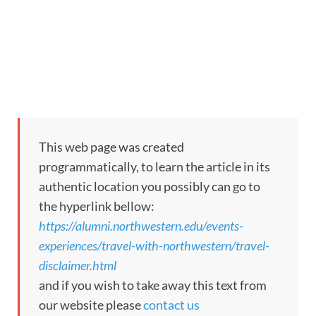
This web page was created
programmatically, to learn the article in its
authentic location you possibly can go to
the hyperlink bellow:
https://alumni.northwestern.edu/events-
experiences/travel-with-northwestern/travel-
disclaimer.html
and if you wish to take away this text from
our website please
contact us