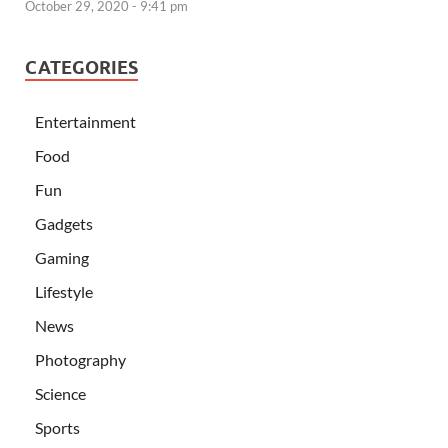
October 29, 2020 - 9:41 pm
CATEGORIES
Entertainment
Food
Fun
Gadgets
Gaming
Lifestyle
News
Photography
Science
Sports