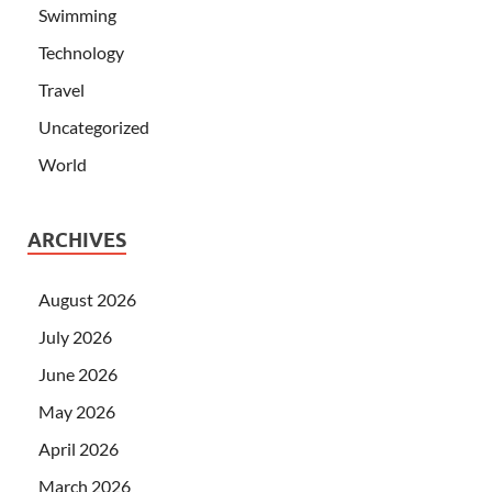
Swimming
Technology
Travel
Uncategorized
World
ARCHIVES
August 2026
July 2026
June 2026
May 2026
April 2026
March 2026