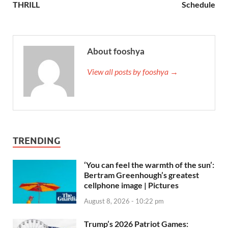
THRILL
Schedule
About fooshya
View all posts by fooshya →
TRENDING
‘You can feel the warmth of the sun’:
Bertram Greenhough’s greatest
cellphone image | Pictures
August 8, 2026 - 10:22 pm
Trump’s 2026 Patriot Games: