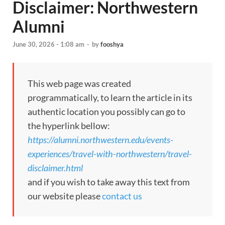
Disclaimer: Northwestern
Alumni
June 30, 2026 - 1:08 am
-
by
fooshya
This web page was created
programmatically, to learn the article in its
authentic location you possibly can go to
the hyperlink bellow:
https://alumni.northwestern.edu/events-
experiences/travel-with-northwestern/travel-
disclaimer.html
and if you wish to take away this text from
our website please
contact us