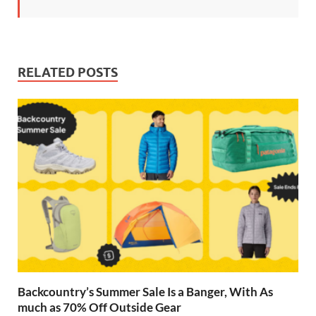
RELATED POSTS
Backcountry’s Summer Sale Is a Banger, With As
much as 70% Off Outside Gear