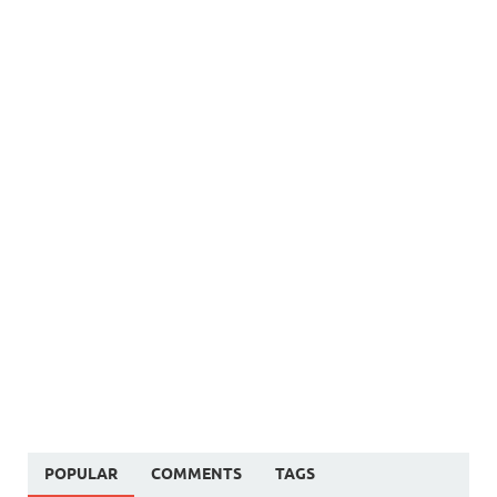
POPULAR
COMMENTS
TAGS