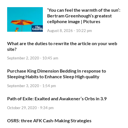
‘You can feel the warmth of the sun’:
Bertram Greenhough’s greatest
cellphone image | Pictures
August 8, 2026 - 10:22 pm
What are the duties to rewrite the article on your web
site?
September 2, 2020 - 10:45 am
Purchase King Dimension Bedding In response to
Sleeping Habits to Enhance Sleep High quality
September 3, 2020 - 1:54 pm
Path of Exile: Exalted and Awakener’s Orbs in 3.9
October 29, 2020 - 9:34 pm
OSRS: three AFK Cash-Making Strategies