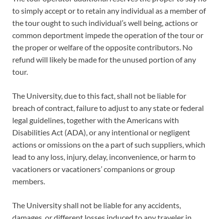
to simply accept or to retain any individual as a member of
the tour ought to such individual’s well being, actions or
common deportment impede the operation of the tour or
the proper or welfare of the opposite contributors. No
refund will likely be made for the unused portion of any
tour.
The University, due to this fact, shall not be liable for
breach of contract, failure to adjust to any state or federal
legal guidelines, together with the Americans with
Disabilities Act (ADA), or any intentional or negligent
actions or omissions on the a part of such suppliers, which
lead to any loss, injury, delay, inconvenience, or harm to
vacationers or vacationers’ companions or group
members.
The University shall not be liable for any accidents,
damages, or different losses induced to any traveler in