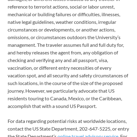
reference to terrorist actions, social or labor unrest,
mechanical or building failures or difficulties, illnesses,
native legal guidelines, weather conditions, irregular
circumstances or developments, or another actions,
omissions, or circumstances outdoors the University’s
management. The traveler assumes full and full duty for,
and hereby releases the agent from, any obligation of
checking and verifying any and all passport, visa,
vaccination, or different entry necessities of every
vacation spot, and all security and safety circumstances of
such locations, in the course of the size of the proposed
journey. However, we particularly advocate that US
residents touring to Canada, Mexico, or the Caribbean,
accomplish that with a sound US Passport.
For data regarding potential risks at worldwide locations,
contact the US State Department, 202-647-5225, or entry
the State Department’s
online travel advisory service
. For