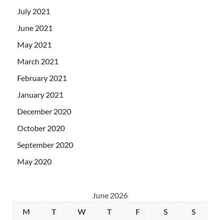
July 2021
June 2021
May 2021
March 2021
February 2021
January 2021
December 2020
October 2020
September 2020
May 2020
June 2026
M
T
W
T
F
S
S