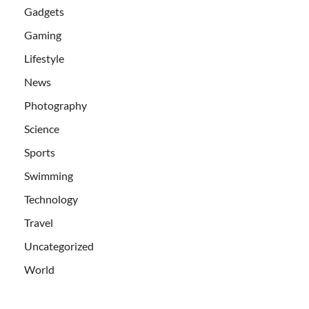
Gadgets
Gaming
Lifestyle
News
Photography
Science
Sports
Swimming
Technology
Travel
Uncategorized
World