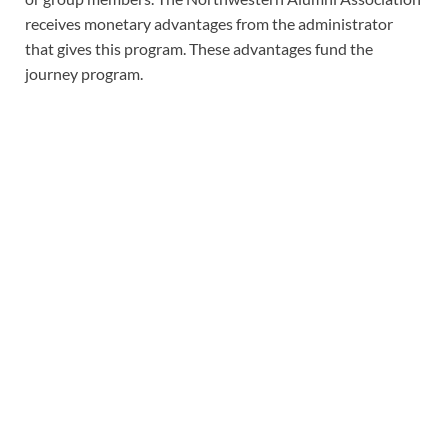
receives monetary advantages from the administrator
that gives this program. These advantages fund the
journey program.