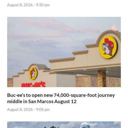
August 8, 2026 - 9:30 pm
Buc-ee’s to open new 74,000-square-foot journey
middle in San Marcos August 12
August 8, 2026 - 9:08 pm