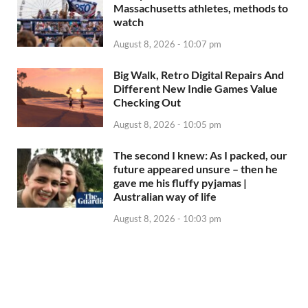
Massachusetts athletes, methods to
watch
August 8, 2026 - 10:07 pm
Big Walk, Retro Digital Repairs And
Different New Indie Games Value
Checking Out
August 8, 2026 - 10:05 pm
The second I knew: As I packed, our
future appeared unsure – then he
gave me his fluffy pyjamas |
Australian way of life
August 8, 2026 - 10:03 pm