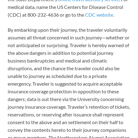
medical data, name the US Centers for Disease Control
(CDC) at 800-232-4636 or go to the
CDC website
.
By embarking upon their journey, the traveler voluntarily
assumes all threat concerned in such journey—whether or
not anticipated or surprising. Traveler is hereby warned of
the above dangers in addition to potential journey
business bankruptcies and medical and climatic
disruptions, and the chance the traveler could also be
unable to journey as scheduled due to a private
emergency. Traveler is suggested to acquire acceptable
insurance coverage protection in opposition to these
dangers; data is out there via the University concerning
journey insurance coverage. Traveler’s retention of tickets,
reservations, or reserving after issuance shall represent
consent to the above and an settlement on their half to
convey the contents hereto to their journey companions
or group members. The Northwestern Alumni Association