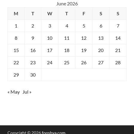
June 2026
M
T
W
T
F
S
S
1
2
3
4
5
6
7
8
9
10
11
12
13
14
15
16
17
18
19
20
21
22
23
24
25
26
27
28
29
30
« May
Jul »
Copyright © 2026
fooshya.com
.