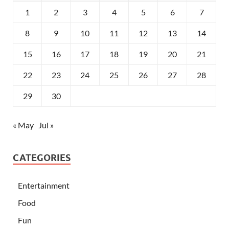
1
2
3
4
5
6
7
8
9
10
11
12
13
14
15
16
17
18
19
20
21
22
23
24
25
26
27
28
29
30
« May
Jul »
CATEGORIES
Entertainment
Food
Fun