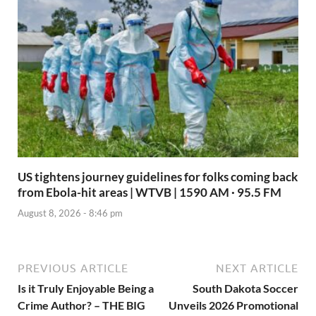
US tightens journey guidelines for folks coming back
from Ebola-hit areas | WTVB | 1590 AM · 95.5 FM
August 8, 2026 - 8:46 pm
PREVIOUS ARTICLE
NEXT ARTICLE
Is it Truly Enjoyable Being a
South Dakota Soccer
Crime Author? – THE BIG
Unveils 2026 Promotional