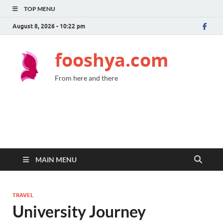
TOP MENU
August 8, 2026 - 10:22 pm
fooshya.com
From here and there
MAIN MENU
TRAVEL
University Journey