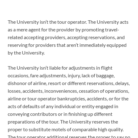
The University isn’t the tour operator. The University acts
as a mere agent for the provider by promoting travel-
related accepting providers, accepting reservations, and
reserving for providers that aren’t immediately equipped
by the University.
The University isn’t liable for adjustments in flight
occasions, fare adjustments, injury, lack of baggage,
dishonor of airline, resort or different reservations, delays,
losses, accidents, inconveniences, cessation of operations,
airline or tour operator bankruptcies, accidents, or for the
acts of defaults of any individual or entity engaged in
conveying contributors or in finishing up different
preparations of the tour. The University reserves the
proper to substitute motels of comparable high quality.
The tour operator additional reserves the proper to say no