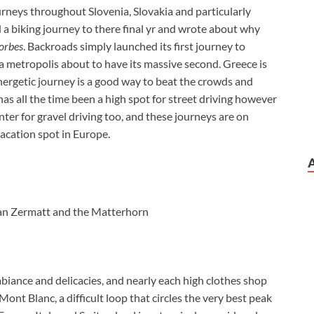
ourneys throughout Slovenia, Slovakia and particularly
d a biking journey to there final yr and wrote about why
orbes
. Backroads simply launched its first journey to
a metropolis about to have its massive second. Greece is
nergetic journey is a good way to beat the crowds and
has all the time been a high spot for street driving however
ter for gravel driving too, and these journeys are on
 vacation spot in Europe.
than Zermatt and the Matterhorn
mbiance and delicacies, and nearly each high clothes shop
ont Blanc, a difficult loop that circles the very best peak