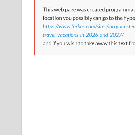
This web page was created programmatical
location you possibly can go to the hype
https://www.forbes.com/sites/larryolmste
travel-vacations-in-2026-and-2027/
and if you wish to take away this text f