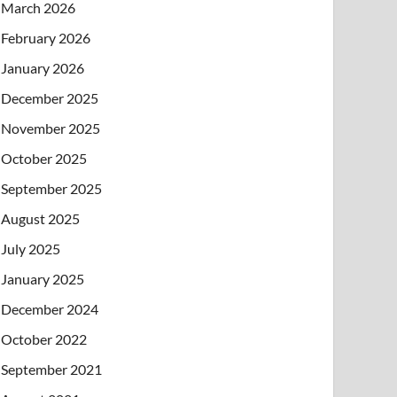
March 2026
February 2026
January 2026
December 2025
November 2025
October 2025
September 2025
August 2025
July 2025
January 2025
December 2024
October 2022
September 2021