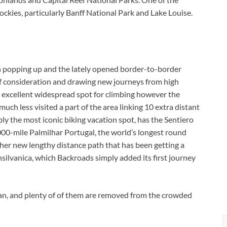
ckies, particularly Banff National Park and Lake Louise.
n popping up and the lately opened border-to-border
of consideration and drawing new journeys from high
n excellent widespread spot for climbing however the
ch less visited a part of the area linking 10 extra distant
bly the most iconic biking vacation spot, has the Sentiero
,000-mile Palmilhar Portugal, the world’s longest round
other new lengthy distance path that has been getting a
nsilvanica, which Backroads simply added its first journey
apan, and plenty of of them are removed from the crowded