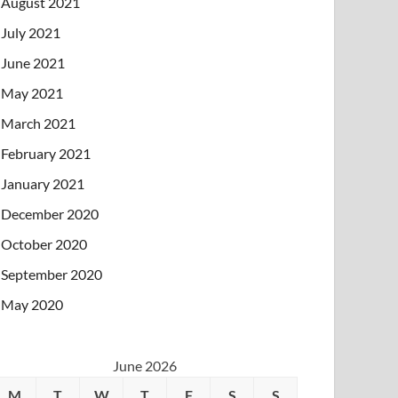
August 2021
July 2021
June 2021
May 2021
March 2021
February 2021
January 2021
December 2020
October 2020
September 2020
May 2020
June 2026
M
T
W
T
F
S
S