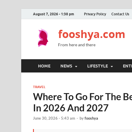
August 7, 2026 - 1:38 pm
Privacy Policy
Contact Us
fooshya.com
From here and there
HOME
NEWS
LIFESTYLE
ENT
TRAVEL
Where To Go For The Be
In 2026 And 2027
June 30, 2026 - 5:43 am
-
by
fooshya