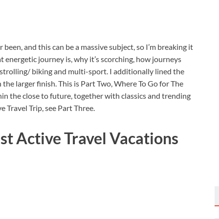
er been, and this can be a massive subject, so I’m breaking it
 energetic journey is, why it’s scorching, how journeys
rolling/ biking and multi-sport. I additionally lined the
the larger finish. This is Part Two, Where To Go for The
n the close to future, together with classics and trending
 Travel Trip, see Part Three.
t Active Travel Vacations