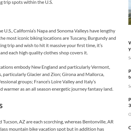
 trip spots within the U.S.
he U.S., California’s Napa and Sonoma Valleys have lengthy
he most iconic biking locations are Tuscany, Burgundy and
W
g trip and wish to hit it massive your first time, it’s
y
and each high quality clothes shop covers it.
S
locations embody New England and particularly Vermont,
P
s, particularly Glacier and Zion; Girona and Mallorca,
t
ssional groups; France’s Loire Valley and Italy’s
S
d warmer as an all season energetic journey fantasy land.
P
s
3
O
nd Tucson, AZ are each scorching, whereas Bentonville, AR
O
lass mountain bike vacation spot but in addition has