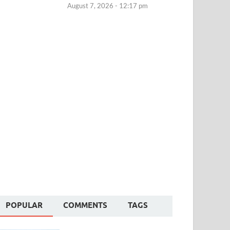
August 7, 2026 - 12:17 pm
POPULAR
COMMENTS
TAGS