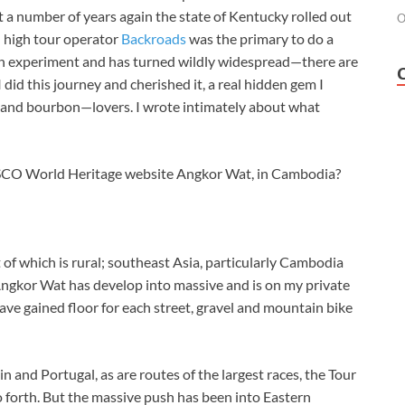
ust a number of years again the state of Kentucky rolled out
O
d high tour operator
Backroads
was the primary to do a
 an experiment and has turned wildly widespread—there are
 did this journey and cherished it, a real hidden gem I
and bourbon—lovers. I wrote intimately about what
ESCO World Heritage website Angkor Wat, in Cambodia?
t of which is rural; southeast Asia, particularly Cambodia
Angkor Wat has develop into massive and is on my private
ve gained floor for each street, gravel and mountain bike
ain and Portugal, as are routes of the largest races, the Tour
so forth. But the massive push has been into Eastern