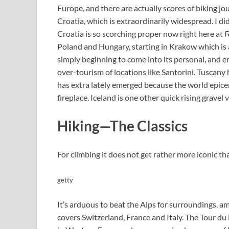
Europe, and there are actually scores of biking j
Croatia, which is extraordinarily widespread. I di
Croatia is so scorching proper now right here at
F
Poland and Hungary, starting in Krakow which is 
simply beginning to come into its personal, and e
over-tourism of locations like Santorini. Tuscany 
has extra lately emerged because the world epicen
fireplace. Iceland is one other quick rising gravel
Hiking—The Classics
For climbing it does not get rather more iconic 
getty
It’s arduous to beat the Alps for surroundings, a
covers Switzerland, France and Italy. The Tour du M