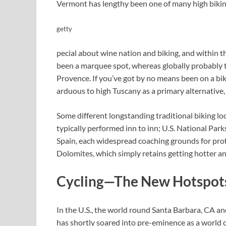
Vermont has lengthy been one of many high biking
getty
pecial about wine nation and biking, and within t
been a marquee spot, whereas globally probably t
Provence. If you’ve got by no means been on a bikin
arduous to high Tuscany as a primary alternative, 
Some different longstanding traditional biking 
typically performed inn to inn; U.S. National Park
Spain, each widespread coaching grounds for profe
Dolomites, which simply retains getting hotter an
Cycling—The New Hotspot
In the U.S., the world round Santa Barbara, CA a
has shortly soared into pre-eminence as a world c