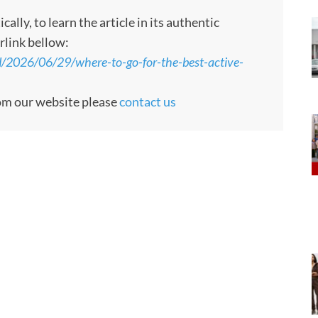
ly, to learn the article in its authentic
rlink bellow:
d/2026/06/29/where-to-go-for-the-best-active-
rom our website please
contact us