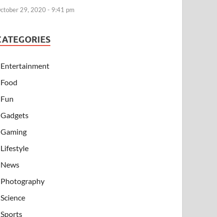
ctober 29, 2020 - 9:41 pm
CATEGORIES
Entertainment
Food
Fun
Gadgets
Gaming
Lifestyle
News
Photography
Science
Sports