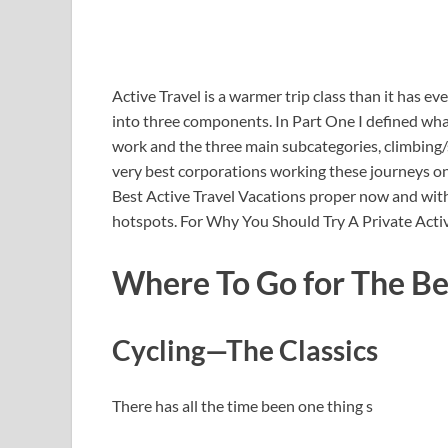
Active Travel is a warmer trip class than it has ev
into three components. In Part One I defined what
work and the three main subcategories, climbing/st
very best corporations working these journeys on 
Best Active Travel Vacations proper now and withi
hotspots. For Why You Should Try A Private Active
Where To Go for The Bes
Cycling—The Classics
There has all the time been one thing s