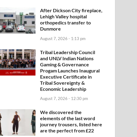
After Dickson City fireplace,
Lehigh Valley hospital
orthopedics transfer to
Dunmore
August 7, 2026 - 1:13 pm
Tribal Leadership Council
and UNLV Indian Nations
Gaming & Governance
Progam Launches Inaugural
Executive Certificate in
Tribal Sovereignty &
Economic Leadership
August 7, 2026 - 12:30 pm
We discovered the
elements of the last word
journey trousers, listed here
are the perfect from £22