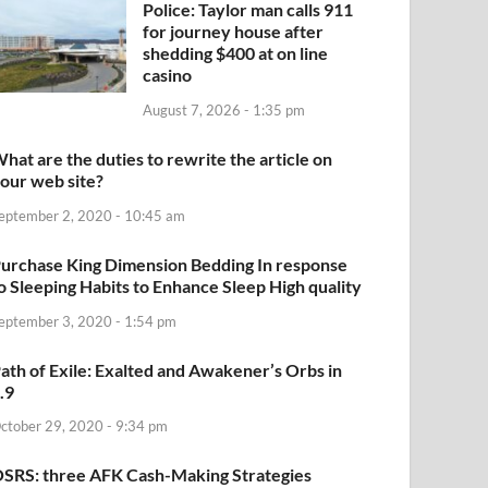
Police: Taylor man calls 911
for journey house after
shedding $400 at on line
casino
August 7, 2026 - 1:35 pm
hat are the duties to rewrite the article on
our web site?
eptember 2, 2020 - 10:45 am
urchase King Dimension Bedding In response
o Sleeping Habits to Enhance Sleep High quality
eptember 3, 2020 - 1:54 pm
ath of Exile: Exalted and Awakener’s Orbs in
.9
ctober 29, 2020 - 9:34 pm
SRS: three AFK Cash-Making Strategies