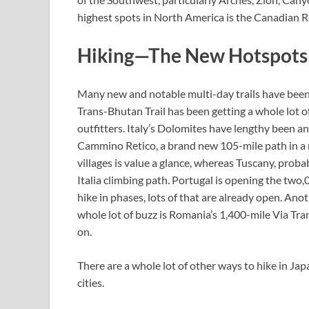
highest spots in North America is the Canadian Ro
Hiking—The New Hotspots
Many new and notable multi-day trails have bee
Trans-Bhutan Trail has been getting a whole lot 
outfitters. Italy’s Dolomites have lengthy been a
Cammino Retico, a brand new 105-mile path in a mu
villages is value a glance, whereas Tuscany, proba
Italia climbing path. Portugal is opening the two
hike in phases, lots of that are already open. An
whole lot of buzz is Romania’s 1,400-mile Via Tra
on.
There are a whole lot of other ways to hike in J
cities.