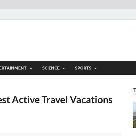
ERTAINMENT
SCIENCE
SPORTS
st Active Travel Vacations