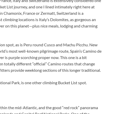
ance, Italy and Switzerland is extensively considered one
et List journey, and one I lined intimately right here at
in Chamonix, France or Zermatt, Switzerland is a
st climbing locations is Italy’s Dolomites, as gorgeous an
er on this planet—plus nice meals, lodging and charming
tion spot, as is Peru round Cusco and Machu Picchu. New
world’s most well-known pilgrimage route, Spain’s Camino de
r is purple scorching proper now. This one is a bit
zen totally different “official” Camino routes that change
itters provide weeklong sections of this longer traditional.
tional Park, is one other climbing Bucket List spot.
within the mid-Atlantic, and the good “red rock” panorama
yonlands and Capital Reef National Parks. One of the