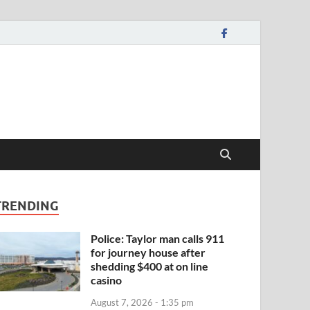
TRENDING
Police: Taylor man calls 911
for journey house after
shedding $400 at on line
casino
August 7, 2026 - 1:35 pm