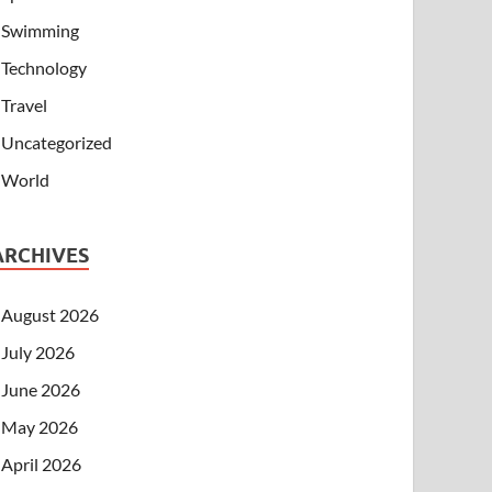
Swimming
Technology
Travel
Uncategorized
World
ARCHIVES
August 2026
July 2026
June 2026
May 2026
April 2026