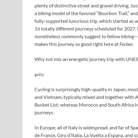
plenty of distinctive street and gravel driving. J
a biking model of the favored “Bourbon Trail,” an
fully-supported luxurious trip, which started as
16 totally different journeys scheduled for 2027. I
nonetheless commonly suggest to fellow biking—
makes this journey so good right here at
Forbes
.
Why not mix an energetic journey trip with UN
getty
Cycling is surprisingly high-quality in Japan, mos
and Vietnam, typically mixed and together with 
Bucket List; whereas Morocco and South Africa ha
journeys.
In Europe, all of Italy is widespread, and far of Sp
de France, Giro d’Italia, La Vuelta a Espana, and 