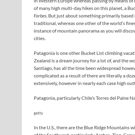
in Western Europe whereas passing by means of Fr
of many high multi-day hikes on this planet, a Buck
Forbes
. But just about something primarily based 
traditional, whereas one other of the world’s fine
instance of mountain panorama as you will discov
cities.
Patagonia is one other Bucket List climbing vaca
Zealand is a dream journey for a lot of, and the 
Santiago, has all the time been widespread howeve
complicated as a result of there are literally a do
extensively, however in nearly each case high outf
Patagonia, particularly Chile’s Torres del Paine Na
getty
In the U.S., there are the Blue Ridge Mountains 
of the Southwest, particularly Arches, Zion, Can