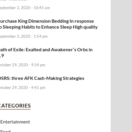
eptember 2, 2020 - 10:45 am
urchase King Dimension Bedding In response
o Sleeping Habits to Enhance Sleep High quality
eptember 3, 2020 - 1:54 pm
ath of Exile: Exalted and Awakener’s Orbs in
.9
ctober 29, 2020 - 9:34 pm
SRS: three AFK Cash-Making Strategies
ctober 29, 2020 - 9:41 pm
CATEGORIES
Entertainment
Food