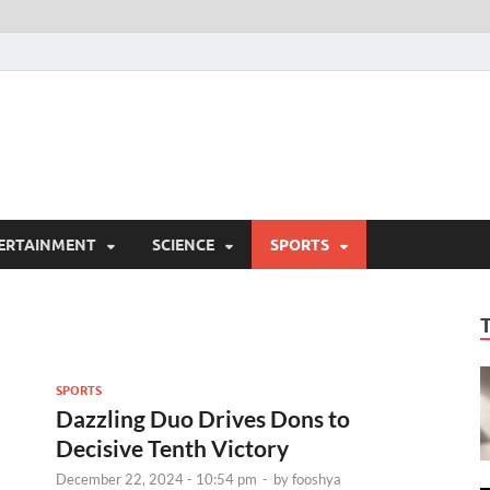
ERTAINMENT
SCIENCE
SPORTS
SPORTS
Dazzling Duo Drives Dons to
Decisive Tenth Victory
December 22, 2024 - 10:54 pm
-
by
fooshya