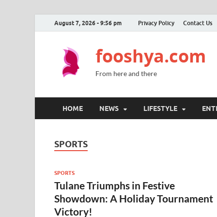
August 7, 2026 - 9:56 pm
Privacy Policy
Contact Us
fooshya.com
From here and there
HOME
NEWS
LIFESTYLE
ENT
SPORTS
SPORTS
Tulane Triumphs in Festive
Showdown: A Holiday Tournament
Victory!