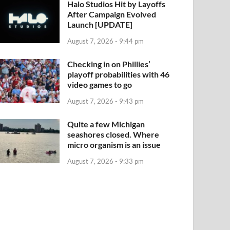
Halo Studios Hit by Layoffs
After Campaign Evolved
Launch [UPDATE]
August 7, 2026 - 9:44 pm
Checking in on Phillies’
playoff probabilities with 46
video games to go
August 7, 2026 - 9:43 pm
Quite a few Michigan
seashores closed. Where
micro organism is an issue
August 7, 2026 - 9:33 pm