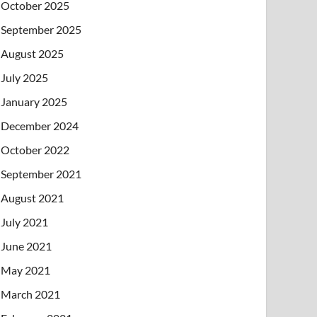
October 2025
September 2025
August 2025
July 2025
January 2025
December 2024
October 2022
September 2021
August 2021
July 2021
June 2021
May 2021
March 2021