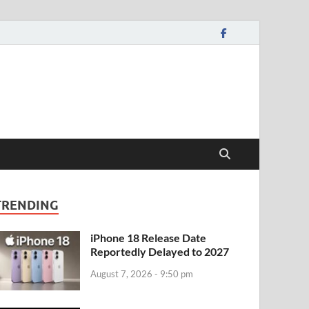
TRENDING
iPhone 18 Release Date
Reportedly Delayed to 2027
August 7, 2026 - 9:50 pm