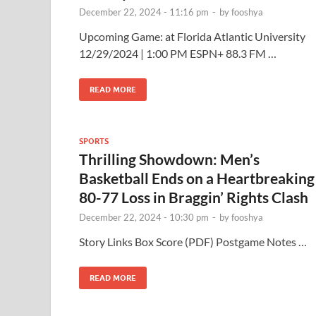
December 22, 2024 - 11:16 pm
-
by
fooshya
Upcoming Game: at Florida Atlantic University
12/29/2024 | 1:00 PM ESPN+ 88.3 FM …
READ MORE
SPORTS
Thrilling Showdown: Men’s
Basketball Ends on a Heartbreaking
80-77 Loss in Braggin’ Rights Clash
December 22, 2024 - 10:30 pm
-
by
fooshya
Story Links Box Score (PDF) Postgame Notes …
READ MORE