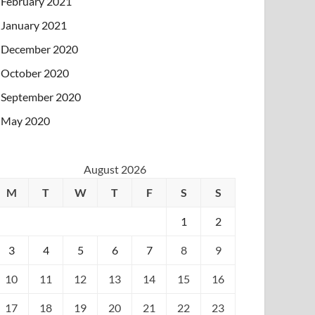
February 2021
January 2021
December 2020
October 2020
September 2020
May 2020
August 2026
M
T
W
T
F
S
S
1
2
3
4
5
6
7
8
9
10
11
12
13
14
15
16
17
18
19
20
21
22
23