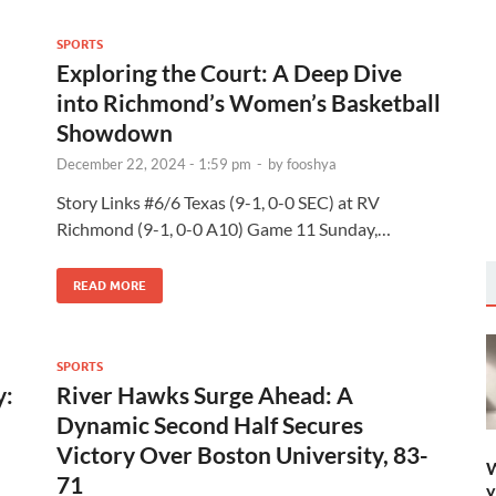
SPORTS
Exploring the Court: A Deep Dive
into Richmond’s Women’s Basketball
Showdown
December 22, 2024 - 1:59 pm
-
by
fooshya
Story Links #6/6 Texas (9-1, 0-0 SEC) at RV
Richmond (9-1, 0-0 A10) Game 11 Sunday,…
READ MORE
SPORTS
y:
River Hawks Surge Ahead: A
Dynamic Second Half Secures
Victory Over Boston University, 83-
W
71
y