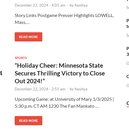
December 22, 2024 - 4:05 am
-
by
fooshya
S
Story Links Postgame Presser Highlights LOWELL,
P
Mass.…
t
S
READ MORE
P
3
SPORTS
O
“Holiday Cheer: Minnesota State
4
Secures Thrilling Victory to Close
O
Out 2024!”
O
December 22, 2024 - 2:55 am
-
by
fooshya
Upcoming Game: at University of Mary 1/3/2025 |
5:30 p.m. CT AM 1230 The Fan Mankato …
READ MORE