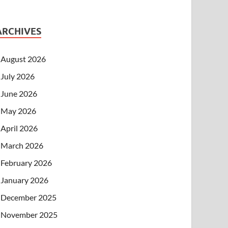
ARCHIVES
August 2026
July 2026
June 2026
May 2026
April 2026
March 2026
February 2026
January 2026
December 2025
November 2025