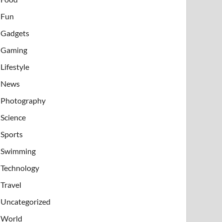
Fun
Gadgets
Gaming
Lifestyle
News
Photography
Science
Sports
Swimming
Technology
Travel
Uncategorized
World