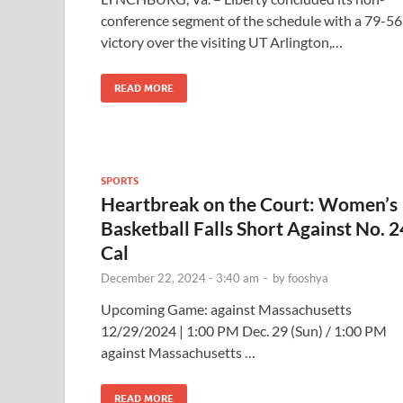
conference segment of the schedule with a 79-56
victory over the visiting UT Arlington,…
READ MORE
SPORTS
Heartbreak on the Court: Women’s
Basketball Falls Short Against No. 2
Cal
December 22, 2024 - 3:40 am
-
by
fooshya
Upcoming Game: against Massachusetts
12/29/2024 | 1:00 PM Dec. 29 (Sun) / 1:00 PM
against Massachusetts …
READ MORE