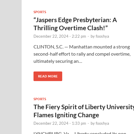
SPORTS
“Jaspers Edge Presbyterian: A
Thrilling Overtime Clash!”
December 22, 2024 - 2:22 pm
-
by
fooshya
CLINTON, S.C. — Manhattan mounted a strong
second-half effort to rally and compel overtime,
ultimately securing an…
READ MORE
SPORTS
The Fiery Spirit of Liberty Universit
Flames Igniting Change
December 22, 2024 - 1:33 pm
-
by
fooshya
LYNCHBURG, Va. – Liberty concluded its non-