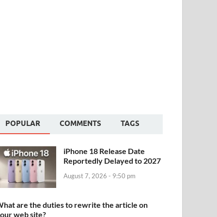
POPULAR
COMMENTS
TAGS
iPhone 18 Release Date
Reportedly Delayed to 2027
August 7, 2026 - 9:50 pm
hat are the duties to rewrite the article on
our web site?