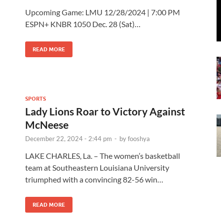
Upcoming Game: LMU 12/28/2024 | 7:00 PM
ESPN+ KNBR 1050 Dec. 28 (Sat)…
READ MORE
SPORTS
Lady Lions Roar to Victory Against
McNeese
December 22, 2024 - 2:44 pm
-
by
fooshya
LAKE CHARLES, La. – The women’s basketball
team at Southeastern Louisiana University
triumphed with a convincing 82-56 win…
READ MORE