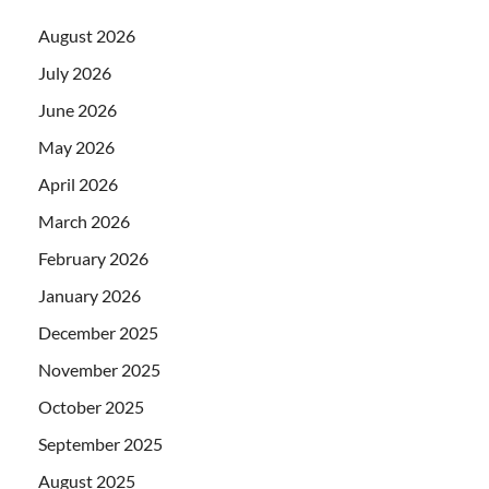
August 2026
July 2026
June 2026
May 2026
April 2026
March 2026
February 2026
January 2026
December 2025
November 2025
October 2025
September 2025
August 2025