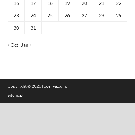
16
17
18
19
20
21
22
23
24
25
26
27
28
29
30
31
« Oct
Jan »
Copyright © 2026
fooshya.com
.
Sitemap