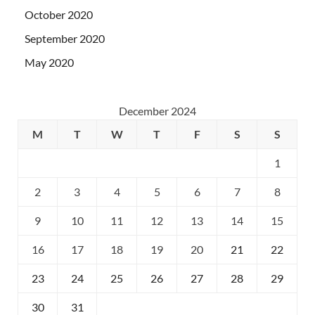
October 2020
September 2020
May 2020
December 2024
M
T
W
T
F
S
S
1
2
3
4
5
6
7
8
9
10
11
12
13
14
15
16
17
18
19
20
21
22
23
24
25
26
27
28
29
30
31