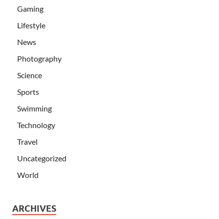
Gaming
Lifestyle
News
Photography
Science
Sports
Swimming
Technology
Travel
Uncategorized
World
ARCHIVES