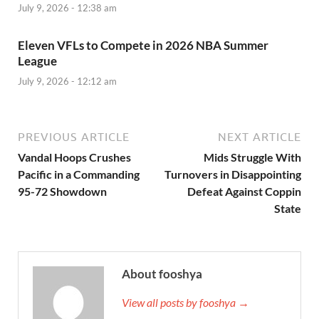
July 9, 2026 - 12:38 am
Eleven VFLs to Compete in 2026 NBA Summer
League
July 9, 2026 - 12:12 am
PREVIOUS ARTICLE
NEXT ARTICLE
Vandal Hoops Crushes
Mids Struggle With
Pacific in a Commanding
Turnovers in Disappointing
95-72 Showdown
Defeat Against Coppin
State
About fooshya
View all posts by fooshya →