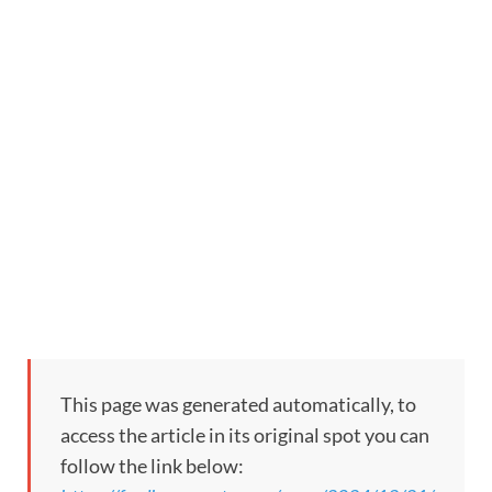
This page was generated automatically, to
access the article in its original spot you can
follow the link below: