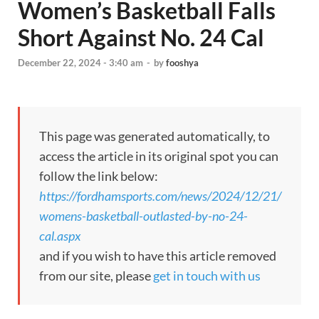
Women’s Basketball Falls
Short Against No. 24 Cal
December 22, 2024 - 3:40 am
-
by
fooshya
This page was generated automatically, to
access the article in its original spot you can
follow the link below:
https://fordhamsports.com/news/2024/12/21/
womens-basketball-outlasted-by-no-24-
cal.aspx
and if you wish to have this article removed
from our site, please
get in touch with us