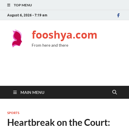
TOP MENU
August 6, 2026 - 7:19 am
fooshya.com
From here and there
MAIN MENU
SPORTS
Heartbreak on the Court: