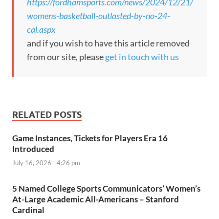
https://fordhamsports.com/news/2024/12/21/
womens-basketball-outlasted-by-no-24-
cal.aspx
and if you wish to have this article removed
from our site, please
get in touch with us
RELATED POSTS
Game Instances, Tickets for Players Era 16
Introduced
July 16, 2026 - 4:26 pm
5 Named College Sports Communicators’ Women’s
At-Large Academic All-Americans – Stanford
Cardinal