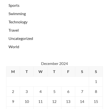
Sports
Swimming
Technology
Travel
Uncategorized
World
December 2024
M
T
W
T
F
S
S
1
2
3
4
5
6
7
8
9
10
11
12
13
14
15