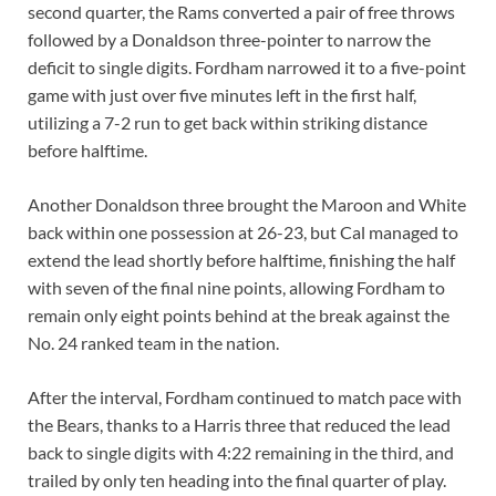
second quarter, the Rams converted a pair of free throws
followed by a Donaldson three-pointer to narrow the
deficit to single digits. Fordham narrowed it to a five-point
game with just over five minutes left in the first half,
utilizing a 7-2 run to get back within striking distance
before halftime.
Another Donaldson three brought the Maroon and White
back within one possession at 26-23, but Cal managed to
extend the lead shortly before halftime, finishing the half
with seven of the final nine points, allowing Fordham to
remain only eight points behind at the break against the
No. 24 ranked team in the nation.
After the interval, Fordham continued to match pace with
the Bears, thanks to a Harris three that reduced the lead
back to single digits with 4:22 remaining in the third, and
trailed by only ten heading into the final quarter of play.