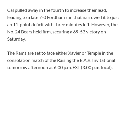
Cal pulled away in the fourth to increase their lead,
leading to a late 7-0 Fordham run that narrowed it to just
an 11-point deficit with three minutes left. However, the
No. 24 Bears held firm, securing a 69-53 victory on
Saturday.
The Rams are set to face either Xavier or Temple in the
consolation match of the Raising the B.A.R. Invitational
tomorrow afternoon at 6:00 p.m. EST (3:00 p.m. local).