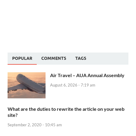
POPULAR
COMMENTS
TAGS
Air Travel – AUA Annual Assembly
August 6, 2026 - 7:19 am
What are the duties to rewrite the article on your web
site?
September 2, 2020 - 10:45 am