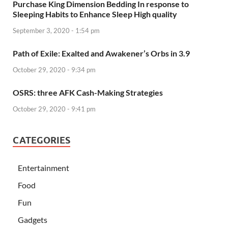
Purchase King Dimension Bedding In response to
Sleeping Habits to Enhance Sleep High quality
September 3, 2020 - 1:54 pm
Path of Exile: Exalted and Awakener’s Orbs in 3.9
October 29, 2020 - 9:34 pm
OSRS: three AFK Cash-Making Strategies
October 29, 2020 - 9:41 pm
CATEGORIES
Entertainment
Food
Fun
Gadgets