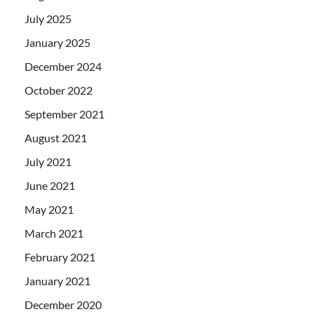
July 2025
January 2025
December 2024
October 2022
September 2021
August 2021
July 2021
June 2021
May 2021
March 2021
February 2021
January 2021
December 2020