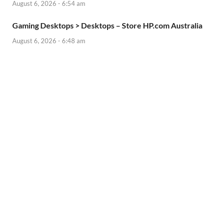
August 6, 2026 - 6:54 am
Gaming Desktops > Desktops – Store HP.com Australia
August 6, 2026 - 6:48 am