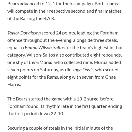
Bears advanced to 12-1 for their campaign. Both teams
will compete in their respective second and final matches
of the Raising the B.A.R.
Taylor Donaldson
scored 24 points, leading the Fordham
offense throughout the evening, alongside three steals,
equal to
Emma Wilson-Saltos
for the team’s highest in that
category. Wilson-Saltos also contributed eight rebounds,
one shy of
Irene Murua
, who collected nine. Murua added
seven points on Saturday, as did
Taya Davis
, who scored
eight points for the Rams, along with seven from Chae
Harris.
The Bears started the game with a 13-2 surge, before
Fordham found its rhythm late in the first quarter, ending
the first period down 22-10.
Securing a couple of steals in the initial minute of the