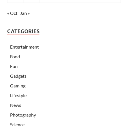
« Oct
Jan »
CATEGORIES
Entertainment
Food
Fun
Gadgets
Gaming
Lifestyle
News
Photography
Science