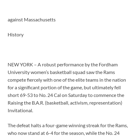
against
Massachusetts
History
NEW YORK – A robust performance by the Fordham
University women’s basketball squad saw the Rams
compete fiercely with one of the elite teams in the nation
for a significant portion of the game, but ultimately fell
short 69-53 to No. 24 Cal on Saturday to commence the
Raising the B.A.R. (basketball, activism, representation)
Invitational.
The defeat halts a four-game winning streak for the Rams,
who now stand at 6-4 for the season, while the No. 24