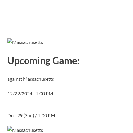
Upcoming Game:
against Massachusetts
12/29/2024 | 1:00 PM
Dec. 29 (Sun) / 1:00 PM