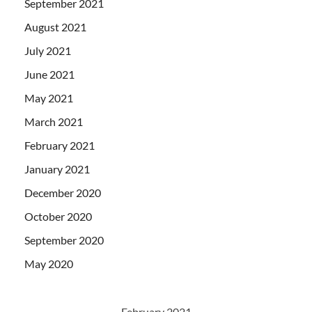
September 2021
August 2021
July 2021
June 2021
May 2021
March 2021
February 2021
January 2021
December 2020
October 2020
September 2020
May 2020
February 2021