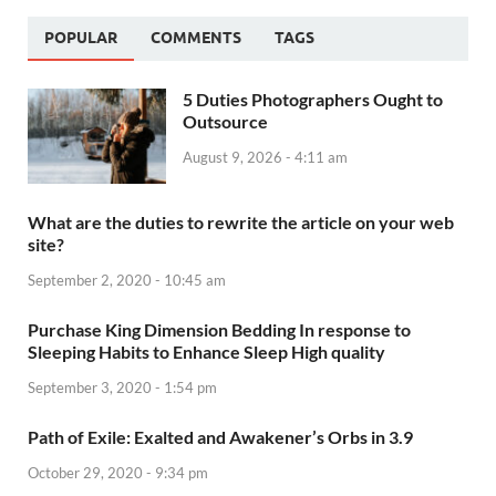
POPULAR
COMMENTS
TAGS
5 Duties Photographers Ought to
Outsource
August 9, 2026 - 4:11 am
What are the duties to rewrite the article on your web
site?
September 2, 2020 - 10:45 am
Purchase King Dimension Bedding In response to
Sleeping Habits to Enhance Sleep High quality
September 3, 2020 - 1:54 pm
Path of Exile: Exalted and Awakener’s Orbs in 3.9
October 29, 2020 - 9:34 pm