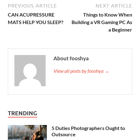
PREVIOUS ARTICLE
NEXT ARTICLE
CAN ACUPRESSURE
Things to Know When
MATS HELP YOU SLEEP?
Building a VR Gaming PC As
a Beginner
About fooshya
View all posts by fooshya →
TRENDING
5 Duties Photographers Ought to
Outsource