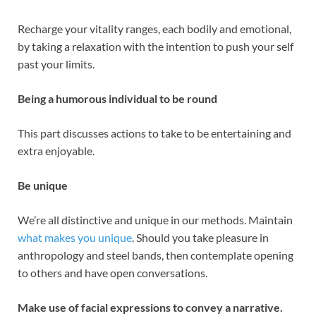
Recharge your vitality ranges, each bodily and emotional,
by taking a relaxation with the intention to push your self
past your limits.
Being a humorous individual to be round
This part discusses actions to take to be entertaining and
extra enjoyable.
Be unique
We’re all distinctive and unique in our methods. Maintain
what makes you unique
. Should you take pleasure in
anthropology and steel bands, then contemplate opening
to others and have open conversations.
Make use of facial expressions to convey a narrative.