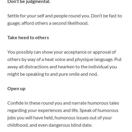
Don’t be judgmental.
Settle for your self and people round you. Don’t be fast to
guage; afford others a second likelihood.
Take heed to others
You possibly can show your acceptance or approval of
others by way of a heat voice and physique language. Put
away all distractions and hearken to the individual you
might be speaking to and pure smile and nod.
Open up
Confide in these round you and narrate humorous tales
regarding your experiences and life. Speak of humorous
jobs you will have held, humorous issues out of your
childhood, and even dangerous blind date.