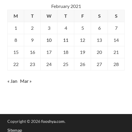
February 2021
M
T
W
T
F
S
S
1
2
3
4
5
6
7
8
9
10
11
12
13
14
15
16
17
18
19
20
21
22
23
24
25
26
27
28
« Jan
Mar »
Copyright © 2026
fooshya.com
.
Sitemap