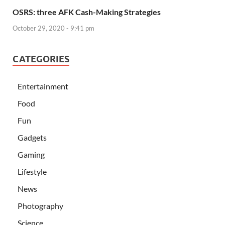
OSRS: three AFK Cash-Making Strategies
October 29, 2020 - 9:41 pm
CATEGORIES
Entertainment
Food
Fun
Gadgets
Gaming
Lifestyle
News
Photography
Science