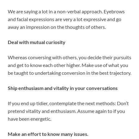
We are saying a lot in a non-verbal approach. Eyebrows
and facial expressions are very a lot expressive and go
away an impression on the thoughts of others.
Deal with mutual curiosity
Whereas conversing with others, you decide their pursuits
and get to know each other higher. Make use of what you
be taught to undertaking conversion in the best trajectory.
Ship enthusiasm and vitality in your conversations
If you end up tidier, contemplate the next methods: Don’t
pretend vitality and enthusiasm. Assume again to if you
have been energetic.
Make an effort to know many issues.