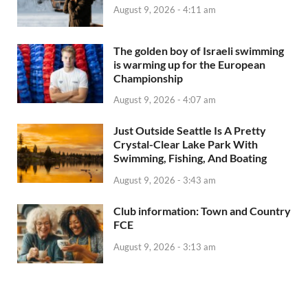
August 9, 2026 - 4:11 am
The golden boy of Israeli swimming
is warming up for the European
Championship
August 9, 2026 - 4:07 am
Just Outside Seattle Is A Pretty
Crystal-Clear Lake Park With
Swimming, Fishing, And Boating
August 9, 2026 - 3:43 am
Club information: Town and Country
FCE
August 9, 2026 - 3:13 am