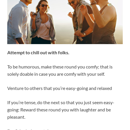
Attempt to chill out with folks.
To be humorous, make these round you comfy; that is
solely doable in case you are comfy with your self.
Venture to others that you’re easy-going and relaxed
If you’re tense, do the next so that you just seem easy-
going: Reward these round you with laughter and be
pleasant.