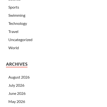
Sports
Swimming
Technology
Travel
Uncategorized
World
ARCHIVES
August 2026
July 2026
June 2026
May 2026