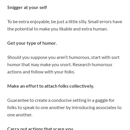
Snigger at your self
To be extra enjoyable, be just a little silly. Small errors have
the potential to make you likable and extra human.
Get your type of humor.
Should you suppose you aren’t humorous, start with sort
humor that may make you snort. Research humorous
actions and follow with your folks.
Make an effort to attach folks collectively.
Guarantee to create a conducive setting in a gaggle for
folks to speak to one another by introducing associates to
one another.
Carry out actions that scare you