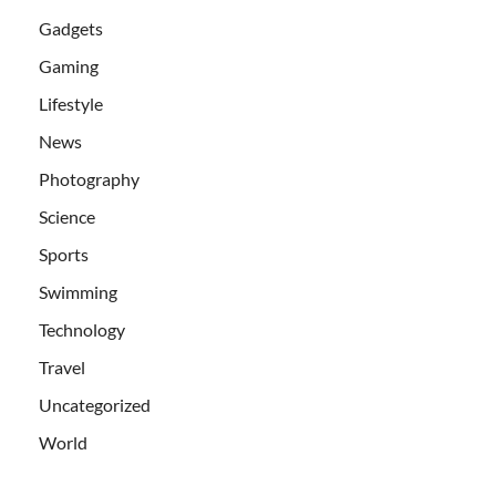
Gadgets
Gaming
Lifestyle
News
Photography
Science
Sports
Swimming
Technology
Travel
Uncategorized
World