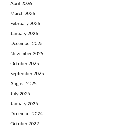
April 2026
March 2026
February 2026
January 2026
December 2025
November 2025
October 2025
September 2025
August 2025
July 2025
January 2025
December 2024
October 2022