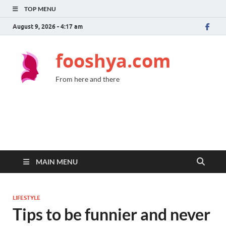
TOP MENU
August 9, 2026 - 4:17 am
fooshya.com
From here and there
MAIN MENU
LIFESTYLE
Tips to be funnier and never