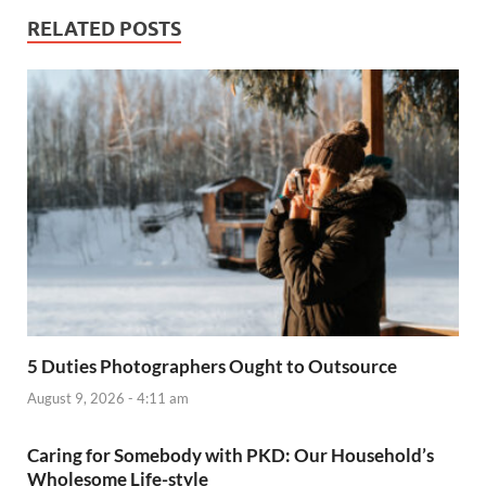
RELATED POSTS
5 Duties Photographers Ought to Outsource
August 9, 2026 - 4:11 am
Caring for Somebody with PKD: Our Household’s
Wholesome Life-style