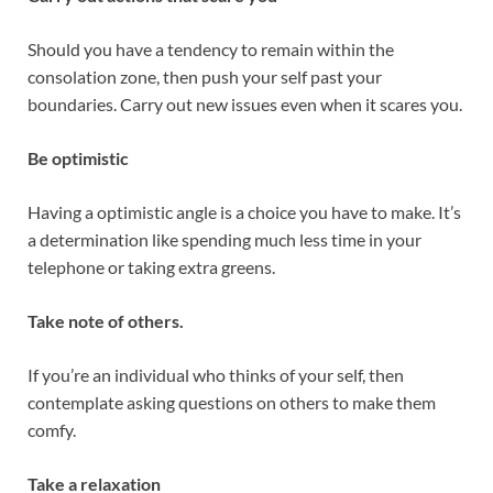
Should you have a tendency to remain within the
consolation zone, then push your self past your
boundaries. Carry out new issues even when it scares you.
Be optimistic
Having a optimistic angle is a choice you have to make. It’s
a determination like spending much less time in your
telephone or taking extra greens.
Take note of others.
If you’re an individual who thinks of your self, then
contemplate asking questions on others to make them
comfy.
Take a relaxation