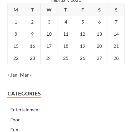
M
T
W
T
F
S
S
1
2
3
4
5
6
7
8
9
10
11
12
13
14
15
16
17
18
19
20
21
22
23
24
25
26
27
28
« Jan
Mar »
CATEGORIES
Entertainment
Food
Fun