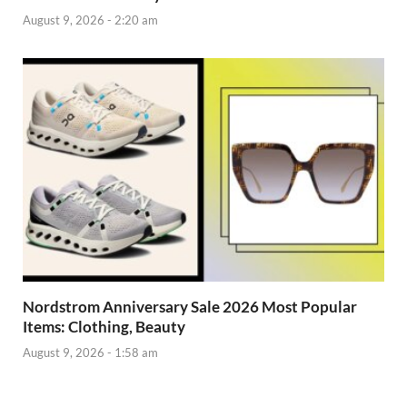
August 9, 2026 - 2:20 am
Nordstrom Anniversary Sale 2026 Most Popular
Items: Clothing, Beauty
August 9, 2026 - 1:58 am