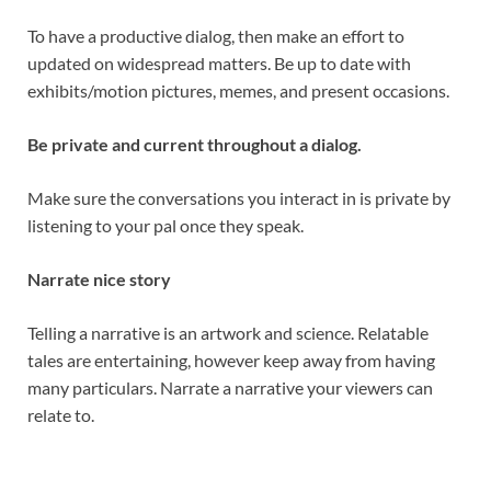
To have a productive dialog, then make an effort to
updated on widespread matters. Be up to date with
exhibits/motion pictures, memes, and present occasions.
Be private and current throughout a dialog.
Make sure the conversations you interact in is private by
listening to your pal once they speak.
Narrate nice story
Telling a narrative is an artwork and science. Relatable
tales are entertaining, however keep away from having
many particulars. Narrate a narrative your viewers can
relate to.