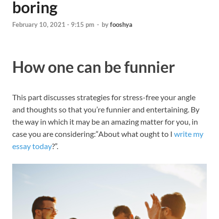
boring
February 10, 2021 - 9:15 pm
-
by
fooshya
How one can be funnier
This part discusses strategies for stress-free your angle
and thoughts so that you’re funnier and entertaining. By
the way in which it may be an amazing matter for you, in
case you are considering:“About what ought to I
write my
essay today
?”.