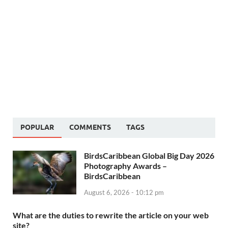
POPULAR
COMMENTS
TAGS
BirdsCaribbean Global Big Day 2026
Photography Awards –
BirdsCaribbean
August 6, 2026 - 10:12 pm
What are the duties to rewrite the article on your web
site?