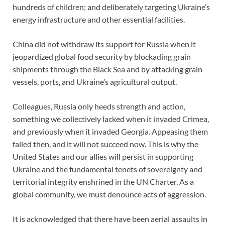
hundreds of children; and deliberately targeting Ukraine’s
energy infrastructure and other essential facilities.
China did not withdraw its support for Russia when it
jeopardized global food security by blockading grain
shipments through the Black Sea and by attacking grain
vessels, ports, and Ukraine’s agricultural output.
Colleagues, Russia only heeds strength and action,
something we collectively lacked when it invaded Crimea,
and previously when it invaded Georgia. Appeasing them
failed then, and it will not succeed now. This is why the
United States and our allies will persist in supporting
Ukraine and the fundamental tenets of sovereignty and
territorial integrity enshrined in the UN Charter. As a
global community, we must denounce acts of aggression.
It is acknowledged that there have been aerial assaults in