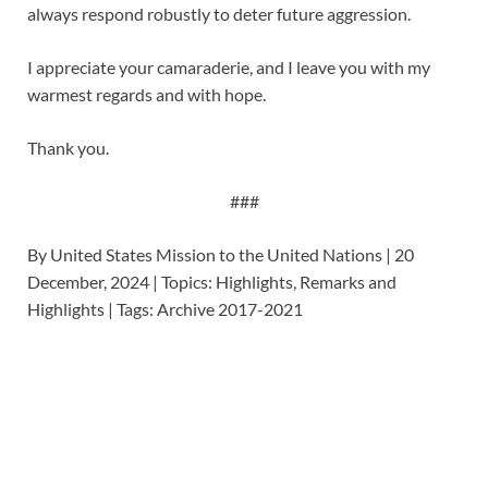
always respond robustly to deter future aggression.
I appreciate your camaraderie, and I leave you with my
warmest regards and with hope.
Thank you.
###
By United States Mission to the United Nations | 20
December, 2024 | Topics: Highlights, Remarks and
Highlights | Tags: Archive 2017-2021