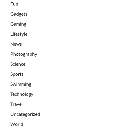
Fun
Gadgets
Gaming
Lifestyle
News
Photography
Science
Sports
Swimming
Technology
Travel
Uncategorized
World