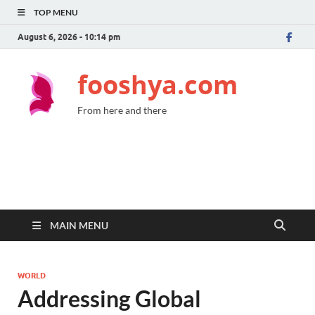
TOP MENU
August 6, 2026 - 10:14 pm
fooshya.com
From here and there
MAIN MENU
WORLD
Addressing Global