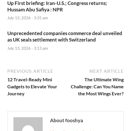
Up First briefing: Iran-U.S.; Congress returns;
Hussam Abu Safiya : NPR
July 13, 2026 - 3:35 pm
Unprecedented companies commerce deal unveiled
as UK seals settlement with Switzerland
July 13, 2026 - 3:13 pm
PREVIOUS ARTICLE
NEXT ARTICLE
12 Travel-Ready Mini
The Ultimate Wing
Gadgets to Elevate Your
Challenge: Can You Name
Journey
the Most Wings Ever?
About fooshya