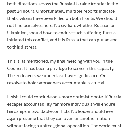
both directions across the Russia-Ukraine frontier in the
past 24 hours. Unfortunately, multiple reports indicate
that civilians have been killed on both fronts. We should
not find ourselves here. No civilian, whether Russian or
Ukrainian, should have to endure such suffering. Russia
initiated this conflict, and it is Russia that can put an end
to this distress.
This is, as mentioned, my final meeting with you in the
Council. It has been a privilege to serve in this capacity.
The endeavors we undertake have significance. Our
resolve to hold wrongdoers accountable is crucial.
I wish I could conclude on a more optimistic note. If Russia
escapes accountability, far more individuals will endure
hardships in avoidable conflicts. No leader should ever
again presume that they can overrun another nation
without facing a united, global opposition. The world must