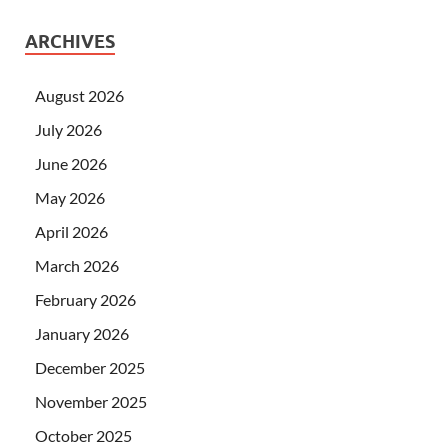
ARCHIVES
August 2026
July 2026
June 2026
May 2026
April 2026
March 2026
February 2026
January 2026
December 2025
November 2025
October 2025