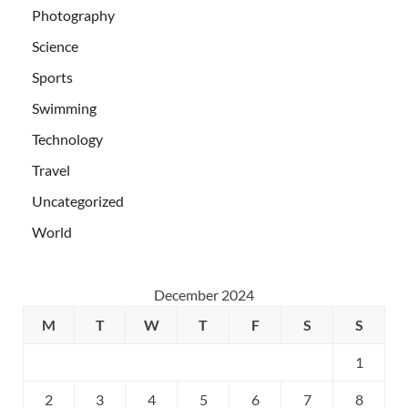
Photography
Science
Sports
Swimming
Technology
Travel
Uncategorized
World
December 2024
M
T
W
T
F
S
S
1
2
3
4
5
6
7
8