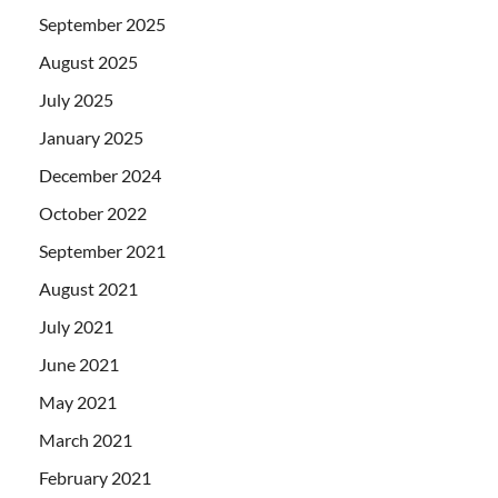
September 2025
August 2025
July 2025
January 2025
December 2024
October 2022
September 2021
August 2021
July 2021
June 2021
May 2021
March 2021
February 2021