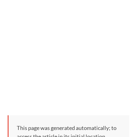
This page was generated automatically; to
access the article in its initial location,