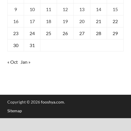
9
10
11
12
13
14
15
16
17
18
19
20
21
22
23
24
25
26
27
28
29
30
31
« Oct
Jan »
Copyright © 2026
fooshya.com
.
Sitemap