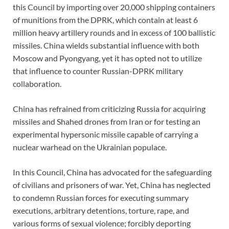
this Council by importing over 20,000 shipping containers
of munitions from the DPRK, which contain at least 6
million heavy artillery rounds and in excess of 100 ballistic
missiles. China wields substantial influence with both
Moscow and Pyongyang, yet it has opted not to utilize
that influence to counter Russian-DPRK military
collaboration.
China has refrained from criticizing Russia for acquiring
missiles and Shahed drones from Iran or for testing an
experimental hypersonic missile capable of carrying a
nuclear warhead on the Ukrainian populace.
In this Council, China has advocated for the safeguarding
of civilians and prisoners of war. Yet, China has neglected
to condemn Russian forces for executing summary
executions, arbitrary detentions, torture, rape, and
various forms of sexual violence; forcibly deporting