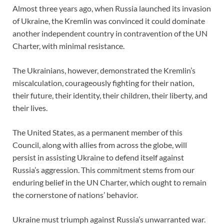
Almost three years ago, when Russia launched its invasion
of Ukraine, the Kremlin was convinced it could dominate
another independent country in contravention of the UN
Charter, with minimal resistance.
The Ukrainians, however, demonstrated the Kremlin’s
miscalculation, courageously fighting for their nation,
their future, their identity, their children, their liberty, and
their lives.
The United States, as a permanent member of this
Council, along with allies from across the globe, will
persist in assisting Ukraine to defend itself against
Russia’s aggression. This commitment stems from our
enduring belief in the UN Charter, which ought to remain
the cornerstone of nations’ behavior.
Ukraine must triumph against Russia’s unwarranted war.