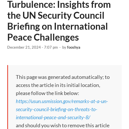
Turbulence: Insights from
the UN Security Council
Briefing on International
Peace Challenges
December 21, 2024 - 7:07 pm
-
by
fooshya
This page was generated automatically; to
access the article in its initial location,
please follow the link below:
https://usun.usmission.gov/remarks-at-a-un-
security-council-briefing-on-threats-to-
international-peace-and-security-8/
and should you wish to remove this article