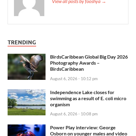
View all posts by fooshya →
TRENDING
BirdsCaribbean Global Big Day 2026
Photography Awards –
BirdsCaribbean
August 6, 2026 - 10:12 pm
Independence Lake closes for
swimming as a result of E. coli micro
organism
August 6, 2026 - 10:08 pm
Power Play interview: George
Osborn on younger males and video