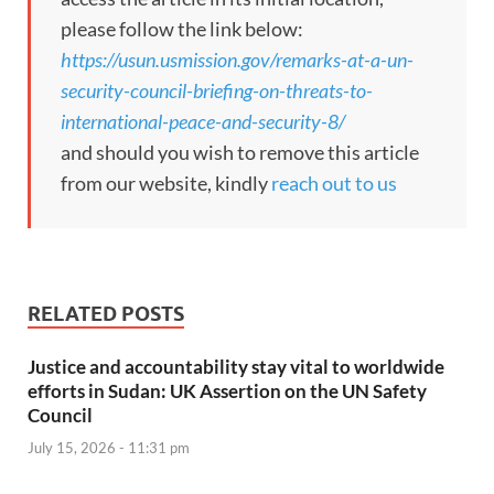
please follow the link below:
https://usun.usmission.gov/remarks-at-a-un-
security-council-briefing-on-threats-to-
international-peace-and-security-8/
and should you wish to remove this article
from our website, kindly
reach out to us
RELATED POSTS
Justice and accountability stay vital to worldwide
efforts in Sudan: UK Assertion on the UN Safety
Council
July 15, 2026 - 11:31 pm