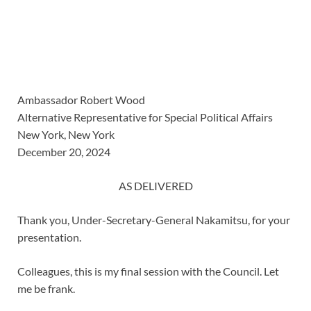
Ambassador Robert Wood
Alternative Representative for Special Political Affairs
New York, New York
December 20, 2024
AS DELIVERED
Thank you, Under-Secretary-General Nakamitsu, for your
presentation.
Colleagues, this is my final session with the Council. Let
me be frank.