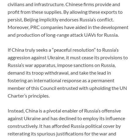
civilians and infrastructure. Chinese firms provide and
profit from these supplies. By allowing these exports to
persist, Beijing implicitly endorses Russia’s conflict.
Moreover, PRC companies have aided in the development
and production of long-range attack UAVs for Russia.
If China truly seeks a “peaceful resolution” to Russia’s
aggression against Ukraine, it must cease its provisions to
Russia’s war apparatus, impose sanctions on Russia,
demand its troop withdrawal, and take the lead in
fostering an international response as a permanent
member of this Council entrusted with upholding the UN
Charter’s principles.
Instead, China is a pivotal enabler of Russia’s offensive
against Ukraine and has declined to employ its influence
constructively. It has afforded Russia political cover by
reiterating its spurious justifications for the war and