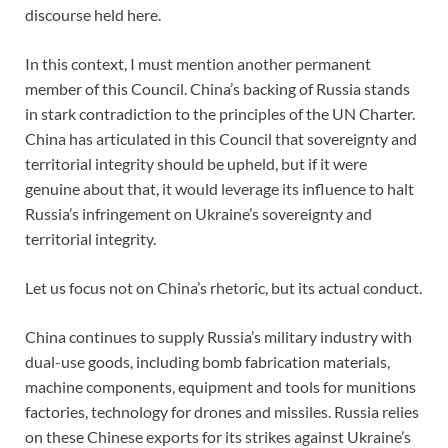
discourse held here.
In this context, I must mention another permanent
member of this Council. China’s backing of Russia stands
in stark contradiction to the principles of the UN Charter.
China has articulated in this Council that sovereignty and
territorial integrity should be upheld, but if it were
genuine about that, it would leverage its influence to halt
Russia’s infringement on Ukraine’s sovereignty and
territorial integrity.
Let us focus not on China’s rhetoric, but its actual conduct.
China continues to supply Russia’s military industry with
dual-use goods, including bomb fabrication materials,
machine components, equipment and tools for munitions
factories, technology for drones and missiles. Russia relies
on these Chinese exports for its strikes against Ukraine’s