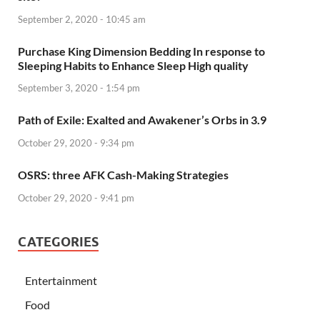
September 2, 2020 - 10:45 am
Purchase King Dimension Bedding In response to
Sleeping Habits to Enhance Sleep High quality
September 3, 2020 - 1:54 pm
Path of Exile: Exalted and Awakener’s Orbs in 3.9
October 29, 2020 - 9:34 pm
OSRS: three AFK Cash-Making Strategies
October 29, 2020 - 9:41 pm
CATEGORIES
Entertainment
Food