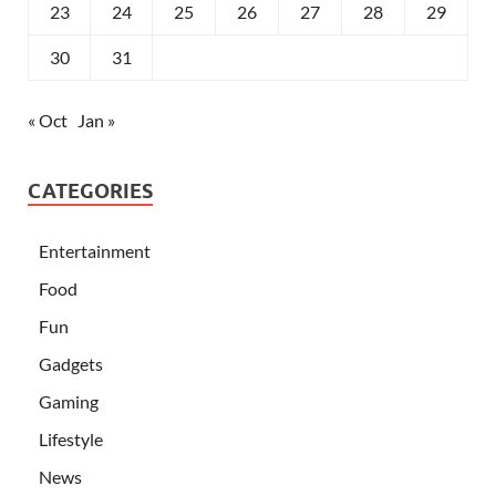
23
24
25
26
27
28
29
30
31
« Oct
Jan »
CATEGORIES
Entertainment
Food
Fun
Gadgets
Gaming
Lifestyle
News