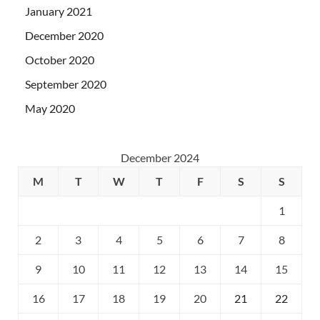
January 2021
December 2020
October 2020
September 2020
May 2020
December 2024
M
T
W
T
F
S
S
1
2
3
4
5
6
7
8
9
10
11
12
13
14
15
16
17
18
19
20
21
22