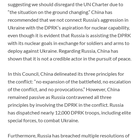
suggesting we should disregard the UN Charter due to
“the situation on the ground changing.” China has
recommended that we not connect Russia’s aggression in
Ukraine with the DPRK’s aspiration for nuclear capability,
even though it is evident that Russia is assisting the DPRK
with its nuclear goals in exchange for soldiers and arms to
deploy against Ukraine. Regarding Russia, China has
shown that it is not a credible actor in the pursuit of peace.
In this Council, China delineated its three principles for
the conflict: “no expansion of the battlefield, no escalation
of the conflict, and no provocations.” However, China
remained passive as Russia contravened all three
principles by involving the DPRK in the conflict. Russia
has dispatched nearly 12,000 DPRK troops, including elite
special forces, to combat Ukraine.
Furthermore, Russia has breached multiple resolutions of