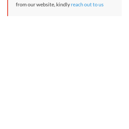
from our website, kindly
reach out to us