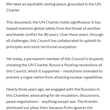
We need an equitable, lasting peace, grounded in the UN
Charter.
This document, the UN Charter, holds significance. It has
helped maintain global safety from the threat of another
worldwide conflict for 80 years. Over these years, through
all challenges, this Council has collaborated to uphold its
principles and resist territorial usurpation.
Yet today, a permanent member of this Council is brazenly
violating the UN Charter. Russia is flouting resolutions of
this Council, which it supported – resolutions intended to
prevent a rogue nation from attaining nuclear capabilities.
Nearly three years ago, we engaged with the Russians in
this Chamber, advocating for de-escalation, discussions,
peace negotiations – anything except war. The Kremlin
dismissed our pleas then, because Putin ignores the