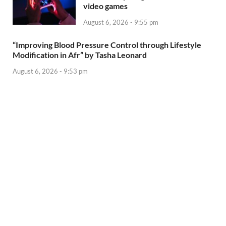
video games
August 6, 2026 - 9:55 pm
“Improving Blood Pressure Control through Lifestyle
Modification in Afr” by Tasha Leonard
August 6, 2026 - 9:53 pm