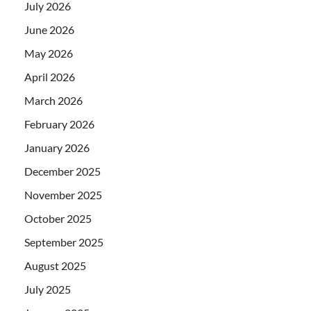
July 2026
June 2026
May 2026
April 2026
March 2026
February 2026
January 2026
December 2025
November 2025
October 2025
September 2025
August 2025
July 2025