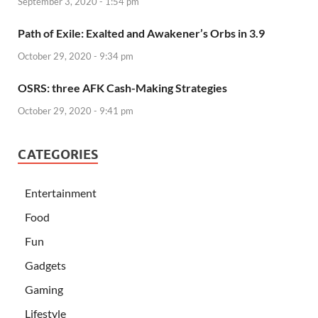
September 3, 2020 - 1:54 pm
Path of Exile: Exalted and Awakener’s Orbs in 3.9
October 29, 2020 - 9:34 pm
OSRS: three AFK Cash-Making Strategies
October 29, 2020 - 9:41 pm
CATEGORIES
Entertainment
Food
Fun
Gadgets
Gaming
Lifestyle