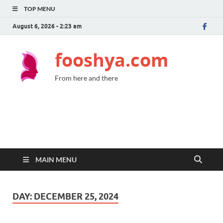
TOP MENU
August 6, 2026 - 2:23 am
fooshya.com
From here and there
MAIN MENU
DAY:
DECEMBER 25, 2024