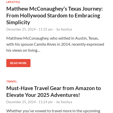
LIFESTYLE
Matthew McConaughey’s Texas Journey:
From Hollywood Stardom to Embracing
Simplicity
December 25, 2024 - 11:35 pm
-
by
fooshya
Matthew McConaughey, who settled in Austin, Texas,
with his spouse Camila Alves in 2014, recently expressed
his views on living…
READ MORE
TRAVEL
Must-Have Travel Gear from Amazon to
Elevate Your 2025 Adventures!
December 25, 2024 - 11:24 pm
-
by
fooshya
Whether you’ve vowed to travel more in the upcoming