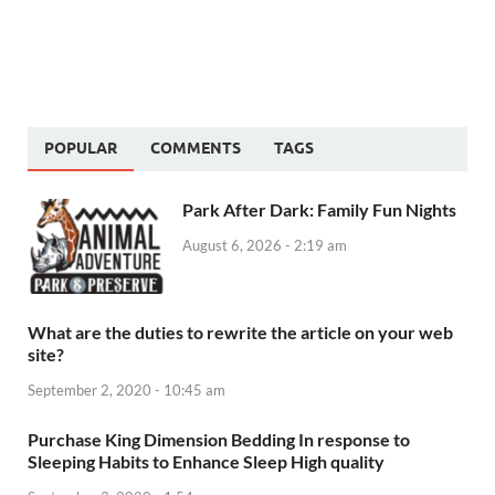
POPULAR
COMMENTS
TAGS
Park After Dark: Family Fun Nights
August 6, 2026 - 2:19 am
What are the duties to rewrite the article on your web
site?
September 2, 2020 - 10:45 am
Purchase King Dimension Bedding In response to
Sleeping Habits to Enhance Sleep High quality