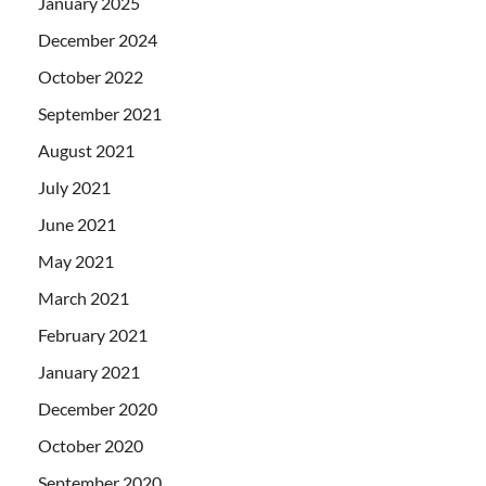
January 2025
December 2024
October 2022
September 2021
August 2021
July 2021
June 2021
May 2021
March 2021
February 2021
January 2021
December 2020
October 2020
September 2020