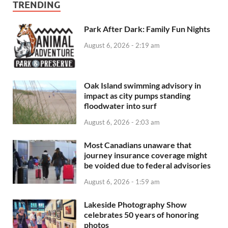
TRENDING
Park After Dark: Family Fun Nights
August 6, 2026 - 2:19 am
Oak Island swimming advisory in
impact as city pumps standing
floodwater into surf
August 6, 2026 - 2:03 am
Most Canadians unaware that
journey insurance coverage might
be voided due to federal advisories
August 6, 2026 - 1:59 am
Lakeside Photography Show
celebrates 50 years of honoring
photos