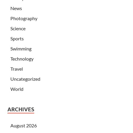
News
Photography
Science
Sports
Swimming
Technology
Travel
Uncategorized
World
ARCHIVES
August 2026