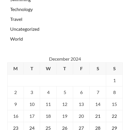
Technology
Travel
Uncategorized
World
December 2024
M
T
W
T
F
S
S
1
2
3
4
5
6
7
8
9
10
11
12
13
14
15
16
17
18
19
20
21
22
23
24
25
26
27
28
29