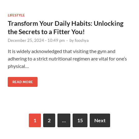
LIFESTYLE
Transform Your Daily Habits: Unlocking
the Secrets to a Fitter You!
December 25, 2024 - 10:49 pm
-
by
fooshya
It is widely acknowledged that visiting the gym and
adhering to a strict nutritional regimen are vital for one’s
physical…
READ MORE
1
2
…
15
Next