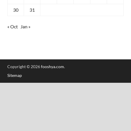
30
31
« Oct
Jan »
Copyright © 2026
fooshya.com
.
Sitemap