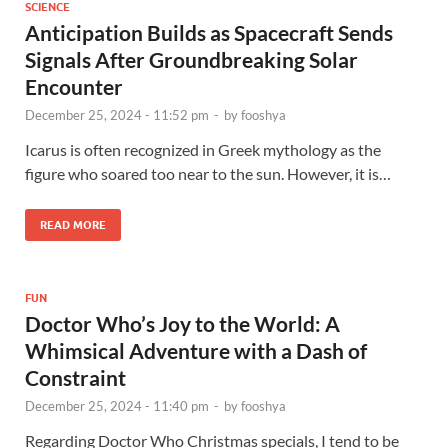
SCIENCE
Anticipation Builds as Spacecraft Sends
Signals After Groundbreaking Solar
Encounter
December 25, 2024 - 11:52 pm
-
by
fooshya
Icarus is often recognized in Greek mythology as the
figure who soared too near to the sun. However, it is…
READ MORE
FUN
Doctor Who’s Joy to the World: A
Whimsical Adventure with a Dash of
Constraint
December 25, 2024 - 11:40 pm
-
by
fooshya
Regarding Doctor Who Christmas specials, I tend to be