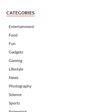
CATEGORIES
Entertainment
Food
Fun
Gadgets
Gaming
Lifestyle
News
Photography
Science
Sports
Swimming