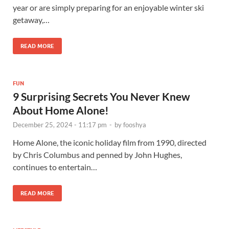
year or are simply preparing for an enjoyable winter ski
getaway,…
READ MORE
FUN
9 Surprising Secrets You Never Knew
About Home Alone!
December 25, 2024 - 11:17 pm
-
by
fooshya
Home Alone, the iconic holiday film from 1990, directed
by Chris Columbus and penned by John Hughes,
continues to entertain…
READ MORE