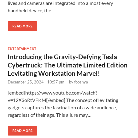
lives and cameras are integrated into almost every
handheld device, the…
READ MORE
ENTERTAINMENT
Introducing the Gravity-Defying Tesla
Cybertruck: The Ultimate Limited Edition
Levitating Workstation Marvel!
December 25, 2024 - 10:57 pm
-
by
fooshya
[embed]https://www.youtube.com/watch?
v=12X3oRtVFKM[/embed] The concept of levitating
gadgets captures the fascination of a wide audience,
regardless of their age. This allure may…
READ MORE