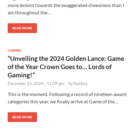
more lenient towards the exaggerated cheesiness than I
am throughout the…
READ MORE
GAMING
“Unveiling the 2024 Golden Lance: Game
of the Year Crown Goes to… Lords of
Gaming!”
December 25, 2024 - 11:39 pm
-
by
fooshya
This is the moment. Following a record of nineteen award
categories this year, we finally arrive at Game of the…
READ MORE