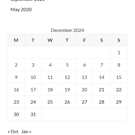
May 2020
December 2024
M
T
W
T
F
S
S
1
2
3
4
5
6
7
8
9
10
11
12
13
14
15
16
17
18
19
20
21
22
23
24
25
26
27
28
29
30
31
« Oct
Jan »