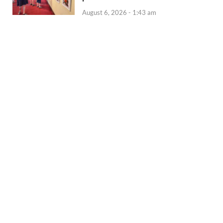
August 6, 2026 - 1:43 am