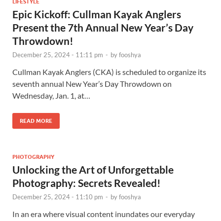
LIFESTYLE
Epic Kickoff: Cullman Kayak Anglers
Present the 7th Annual New Year’s Day
Throwdown!
December 25, 2024 - 11:11 pm
-
by
fooshya
Cullman Kayak Anglers (CKA) is scheduled to organize its
seventh annual New Year’s Day Throwdown on
Wednesday, Jan. 1, at…
READ MORE
PHOTOGRAPHY
Unlocking the Art of Unforgettable
Photography: Secrets Revealed!
December 25, 2024 - 11:10 pm
-
by
fooshya
In an era where visual content inundates our everyday