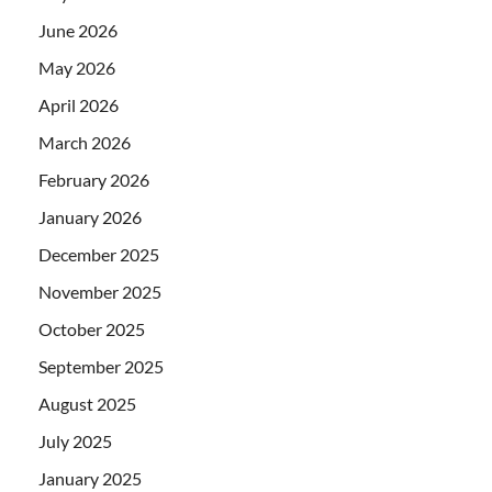
June 2026
May 2026
April 2026
March 2026
February 2026
January 2026
December 2025
November 2025
October 2025
September 2025
August 2025
July 2025
January 2025