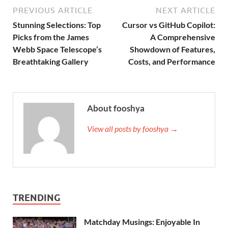
PREVIOUS ARTICLE
NEXT ARTICLE
Stunning Selections: Top
Cursor vs GitHub Copilot:
Picks from the James
A Comprehensive
Webb Space Telescope’s
Showdown of Features,
Breathtaking Gallery
Costs, and Performance
About fooshya
View all posts by fooshya →
TRENDING
Matchday Musings: Enjoyable In