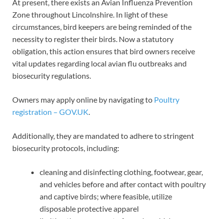
At present, there exists an Avian Influenza Prevention
Zone throughout Lincolnshire. In light of these
circumstances, bird keepers are being reminded of the
necessity to register their birds. Now a statutory
obligation, this action ensures that bird owners receive
vital updates regarding local avian flu outbreaks and
biosecurity regulations.
Owners may apply online by navigating to
Poultry
registration – GOV.UK
.
Additionally, they are mandated to adhere to stringent
biosecurity protocols, including:
cleaning and disinfecting clothing, footwear, gear,
and vehicles before and after contact with poultry
and captive birds; where feasible, utilize
disposable protective apparel