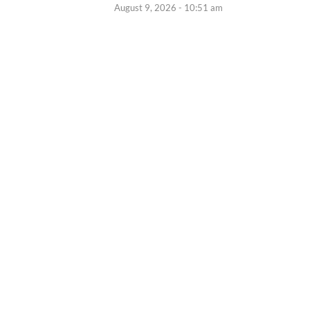
August 9, 2026 - 10:51 am