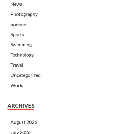
News
Photography
Science
Sports
Swimming
Technology
Travel
Uncategorized
World
ARCHIVES
August 2026
July 2026