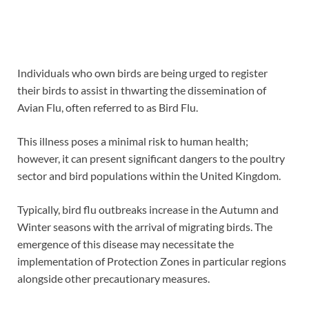
Individuals who own birds are being urged to register
their birds to assist in thwarting the dissemination of
Avian Flu, often referred to as Bird Flu.
This illness poses a minimal risk to human health;
however, it can present significant dangers to the poultry
sector and bird populations within the United Kingdom.
Typically, bird flu outbreaks increase in the Autumn and
Winter seasons with the arrival of migrating birds. The
emergence of this disease may necessitate the
implementation of Protection Zones in particular regions
alongside other precautionary measures.