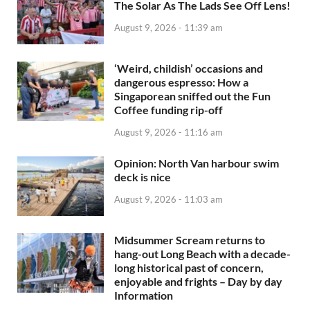
The Solar As The Lads See Off Lens!
August 9, 2026 - 11:39 am
‘Weird, childish’ occasions and
dangerous espresso: How a
Singaporean sniffed out the Fun
Coffee funding rip-off
August 9, 2026 - 11:16 am
Opinion: North Van harbour swim
deck is nice
August 9, 2026 - 11:03 am
Midsummer Scream returns to
hang-out Long Beach with a decade-
long historical past of concern,
enjoyable and frights – Day by day
Information