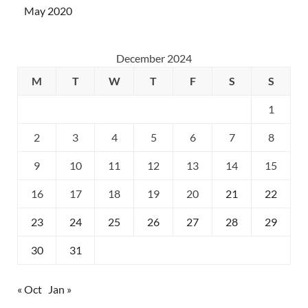
May 2020
December 2024
M
T
W
T
F
S
S
1
2
3
4
5
6
7
8
9
10
11
12
13
14
15
16
17
18
19
20
21
22
23
24
25
26
27
28
29
30
31
« Oct
Jan »