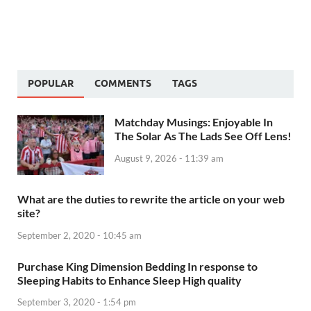
POPULAR
COMMENTS
TAGS
Matchday Musings: Enjoyable In
The Solar As The Lads See Off Lens!
August 9, 2026 - 11:39 am
What are the duties to rewrite the article on your web
site?
September 2, 2020 - 10:45 am
Purchase King Dimension Bedding In response to
Sleeping Habits to Enhance Sleep High quality
September 3, 2020 - 1:54 pm