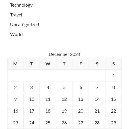
Technology
Travel
Uncategorized
World
December 2024
M
T
W
T
F
S
S
1
2
3
4
5
6
7
8
9
10
11
12
13
14
15
16
17
18
19
20
21
22
23
24
25
26
27
28
29