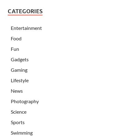
CATEGORIES
Entertainment
Food
Fun
Gadgets
Gaming
Lifestyle
News
Photography
Science
Sports
Swimming