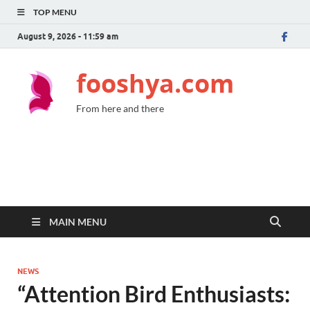
TOP MENU
August 9, 2026 - 11:59 am
fooshya.com
From here and there
MAIN MENU
NEWS
“Attention Bird Enthusiasts: