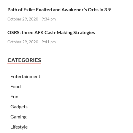
Path of Exile: Exalted and Awakener’s Orbs in 3.9
October 29, 2020 - 9:34 pm
OSRS: three AFK Cash-Making Strategies
October 29, 2020 - 9:41 pm
CATEGORIES
Entertainment
Food
Fun
Gadgets
Gaming
Lifestyle