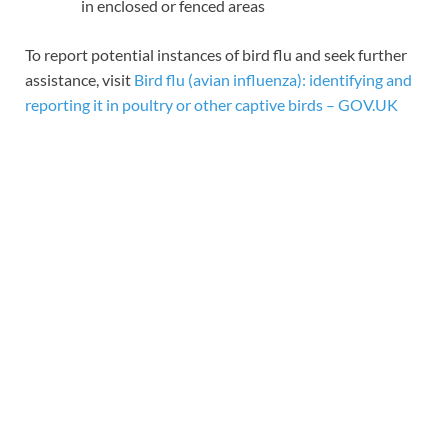
in enclosed or fenced areas
To report potential instances of bird flu and seek further
assistance, visit
Bird flu (avian influenza): identifying and
reporting it in poultry or other captive birds – GOV.UK