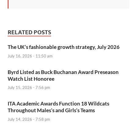
RELATED POSTS
The UK’s fashionable growth strategy, July 2026
July 16, 2026 - 11:50 am
Byrd Listed as Buck Buchanan Award Preseason
Watch List Honoree
July 15, 2026 - 7:56 pm
ITA Academic Awards Function 18 Wildcats
Throughout Males’s and Girls’s Teams
July 14, 2026 - 7:58 pm