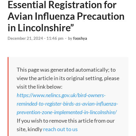
Essential Registration for
Avian Influenza Precaution
in Lincolnshire”
December 21, 2024 - 11:46 pm
-
by
fooshya
This page was generated automatically; to
view the article in its original setting, please
visit the link below:
https://www.nelincs.gov.uk/bird-owners-
reminded-to-register-birds-as-avian-influenza-
prevention-zone-implemented-in-lincolnshire/
If you wish to remove this article from our
site, kindly
reach out to us