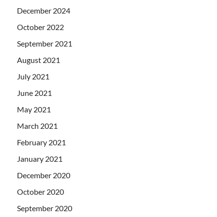
December 2024
October 2022
September 2021
August 2021
July 2021
June 2021
May 2021
March 2021
February 2021
January 2021
December 2020
October 2020
September 2020