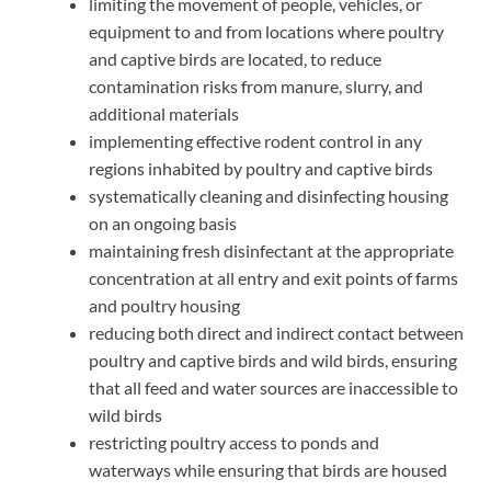
limiting the movement of people, vehicles, or
equipment to and from locations where poultry
and captive birds are located, to reduce
contamination risks from manure, slurry, and
additional materials
implementing effective rodent control in any
regions inhabited by poultry and captive birds
systematically cleaning and disinfecting housing
on an ongoing basis
maintaining fresh disinfectant at the appropriate
concentration at all entry and exit points of farms
and poultry housing
reducing both direct and indirect contact between
poultry and captive birds and wild birds, ensuring
that all feed and water sources are inaccessible to
wild birds
restricting poultry access to ponds and
waterways while ensuring that birds are housed