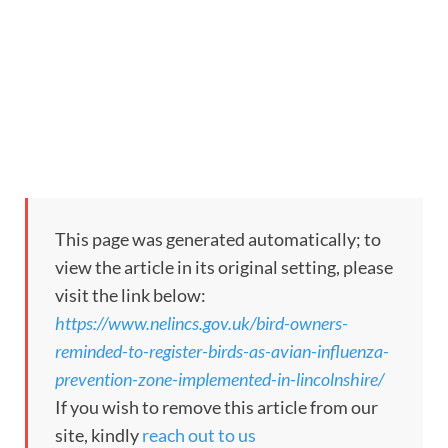
This page was generated automatically; to
view the article in its original setting, please
visit the link below:
https://www.nelincs.gov.uk/bird-owners-
reminded-to-register-birds-as-avian-influenza-
prevention-zone-implemented-in-lincolnshire/
If you wish to remove this article from our
site, kindly
reach out to us