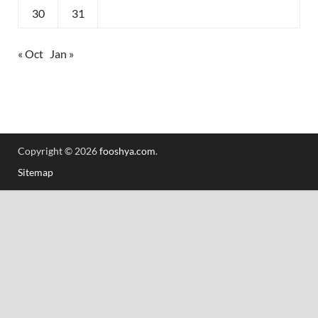
30
31
« Oct
Jan »
Copyright © 2026
fooshya.com
.
Sitemap