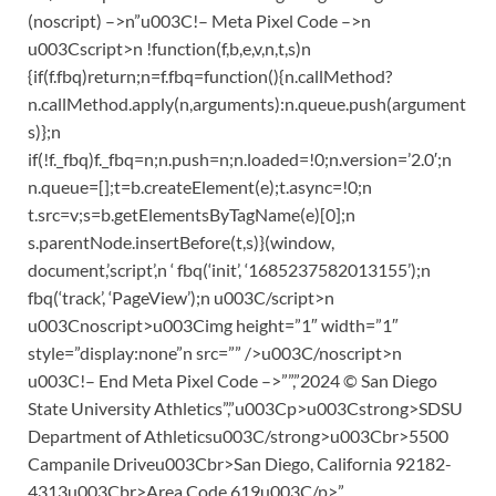
(noscript) –>n”u003C!– Meta Pixel Code –>n
u003Cscript>n !function(f,b,e,v,n,t,s)n
{if(f.fbq)return;n=f.fbq=function(){n.callMethod?
n.callMethod.apply(n,arguments):n.queue.push(argument
s)};n
if(!f._fbq)f._fbq=n;n.push=n;n.loaded=!0;n.version=’2.0′;n
n.queue=[];t=b.createElement(e);t.async=!0;n
t.src=v;s=b.getElementsByTagName(e)[0];n
s.parentNode.insertBefore(t,s)}(window,
document,’script’,n ‘ fbq(‘init’, ‘1685237582013155’);n
fbq(‘track’, ‘PageView’);n u003C/script>n
u003Cnoscript>u003Cimg height=”1″ width=”1″
style=”display:none”n src=”” />u003C/noscript>n
u003C!– End Meta Pixel Code –>””,”2024 © San Diego
State University Athletics”,”u003Cp>u003Cstrong>SDSU
Department of Athleticsu003C/strong>u003Cbr>5500
Campanile Driveu003Cbr>San Diego, California 92182-
4313u003Cbr>Area Code 619u003C/p>”,