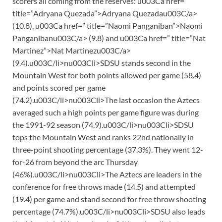
scorers all coming from the reserves: u003Ca href=”
title=”Adryana Quezada”>Adryana Quezadau003C/a>
(10.8), u003Ca href=” title=”Naomi Panganiban”>Naomi
Panganibanu003C/a> (9.8) and u003Ca href=” title=”Nat
Martinez”>Nat Martinezu003C/a>
(9.4).u003C/li>nu003Cli>SDSU stands second in the
Mountain West for both points allowed per game (58.4)
and points scored per game
(74.2).u003C/li>nu003Cli>The last occasion the Aztecs
averaged such a high points per game figure was during
the 1991-92 season (74.9).u003C/li>nu003Cli>SDSU
tops the Mountain West and ranks 22nd nationally in
three-point shooting percentage (37.3%). They went 12-
for-26 from beyond the arc Thursday
(46%).u003C/li>nu003Cli>The Aztecs are leaders in the
conference for free throws made (14.5) and attempted
(19.4) per game and stand second for free throw shooting
percentage (74.7%).u003C/li>nu003Cli>SDSU also leads