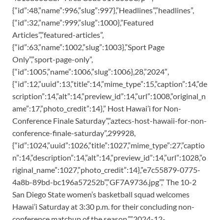
{“id”:48,”name”:996,”slug”:997},”Headlines”,”headlines”,
{“id”:32,”name”:999,”slug”:1000},”Featured
Articles”,”featured-articles”,
{“id”:63,”name”:1002,”slug”:1003},”Sport Page
Only”,”sport-page-only”,
{“id”:1005,”name”:1006,”slug”:1006},28,”2024″,
{“id”:12,”uuid”:13,”title”:14,”mime_type”:15,”caption”:14,”de
scription”:14,”alt”:14,”preview_id”:14,”url”:1008,”original_n
ame”:17,”photo_credit”:14},” Host Hawai’i for Non-
Conference Finale Saturday”,”aztecs-host-hawaii-for-non-
conference-finale-saturday”,299928,
{“id”:1024,”uuid”:1026,”title”:1027,”mime_type”:27,”captio
n”:14,”description”:14,”alt”:14,”preview_id”:14,”url”:1028,”o
riginal_name”:1027,”photo_credit”:14},”e7c55879-0775-
4a8b-89bd-bc196a57252b”,”GF7A9736.jpg”,” The 10-2
San Diego State women’s basketball squad welcomes
Hawai’i Saturday at 3:30 p.m. for their concluding non-
conference matchup of the season.”,”2024-12-