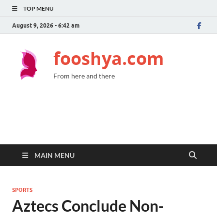
TOP MENU
August 9, 2026 - 6:42 am
fooshya.com
From here and there
MAIN MENU
SPORTS
Aztecs Conclude Non-