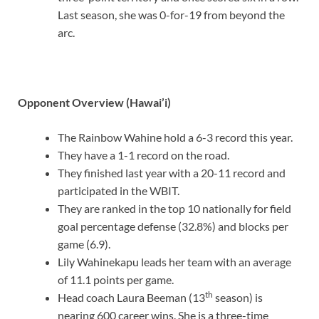
Last season, she was 0-for-19 from beyond the
arc.
Opponent Overview (Hawai’i)
The Rainbow Wahine hold a 6-3 record this year.
They have a 1-1 record on the road.
They finished last year with a 20-11 record and
participated in the WBIT.
They are ranked in the top 10 nationally for field
goal percentage defense (32.8%) and blocks per
game (6.9).
Lily Wahinekapu leads her team with an average
of 11.1 points per game.
th
Head coach Laura Beeman (13
season) is
nearing 600 career wins. She is a three-time