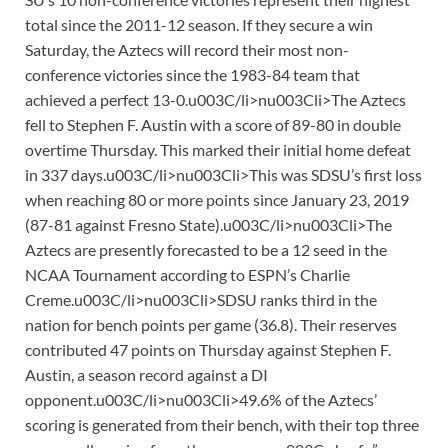
total since the 2011-12 season. If they secure a win
Saturday, the Aztecs will record their most non-
conference victories since the 1983-84 team that
achieved a perfect 13-0.u003C/li>nu003Cli>The Aztecs
fell to Stephen F. Austin with a score of 89-80 in double
overtime Thursday. This marked their initial home defeat
in 337 days.u003C/li>nu003Cli>This was SDSU’s first loss
when reaching 80 or more points since January 23, 2019
(87-81 against Fresno State).u003C/li>nu003Cli>The
Aztecs are presently forecasted to be a 12 seed in the
NCAA Tournament according to ESPN’s Charlie
Creme.u003C/li>nu003Cli>SDSU ranks third in the
nation for bench points per game (36.8). Their reserves
contributed 47 points on Thursday against Stephen F.
Austin, a season record against a DI
opponent.u003C/li>nu003Cli>49.6% of the Aztecs’
scoring is generated from their bench, with their top three