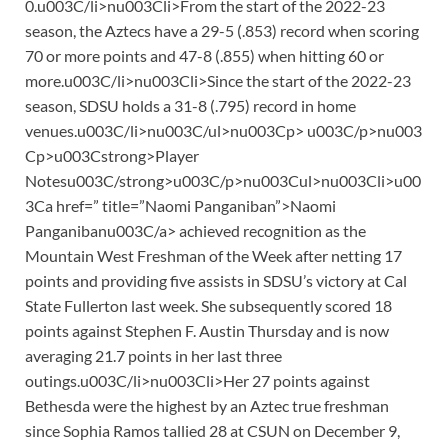
0.u003C/li>nu003Cli>From the start of the 2022-23
season, the Aztecs have a 29-5 (.853) record when scoring
70 or more points and 47-8 (.855) when hitting 60 or
more.u003C/li>nu003Cli>Since the start of the 2022-23
season, SDSU holds a 31-8 (.795) record in home
venues.u003C/li>nu003C/ul>nu003Cp> u003C/p>nu003
Cp>u003Cstrong>Player
Notesu003C/strong>u003C/p>nu003Cul>nu003Cli>u00
3Ca href=” title=”Naomi Panganiban”>Naomi
Panganibanu003C/a> achieved recognition as the
Mountain West Freshman of the Week after netting 17
points and providing five assists in SDSU’s victory at Cal
State Fullerton last week. She subsequently scored 18
points against Stephen F. Austin Thursday and is now
averaging 21.7 points in her last three
outings.u003C/li>nu003Cli>Her 27 points against
Bethesda were the highest by an Aztec true freshman
since Sophia Ramos tallied 28 at CSUN on December 9,