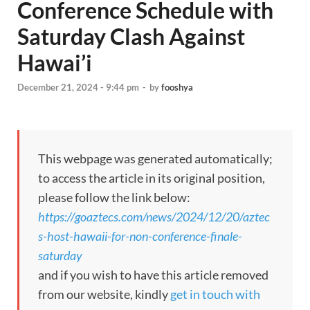
Conference Schedule with
Saturday Clash Against
Hawai’i
December 21, 2024 - 9:44 pm
-
by
fooshya
This webpage was generated automatically;
to access the article in its original position,
please follow the link below:
https://goaztecs.com/news/2024/12/20/aztec
s-host-hawaii-for-non-conference-finale-
saturday
and if you wish to have this article removed
from our website, kindly
get in touch with