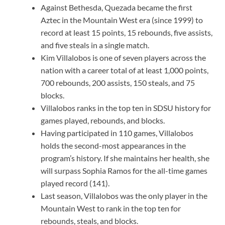
Against Bethesda, Quezada became the first
Aztec in the Mountain West era (since 1999) to
record at least 15 points, 15 rebounds, five assists,
and five steals in a single match.
Kim Villalobos is one of seven players across the
nation with a career total of at least 1,000 points,
700 rebounds, 200 assists, 150 steals, and 75
blocks.
Villalobos ranks in the top ten in SDSU history for
games played, rebounds, and blocks.
Having participated in 110 games, Villalobos
holds the second-most appearances in the
program’s history. If she maintains her health, she
will surpass Sophia Ramos for the all-time games
played record (141).
Last season, Villalobos was the only player in the
Mountain West to rank in the top ten for
rebounds, steals, and blocks.