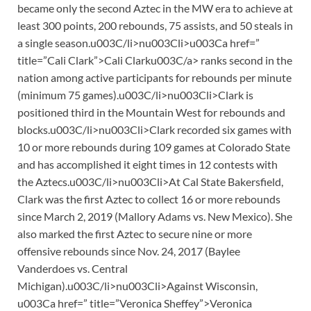
became only the second Aztec in the MW era to achieve at
least 300 points, 200 rebounds, 75 assists, and 50 steals in
a single season.u003C/li>nu003Cli>u003Ca href=”
title=”Cali Clark”>Cali Clarku003C/a> ranks second in the
nation among active participants for rebounds per minute
(minimum 75 games).u003C/li>nu003Cli>Clark is
positioned third in the Mountain West for rebounds and
blocks.u003C/li>nu003Cli>Clark recorded six games with
10 or more rebounds during 109 games at Colorado State
and has accomplished it eight times in 12 contests with
the Aztecs.u003C/li>nu003Cli>At Cal State Bakersfield,
Clark was the first Aztec to collect 16 or more rebounds
since March 2, 2019 (Mallory Adams vs. New Mexico). She
also marked the first Aztec to secure nine or more
offensive rebounds since Nov. 24, 2017 (Baylee
Vanderdoes vs. Central
Michigan).u003C/li>nu003Cli>Against Wisconsin,
u003Ca href=” title=”Veronica Sheffey”>Veronica