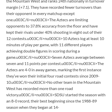
the Mountain West and ranks 24th nationally in turnover
margin (+7.1). They have recorded fewer turnovers than
their opponent in every matchup except
one.u003C/li>nu003Cli>The Aztecs are limiting
opponents to 37.8% accuracy from the floor and have
kept their rivals under 40% shooting in eight out of their
12 contests.u003C/li>nu003Cli>10 Aztecs log at least 10
minutes of play per game, with 11 different players
achieving double figures in scoring during a
game.u003C/li>nu003Cli>Seven Aztecs average between
seven and 11 points per contest.u003C/li>nu003Cli>The
Aztecs are 4-0 in away games, marking the first instance
they’ve won their initial four road contests since 2009-
10.u003C/li>nu003Cli>No other team in the Mountain
West has recorded more than one road
victory.u003C/li>nu003Cli>SDSU started the season with
an 8-0 record, their best beginning since the 1988-89
season when they began at 14-