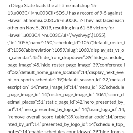
n Diego State leads the all-time matchup 15-
13.u003C/li>nu003Cli>SDSU has a record of 9-5 against
Hawai’i at home.u003C/li>nu003Cli>They last faced each
other on Nov. 5, 2019, resulting in a 61-58 victory for
Hawai’i.u003C/li>nu003C/ul>”,”wysiwyg”,[1055],
{“id”:1056,”name”:190,”schedule_id”:1057,”default_roster_i
d”:1058,”abbreviation”:1059,”slug”:1060,”display_ats_vs_o
n_calendar”:45,”hide_from_dropdown”:39,”hide_schedule_
page_image”:45,”hide_roster_page_image”:39,”conference_i
d”:32,”default_home_game_location”:14,”display_next_eve
nt_on_sports_schedule”:39,”default_season_id”:32,”meta_d
escription”:14,”meta_image_id”:14,”menu_id”:92,”schedule
_page_image_id”:14,”roster_page_image_id”:1061,”score_d
ecimal_places”:51,”static_page_id”:42,”hero_presented_by_
url”:14,”hero_presented_by_logo_id”:14,”team_logo_id”:14,
”remove_overall_score_table”:39,”calendar_code”:14,”prese
nted_by_url”:14,”presented_by_logo_id”:14,”schedule_top_
notes”:14,”enable_schedules_countdown”:39,”hide_from_s