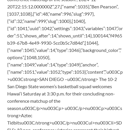
20T22:15:12.000000Z”,27,{“name”:1035},”Ben Pearson”,
[1037,1038],{“id”:48,”name”:996,”slug”:997},
{“id”:32,”name”:999,”slug”:1000},[1040],
{“id”:1041,”uuid”:1042,”settings”:1043,”variables”:1047,”or
der”:51,”shows_after”:14,”shows_until”:14},100144,”f4965
b39-67b8-4e49-9930-5cc0b5c7d84d”,[1044],
{“name”:1045,”value”:14,”type”:1046},”background_color”,”
options”,[1048,1050],
{“name”:1049,”value”:14,”type”:1049},”anchor”,
{“name”:1051,”value”:1052,”type”:1053},”content”,”u003Cp
>u003Cstrong>SAN DIEGO –u003C/strong> The 10-2
San Diego State women’s basketball squad welcomes
Hawai’i Saturday at 3:30 p.m. for their concluding non-
conference matchup of the
season.u003C/p>nu003Cp> u003C/p>nu003Cp>u003Cs
trong>Aztec
Tidbitsu003C/strong>u003C/p>nu003Cul>nu003Cli>SD
SU’s 10 non-conference victories represent their highest