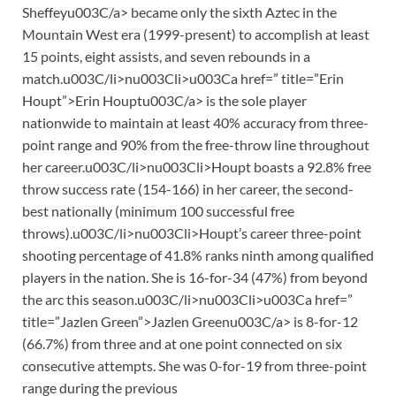
Sheffeyu003C/a> became only the sixth Aztec in the
Mountain West era (1999-present) to accomplish at least
15 points, eight assists, and seven rebounds in a
match.u003C/li>nu003Cli>u003Ca href=” title=”Erin
Houpt”>Erin Houptu003C/a> is the sole player
nationwide to maintain at least 40% accuracy from three-
point range and 90% from the free-throw line throughout
her career.u003C/li>nu003Cli>Houpt boasts a 92.8% free
throw success rate (154-166) in her career, the second-
best nationally (minimum 100 successful free
throws).u003C/li>nu003Cli>Houpt’s career three-point
shooting percentage of 41.8% ranks ninth among qualified
players in the nation. She is 16-for-34 (47%) from beyond
the arc this season.u003C/li>nu003Cli>u003Ca href=”
title=”Jazlen Green”>Jazlen Greenu003C/a> is 8-for-12
(66.7%) from three and at one point connected on six
consecutive attempts. She was 0-for-19 from three-point
range during the previous