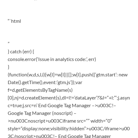
“`html
”
} catch (err) {
console.error(‘Issue in analytics code:’, err)
}
(function(w,d,s,l,i){w[l]=w[l]||[];w[l].push({‘gtm.start’: new
Date().getTime(),event:’gtm.js’});var
f=d.getElementsByTagName(s)
[0],nj=d.createElement(s),dl=l!=’dataLayer’?’&l=”+l:”‘;j.asyn
c=true;j.src=n’ End Google Tag Manager –>u003C!–
Google Tag Manager (noscript) –
>nu003Cnoscript>u003Ciframe src=”” width=”0″
style=”display:none;visibility:hidden”>u003C/iframe>u00
3C/noscript>nu003C!– End Google Tag Manager