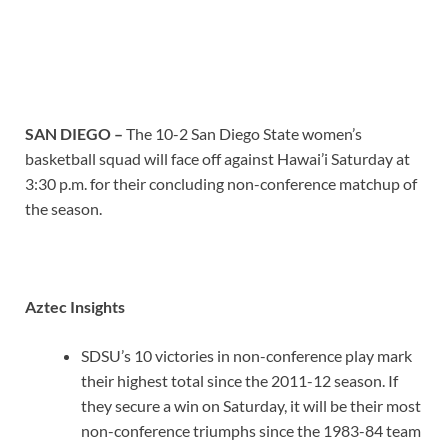
SAN DIEGO –
The 10-2 San Diego State women’s
basketball squad will face off against Hawai’i Saturday at
3:30 p.m. for their concluding non-conference matchup of
the season.
Aztec Insights
SDSU’s 10 victories in non-conference play mark
their highest total since the 2011-12 season. If
they secure a win on Saturday, it will be their most
non-conference triumphs since the 1983-84 team