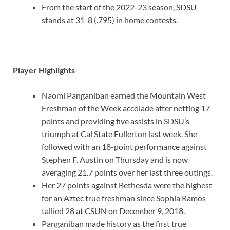
From the start of the 2022-23 season, SDSU
stands at 31-8 (.795) in home contests.
Player Highlights
Naomi Panganiban earned the Mountain West
Freshman of the Week accolade after netting 17
points and providing five assists in SDSU’s
triumph at Cal State Fullerton last week. She
followed with an 18-point performance against
Stephen F. Austin on Thursday and is now
averaging 21.7 points over her last three outings.
Her 27 points against Bethesda were the highest
for an Aztec true freshman since Sophia Ramos
tallied 28 at CSUN on December 9, 2018.
Panganiban made history as the first true