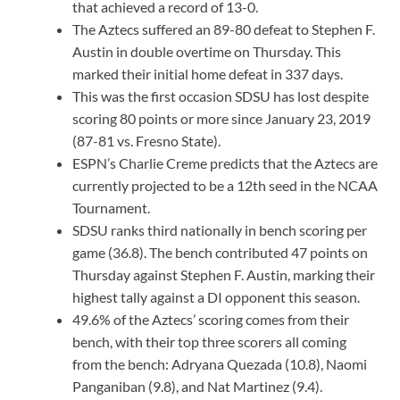
that achieved a record of 13-0.
The Aztecs suffered an 89-80 defeat to Stephen F.
Austin in double overtime on Thursday. This
marked their initial home defeat in 337 days.
This was the first occasion SDSU has lost despite
scoring 80 points or more since January 23, 2019
(87-81 vs. Fresno State).
ESPN’s Charlie Creme predicts that the Aztecs are
currently projected to be a 12th seed in the NCAA
Tournament.
SDSU ranks third nationally in bench scoring per
game (36.8). The bench contributed 47 points on
Thursday against Stephen F. Austin, marking their
highest tally against a DI opponent this season.
49.6% of the Aztecs’ scoring comes from their
bench, with their top three scorers all coming
from the bench: Adryana Quezada (10.8), Naomi
Panganiban (9.8), and Nat Martinez (9.4).