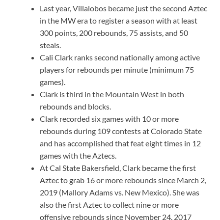
Last year, Villalobos became just the second Aztec
in the MW era to register a season with at least
300 points, 200 rebounds, 75 assists, and 50
steals.
Cali Clark ranks second nationally among active
players for rebounds per minute (minimum 75
games).
Clark is third in the Mountain West in both
rebounds and blocks.
Clark recorded six games with 10 or more
rebounds during 109 contests at Colorado State
and has accomplished that feat eight times in 12
games with the Aztecs.
At Cal State Bakersfield, Clark became the first
Aztec to grab 16 or more rebounds since March 2,
2019 (Mallory Adams vs. New Mexico). She was
also the first Aztec to collect nine or more
offensive rebounds since November 24, 2017