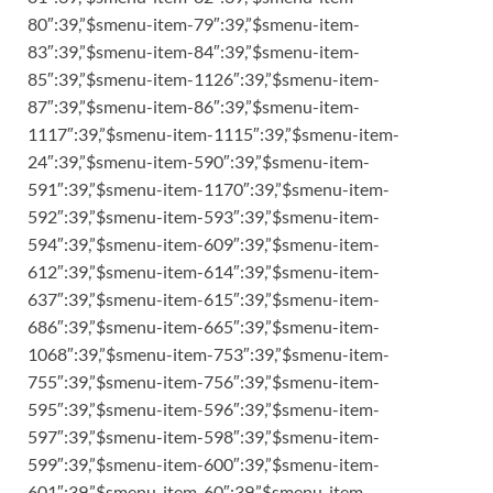
80″:39,”$smenu-item-79″:39,”$smenu-item-
83″:39,”$smenu-item-84″:39,”$smenu-item-
85″:39,”$smenu-item-1126″:39,”$smenu-item-
87″:39,”$smenu-item-86″:39,”$smenu-item-
1117″:39,”$smenu-item-1115″:39,”$smenu-item-
24″:39,”$smenu-item-590″:39,”$smenu-item-
591″:39,”$smenu-item-1170″:39,”$smenu-item-
592″:39,”$smenu-item-593″:39,”$smenu-item-
594″:39,”$smenu-item-609″:39,”$smenu-item-
612″:39,”$smenu-item-614″:39,”$smenu-item-
637″:39,”$smenu-item-615″:39,”$smenu-item-
686″:39,”$smenu-item-665″:39,”$smenu-item-
1068″:39,”$smenu-item-753″:39,”$smenu-item-
755″:39,”$smenu-item-756″:39,”$smenu-item-
595″:39,”$smenu-item-596″:39,”$smenu-item-
597″:39,”$smenu-item-598″:39,”$smenu-item-
599″:39,”$smenu-item-600″:39,”$smenu-item-
601″:39,”$smenu-item-60″:39,”$smenu-item-