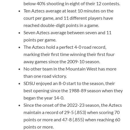
below 40% shooting in eight of their 12 contests.
Ten Aztecs average at least 10 minutes on the
court per game, and 11 different players have
reached double-digit points in a game.
Seven Aztecs average between seven and 11
points per game.
The Aztecs hold a perfect 4-0 road record,
marking their first time winning their first four
away games since the 2009-10 season.
No other team in the Mountain West has more
than one road victory.
SDSU enjoyed an 8-0 start to the season, their
best opening since the 1988-89 season when they
began the year 14-0.
Since the onset of the 2022-23 season, the Aztecs
maintain a record of 29-5 (.853) when scoring 70
points or more and 47-8 (.855) when reaching 60
points or more.