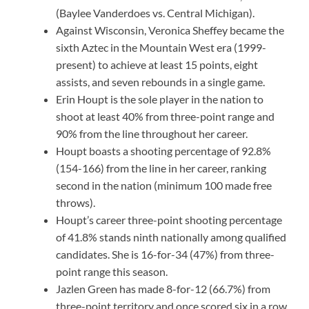
(Baylee Vanderdoes vs. Central Michigan).
Against Wisconsin, Veronica Sheffey became the
sixth Aztec in the Mountain West era (1999-
present) to achieve at least 15 points, eight
assists, and seven rebounds in a single game.
Erin Houpt is the sole player in the nation to
shoot at least 40% from three-point range and
90% from the line throughout her career.
Houpt boasts a shooting percentage of 92.8%
(154-166) from the line in her career, ranking
second in the nation (minimum 100 made free
throws).
Houpt’s career three-point shooting percentage
of 41.8% stands ninth nationally among qualified
candidates. She is 16-for-34 (47%) from three-
point range this season.
Jazlen Green has made 8-for-12 (66.7%) from
three-point territory and once scored six in a row.