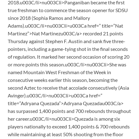
2018.u003C/li>nu003Cli>Panganiban became the first
true freshman to commence the season opener for SDSU
since 2018 (Sophia Ramos and Mallory
Adams).u003C/li>nu003Cli>u003Ca href=” title=”Nat
Martinez”>Nat Martinezu003C/a> recorded 21 points
Thursday against Stephen F. Austin and sank five three-
pointers, including a game-tying shot in the final seconds
of regulation. It marked her second occasion of scoring 20
or more points this season.u003C/li>nu003Cli>She was
named Mountain West Freshman of the Week in
consecutive weeks earlier this season, becoming the
second Aztec to receive that accolade consecutively (Asia
Avinger).u003C/li>nu003Cli>u003Ca href=”
title=”Adryana Quezada”>Adryana Quezadau003C/a>
has surpassed 1,400 points and 700 rebounds throughout
her career.u003C/li>nu003Cli>Quezada is among six
players nationally to exceed 1,400 points & 700 rebounds
while maintaining at least 50% shooting from the floor