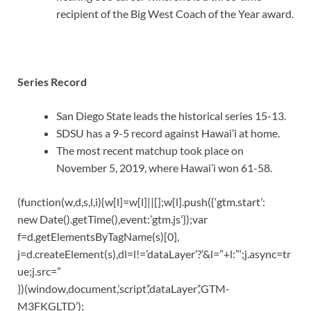
recipient of the Big West Coach of the Year award.
Series Record
San Diego State leads the historical series 15-13.
SDSU has a 9-5 record against Hawai’i at home.
The most recent matchup took place on
November 5, 2019, where Hawai’i won 61-58.
(function(w,d,s,l,i){w[l]=w[l]||[];w[l].push({‘gtm.start’:
new Date().getTime(),event:’gtm.js’});var
f=d.getElementsByTagName(s)[0],
j=d.createElement(s),dl=l!=’dataLayer’?’&l=”+l:”‘;j.async=tr
ue;j.src=”
})(window,document,’script’,’dataLayer’,’GTM-
M3FKGLTD’);