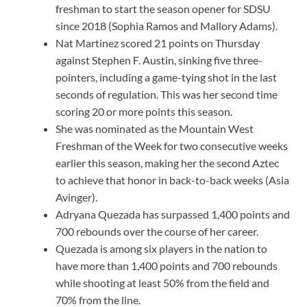
freshman to start the season opener for SDSU
since 2018 (Sophia Ramos and Mallory Adams).
Nat Martinez scored 21 points on Thursday
against Stephen F. Austin, sinking five three-
pointers, including a game-tying shot in the last
seconds of regulation. This was her second time
scoring 20 or more points this season.
She was nominated as the Mountain West
Freshman of the Week for two consecutive weeks
earlier this season, making her the second Aztec
to achieve that honor in back-to-back weeks (Asia
Avinger).
Adryana Quezada has surpassed 1,400 points and
700 rebounds over the course of her career.
Quezada is among six players in the nation to
have more than 1,400 points and 700 rebounds
while shooting at least 50% from the field and
70% from the line.