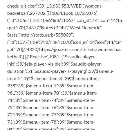
chedule_ticker”:39},13,630,553,”WBB”,”womens-
basketball”,297702,[],[1064,1068,1072,1076],
{“id”:1065,”title”:1066,”link”:1067,”icon_id”:14,”icon”:14,”ta
rget”:70},24317,”Notes (PDF)”,” West Network”,”
Stats”,”http://statb.us/b/555009″,
{“id”:1077,”title”:798,”link”:1078,”icon_id”:14,”icon”:14,”tar
get”:70},24320,”https://goaztecs.com/tickets/womensbas
ketball”,[],[“Reactive”,1081],{“$saudio-player-
init”:39,”$sis-player-visible”:39,”$saudio-player-
duration”:51,”$saudio-player-is-playing”:39,”$smenu-
item-2″:39,”$smenu-item-3″:39,”$smenu-item-
978″:39,”$smenu-item-1″:39,”$smenu-item-
981″:39,”$smenu-item-70″:39,”$smenu-item-
71″:39,”$smenu-item-74″:39,”$smenu-item-
75″:39,”$smenu-item-76″:39,”$smenu-item-
72″:39,”$smenu-item-77″:39,”$smenu-item-
73″:39,”$smenu-item-78″:39,”$smenu-item-
81″:39,”$smenu-item-82″:39,”$smenu-item-