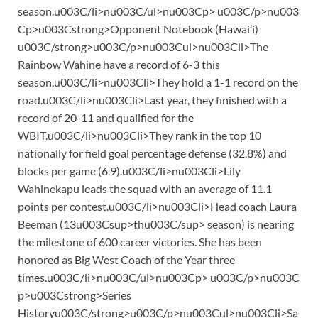
season.u003C/li>nu003C/ul>nu003Cp> u003C/p>nu003
Cp>u003Cstrong>Opponent Notebook (Hawai’i)
u003C/strong>u003C/p>nu003Cul>nu003Cli>The
Rainbow Wahine have a record of 6-3 this
season.u003C/li>nu003Cli>They hold a 1-1 record on the
road.u003C/li>nu003Cli>Last year, they finished with a
record of 20-11 and qualified for the
WBIT.u003C/li>nu003Cli>They rank in the top 10
nationally for field goal percentage defense (32.8%) and
blocks per game (6.9).u003C/li>nu003Cli>Lily
Wahinekapu leads the squad with an average of 11.1
points per contest.u003C/li>nu003Cli>Head coach Laura
Beeman (13u003Csup>thu003C/sup> season) is nearing
the milestone of 600 career victories. She has been
honored as Big West Coach of the Year three
times.u003C/li>nu003C/ul>nu003Cp> u003C/p>nu003C
p>u003Cstrong>Series
Historyu003C/strong>u003C/p>nu003Cul>nu003Cli>Sa