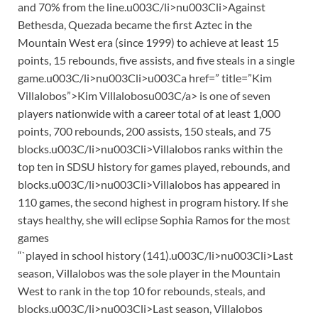
and 70% from the line.u003C/li>nu003Cli>Against
Bethesda, Quezada became the first Aztec in the
Mountain West era (since 1999) to achieve at least 15
points, 15 rebounds, five assists, and five steals in a single
game.u003C/li>nu003Cli>u003Ca href=” title=”Kim
Villalobos”>Kim Villalobosu003C/a> is one of seven
players nationwide with a career total of at least 1,000
points, 700 rebounds, 200 assists, 150 steals, and 75
blocks.u003C/li>nu003Cli>Villalobos ranks within the
top ten in SDSU history for games played, rebounds, and
blocks.u003C/li>nu003Cli>Villalobos has appeared in
110 games, the second highest in program history. If she
stays healthy, she will eclipse Sophia Ramos for the most
games
“`played in school history (141).u003C/li>nu003Cli>Last
season, Villalobos was the sole player in the Mountain
West to rank in the top 10 for rebounds, steals, and
blocks.u003C/li>nu003Cli>Last season, Villalobos