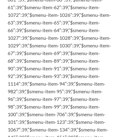
61″:39,”$smenu-item-62″:39,”$smenu-item-
1072″:39,”$smenu-item-1026″:39,”$smenu-item-
63″:39,”$smenu-item-65″:39,”$smenu-item-
66″:39,”$smenu-item-64″:39,”$smenu-item-
1027″:39,”$smenu-item-1028″:39,”$smenu-item-
1029″:39,”$smenu-item-1030″:39,”$smenu-item-
67″:39,”$smenu-item-69″:39,”$smenu-item-
68″:39,”$smenu-item-89″:39,”$smenu-item-
90″:39,”$smenu-item-91″:39,”$smenu-item-
92″:39,”$smenu-item-93″:39,”$smenu-item-
1114″:39,”$smenu-item-94″:39,”$smenu-item-
982″:39,”$smenu-item-95″:39,”$smenu-item-
96″:39,”$smenu-item-97″:39,”$smenu-item-
98″:39,”$smenu-item-99″:39,”$smenu-item-
100″:39,”$smenu-item-706″:39,”$smenu-item-
101″:39,”$smenu-item-123″:39,”$smenu-item-
1067″:39,”$smenu-item-134″:39,”$smenu-item-