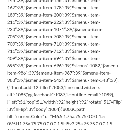
145″:39,”$smenu-item-156″:39,”$smenu-item-
167″:39,”$smenu-item-178″:39,”$smenu-item-
189″:39,”$smenu-item-200″:39,”$smenu-item-
211″:39,”$smenu-item-222″:39,”$smenu-item-
233″:39,”$smenu-item-1071″:39,”$smenu-item-
705″:39,”$smenu-item-708″:39,”$smenu-item-
709″:39,”$smenu-item-710″:39,”$smenu-item-
711″:39,”$smenu-item-712″:39,”$smenu-item-
409″:39,”$smenu-item-694″:39,”$smenu-item-
695″:39,”$smenu-item-696″:39,”$sicons”:1082,”$smenu-
item-986″:39,”$smenu-item-987″:39,”$smenu-item-
988″:39,”$smenu-item-542″:39,”$smenu-item-543″:39},
{“fluent:add-12-filled”:1083,”line-md:twitter-x-
alt”:1085,”gg:facebook”:1087,”ic:outline-email”:1089},
{“left”:51,”top”:51,”width”:92,”height”:92,”rotate”:51,”vFlip”
:39,”hFlip”:39,”body”:1084},”u003Cpath
fill=”currentColor” d=”M6.5 1.75a.75.75 0 0 0-1.5
0V5H1.75a.75.75 0 0 0 0 1.5H5v3.25a.75.75 0 0 0 1.5