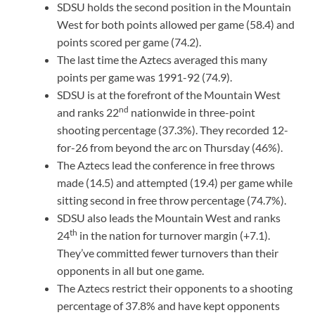
SDSU holds the second position in the Mountain
West for both points allowed per game (58.4) and
points scored per game (74.2).
The last time the Aztecs averaged this many
points per game was 1991-92 (74.9).
SDSU is at the forefront of the Mountain West
nd
and ranks 22
nationwide in three-point
shooting percentage (37.3%). They recorded 12-
for-26 from beyond the arc on Thursday (46%).
The Aztecs lead the conference in free throws
made (14.5) and attempted (19.4) per game while
sitting second in free throw percentage (74.7%).
SDSU also leads the Mountain West and ranks
th
24
in the nation for turnover margin (+7.1).
They’ve committed fewer turnovers than their
opponents in all but one game.
The Aztecs restrict their opponents to a shooting
percentage of 37.8% and have kept opponents