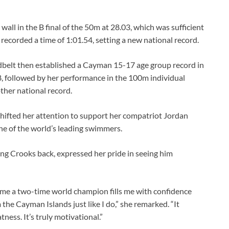
all in the B final of the 50m at 28.03, which was sufficient
recorded a time of 1:01.54, setting a new national record.
dbelt then established a Cayman 15-17 age group record in
8, followed by her performance in the 100m individual
ther national record.
hifted her attention to support her compatriot Jordan
ne of the world’s leading swimmers.
g Crooks back, expressed her pride in seeing him
me a two-time world champion fills me with confidence
m the Cayman Islands just like I do,” she remarked. “It
tness. It’s truly motivational.”