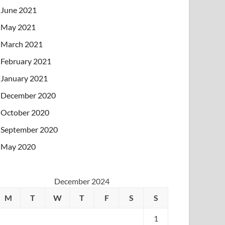
June 2021
May 2021
March 2021
February 2021
January 2021
December 2020
October 2020
September 2020
May 2020
December 2024
M
T
W
T
F
S
S
1