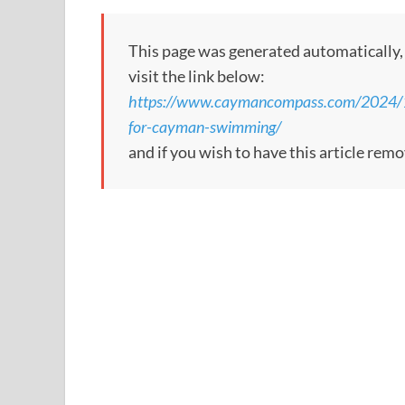
This page was generated automatically, to
visit the link below:
https://www.caymancompass.com/2024/12
for-cayman-swimming/
and if you wish to have this article rem