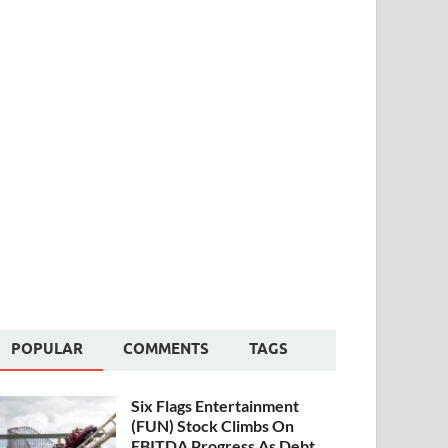
POPULAR
COMMENTS
TAGS
Six Flags Entertainment
(FUN) Stock Climbs On
EBITDA Progress As Debt