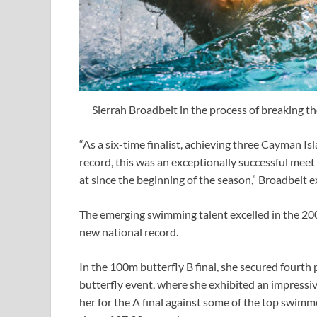
Sierrah Broadbelt in the process of breaking t
“As a six-time finalist, achieving three Cayman I
record, this was an exceptionally successful meet
at since the beginning of the season,” Broadbelt 
The emerging swimming talent excelled in the 200m 
new national record.
In the 100m butterfly B final, she secured fourth 
butterfly event, where she exhibited an impressi
her for the A final against some of the top swimme