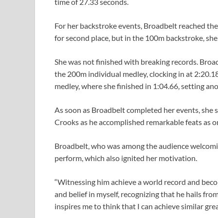
time of 27.33 seconds.
For her backstroke events, Broadbelt reached the w
for second place, but in the 100m backstroke, she 
She was not finished with breaking records. Broa
the 200m individual medley, clocking in at 2:20.1
medley, where she finished in 1:04.66, setting ano
As soon as Broadbelt completed her events, she s
Crooks as he accomplished remarkable feats as o
Broadbelt, who was among the audience welcomin
perform, which also ignited her motivation.
“Witnessing him achieve a world record and beco
and belief in myself, recognizing that he hails fro
inspires me to think that I can achieve similar grea