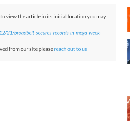
 view the article in its initial location you may
/21/broadbelt-secures-records-in-mega-week-
oved from our site please
reach out to us