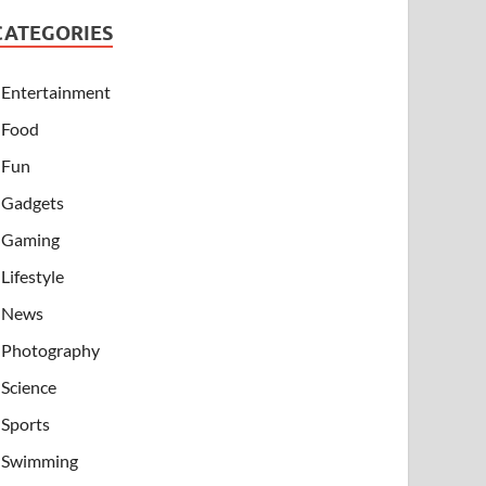
CATEGORIES
Entertainment
Food
Fun
Gadgets
Gaming
Lifestyle
News
Photography
Science
Sports
Swimming