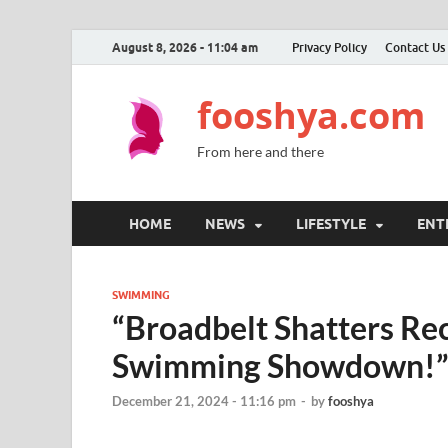
August 8, 2026 - 11:04 am
Privacy Policy
Contact Us
fooshya.com
From here and there
HOME
NEWS
LIFESTYLE
ENT
SWIMMING
“Broadbelt Shatters Rec
Swimming Showdown!
December 21, 2024 - 11:16 pm
-
by
fooshya