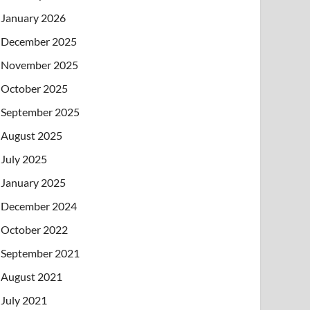
January 2026
December 2025
November 2025
October 2025
September 2025
August 2025
July 2025
January 2025
December 2024
October 2022
September 2021
August 2021
July 2021