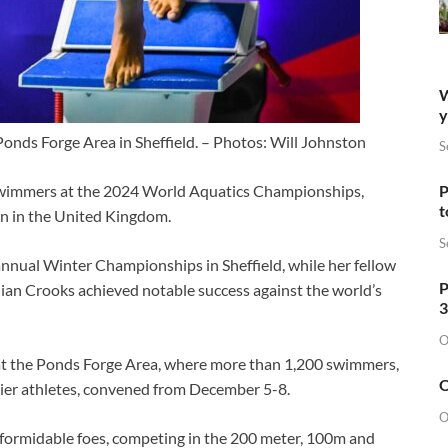
W
y
 Ponds Forge Area in Sheffield. – Photos: Will Johnston
S
wimmers at the 2024 World Aquatics Championships,
P
t
wn in the United Kingdom.
S
annual Winter Championships in Sheffield, while her fellow
P
ian Crooks achieved notable success against the world’s
3
O
 at the Ponds Forge Area, where more than 1,200 swimmers,
O
ier athletes, convened from December 5-8.
O
 formidable foes, competing in the 200 meter, 100m and