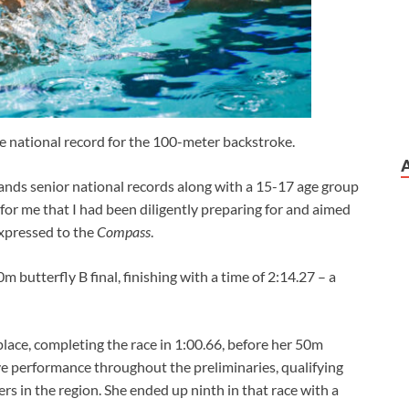
he national record for the 100-meter backstroke.
slands senior national records along with a 15-17 age group
 for me that I had been diligently preparing for and aimed
expressed to the
Compass
.
butterfly B final, finishing with a time of 2:14.27 – a
place, completing the race in 1:00.66, before her 50m
ve performance throughout the preliminaries, qualifying
rs in the region. She ended up ninth in that race with a