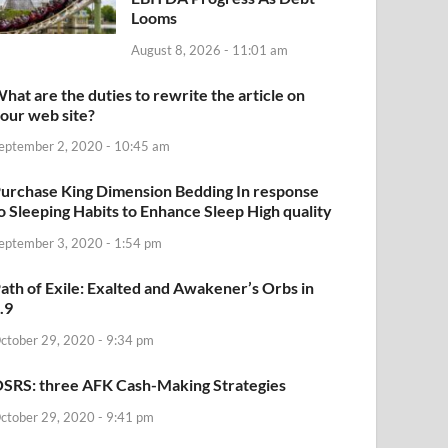
Looms
August 8, 2026 - 11:01 am
hat are the duties to rewrite the article on
our web site?
eptember 2, 2020 - 10:45 am
urchase King Dimension Bedding In response
o Sleeping Habits to Enhance Sleep High quality
eptember 3, 2020 - 1:54 pm
ath of Exile: Exalted and Awakener’s Orbs in
.9
ctober 29, 2020 - 9:34 pm
SRS: three AFK Cash-Making Strategies
ctober 29, 2020 - 9:41 pm