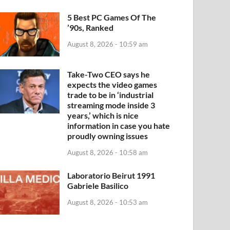
5 Best PC Games Of The
’90s, Ranked
August 8, 2026 - 10:59 am
Take-Two CEO says he
expects the video games
trade to be in ‘industrial
streaming mode inside 3
years,’ which is nice
information in case you hate
proudly owning issues
August 8, 2026 - 10:58 am
Laboratorio Beirut 1991
Gabriele Basilico
August 8, 2026 - 10:53 am