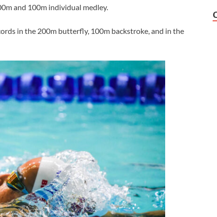
00m and 100m individual medley.
ords in the 200m butterfly, 100m backstroke, and in the