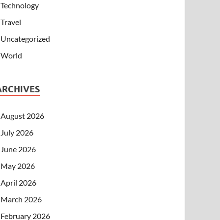
Technology
Travel
Uncategorized
World
ARCHIVES
August 2026
July 2026
June 2026
May 2026
April 2026
March 2026
February 2026