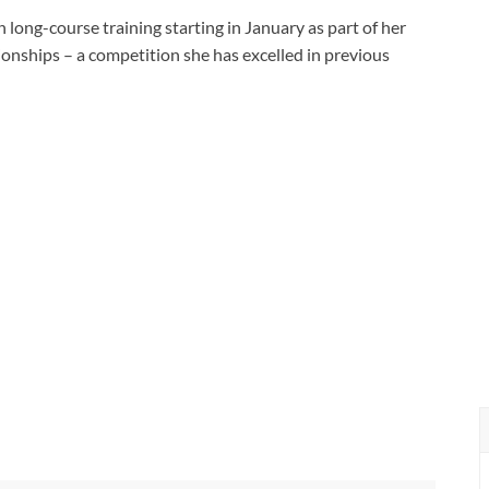
 long-course training starting in January as part of her
ships – a competition she has excelled in previous