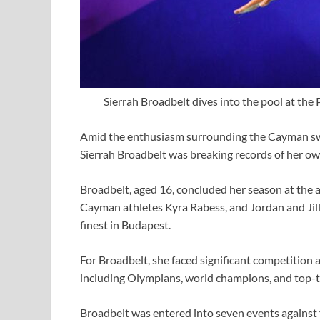
Sierrah Broadbelt dives into the pool at the
Amid the enthusiasm surrounding the Cayman s
Sierrah Broadbelt was breaking records of her o
Broadbelt, aged 16, concluded her season at the 
Cayman athletes Kyra Rabess, and Jordan and Jill
finest in Budapest.
For Broadbelt, she faced significant competition
including Olympians, world champions, and top-t
Broadbelt was entered into seven events against