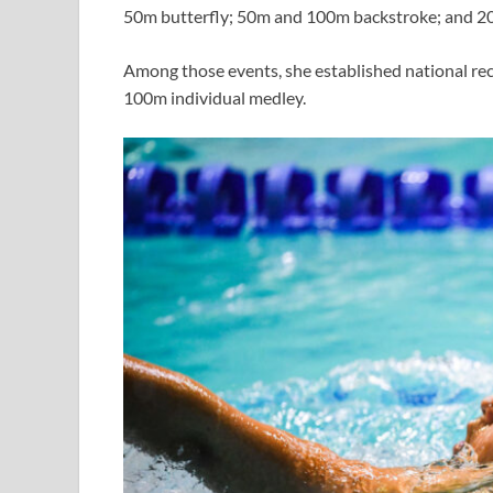
50m butterfly; 50m and 100m backstroke; and 2
Among those events, she established national rec
100m individual medley.