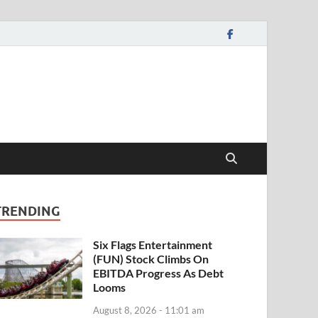
TRENDING
Six Flags Entertainment
(FUN) Stock Climbs On
EBITDA Progress As Debt
Looms
August 8, 2026 - 11:01 am