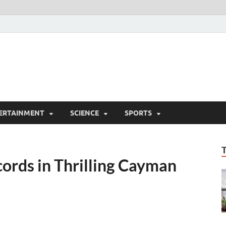
ERTAINMENT
SCIENCE
SPORTS
ords in Thrilling Cayman
”