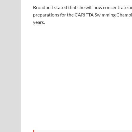
Broadbelt stated that she will now concentrate on
preparations for the CARIFTA Swimming Champion
years.