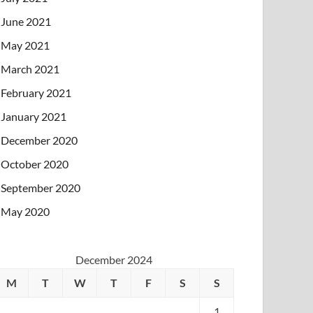
June 2021
May 2021
March 2021
February 2021
January 2021
December 2020
October 2020
September 2020
May 2020
December 2024
M
T
W
T
F
S
S
1