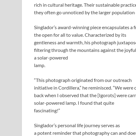
rich in cultural heritage. Their sustainable practi
they often go unnoticed by the larger population
Singlador’s award-winning piece encapsulates a fra
the open for all to value. Characterized by its
gentleness and warmth, his photograph juxtapose
filtering through the mountains against the joyfu
a solar-powered
lamp.
“This photograph originated from our outreach
initiative in Cordillera,” he reminisced. “We were
back when I observed that the [Igorots] were carr
solar-powered lamp. I found that quite
fascinating!”
Singlador’s personal life journey serves as
a potent reminder that photography can and does t