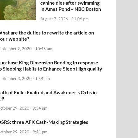
canine dies after swimming
in Ames Pond – NBC Boston
August 7, 2026 - 11:06 pm
hat are the duties to rewrite the article on
our web site?
eptember 2, 2020 - 10:45 am
urchase King Dimension Bedding In response
o Sleeping Habits to Enhance Sleep High quality
eptember 3, 2020 - 1:54 pm
ath of Exile: Exalted and Awakener’s Orbs in
.9
ctober 29, 2020 - 9:34 pm
SRS: three AFK Cash-Making Strategies
ctober 29, 2020 - 9:41 pm