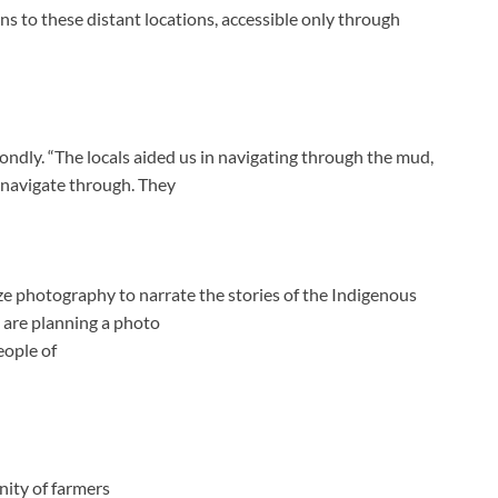
s to these distant locations, accessible only through
fondly. “The locals aided us in navigating through the mud,
 navigate through. They
lize photography to narrate the stories of the Indigenous
 are planning a photo
eople of
ity of farmers