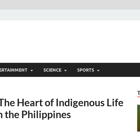
ERTAINMENT
SCIENCE
SPORTS
he Heart of Indigenous Life
 the Philippines