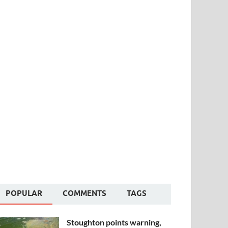
POPULAR
COMMENTS
TAGS
Stoughton points warning,