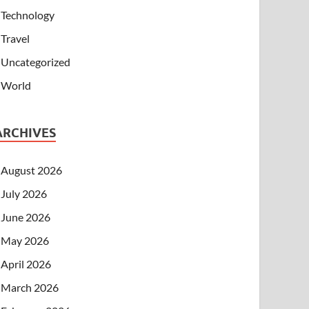
Technology
Travel
Uncategorized
World
ARCHIVES
August 2026
July 2026
June 2026
May 2026
April 2026
March 2026