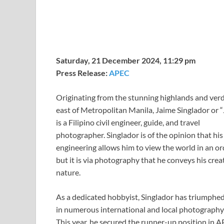
Saturday, 21 December 2024, 11:29 pm
Press Release:
APEC
Originating from the stunning highlands and verda
east of Metropolitan Manila, Jaime Singlador or 
is a Filipino civil engineer, guide, and travel
photographer. Singlador is of the opinion that hi
engineering allows him to view the world in an or
but it is via photography that he conveys his crea
nature.
As a dedicated hobbyist, Singlador has triumphe
in numerous international and local photography
This year, he secured the runner-up position in 