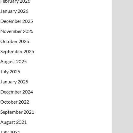
February 2026
January 2026
December 2025
November 2025
October 2025
September 2025
August 2025
July 2025
January 2025
December 2024
October 2022
September 2021
August 2021
July 2021