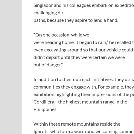
Singlador and his colleagues embark on expedition
challenging dirt
paths, because they aspire to lend a hand.
“On one occasion, while we
were heading home, it began to rain,” he recalled 
even excavating around so that our vehicle could
didn’t depart until they were certain we were
out of danger.”
In addition to their outreach initiatives, they uti
communities they engage with. For example, they
exhibition highlighting their impressions of the p
Cordillera—the highest mountain range in the
Philippines.
Within these remote mountains reside the
Igorots, who form a warm and welcoming commun