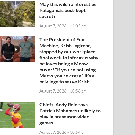
May this wild rainforest be
Patagonia’s best-kept
secret?
August 7, 2026 - 11:03 pm
The President of Fun
Machine, Krish Jagirdar,
stopped by our workplace
final week to inform us why
he loves being a Meow
buyer! “If you’re not using
Meow you’re crazy.” It’s a
privilege to serve Krish…
August 7, 2026 - 10:56 pm
Chiefs’ Andy Reid says
Patrick Mahomes unlikely to
play in preseason video
games
August 7, 2026 - 10:54 pm