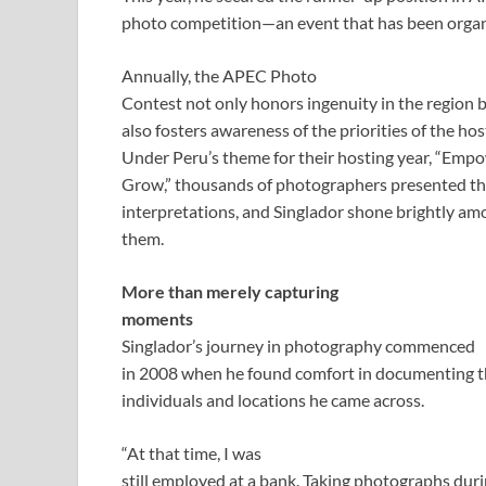
photo competition—an event that has been organ
Annually, the APEC Photo
Contest not only honors ingenuity in the region 
also fosters awareness of the priorities of the ho
Under Peru’s theme for their hosting year, “Empo
Grow,” thousands of photographers presented thei
interpretations, and Singlador shone brightly am
them.
More than merely capturing
moments
Singlador’s journey in photography commenced
in 2008 when he found comfort in documenting 
individuals and locations he came across.
“At that time, I was
still employed at a bank. Taking photographs duri