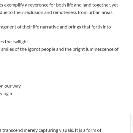
ces exemplify a reverence for both life and land together, yet
 due to their seclusion and remoteness from urban areas.
gment of their life narrative and brings that forth into
s the twilight
l smiles of the Igorot people and the bright luminescence of
 on our way
ying a
ranscend merely capturing visuals. It is a form of