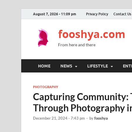
August 7, 2026 - 11:09 pm
Privacy Policy
Contact Us
fooshya.com
From here and there
HOME
NEWS
LIFESTYLE
ENT
PHOTOGRAPHY
Capturing Community: T
Through Photography in
December 21, 2024 - 7:43 pm
-
by
fooshya