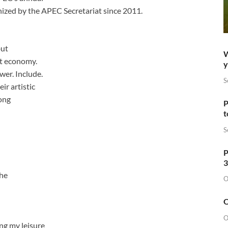
ized by the APEC Secretariat since 2011.
but
W
st economy.
y
wer. Include.
S
r artistic
ong
P
t
S
P
3
the
O
O
O
ng my leisure