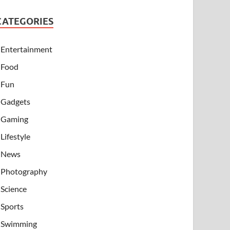
CATEGORIES
Entertainment
Food
Fun
Gadgets
Gaming
Lifestyle
News
Photography
Science
Sports
Swimming