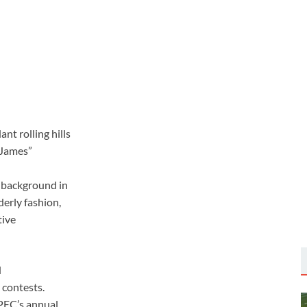
nt rolling hills
“James”
s background in
derly fashion,
tive
d
 contests.
APEC’s annual