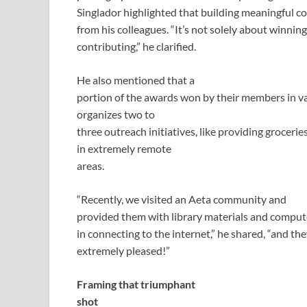
Singlador highlighted that building meaningful c
from his colleagues. “It’s not solely about winnin
contributing,” he clarified.
He also mentioned that a
portion of the awards won by their members in va
organizes two to
three outreach initiatives, like providing grocer
in extremely remote
areas.
“Recently, we visited an Aeta community and
provided them with library materials and comput
in connecting to the internet,” he shared, “and th
extremely pleased!”
Framing that triumphant
shot