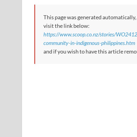
This page was generated automatically, to
visit the link below:
https://www.scoop.co.nz/stories/WO2412
community-in-indigenous-philippines.htm
and if you wish to have this article re