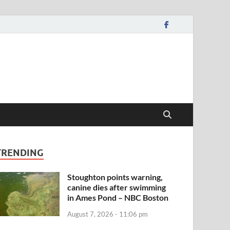
TRENDING
Stoughton points warning,
canine dies after swimming
in Ames Pond – NBC Boston
August 7, 2026 - 11:06 pm