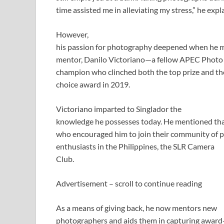
time assisted me in alleviating my stress,” he expl
However,
his passion for photography deepened when he m
mentor, Danilo Victoriano—a fellow APEC Photo
champion who clinched both the top prize and th
choice award in 2019.
Victoriano imparted to Singlador the
knowledge he possesses today. He mentioned tha
who encouraged him to join their community of
enthusiasts in the Philippines, the SLR Camera
Club.
Advertisement – scroll to continue reading
As a means of giving back, he now mentors new
photographers and aids them in capturing award