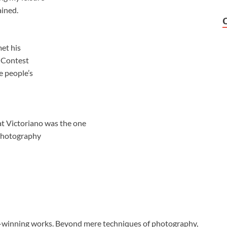
ained.
et his
 Contest
e people’s
t Victoriano was the one
 photography
-winning works. Beyond mere techniques of photography,