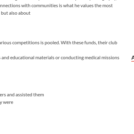
onnections with communities is what he values the most
g but also about
rious competitions is pooled. With these funds, their club
ies and educational materials or conducting medical missions
ers and assisted them
ey were