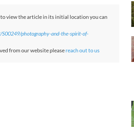
 view the article in its initial location you can
/S00249/photography-and-the-spirit-of-
moved from our website please
reach out to us