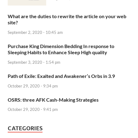
What are the duties to rewrite the article on your web
site?
September 2, 2020 - 10:45 am
Purchase King Dimension Bedding In response to
Sleeping Habits to Enhance Sleep High quality
September 3, 2020 - 1:54 pm
Path of Exile: Exalted and Awakener’s Orbs in 3.9
October 29, 2020 - 9:34 pm
OSRS: three AFK Cash-Making Strategies
October 29, 2020 - 9:41 pm
CATEGORIES