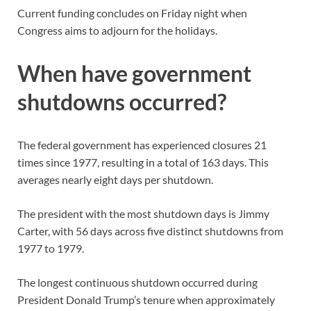
Current funding concludes on Friday night when
Congress aims to adjourn for the holidays.
When have government
shutdowns occurred?
The federal government has experienced closures 21
times since 1977, resulting in a total of 163 days. This
averages nearly eight days per shutdown.
The president with the most shutdown days is Jimmy
Carter, with 56 days across five distinct shutdowns from
1977 to 1979.
The longest continuous shutdown occurred during
President Donald Trump’s tenure when approximately