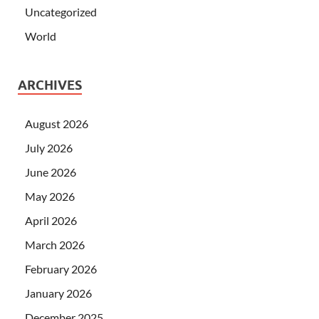
Uncategorized
World
ARCHIVES
August 2026
July 2026
June 2026
May 2026
April 2026
March 2026
February 2026
January 2026
December 2025