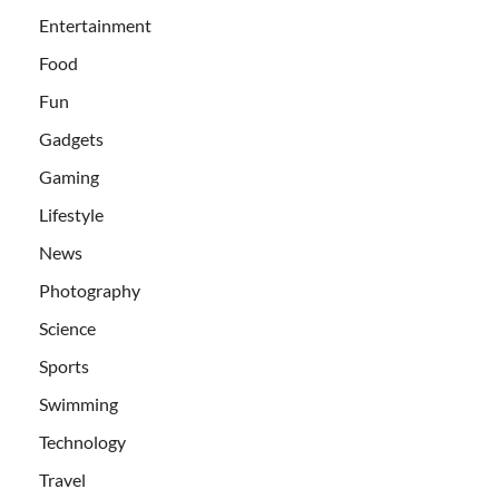
Entertainment
Food
Fun
Gadgets
Gaming
Lifestyle
News
Photography
Science
Sports
Swimming
Technology
Travel