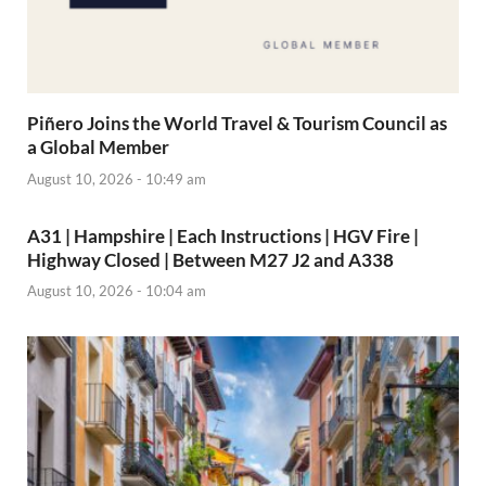
Piñero Joins the World Travel & Tourism Council as
a Global Member
August 10, 2026 - 10:49 am
A31 | Hampshire | Each Instructions | HGV Fire |
Highway Closed | Between M27 J2 and A338
August 10, 2026 - 10:04 am