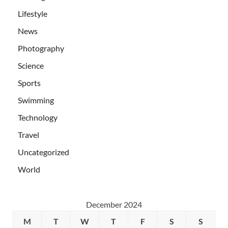
Lifestyle
News
Photography
Science
Sports
Swimming
Technology
Travel
Uncategorized
World
December 2024
M
T
W
T
F
S
S