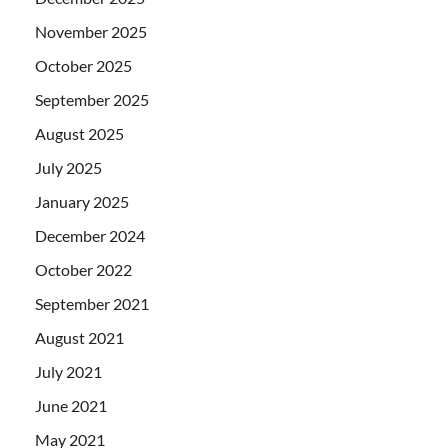
November 2025
October 2025
September 2025
August 2025
July 2025
January 2025
December 2024
October 2022
September 2021
August 2021
July 2021
June 2021
May 2021