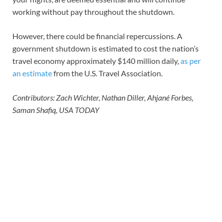
working without pay throughout the shutdown.
However, there could be financial repercussions. A
government shutdown is estimated to cost the nation’s
travel economy approximately $140 million daily,
as per
an estimate
from the U.S. Travel Association.
Contributors: Zach Wichter, Nathan Diller, Ahjané Forbes,
Saman Shafiq, USA TODAY