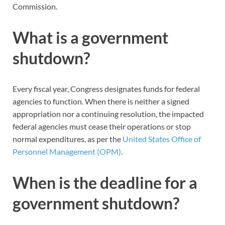
Commission.
What is a government
shutdown?
Every fiscal year, Congress designates funds for federal
agencies to function. When there is neither a signed
appropriation nor a continuing resolution, the impacted
federal agencies must cease their operations or stop
normal expenditures, as per the
United States Office of
Personnel Management (OPM)
.
When is the deadline for a
government shutdown?