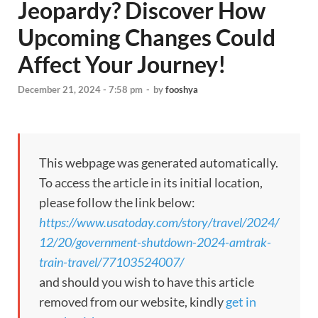
Jeopardy? Discover How
Upcoming Changes Could
Affect Your Journey!
December 21, 2024 - 7:58 pm
-
by
fooshya
This webpage was generated automatically.
To access the article in its initial location,
please follow the link below:
https://www.usatoday.com/story/travel/2024/
12/20/government-shutdown-2024-amtrak-
train-travel/77103524007/
and should you wish to have this article
removed from our website, kindly
get in