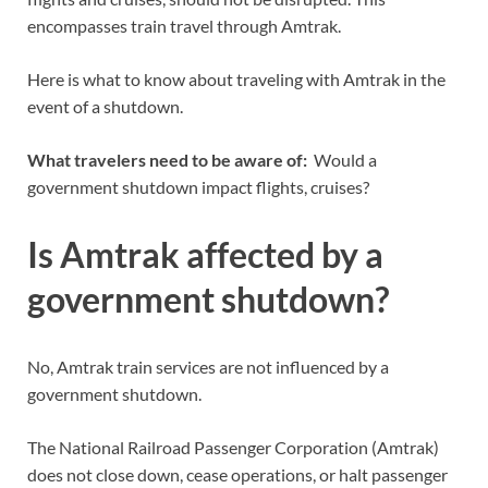
encompasses train travel through Amtrak.
Here is what to know about traveling with Amtrak in the
event of a shutdown.
What travelers need to be aware of:
Would a
government shutdown impact flights, cruises?
Is Amtrak affected by a
government shutdown?
No, Amtrak train services are not influenced by a
government shutdown.
The National Railroad Passenger Corporation (Amtrak)
does not close down, cease operations, or halt passenger