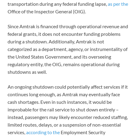
transportation during any federal funding lapse,
as per the
Office of the Inspector General (OIG).
Since Amtrak is financed through operational revenue and
federal grants, it does not encounter funding problems
during a shutdown. Additionally, Amtrak is not
categorized as a department, agency, or instrumentality of
the United States Government, and its overseeing
regulatory entity, the OIG, remains operational during
shutdowns as well.
An ongoing shutdown could potentially affect services if it
continues long enough, as Amtrak may eventually face
cash shortages. Even in such instances, it would be
improbable for the rail service to shut down entirely –
instead, passengers may likely encounter reduced staffing,
limited routes, delays, or a suspension of non-essential
services,
according to the
Employment Security