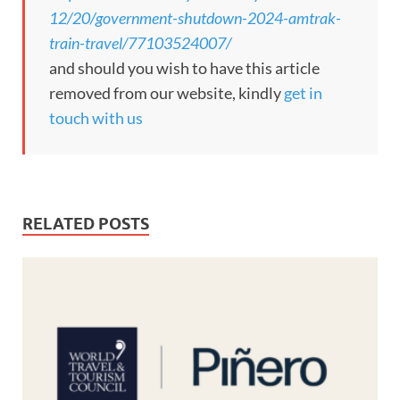
12/20/government-shutdown-2024-amtrak-
train-travel/77103524007/
and should you wish to have this article
removed from our website, kindly
get in
touch with us
RELATED POSTS