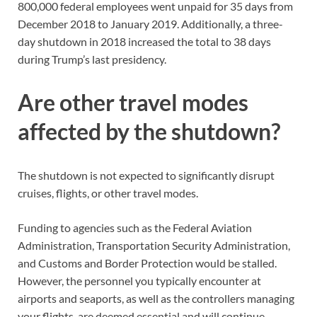
800,000 federal employees went unpaid for 35 days from
December 2018 to January 2019. Additionally, a three-
day shutdown in 2018 increased the total to 38 days
during Trump’s last presidency.
Are other travel modes
affected by the shutdown?
The shutdown is not expected to significantly disrupt
cruises, flights, or other travel modes.
Funding to agencies such as the Federal Aviation
Administration, Transportation Security Administration,
and Customs and Border Protection would be stalled.
However, the personnel you typically encounter at
airports and seaports, as well as the controllers managing
your flights, are deemed essential and will continue