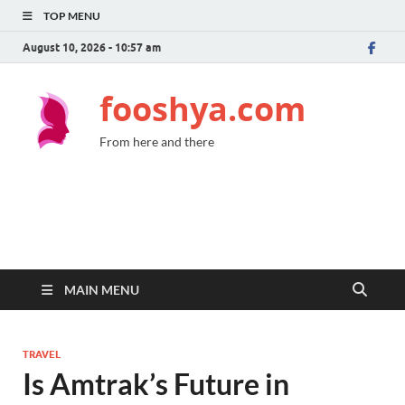
TOP MENU
August 10, 2026 - 10:57 am
fooshya.com
From here and there
MAIN MENU
TRAVEL
Is Amtrak’s Future in