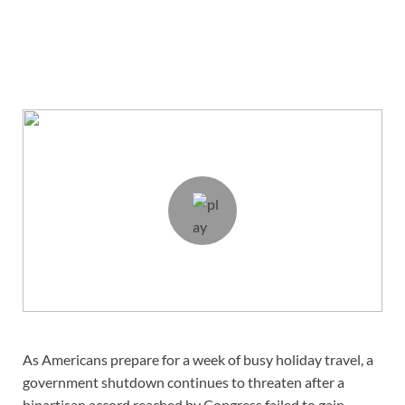
As Americans prepare for a week of busy holiday travel, a
government shutdown continues to threaten after a
bipartisan accord reached by Congress failed to gain