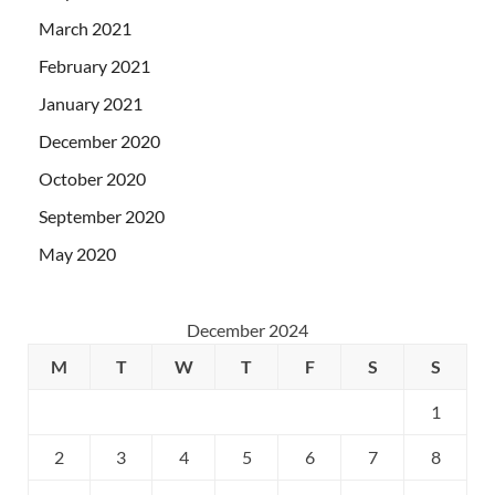
March 2021
February 2021
January 2021
December 2020
October 2020
September 2020
May 2020
December 2024
M
T
W
T
F
S
S
1
2
3
4
5
6
7
8