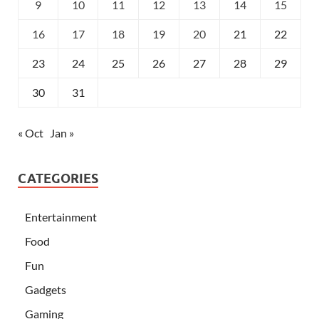
9
10
11
12
13
14
15
16
17
18
19
20
21
22
23
24
25
26
27
28
29
30
31
« Oct
Jan »
CATEGORIES
Entertainment
Food
Fun
Gadgets
Gaming