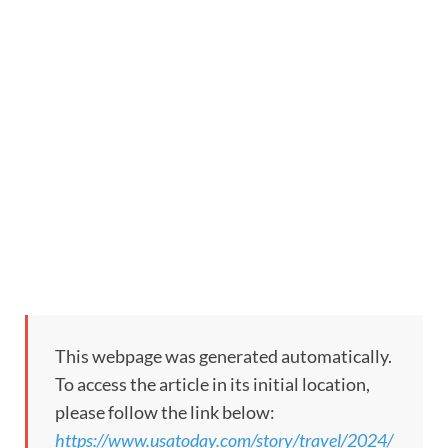
This webpage was generated automatically.
To access the article in its initial location,
please follow the link below:
https://www.usatoday.com/story/travel/2024/