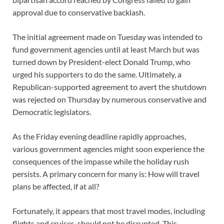
approval due to conservative backlash.
The initial agreement made on Tuesday was intended to
fund government agencies until at least March but was
turned down by President-elect Donald Trump, who
urged his supporters to do the same. Ultimately, a
Republican-supported agreement to avert the shutdown
was rejected on Thursday by numerous conservative and
Democratic legislators.
As the Friday evening deadline rapidly approaches,
various government agencies might soon experience the
consequences of the impasse while the holiday rush
persists. A primary concern for many is: How will travel
plans be affected, if at all?
Fortunately, it appears that most travel modes, including
flights and cruises, should not be disrupted. This