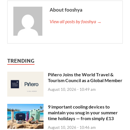
About fooshya
View all posts by fooshya →
TRENDING
Piñero Joins the World Travel &
Tourism Council as a Global Member
August 10, 2026 - 10:49 am
9 important cooling devices to
maintain you snug in your summer
time holidays — from simply £13
August 10, 2026 - 10:46 am