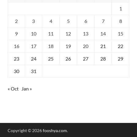
1
2
3
4
5
6
7
8
9
10
11
12
13
14
15
16
17
18
19
20
21
22
23
24
25
26
27
28
29
30
31
« Oct
Jan »
Copyright © 2026
fooshya.com
.