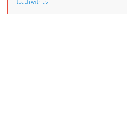
touch with us