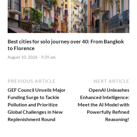
Best cities for solo journey over 40: From Bangkok
to Florence
August 10, 2026 - 9:39 am
PREVIOUS ARTICLE
NEXT ARTICLE
GEF Council Unveils Major
OpenAI Unleashes
Funding Surge to Tackle
Enhanced Intelligence:
Pollution and Prioritize
Meet the AI Model with
Global Challenges in New
Powerfully Refined
Replenishment Round
Reasoning!