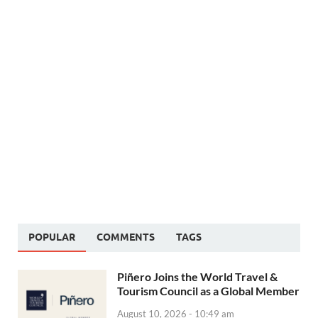
POPULAR
COMMENTS
TAGS
Piñero Joins the World Travel &
Tourism Council as a Global Member
August 10, 2026 - 10:49 am