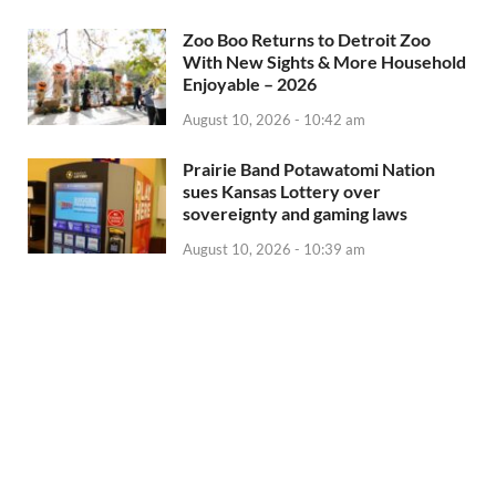
Zoo Boo Returns to Detroit Zoo
With New Sights & More Household
Enjoyable – 2026
August 10, 2026 - 10:42 am
Prairie Band Potawatomi Nation
sues Kansas Lottery over
sovereignty and gaming laws
August 10, 2026 - 10:39 am