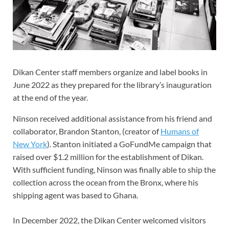
Dikan Center staff members organize and label books in
June 2022 as they prepared for the library’s inauguration
at the end of the year.
Ninson received additional assistance from his friend and
collaborator, Brandon Stanton, (creator of
Humans of
New York
). Stanton initiated a GoFundMe campaign that
raised over $1.2 million for the establishment of Dikan.
With sufficient funding, Ninson was finally able to ship the
collection across the ocean from the Bronx, where his
shipping agent was based
to Ghana.
In December 2022, the Dikan Center welcomed visitors