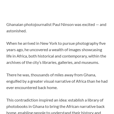
Ghanaian photojournalist Paul Ninson was excited — and
astonished.
When he arrived in New York to pursue photography
five
years ago, he uncovered a wealth of images showcasing
life in Africa, both historical and contemporary, within the
archives of the city’s libraries, galleries, and museums.
There he was, thousands of miles away from Ghana,
engulfed by a greater visual narrative of Africa than he had
ever encountered back home.
This contradiction inspired an idea: establish a library of
photobooks in Ghana to bring the African narrative back
home, enabling people to understand their history and