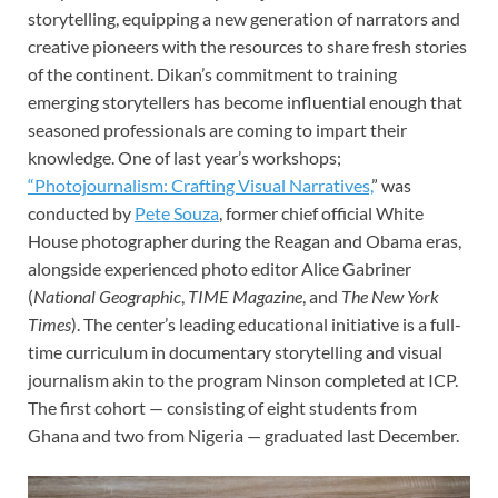
storytelling, equipping a new generation of narrators and
creative pioneers with the resources to share fresh stories
of the continent. Dikan’s commitment to training
emerging storytellers has become influential enough that
seasoned professionals are coming to impart their
knowledge. One of last year’s workshops;
“Photojournalism: Crafting Visual Narratives,
” was
conducted by
Pete Souza
, former chief official White
House photographer during the Reagan and Obama eras,
alongside experienced photo editor Alice Gabriner
(
National Geographic
,
TIME Magazine
, and
The New York
Times
). The center’s leading educational initiative is a full-
time curriculum in documentary storytelling and visual
journalism akin to the program Ninson completed at ICP.
The first cohort — consisting of eight students from
Ghana and two from Nigeria — graduated last December.