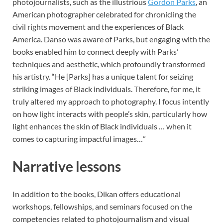
photojournalists, such as the illustrious
Gordon Parks
, an
American photographer celebrated for chronicling the
civil rights movement and the experiences of Black
America. Danso was aware of Parks, but engaging with the
books enabled him to connect deeply with Parks’
techniques and aesthetic, which profoundly transformed
his artistry. “He [Parks] has a unique talent for seizing
striking images of Black individuals. Therefore, for me, it
truly altered my approach to photography. I focus intently
on how light interacts with people’s skin, particularly how
light enhances the skin of Black individuals … when it
comes to capturing impactful images…”
Narrative lessons
In addition to the books, Dikan offers educational
workshops, fellowships, and seminars focused on the
competencies related to photojournalism and visual