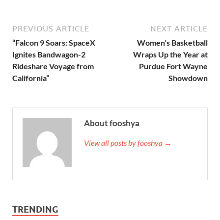
PREVIOUS ARTICLE
NEXT ARTICLE
“Falcon 9 Soars: SpaceX
Women’s Basketball
Ignites Bandwagon-2
Wraps Up the Year at
Rideshare Voyage from
Purdue Fort Wayne
California”
Showdown
About fooshya
View all posts by fooshya →
TRENDING