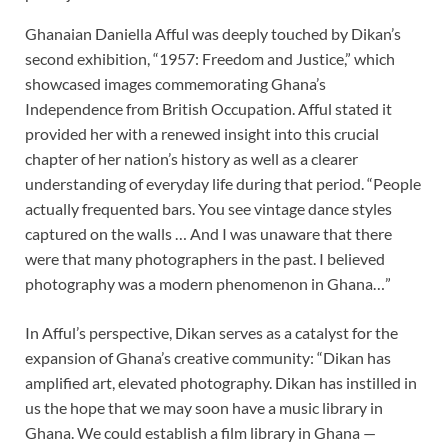
Ghanaian Daniella Afful was deeply touched by Dikan’s
second exhibition, “1957: Freedom and Justice,” which
showcased images commemorating Ghana’s
Independence from British Occupation. Afful stated it
provided her with a renewed insight into this crucial
chapter of her nation’s history as well as a clearer
understanding of everyday life during that period. “People
actually frequented bars.
You see vintage dance styles
captured on the walls … And I was unaware that there
were that many photographers in the past. I believed
photography was a modern phenomenon in Ghana…”
In Afful’s perspective, Dikan serves as a catalyst for the
expansion of Ghana’s creative community: “Dikan has
amplified art, elevated photography. Dikan has instilled in
us the hope that we may soon have a music library in
Ghana. We could establish a film library in Ghana —