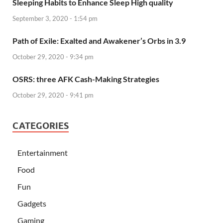
Sleeping Habits to Enhance Sleep High quality
September 3, 2020 - 1:54 pm
Path of Exile: Exalted and Awakener’s Orbs in 3.9
October 29, 2020 - 9:34 pm
OSRS: three AFK Cash-Making Strategies
October 29, 2020 - 9:41 pm
CATEGORIES
Entertainment
Food
Fun
Gadgets
Gaming