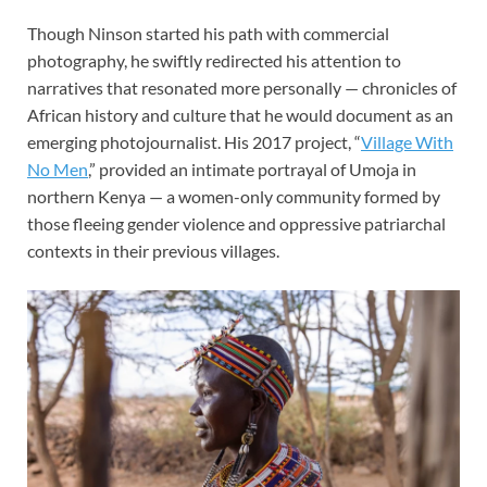
Though Ninson started his path with commercial
photography, he swiftly redirected his attention to
narratives that resonated more personally — chronicles of
African history and culture that he would document as an
emerging photojournalist. His 2017 project, “
Village With
No Men
,” provided an intimate portrayal of Umoja in
northern Kenya — a women-only community formed by
those fleeing gender violence
and oppressive patriarchal
contexts in their previous villages.