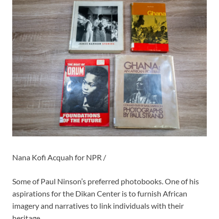
Nana Kofi Acquah for NPR /
Some of Paul Ninson’s preferred photobooks. One of his
aspirations for the Dikan Center is to furnish African
imagery and narratives to link individuals with their
heritage.