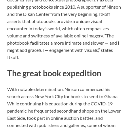
publishing photobooks since 2010. A supporter of Ninson
and the Dikan Center from the very beginning, Itkoff
asserts that photobooks provide a unique visual
encounter in today’s world, which often emphasizes
volume and swiftness of available online imagery. “The
photobook facilitates a more intimate and slower — and I
might add graceful — engagement with visuals,” states
Itkoff.
The great book expedition
With notable determination, Ninson commenced his
search across New York City for books to send to Ghana.
While continuing his education during the COVID-19
pandemic, he frequented secondhand shops on the Lower
East Side, took part in online auction battles, and
connected with publishers and galleries, some of whom