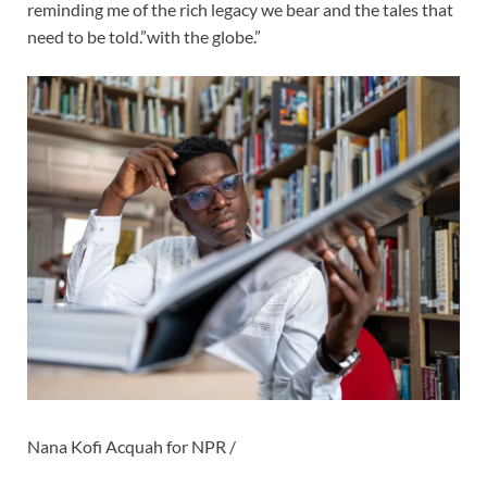
reminding me of the rich legacy we bear and the tales that
need to be told.”with the globe.”
Nana Kofi Acquah for NPR /