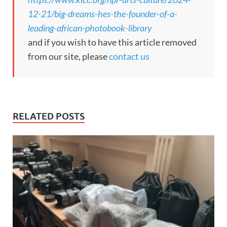
12-21/big-dreams-hes-the-founder-of-a-
leading-african-photobook-library
and if you wish to have this article removed
from our site, please
contact us
RELATED POSTS