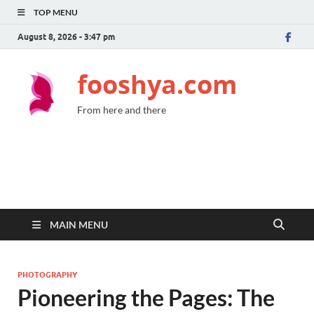
TOP MENU
August 8, 2026 - 3:47 pm
fooshya.com
From here and there
MAIN MENU
PHOTOGRAPHY
Pioneering the Pages: The