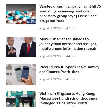
Wasted drugs in England might fill 75
swimming swimming pools a yr,
pharmacy group says | Prescribed
drugs business
August 8, 2026 - 3:47 pm
More Canadians snubbed U.S.
journey than beforehand thought,
mobile phone information reveals
August 8, 2026 - 3:44 pm
Pixel 11 Pro XL Specs Leak: Battery
and Camera Particulars
August 8, 2026 - 3:41 pm
Victims in Singapore, Hong Kong,
Macau lose hundreds of thousands
in alleged ‘Fun Coffee’ Ponzi