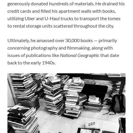
generously donated hundreds of materials. He drained his
credit cards and filled his apartment walls with books,
utilizing Uber and U-Haul trucks to transport the tomes
to rental storage units scattered throughout the city.
Ultimately, he amassed over 30,000 books — primarily
concerning photography and filmmaking, along with
issues of publications like
National Geographic
that date
back to the early 1940s.