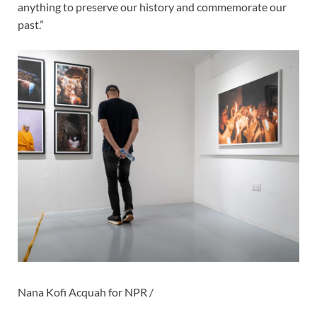
anything to preserve our history and commemorate our
past.”
Nana Kofi Acquah for NPR /