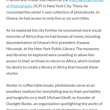
of Photography
(ICP) in New York City. There, he
consumed the center’s vast collection of photobooks. In
Ghana, he had access to only five or six such titles.
As he explored the city further, he uncovered more visual
histories of Africa than he had known at home, including
documentation of Ghana’s first president, Kwame
Nkrumah, at the New York Public Library. The museums
and libraries he explored were unwilling to allow him
access to their archives to return to Africa, which incited
his desire to create a library in Africa that housed these
stories.
Similar to coffee table books, photobooks serve as an
excellent medium for storytelling due to their portability
and longevity on a shelf. Michael Itkoff, co-founder of
Daylight Books, an organization spotlighting the works of
documentary and conceptual photographers, has been