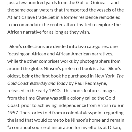
just
a few hundred yards from the Gulf of Guinea — and
the same ocean waters that transported the vessels of the
Atlantic slave trade. Set in a former residence remodeled
to accommodate the center, all are invited to explore the
African narrative for as long as they wish.
Dikan’s collections are divided into two categories: one
focusing on African and African American narratives,
while the other comprises works by photographers from
around the globe. Ninson’s preferred book is also Dikan’s
oldest, being the first book he purchased in New York:
The
Gold Coast Yesterday and Today
by Paul Redmayne,
released in the early 1940s. This book features images
from the time Ghana was still a colony called the Gold
Coast, prior to achieving independence from British rule in
1957. The stories told from a colonial viewpoint regarding
the land that would come to be Ninson’s homeland remain
“a continual source of inspiration for my efforts at Dikan,