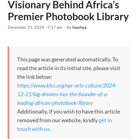
Visionary Behind Africa’s
Premier Photobook Library
December 21, 2024 - 7:17 pm
-
by
fooshya
This page was generated automatically. To
read the article in its initial site, please visit
the link below:
https://www.klcc.org/npr-arts-culture/2024-
12-21/big-dreams-hes-the-founder-of-a-
leading-african-photobook-library
Additionally, if you wish to have this article
removed from our website, kindly
get in
touch with us
.