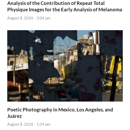
Analysis of the Contribution of Repeat Total
Physique Images for the Early Analysis of Melanoma
August 8, 2026 - 3:04 pm
Poetic Photography in Mexico, Los Angeles, and
Juárez
August 8, 2026 - 1:34 pm