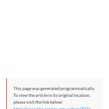
This page was generated programmatically.
To view the article in its original location,
please visit the link below:
https://www.klcc.org/npr-arts-culture/2024-