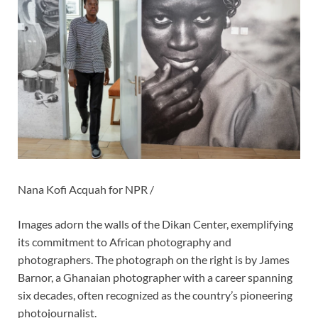
Nana Kofi Acquah for NPR /
Images adorn the walls of the Dikan Center, exemplifying
its commitment to African photography and
photographers. The photograph on the right is by James
Barnor, a Ghanaian photographer with a career spanning
six decades, often recognized as the country’s pioneering
photojournalist.