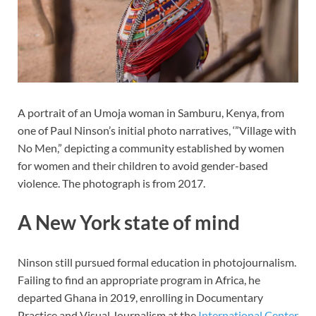
A portrait of an Umoja woman in Samburu, Kenya, from
one of Paul Ninson’s initial photo narratives, ‘”Village with
No Men,” depicting a community established by women
for women and their children to avoid gender-based
violence. The photograph is from 2017.
A New York state of mind
Ninson still pursued formal education in photojournalism.
Failing to find an appropriate program in Africa, he
departed Ghana in 2019, enrolling in Documentary
Practice and Visual Journalism at the
International Center