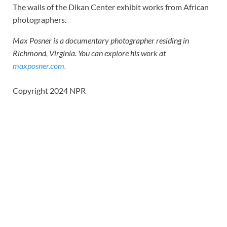
The walls of the Dikan Center exhibit works from African
photographers.
Max Posner is a documentary photographer residing in
Richmond, Virginia. You can explore his work at
maxposner.com.
Copyright 2024 NPR