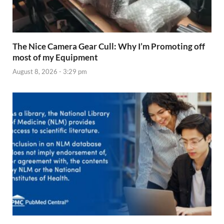
The Nice Camera Gear Cull: Why I’m Promoting off
most of my Equipment
August 8, 2026 - 3:29 pm