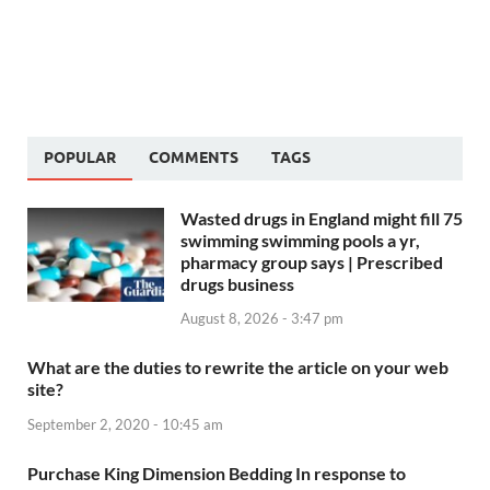
POPULAR
COMMENTS
TAGS
Wasted drugs in England might fill 75
swimming swimming pools a yr,
pharmacy group says | Prescribed
drugs business
August 8, 2026 - 3:47 pm
What are the duties to rewrite the article on your web
site?
September 2, 2020 - 10:45 am
Purchase King Dimension Bedding In response to