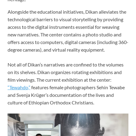
Alongside the educational initiatives, Dikan alleviates the
technological barriers to visual storytelling by providing
access to the digital instruments essential for weaving
new narratives. The center contains a photo studio and
offers access to computers, digital cameras (including 360-
degree cameras), and virtual reality equipment.
Not all of Dikan’s narratives are confined to the volumes
on its shelves. Dikan organizes rotating exhibitions and
film viewings. The current exhibition at the center:
“Tewahdo,”
features female photographers Sehin Tewabe
and Svenja Krüger’s documentation of the lives and
culture of Ethiopian Orthodox Christians.