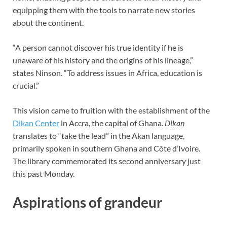
equipping them with the tools to narrate new stories
about the continent.
“A person cannot discover his true identity if he is
unaware of his history and the origins of his lineage,”
states Ninson. “To address issues in Africa, education is
crucial.”
This vision came to fruition with the establishment of the
Dikan Center
in Accra, the capital of Ghana.
Dikan
translates to “take the lead” in the Akan language,
primarily spoken in southern Ghana and Côte d’Ivoire.
The library commemorated its second anniversary just
this past Monday.
Aspirations of grandeur