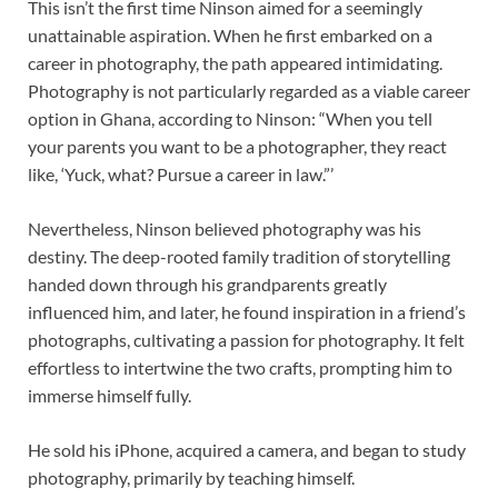
This isn’t the first time Ninson aimed for a seemingly
unattainable aspiration. When he first embarked on a
career in photography, the path appeared intimidating.
Photography is not particularly regarded as a viable career
option in Ghana, according to Ninson: “When you tell
your parents you want to be a photographer, they react
like, ‘Yuck, what? Pursue a career in law.”’
Nevertheless, Ninson believed photography was his
destiny. The deep-rooted family tradition of storytelling
handed down through his grandparents greatly
influenced him, and later, he found inspiration in a friend’s
photographs, cultivating a passion for photography. It felt
effortless to intertwine the two crafts, prompting him to
immerse himself fully.
He sold his iPhone, acquired a camera, and began to study
photography, primarily by teaching himself.