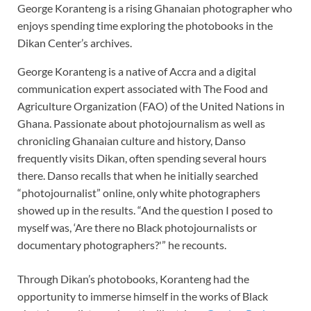
George Koranteng is a rising Ghanaian photographer who
enjoys spending time exploring the photobooks in the
Dikan Center’s archives.
George Koranteng is a native of Accra and a digital
communication expert associated with The Food and
Agriculture Organization (FAO) of the United Nations in
Ghana. Passionate about photojournalism as well as
chronicling Ghanaian culture and history, Danso
frequently visits Dikan, often spending several hours
there. Danso recalls that when he initially searched
“photojournalist” online, only white photographers
showed up in the results. “And the question I posed to
myself was, ‘Are there no Black photojournalists or
documentary photographers?'” he recounts.
Through Dikan’s photobooks, Koranteng had the
opportunity to immerse himself in the works of Black