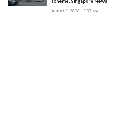
scheme, Singapore News
August 8, 2026 - 3:37 pm