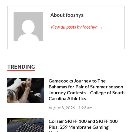
About fooshya
View all posts by fooshya →
TRENDING
Gamecocks Journey to The
Bahamas for Pair of Summer season
Journey Contests – College of South
Carolina Athletics
August 8, 2026 - 1:23 am
Corsair SKIFF 100 and SKIFF 100
Plus: $59 Membrane Gaming