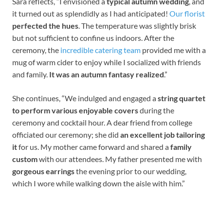
Sara reflects, “I envisioned a
typical autumn wedding
, and
it turned out as splendidly as I had anticipated!
Our florist
perfected the hues
. The temperature was slightly brisk
but not sufficient to confine us indoors. After the
ceremony, the
incredible catering team
provided me with a
mug of warm cider to enjoy while I socialized with friends
and family.
It was an autumn fantasy realized
.”
She continues, “We indulged and engaged a
string quartet
to perform various enjoyable covers
during the
ceremony and cocktail hour. A dear friend from college
officiated our ceremony; she did
an excellent job tailoring
it
for us. My mother came forward and shared a
family
custom
with our attendees. My father presented me with
gorgeous earrings
the evening prior to our wedding,
which I wore while walking down the aisle with him.”