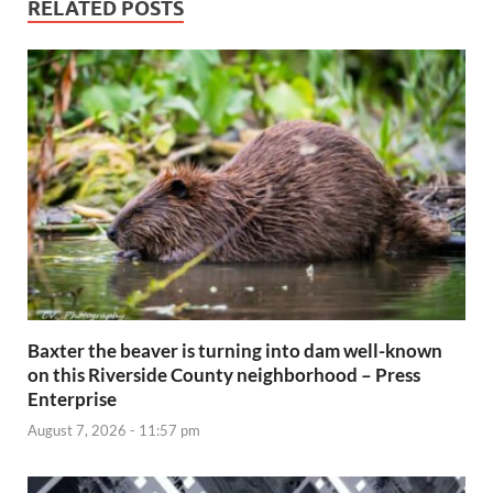
RELATED POSTS
Baxter the beaver is turning into dam well-known
on this Riverside County neighborhood – Press
Enterprise
August 7, 2026 - 11:57 pm