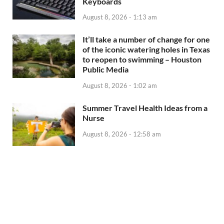
Keyboards
August 8, 2026 - 1:13 am
It’ll take a number of change for one
of the iconic watering holes in Texas
to reopen to swimming – Houston
Public Media
August 8, 2026 - 1:02 am
Summer Travel Health Ideas from a
Nurse
August 8, 2026 - 12:58 am