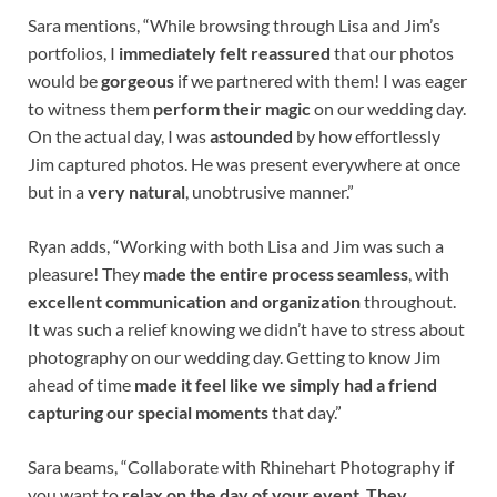
Sara mentions, “While browsing through Lisa and Jim’s
portfolios, I
immediately felt reassured
that our photos
would be
gorgeous
if we partnered with them! I was eager
to witness them
perform their magic
on our wedding day.
On the actual day, I was
astounded
by how effortlessly
Jim captured photos. He was present everywhere at once
but in a
very natural
, unobtrusive manner.”
Ryan adds, “Working with both Lisa and Jim was such a
pleasure! They
made the entire process seamless
, with
excellent communication and organization
throughout.
It was such a relief knowing we didn’t have to stress about
photography on our wedding day. Getting to know Jim
ahead of time
made it feel like we simply had a friend
capturing our special moments
that day.”
Sara beams, “Collaborate with Rhinehart Photography if
you want to
relax on the day of your event
.
They