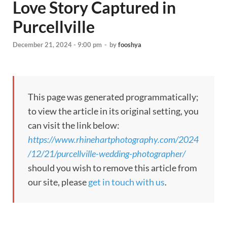
Love Story Captured in
Purcellville
December 21, 2024 - 9:00 pm
-
by
fooshya
This page was generated programmatically;
to view the article in its original setting, you
can visit the link below:
https://www.rhinehartphotography.com/2024
/12/21/purcellville-wedding-photographer/
should you wish to remove this article from
our site, please
get in touch with us
.