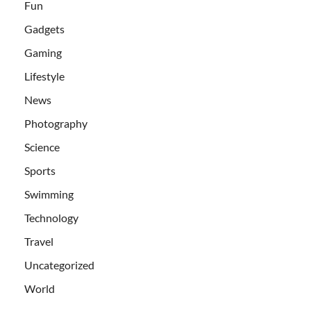
Fun
Gadgets
Gaming
Lifestyle
News
Photography
Science
Sports
Swimming
Technology
Travel
Uncategorized
World