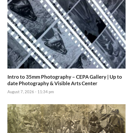
Intro to 35mm Photography – CEPA Gallery | Up to
date Photography & Visible Arts Center
August 7, 2026 - 11:34 pm