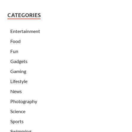
CATEGORIES
Entertainment
Food
Fun
Gadgets
Gaming
Lifestyle
News
Photography
Science
Sports
Swimming