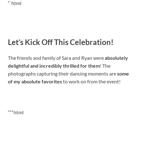
“`html
Let’s Kick Off This Celebration!
The friends and family of Sara and Ryan were
absolutely
delightful and incredibly thrilled for them
! The
photographs capturing their dancing moments are
some
of my absolute favorites
to work on from the event!
“““html