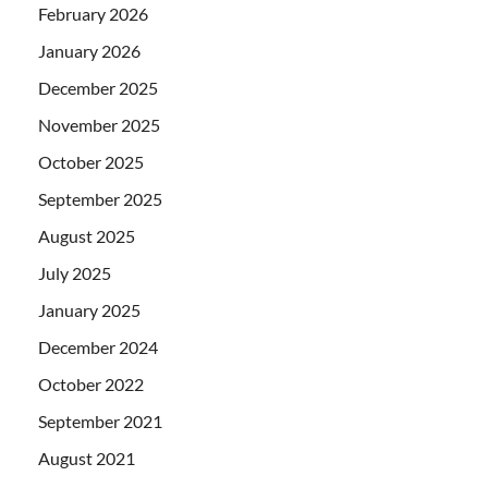
February 2026
January 2026
December 2025
November 2025
October 2025
September 2025
August 2025
July 2025
January 2025
December 2024
October 2022
September 2021
August 2021