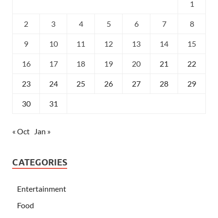
1
2
3
4
5
6
7
8
9
10
11
12
13
14
15
16
17
18
19
20
21
22
23
24
25
26
27
28
29
30
31
« Oct
Jan »
CATEGORIES
Entertainment
Food