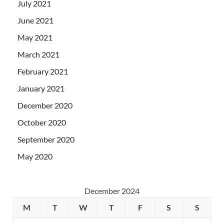
July 2021
June 2021
May 2021
March 2021
February 2021
January 2021
December 2020
October 2020
September 2020
May 2020
December 2024
M
T
W
T
F
S
S