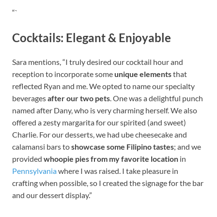
“`
Cocktails: Elegant & Enjoyable
Sara mentions, “I truly desired our cocktail hour and
reception to incorporate some
unique elements
that
reflected Ryan and me. We opted to name our specialty
beverages
after our two pets
. One was a delightful punch
named after Dany, who is very charming herself. We also
offered a zesty margarita for our spirited (and sweet)
Charlie. For our desserts, we had ube cheesecake and
calamansi bars to
showcase some Filipino tastes
; and we
provided
whoopie pies from my favorite location
in
Pennsylvania
where I was raised. I take pleasure in
crafting when possible, so I created the signage for the bar
and our dessert display.”