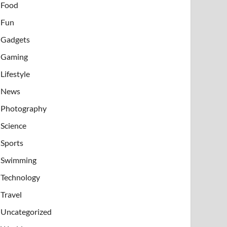
Food
Fun
Gadgets
Gaming
Lifestyle
News
Photography
Science
Sports
Swimming
Technology
Travel
Uncategorized