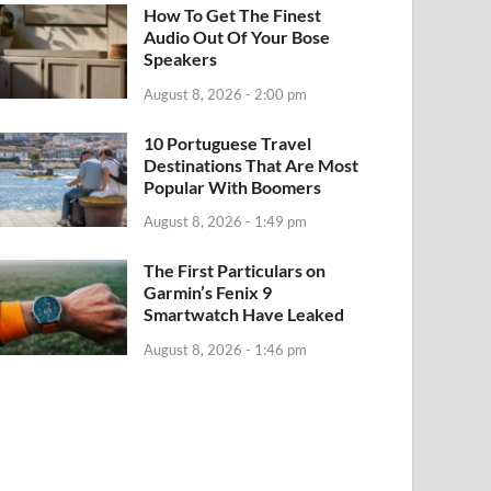
How To Get The Finest
Audio Out Of Your Bose
Speakers
August 8, 2026 - 2:00 pm
10 Portuguese Travel
Destinations That Are Most
Popular With Boomers
August 8, 2026 - 1:49 pm
The First Particulars on
Garmin’s Fenix 9
Smartwatch Have Leaked
August 8, 2026 - 1:46 pm