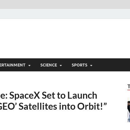
ERTAINMENT
SCIENCE
SPORTS
ge: SpaceX Set to Launch
EO’ Satellites into Orbit!”