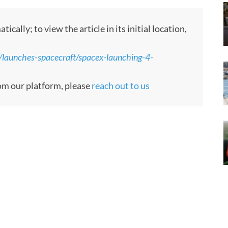
lly; to view the article in its initial location,
/launches-spacecraft/spacex-launching-4-
rom our platform, please
reach out to us