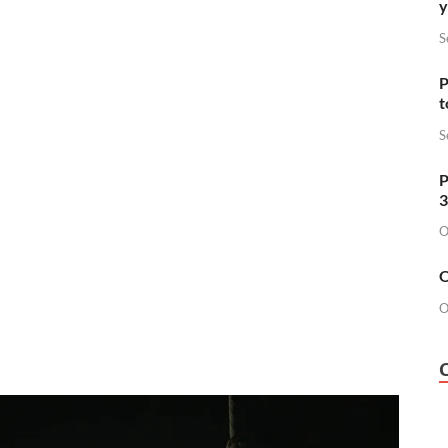
y
S
P
t
S
P
3
O
O
O