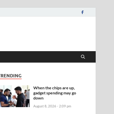
TRENDING
When the chips are up,
gadget spending may go
down
August 8, 2026 - 2:09 pm