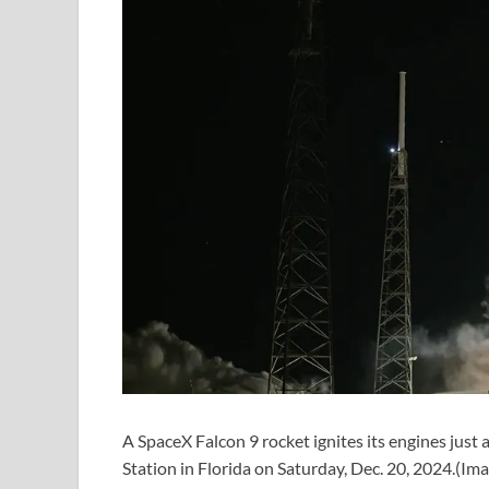
A SpaceX Falcon 9 rocket ignites its engines just
Station in Florida on Saturday, Dec. 20, 2024.
(Ima