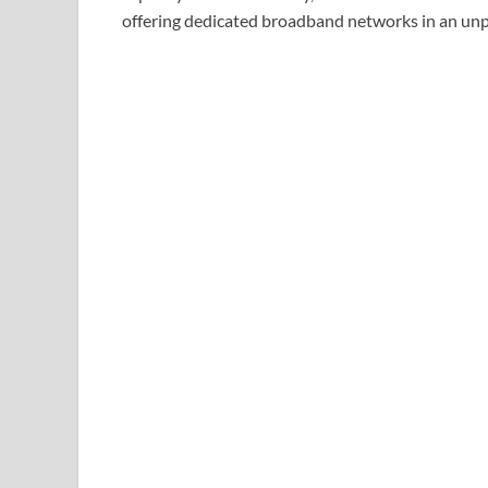
offering dedicated broadband networks in an unp