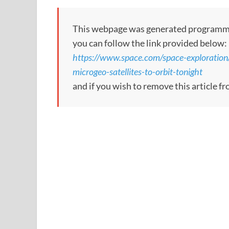
This webpage was generated programmatica
you can follow the link provided below:
https://www.space.com/space-exploration
microgeo-satellites-to-orbit-tonight
and if you wish to remove this article f