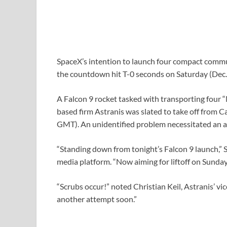
SpaceX’s intention to launch four compact commun
the countdown hit T-0 seconds on Saturday (Dec. 
A Falcon 9 rocket tasked with transporting four 
based firm Astranis was slated to take off from 
GMT). An unidentified problem necessitated an abo
“Standing down from tonight’s Falcon 9 launch,” 
media platform. “Now aiming for liftoff on Sunda
“Scrubs occur!” noted Christian Keil, Astranis’ vi
another attempt soon.”