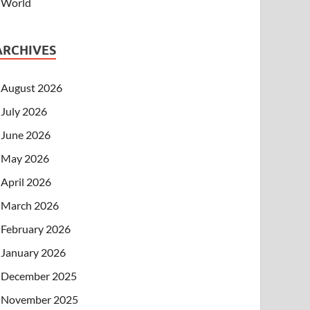
World
ARCHIVES
August 2026
July 2026
June 2026
May 2026
April 2026
March 2026
February 2026
January 2026
December 2025
November 2025