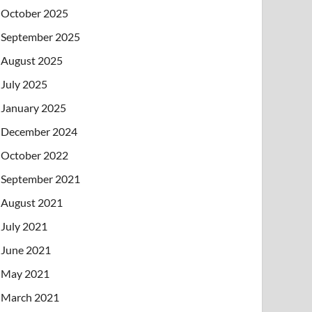
October 2025
September 2025
August 2025
July 2025
January 2025
December 2024
October 2022
September 2021
August 2021
July 2021
June 2021
May 2021
March 2021