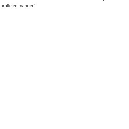
aralleled manner.”