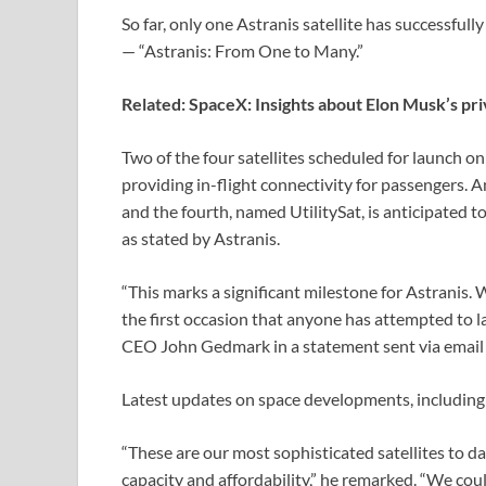
So far, only one Astranis satellite has successfull
— “Astranis: From One to Many.”
Related:
SpaceX: Insights about Elon Musk’s pri
Two of the four satellites scheduled for launch 
providing in-flight connectivity for passengers. A
and the fourth, named UtilitySat, is anticipated t
as stated by Astranis.
“This marks a significant milestone for Astranis. W
the first occasion that anyone has attempted to l
CEO John Gedmark in a statement sent via email 
Latest updates on space developments, including
“These are our most sophisticated satellites to 
capacity and affordability,” he remarked. “We cou