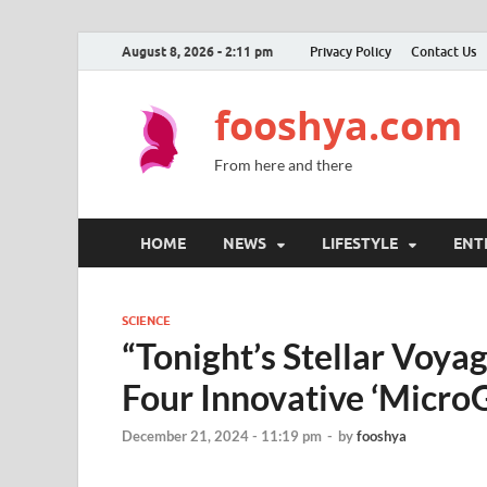
August 8, 2026 - 2:11 pm
Privacy Policy
Contact Us
fooshya.com
From here and there
HOME
NEWS
LIFESTYLE
ENT
SCIENCE
“Tonight’s Stellar Voya
Four Innovative ‘MicroG
December 21, 2024 - 11:19 pm
-
by
fooshya