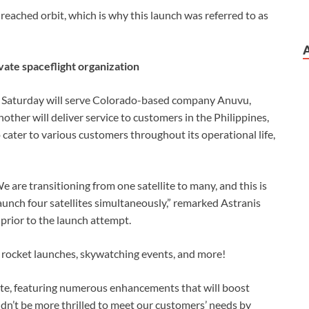
y reached orbit, which is why this launch was referred to as
vate spaceflight organization
on Saturday will serve Colorado-based company Anuvu,
nother will deliver service to customers in the Philippines,
o cater to various customers throughout its operational life,
e are transitioning from one satellite to many, and this is
aunch four satellites simultaneously,” remarked Astranis
prior to the launch attempt.
 rocket launches, skywatching events, and more!
date, featuring numerous enhancements that will boost
ldn’t be more thrilled to meet our customers’ needs by