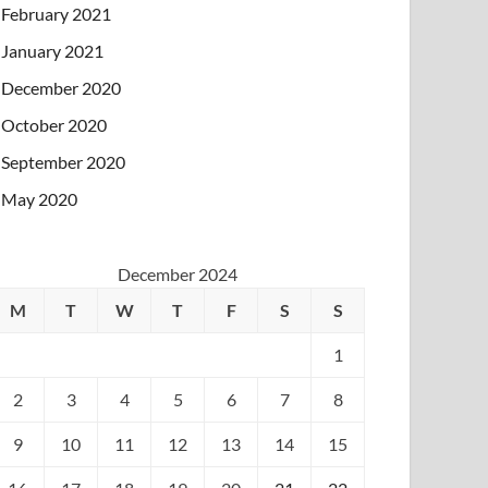
February 2021
January 2021
December 2020
October 2020
September 2020
May 2020
December 2024
M
T
W
T
F
S
S
1
2
3
4
5
6
7
8
9
10
11
12
13
14
15