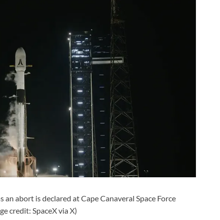
 as an abort is declared at Cape Canaveral Space Force
ge credit: SpaceX via X)