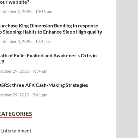
our web site?
eptember 2, 2020 - 10:45 am
urchase King Dimension Bedding In response
o Sleeping Habits to Enhance Sleep High quality
eptember 3, 2020 - 1:54 pm
ath of Exile: Exalted and Awakener’s Orbs in
.9
ctober 29, 2020 - 9:34 pm
SRS: three AFK Cash-Making Strategies
ctober 29, 2020 - 9:41 pm
CATEGORIES
Entertainment