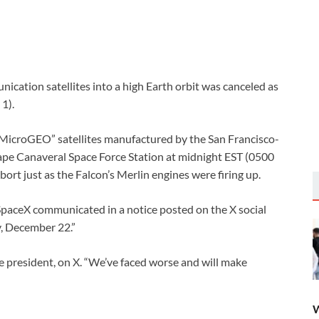
ication satellites into a high Earth orbit was canceled as
1).
“MicroGEO” satellites manufactured by the San Francisco-
Cape Canaveral Space Force Station at midnight EST (0500
rt just as the Falcon’s Merlin engines were firing up.
SpaceX communicated in a notice posted on the X social
y, December 22.”
ce president, on X. “We’ve faced worse and will make
W