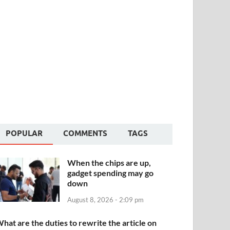
POPULAR
COMMENTS
TAGS
When the chips are up,
gadget spending may go
down
August 8, 2026 - 2:09 pm
hat are the duties to rewrite the article on