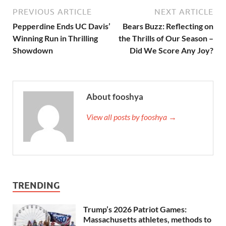
PREVIOUS ARTICLE
NEXT ARTICLE
Pepperdine Ends UC Davis’
Bears Buzz: Reflecting on
Winning Run in Thrilling
the Thrills of Our Season –
Showdown
Did We Score Any Joy?
About fooshya
View all posts by fooshya →
TRENDING
Trump’s 2026 Patriot Games:
Massachusetts athletes, methods to