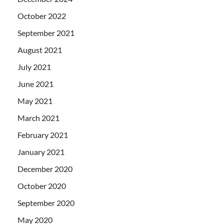
October 2022
September 2021
August 2021
July 2021
June 2021
May 2021
March 2021
February 2021
January 2021
December 2020
October 2020
September 2020
May 2020