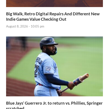
Big Walk, Retro Digital Repairs And Different New
Indie Games Value Checking Out
August 8, 2026 - 10:05 pm
Blue Jays’ Guerrero Jr. to return vs. Phillies, Springer
scratched