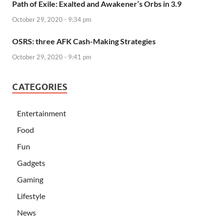
Path of Exile: Exalted and Awakener’s Orbs in 3.9
October 29, 2020 - 9:34 pm
OSRS: three AFK Cash-Making Strategies
October 29, 2020 - 9:41 pm
CATEGORIES
Entertainment
Food
Fun
Gadgets
Gaming
Lifestyle
News