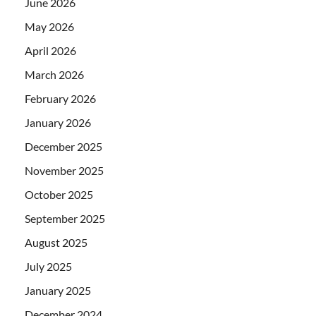
June 2026
May 2026
April 2026
March 2026
February 2026
January 2026
December 2025
November 2025
October 2025
September 2025
August 2025
July 2025
January 2025
December 2024