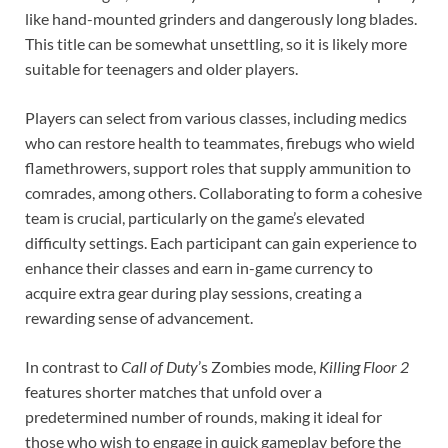
like hand-mounted grinders and dangerously long blades.
This title can be somewhat unsettling, so it is likely more
suitable for teenagers and older players.
Players can select from various classes, including medics
who can restore health to teammates, firebugs who wield
flamethrowers, support roles that supply ammunition to
comrades, among others. Collaborating to form a cohesive
team is crucial, particularly on the game’s elevated
difficulty settings. Each participant can gain experience to
enhance their classes and earn in-game currency to
acquire extra gear during play sessions, creating a
rewarding sense of advancement.
In contrast to
Call of Duty
’s
Zombies
mode,
Killing Floor 2
features shorter matches that unfold over a
predetermined number of rounds, making it ideal for
those who wish to engage in quick gameplay before the