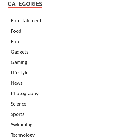
CATEGORIES
Entertainment
Food
Fun
Gadgets
Gaming
Lifestyle
News
Photography
Science
Sports
Swimming
Technology