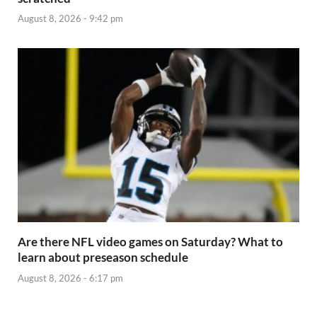
August 8, 2026 - 9:42 pm
Are there NFL video games on Saturday? What to
learn about preseason schedule
August 8, 2026 - 6:17 pm