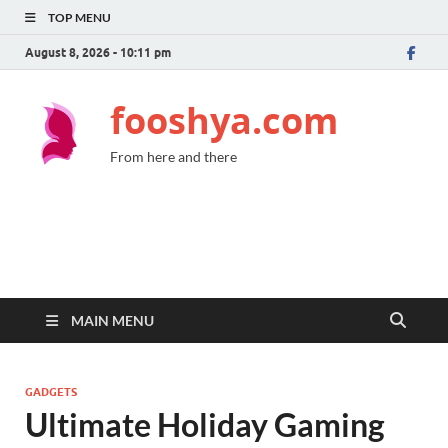
TOP MENU
August 8, 2026 - 10:11 pm
fooshya.com
From here and there
MAIN MENU
GADGETS
Ultimate Holiday Gaming