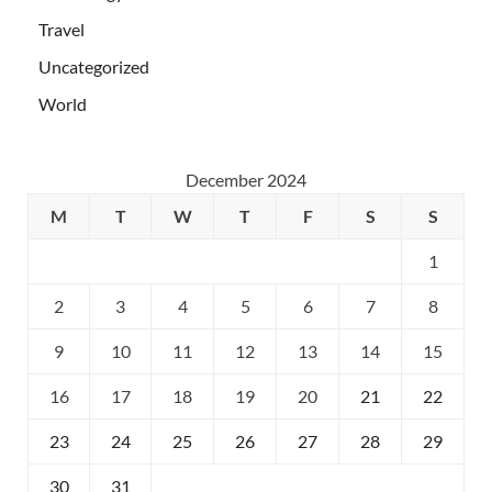
Travel
Uncategorized
World
December 2024
M
T
W
T
F
S
S
1
2
3
4
5
6
7
8
9
10
11
12
13
14
15
16
17
18
19
20
21
22
23
24
25
26
27
28
29
30
31