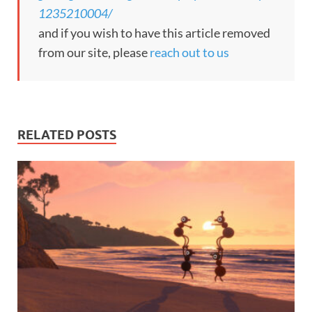
1235210004/
and if you wish to have this article removed
from our site, please
reach out to us
RELATED POSTS