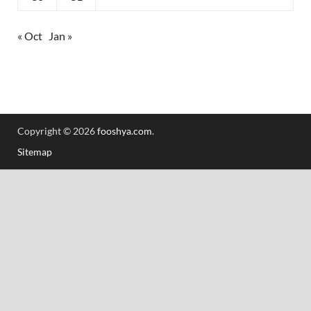
« Oct
Jan »
Copyright © 2026
fooshya.com
.
Sitemap