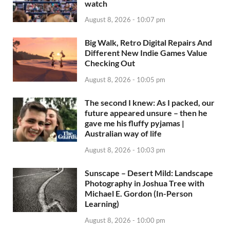
watch
August 8, 2026 - 10:07 pm
Big Walk, Retro Digital Repairs And
Different New Indie Games Value
Checking Out
August 8, 2026 - 10:05 pm
The second I knew: As I packed, our
future appeared unsure – then he
gave me his fluffy pyjamas |
Australian way of life
August 8, 2026 - 10:03 pm
Sunscape – Desert Mild: Landscape
Photography in Joshua Tree with
Michael E. Gordon (In-Person
Learning)
August 8, 2026 - 10:00 pm