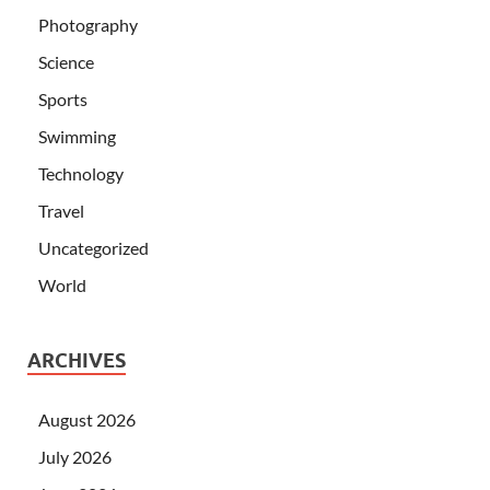
Photography
Science
Sports
Swimming
Technology
Travel
Uncategorized
World
ARCHIVES
August 2026
July 2026