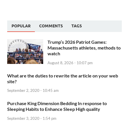
POPULAR
COMMENTS
TAGS
Trump’s 2026 Patriot Games:
Massachusetts athletes, methods to
watch
August 8, 2026 - 10:07 pm
What are the duties to rewrite the article on your web
site?
September 2, 2020 - 10:45 am
Purchase King Dimension Bedding In response to
Sleeping Habits to Enhance Sleep High quality
September 3, 2020 - 1:54 pm