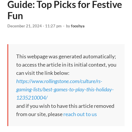
Guide: Top Picks for Festive
Fun
December 21, 2024 - 11:27 pm
-
by
fooshya
This webpage was generated automatically;
to access the article in its initial context, you
can visit the link below:
https://www.rollingstone.com/culture/rs-
gaming-lists/best-games-to-play-this-holiday-
1235210004/
and if you wish to have this article removed
from our site, please
reach out to us