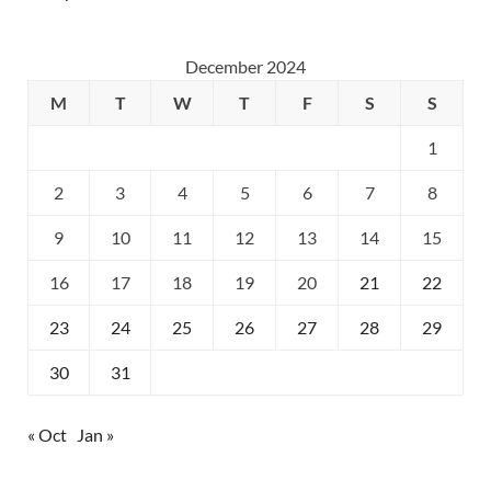
December 2024
M
T
W
T
F
S
S
1
2
3
4
5
6
7
8
9
10
11
12
13
14
15
16
17
18
19
20
21
22
23
24
25
26
27
28
29
30
31
« Oct
Jan »