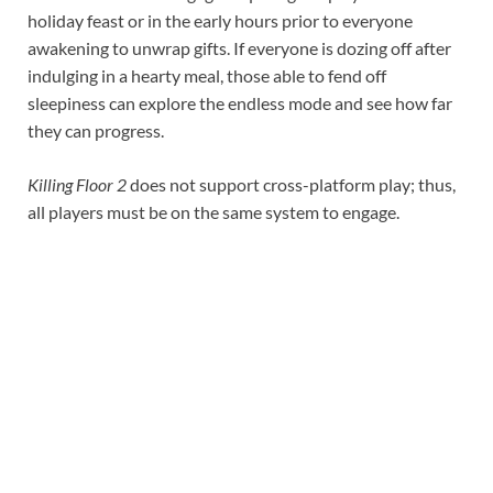
holiday feast or in the early hours prior to everyone
awakening to unwrap gifts. If everyone is dozing off after
indulging in a hearty meal, those able to fend off
sleepiness can explore the endless mode and see how far
they can progress.
Killing Floor 2
does not support cross-platform play; thus,
all players must be on the same system to engage.