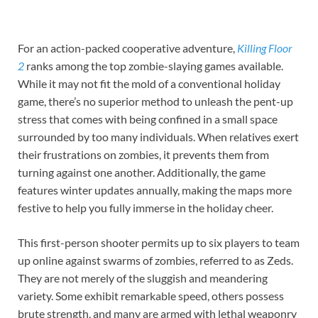
For an action-packed cooperative adventure,
Killing Floor
2
ranks among the top zombie-slaying games available.
While it may not fit the mold of a conventional holiday
game, there’s no superior method to unleash the pent-up
stress that comes with being confined in a small space
surrounded by too many individuals. When relatives exert
their frustrations on zombies, it prevents them from
turning against one another. Additionally, the game
features winter updates annually, making the maps more
festive to help you fully immerse in the holiday cheer.
This first-person shooter permits up to six players to team
up online against swarms of zombies, referred to as Zeds.
They are not merely of the sluggish and meandering
variety. Some exhibit remarkable speed, others possess
brute strength, and many are armed with lethal weaponry