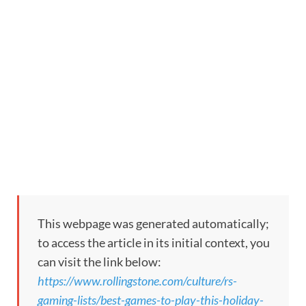
This webpage was generated automatically;
to access the article in its initial context, you
can visit the link below:
https://www.rollingstone.com/culture/rs-
gaming-lists/best-games-to-play-this-holiday-