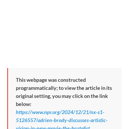
This webpage was constructed
programmatically; to view the article in its
original setting, you may click on the link
below:
https://www.npr.org/2024/12/21/nx-s1-
5126557/adrien-brody-discusses-artistic-
vision-in-new-movie-the-brutalist