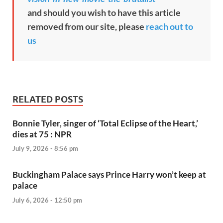
and should you wish to have this article
removed from our site, please
reach out to
us
RELATED POSTS
Bonnie Tyler, singer of ‘Total Eclipse of the Heart,’
dies at 75 : NPR
July 9, 2026 - 8:56 pm
Buckingham Palace says Prince Harry won’t keep at
palace
July 6, 2026 - 12:50 pm