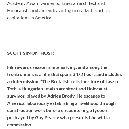
Academy Award winner portrays an architect and
Holocaust survivor, endeavoring to realize his artistic
aspirations in America.
SCOTT SIMON, HOST:
Film awards season is intensifying, and among the
frontrunners is a film that spans 3 1/2 hours and includes
an intermission. “The Brutalist” tells the story of Laszlo
Toth, a Hungarian Jewish architect and Holocaust
survivor, played by Adrien Brody. He escapes to
America, laboriously establishing a livelihood through
construction work before encountering a tycoon
portrayed by Guy Pearce who presents him with a
commission.