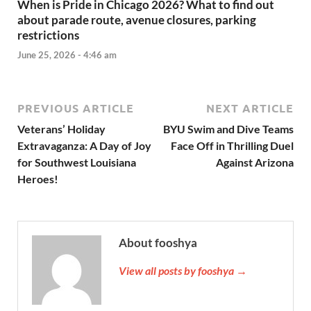
When is Pride in Chicago 2026? What to find out
about parade route, avenue closures, parking
restrictions
June 25, 2026 - 4:46 am
PREVIOUS ARTICLE
NEXT ARTICLE
Veterans’ Holiday
BYU Swim and Dive Teams
Extravaganza: A Day of Joy
Face Off in Thrilling Duel
for Southwest Louisiana
Against Arizona
Heroes!
About fooshya
View all posts by fooshya →