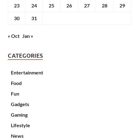
23
24
25
26
27
28
29
30
31
« Oct
Jan »
CATEGORIES
Entertainment
Food
Fun
Gadgets
Gaming
Lifestyle
News