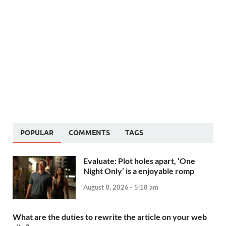
POPULAR
COMMENTS
TAGS
Evaluate: Plot holes apart, ‘One
Night Only’ is a enjoyable romp
August 8, 2026 - 5:18 am
What are the duties to rewrite the article on your web