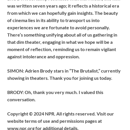
was written seven years ago; it reflects a historical era
from which we can hopefully gain insights. The beauty
of cinema lies in its ability to transport us into
experiences we are fortunate to avoid personally.
There’s something unifying about all of us gathering in
that dim theater, engaging in what we hope will be a
moment of reflection, reminding us to remain vigilant
against intolerance and oppression.
SIMON: Adrien Brody stars in “The Brutalist,” currently
showing in theaters. Thank you for joining us today.
BRODY: Oh, thank you very much. I valued this
conversation.
Copyright © 2024 NPR. All rights reserved. Visit our
website terms of use and permissions pages at
www.npr.org for additional details.