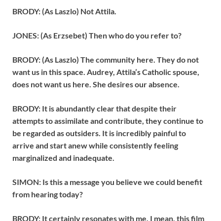
BRODY: (As Laszlo) Not Attila.
JONES: (As Erzsebet) Then who do you refer to?
BRODY: (As Laszlo) The community here. They do not
want us in this space. Audrey, Attila’s Catholic spouse,
does not want us here. She desires our absence.
BRODY: It is abundantly clear that despite their
attempts to assimilate and contribute, they continue to
be regarded as outsiders. It is incredibly painful to
arrive and start anew while consistently feeling
marginalized and inadequate.
SIMON: Is this a message you believe we could benefit
from hearing today?
BRODY: It certainly resonates with me. I mean, this film