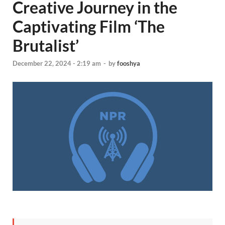
Creative Journey in the
Captivating Film ‘The
Brutalist’
December 22, 2024 - 2:19 am
-
by
fooshya