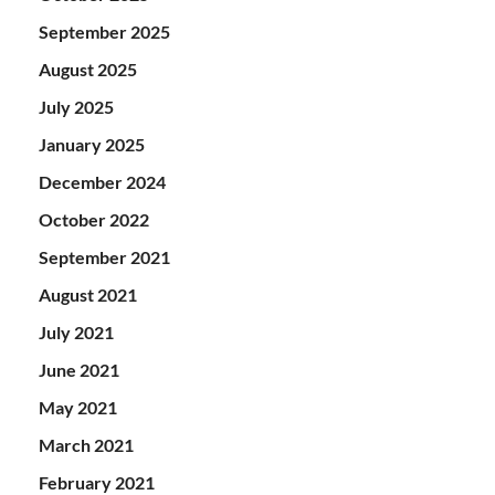
September 2025
August 2025
July 2025
January 2025
December 2024
October 2022
September 2021
August 2021
July 2021
June 2021
May 2021
March 2021
February 2021