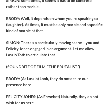
SIMON: Sometimes, it seems it has to be concrete
rather than marble.
BRODY: Well, it depends on whom you’re speaking to
(laughter). At times, it must be only marble and a specific
kind of marble at that.
SIMON: There’s a particularly moving scene – you and
Felicity Jones engaged in an argument. Let me allow
Laszlo Toth to articulate that.
(SOUNDBITE OF FILM, “THE BRUTALIST”)
BRODY: (As Laszlo) Look, they do not desire our
presence here.
FELICITY JONES: (As Erzsebet) Naturally, they do not
wish for us here.