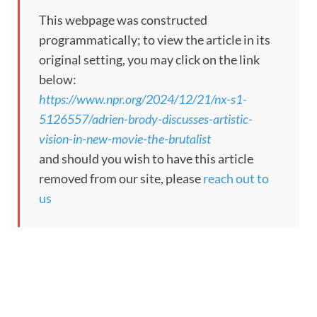
This webpage was constructed
programmatically; to view the article in its
original setting, you may click on the link
below:
https://www.npr.org/2024/12/21/nx-s1-
5126557/adrien-brody-discusses-artistic-
vision-in-new-movie-the-brutalist
and should you wish to have this article
removed from our site, please
reach out to
us