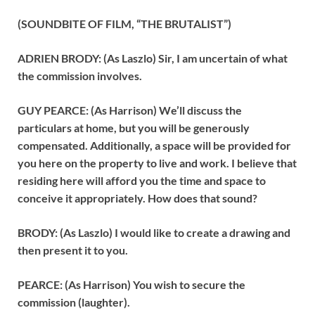
(SOUNDBITE OF FILM, “THE BRUTALIST”)
ADRIEN BRODY: (As Laszlo) Sir, I am uncertain of what
the commission involves.
GUY PEARCE: (As Harrison) We’ll discuss the
particulars at home, but you will be generously
compensated. Additionally, a space will be provided for
you here on the property to live and work. I believe that
residing here will afford you the time and space to
conceive it appropriately. How does that sound?
BRODY: (As Laszlo) I would like to create a drawing and
then present it to you.
PEARCE: (As Harrison) You wish to secure the
commission (laughter).