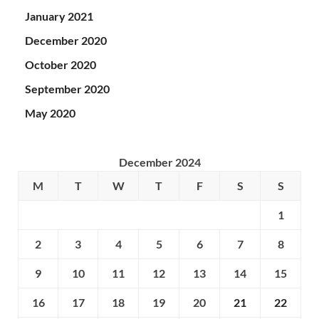
January 2021
December 2020
October 2020
September 2020
May 2020
December 2024
M
T
W
T
F
S
S
1
2
3
4
5
6
7
8
9
10
11
12
13
14
15
16
17
18
19
20
21
22