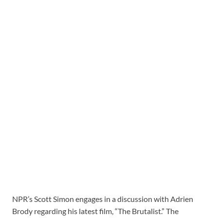
NPR’s Scott Simon engages in a discussion with Adrien
Brody regarding his latest film, “The Brutalist.” The