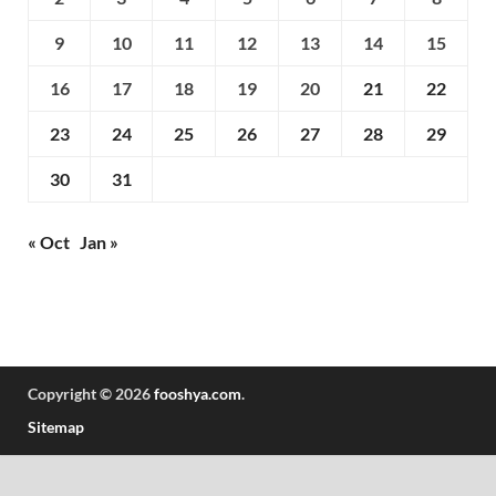
9
10
11
12
13
14
15
16
17
18
19
20
21
22
23
24
25
26
27
28
29
30
31
« Oct
Jan »
Copyright © 2026
fooshya.com
.
Sitemap