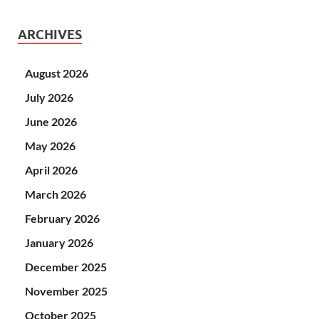
ARCHIVES
August 2026
July 2026
June 2026
May 2026
April 2026
March 2026
February 2026
January 2026
December 2025
November 2025
October 2025