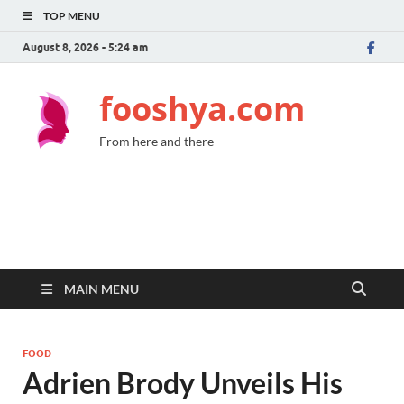
TOP MENU
August 8, 2026 - 5:24 am
fooshya.com
From here and there
MAIN MENU
FOOD
Adrien Brody Unveils His