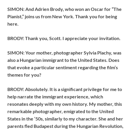
SIMON: And Adrien Brody, who won an Oscar for “The
Pianist,” joins us from New York. Thank you for being
here.
BRODY: Thank you, Scott. I appreciate your invitation.
SIMON: Your mother, photographer Sylvia Plachy, was
also a Hungarian immigrant to the United States. Does
that evoke a particular sentiment regarding the film’s
themes for you?
BRODY: Absolutely. It is a significant privilege for me to
help narrate the immigrant experience, which
resonates deeply with my own history. My mother, this
remarkable photographer, emigrated to the United
States in the ’50s, similarly to my character. She and her
parents fled Budapest during the Hungarian Revolution,