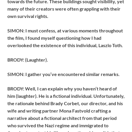
towards the future. These buildings sought visibility, yet
many of their creators were often grappling with their
own survival rights.
SIMON: I must confess, at various moments throughout
the film, I found myself questioning how I had
overlooked the existence of this individual, Laszlo Toth.
BRODY: (Laughter).
SIMON: I gather you’ve encountered similar remarks.
BRODY: Well, I can explain why you haven’t heard of
him (laughter). He is a fictional individual. Unfortunately,
the rationale behind Brady Corbet, our director, and his
wife and writing partner Mona Fastvold crafting a
narrative about a fictional architect from that period
who survived the Nazi regime and immigrated to