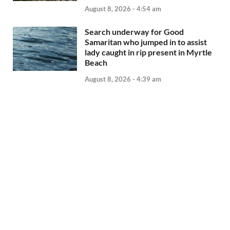
August 8, 2026 - 4:54 am
Search underway for Good
Samaritan who jumped in to assist
lady caught in rip present in Myrtle
Beach
August 8, 2026 - 4:39 am