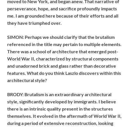
moved to New York, and began anew. That narrative of
perseverance, hope, and sacrifice profoundly impacts
me. I am grounded here because of their efforts and all
they have triumphed over.
SIMON: Perhaps we should clarify that the brutalism
referenced in the title may pertain to multiple elements.
There was a school of architecture that emerged post-
World War II, characterized by structural components
and unadorned brick and glass rather than decorative
features. What do you think Laszlo discovers within this
architectural style?
BRODY: Brutalism is an extraordinary architectural
style, significantly developed by immigrants. I believe
there is an intrinsic quality present in the structures
themselves. It evolved in the aftermath of World War II,
during a period of extensive reconstruction, looking