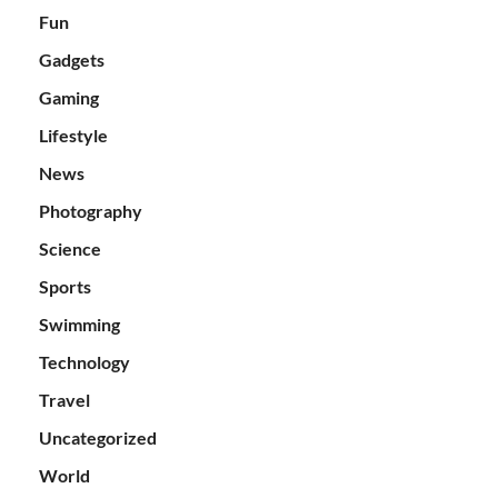
Fun
Gadgets
Gaming
Lifestyle
News
Photography
Science
Sports
Swimming
Technology
Travel
Uncategorized
World