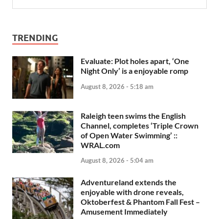
TRENDING
Evaluate: Plot holes apart, ‘One
Night Only’ is a enjoyable romp
August 8, 2026 - 5:18 am
Raleigh teen swims the English
Channel, completes ‘Triple Crown
of Open Water Swimming’ ::
WRAL.com
August 8, 2026 - 5:04 am
Adventureland extends the
enjoyable with drone reveals,
Oktoberfest & Phantom Fall Fest –
Amusement Immediately