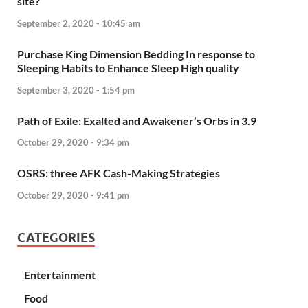
site?
September 2, 2020 - 10:45 am
Purchase King Dimension Bedding In response to
Sleeping Habits to Enhance Sleep High quality
September 3, 2020 - 1:54 pm
Path of Exile: Exalted and Awakener’s Orbs in 3.9
October 29, 2020 - 9:34 pm
OSRS: three AFK Cash-Making Strategies
October 29, 2020 - 9:41 pm
CATEGORIES
Entertainment
Food