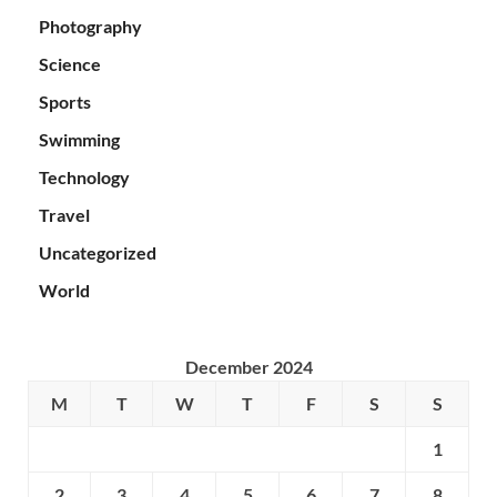
Photography
Science
Sports
Swimming
Technology
Travel
Uncategorized
World
December 2024
M
T
W
T
F
S
S
1
2
3
4
5
6
7
8