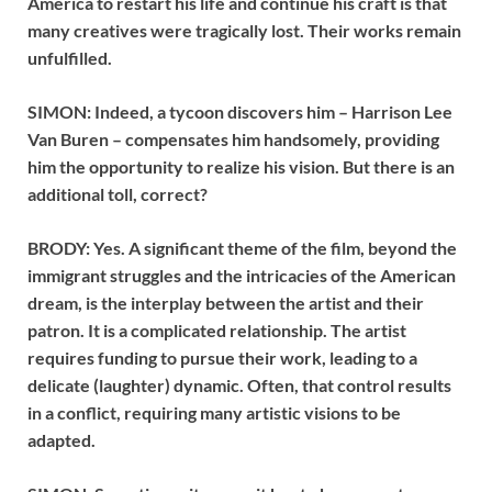
America to restart his life and continue his craft is that
many creatives were tragically lost. Their works remain
unfulfilled.
SIMON: Indeed, a tycoon discovers him – Harrison Lee
Van Buren – compensates him handsomely, providing
him the opportunity to realize his vision. But there is an
additional toll, correct?
BRODY: Yes. A significant theme of the film, beyond the
immigrant struggles and the intricacies of the American
dream, is the interplay between the artist and their
patron. It is a complicated relationship. The artist
requires funding to pursue their work, leading to a
delicate (laughter) dynamic. Often, that control results
in a conflict, requiring many artistic visions to be
adapted.