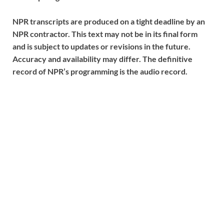
NPR transcripts are produced on a tight deadline by an
NPR contractor. This text may not be in its final form
and is subject to updates or revisions in the future.
Accuracy and availability may differ. The definitive
record of NPR’s programming is the audio record.