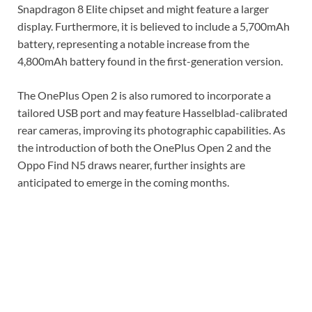
Snapdragon 8 Elite chipset and might feature a larger
display. Furthermore, it is believed to include a 5,700mAh
battery, representing a notable increase from the
4,800mAh battery found in the first-generation version.
The OnePlus Open 2 is also rumored to incorporate a
tailored USB port and may feature Hasselblad-calibrated
rear cameras, improving its photographic capabilities. As
the introduction of both the OnePlus Open 2 and the
Oppo Find N5 draws nearer, further insights are
anticipated to emerge in the coming months.