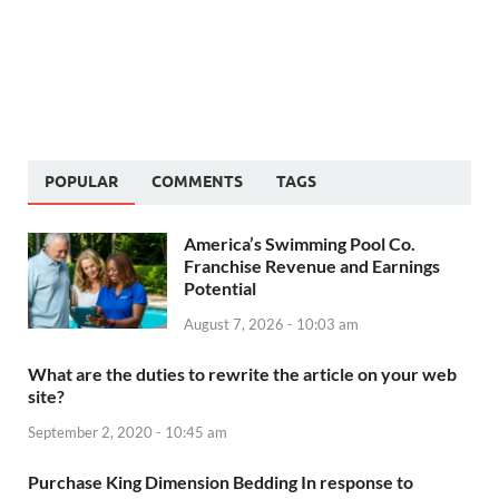
POPULAR
COMMENTS
TAGS
America’s Swimming Pool Co.
Franchise Revenue and Earnings
Potential
August 7, 2026 - 10:03 am
What are the duties to rewrite the article on your web
site?
September 2, 2020 - 10:45 am
Purchase King Dimension Bedding In response to