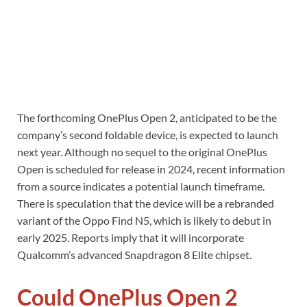
The forthcoming OnePlus Open 2, anticipated to be the
company’s second foldable device, is expected to launch
next year. Although no sequel to the original OnePlus
Open is scheduled for release in 2024, recent information
from a source indicates a potential launch timeframe.
There is speculation that the device will be a rebranded
variant of the Oppo Find N5, which is likely to debut in
early 2025. Reports imply that it will incorporate
Qualcomm’s advanced Snapdragon 8 Elite chipset.
Could OnePlus Open 2