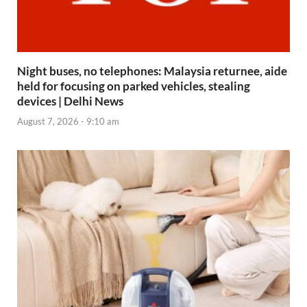
Night buses, no telephones: Malaysia returnee, aide
held for focusing on parked vehicles, stealing
devices | Delhi News
August 7, 2026 - 9:10 am