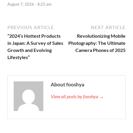
August 7, 2026 - 8:25 am
PREVIOUS ARTICLE
NEXT ARTICLE
“2024’s Hottest Products
Revolutionizing Mobile
in Japan: A Survey of Sales
Photography: The Ultimate
Growth and Evolving
Camera Phones of 2025
Lifestyles”
About fooshya
View all posts by fooshya →