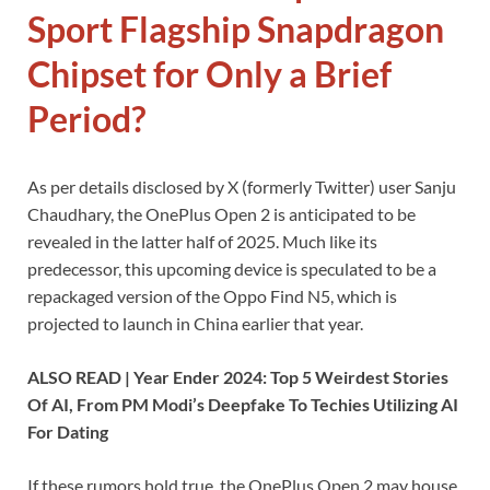
Sport Flagship Snapdragon
Chipset for Only a Brief
Period?
As per details disclosed by X (formerly Twitter) user Sanju
Chaudhary, the OnePlus Open 2 is anticipated to be
revealed in the latter half of 2025. Much like its
predecessor, this upcoming device is speculated to be a
repackaged version of the Oppo Find N5, which is
projected to launch in China earlier that year.
ALSO READ | Year Ender 2024: Top 5 Weirdest Stories
Of AI, From PM Modi’s Deepfake To Techies Utilizing AI
For Dating
If these rumors hold true, the OnePlus Open 2 may house