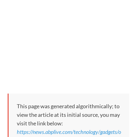
This page was generated algorithmically; to
view the article at its initial source, you may
visit the link below:
https://news.abplive.com/technology/gadgets/o