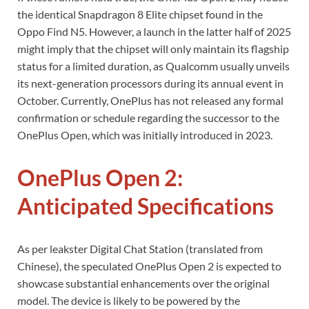
the identical Snapdragon 8 Elite chipset found in the
Oppo Find N5. However, a launch in the latter half of 2025
might imply that the chipset will only maintain its flagship
status for a limited duration, as Qualcomm usually unveils
its next-generation processors during its annual event in
October. Currently, OnePlus has not released any formal
confirmation or schedule regarding the successor to the
OnePlus Open, which was initially introduced in 2023.
OnePlus Open 2:
Anticipated Specifications
As per leakster Digital Chat Station (translated from
Chinese), the speculated OnePlus Open 2 is expected to
showcase substantial enhancements over the original
model. The device is likely to be powered by the