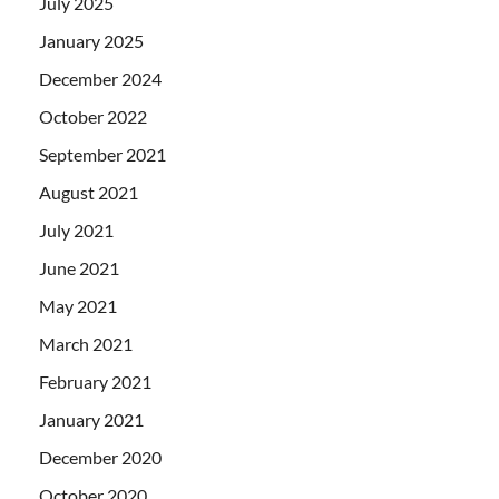
July 2025
January 2025
December 2024
October 2022
September 2021
August 2021
July 2021
June 2021
May 2021
March 2021
February 2021
January 2021
December 2020
October 2020