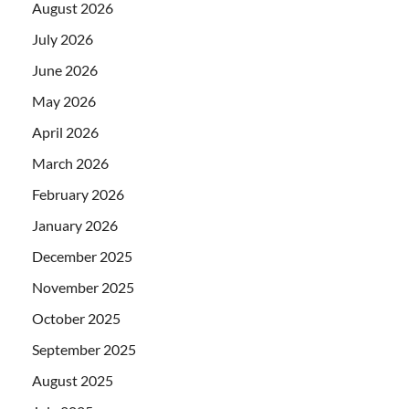
August 2026
July 2026
June 2026
May 2026
April 2026
March 2026
February 2026
January 2026
December 2025
November 2025
October 2025
September 2025
August 2025