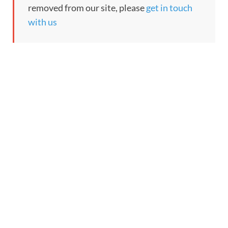
removed from our site, please
get in touch
with us