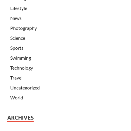
Lifestyle
News
Photography
Science
Sports
Swimming
Technology
Travel
Uncategorized
World
ARCHIVES