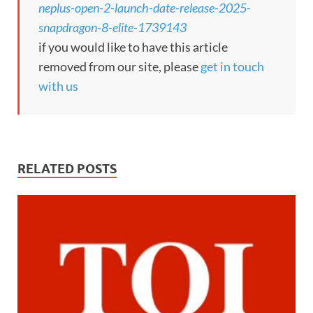
neplus-open-2-launch-date-release-2025-
snapdragon-8-elite-1739143
if you would like to have this article
removed from our site, please
get in touch
with us
RELATED POSTS