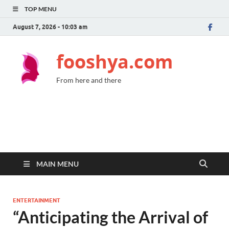
TOP MENU
August 7, 2026 - 10:03 am
fooshya.com
From here and there
MAIN MENU
ENTERTAINMENT
“Anticipating the Arrival of