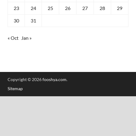
23
24
25
26
27
28
29
30
31
« Oct
Jan »
Copyright © 2026
fooshya.com
.
Sitemap