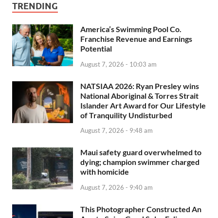
TRENDING
America’s Swimming Pool Co.
Franchise Revenue and Earnings
Potential
August 7, 2026 - 10:03 am
NATSIAA 2026: Ryan Presley wins
National Aboriginal & Torres Strait
Islander Art Award for Our Lifestyle
of Tranquility Undisturbed
August 7, 2026 - 9:48 am
Maui safety guard overwhelmed to
dying; champion swimmer charged
with homicide
August 7, 2026 - 9:40 am
This Photographer Constructed An