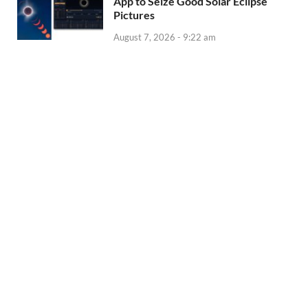
App to Seize Good Solar Eclipse
Pictures
August 7, 2026 - 9:22 am