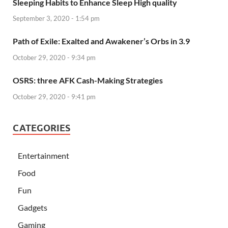
Sleeping Habits to Enhance Sleep High quality
September 3, 2020 - 1:54 pm
Path of Exile: Exalted and Awakener’s Orbs in 3.9
October 29, 2020 - 9:34 pm
OSRS: three AFK Cash-Making Strategies
October 29, 2020 - 9:41 pm
CATEGORIES
Entertainment
Food
Fun
Gadgets
Gaming