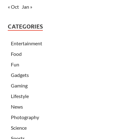
« Oct
Jan »
CATEGORIES
Entertainment
Food
Fun
Gadgets
Gaming
Lifestyle
News
Photography
Science
Sports