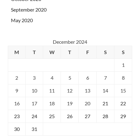
September 2020
May 2020
December 2024
M
T
W
T
F
S
S
1
2
3
4
5
6
7
8
9
10
11
12
13
14
15
16
17
18
19
20
21
22
23
24
25
26
27
28
29
30
31