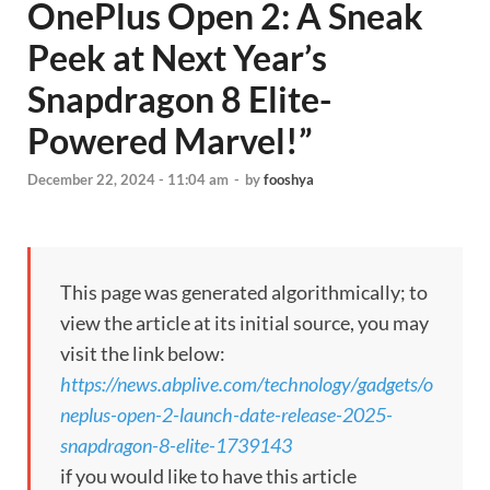
OnePlus Open 2: A Sneak
Peek at Next Year’s
Snapdragon 8 Elite-
Powered Marvel!”
December 22, 2024 - 11:04 am
-
by
fooshya
This page was generated algorithmically; to
view the article at its initial source, you may
visit the link below:
https://news.abplive.com/technology/gadgets/o
neplus-open-2-launch-date-release-2025-
snapdragon-8-elite-1739143
if you would like to have this article