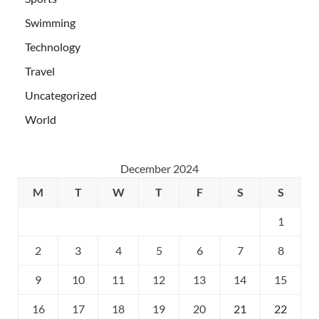
Swimming
Technology
Travel
Uncategorized
World
December 2024
M
T
W
T
F
S
S
1
2
3
4
5
6
7
8
9
10
11
12
13
14
15
16
17
18
19
20
21
22