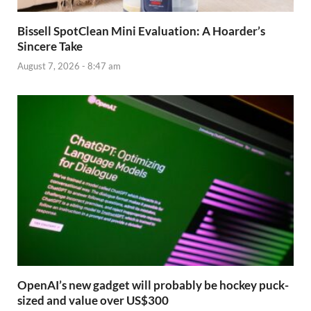
Bissell SpotClean Mini Evaluation: A Hoarder’s
Sincere Take
August 7, 2026 - 8:47 am
OpenAI’s new gadget will probably be hockey puck-
sized and value over US$300