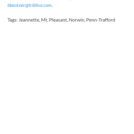
bbeckner@triblive.com
.
Tags: Jeannette, Mt. Pleasant, Norwin, Penn-Trafford