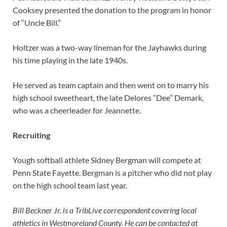
Cooksey presented the donation to the program in honor
of “Uncle Bill.”
Holtzer was a two-way lineman for the Jayhawks during
his time playing in the late 1940s.
He served as team captain and then went on to marry his
high school sweetheart, the late Delores “Dee” Demark,
who was a cheerleader for Jeannette.
Recruiting
Yough softball athlete Sidney Bergman will compete at
Penn State Fayette. Bergman is a pitcher who did not play
on the high school team last year.
Bill Beckner Jr. is a TribLive correspondent covering local
athletics in Westmoreland County. He can be contacted at