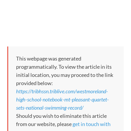
This webpage was generated
programmatically. To view the article in its
initial location, you may proceed to the link
provided below:
https://tribhssn.triblive.com/westmoreland-
high-school-notebook-mt-pleasant-quartet-
sets-national-swimming-record/
Should you wish to eliminate this article
from our website, please
get in touch with