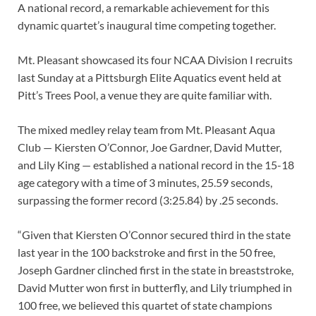
A national record, a remarkable achievement for this
dynamic quartet’s inaugural time competing together.
Mt. Pleasant showcased its four NCAA Division I recruits
last Sunday at a Pittsburgh Elite Aquatics event held at
Pitt’s Trees Pool, a venue they are quite familiar with.
The mixed medley relay team from Mt. Pleasant Aqua
Club — Kiersten O’Connor, Joe Gardner, David Mutter,
and Lily King — established a national record in the 15-18
age category with a time of 3 minutes, 25.59 seconds,
surpassing the former record (3:25.84) by .25 seconds.
“Given that Kiersten O’Connor secured third in the state
last year in the 100 backstroke and first in the 50 free,
Joseph Gardner clinched first in the state in breaststroke,
David Mutter won first in butterfly, and Lily triumphed in
100 free, we believed this quartet of state champions