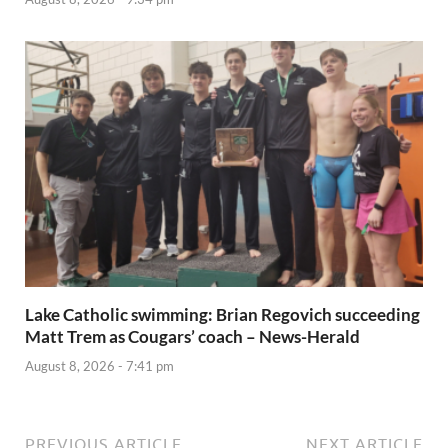
Lake Catholic swimming: Brian Regovich succeeding
Matt Trem as Cougars’ coach – News-Herald
August 8, 2026 - 7:41 pm
PREVIOUS ARTICLE
NEXT ARTICLE