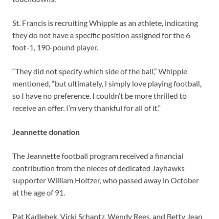
St. Francis is recruiting Whipple as an athlete, indicating
they do not have a specific position assigned for the 6-
foot-1, 190-pound player.
“They did not specify which side of the ball,” Whipple
mentioned, “but ultimately, I simply love playing football,
so I have no preference. I couldn’t be more thrilled to
receive an offer. I’m very thankful for all of it.”
Jeannette donation
The Jeannette football program received a financial
contribution from the nieces of dedicated Jayhawks
supporter William Holtzer, who passed away in October
at the age of 91.
Pat Kadlebek, Vicki Schantz, Wendy Rees, and Betty Jean