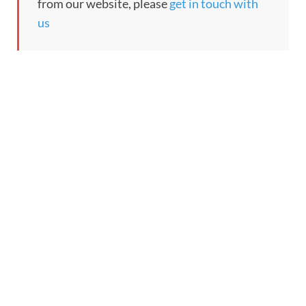
from our website, please
get in touch with
us