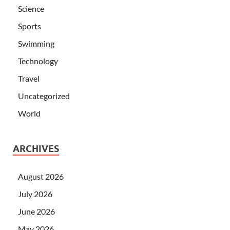
Science
Sports
Swimming
Technology
Travel
Uncategorized
World
ARCHIVES
August 2026
July 2026
June 2026
May 2026