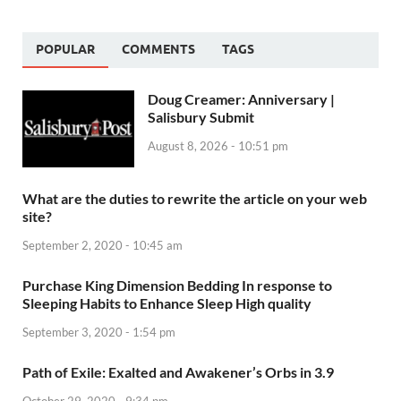
POPULAR
COMMENTS
TAGS
Doug Creamer: Anniversary |
Salisbury Submit
August 8, 2026 - 10:51 pm
What are the duties to rewrite the article on your web
site?
September 2, 2020 - 10:45 am
Purchase King Dimension Bedding In response to
Sleeping Habits to Enhance Sleep High quality
September 3, 2020 - 1:54 pm
Path of Exile: Exalted and Awakener’s Orbs in 3.9
October 29, 2020 - 9:34 pm