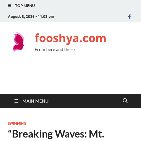
TOP MENU
August 8, 2026 - 11:03 pm
fooshya.com
From here and there
MAIN MENU
SWIMMING
“Breaking Waves: Mt.