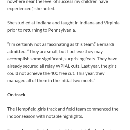
nowhere near the level of success my children have
experienced,” she noted.
She studied at Indiana and taught in Indiana and Virginia
prior to returning to Pennsylvania.
“I’m certainly not as fascinating as this team,” Bernardi
admitted. “They are small, but I believe they may
accomplish some significant, surprising feats. They have
already secured all relay WPIAL cuts. Last year, the girls
could not achieve the 400 free cut. This year, they
managed all of them in the initial two meets.”
On track
The Hempfield girls track and field team commenced the
indoor season with notable highlights.