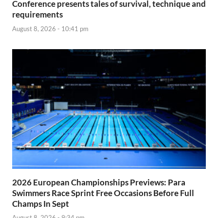
Conference presents tales of survival, technique and
requirements
August 8, 2026 - 10:41 pm
2026 European Championships Previews: Para
Swimmers Race Sprint Free Occasions Before Full
Champs In Sept
August 8, 2026 - 9:34 pm