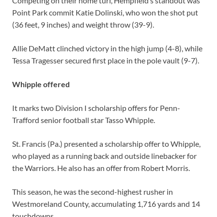
Competing on their home turf, Hempfield’s standout was
Point Park commit Katie Dolinski, who won the shot put
(36 feet, 9 inches) and weight throw (39-9).
Allie DeMatt clinched victory in the high jump (4-8), while
Tessa Tragesser secured first place in the pole vault (9-7).
Whipple offered
It marks two Division I scholarship offers for Penn-
Trafford senior football star Tasso Whipple.
St. Francis (Pa.) presented a scholarship offer to Whipple,
who played as a running back and outside linebacker for
the Warriors. He also has an offer from Robert Morris.
This season, he was the second-highest rusher in
Westmoreland County, accumulating 1,716 yards and 14
touchdowns.