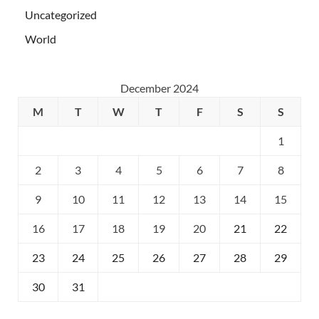
Uncategorized
World
December 2024
M
T
W
T
F
S
S
1
2
3
4
5
6
7
8
9
10
11
12
13
14
15
16
17
18
19
20
21
22
23
24
25
26
27
28
29
30
31