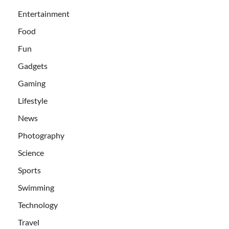
Entertainment
Food
Fun
Gadgets
Gaming
Lifestyle
News
Photography
Science
Sports
Swimming
Technology
Travel