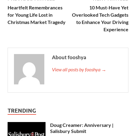
Heartfelt Remembrances
10 Must-Have Yet
for Young Life Lost in
Overlooked Tech Gadgets
Christmas Market Tragedy
to Enhance Your Driving
Experience
About fooshya
View all posts by fooshya →
TRENDING
Doug Creamer: Anniversary |
Salisbury Submit