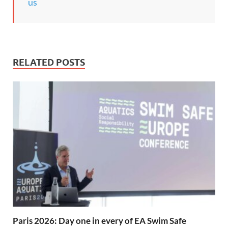
us
RELATED POSTS
Paris 2026: Day one in every of EA Swim Safe