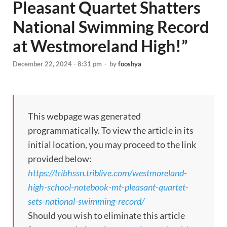
Pleasant Quartet Shatters
National Swimming Record
at Westmoreland High!”
December 22, 2024 - 8:31 pm
-
by
fooshya
This webpage was generated
programmatically. To view the article in its
initial location, you may proceed to the link
provided below:
https://tribhssn.triblive.com/westmoreland-
high-school-notebook-mt-pleasant-quartet-
sets-national-swimming-record/
Should you wish to eliminate this article