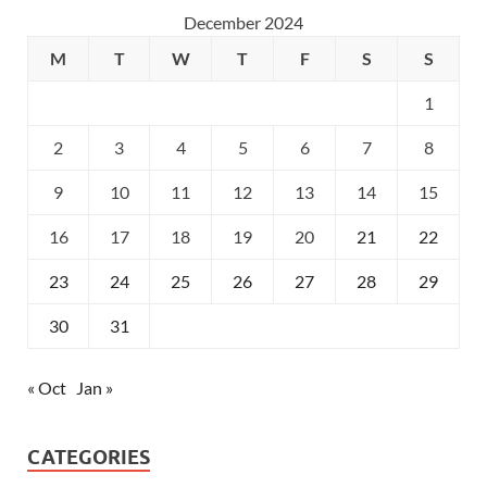
December 2024
M
T
W
T
F
S
S
1
2
3
4
5
6
7
8
9
10
11
12
13
14
15
16
17
18
19
20
21
22
23
24
25
26
27
28
29
30
31
« Oct
Jan »
CATEGORIES