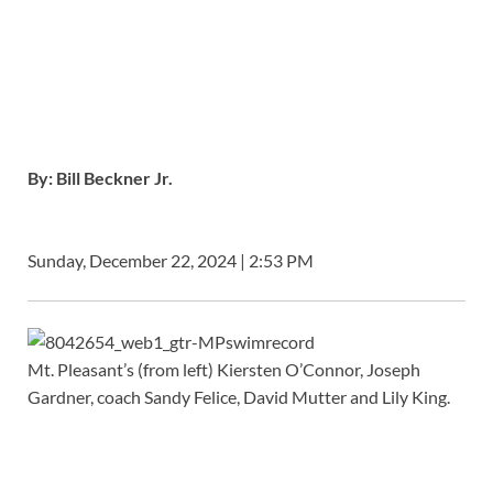
By:
Bill Beckner Jr.
Sunday, December 22, 2024 | 2:53 PM
Mt. Pleasant’s (from left) Kiersten O’Connor, Joseph
Gardner, coach Sandy Felice, David Mutter and Lily King.