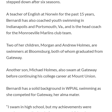
stepped down after six seasons.
A teacher of English at Norwin for the past 15 years,
Bernardi has also coached youth swimming in
Indianapolis and Portsmouth, Va., and is the head coach
for the Monroeville Marlins club team.
Two of her children, Morgan and Andrew Holmes, are
swimmers at Bloomsburg, both of whom graduated from
Gateway.
Another son, Michael Holmes, also swam at Gateway
before continuing his college career at Mount Union.
Bernardi has a solid background in WPIAL swimming as
she competed for Gateway, her alma mater.
“I swam in high school, but my achievements were