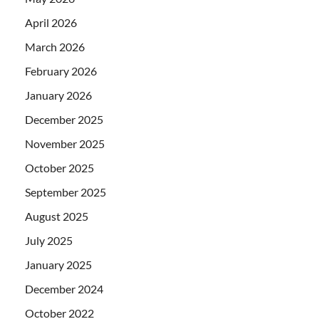
April 2026
March 2026
February 2026
January 2026
December 2025
November 2025
October 2025
September 2025
August 2025
July 2025
January 2025
December 2024
October 2022