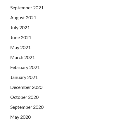
September 2021
August 2021
July 2021
June 2021
May 2021
March 2021
February 2021
January 2021
December 2020
October 2020
September 2020
May 2020