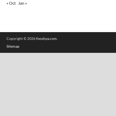
« Oct
Jan »
Copyright © 2026
fooshya.com
.
Sitemap