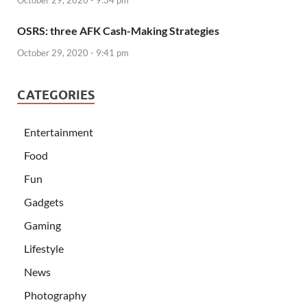
OSRS: three AFK Cash-Making Strategies
October 29, 2020 - 9:41 pm
CATEGORIES
Entertainment
Food
Fun
Gadgets
Gaming
Lifestyle
News
Photography