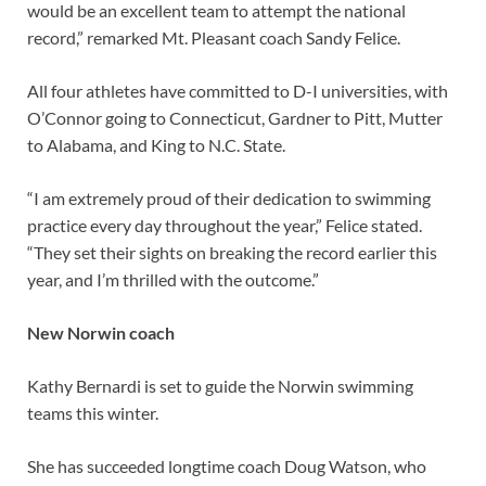
would be an excellent team to attempt the national
record,” remarked Mt. Pleasant coach Sandy Felice.
All four athletes have committed to D-I universities, with
O’Connor going to Connecticut, Gardner to Pitt, Mutter
to Alabama, and King to N.C. State.
“I am extremely proud of their dedication to swimming
practice every day throughout the year,” Felice stated.
“They set their sights on breaking the record earlier this
year, and I’m thrilled with the outcome.”
New Norwin coach
Kathy Bernardi is set to guide the Norwin swimming
teams this winter.
She has succeeded longtime coach Doug Watson, who