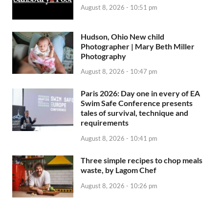
August 8, 2026 - 10:51 pm
Hudson, Ohio New child
Photographer | Mary Beth Miller
Photography
August 8, 2026 - 10:47 pm
Paris 2026: Day one in every of EA
Swim Safe Conference presents
tales of survival, technique and
requirements
August 8, 2026 - 10:41 pm
Three simple recipes to chop meals
waste, by Lagom Chef
August 8, 2026 - 10:26 pm