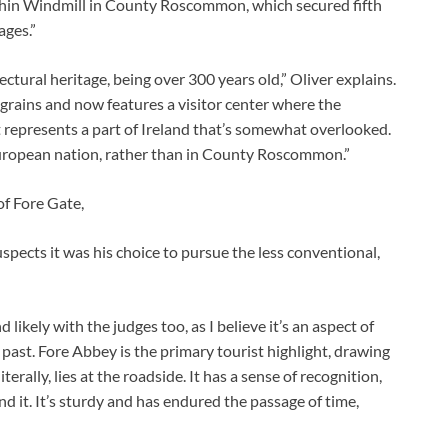
Elphin Windmill in County Roscommon, which secured fifth
ages.”
tectural heritage, being over 300 years old,” Oliver explains.
er grains and now features a visitor center where the
t represents a part of Ireland that’s somewhat overlooked.
uropean nation, rather than in County Roscommon.”
f Fore Gate,
uspects it was his choice to pursue the less conventional,
likely with the judges too, as I believe it’s an aspect of
 past. Fore Abbey is the primary tourist highlight, drawing
terally, lies at the roadside. It has a sense of recognition,
 it. It’s sturdy and has endured the passage of time,