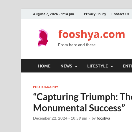
August 7, 2026 - 1:14 pm
Privacy Policy
Contact Us
fooshya.com
From here and there
HOME
NEWS
LIFESTYLE
ENT
PHOTOGRAPHY
“Capturing Triumph: Th
Monumental Success”
December 22, 2024 - 10:59 pm
-
by
fooshya