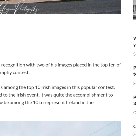
W
y
S
ecognition with two of his images placed in the top ten of
P
raphy contest.
t
S
ns among the top 10 Irish images in this popular contest.
o the Irish event, it was quite the accomplishment to
P
ow be among the 10 to represent Ireland in the
3
O
O