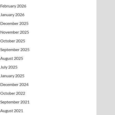
February 2026
January 2026
December 2025
November 2025
October 2025
September 2025
August 2025
July 2025
January 2025
December 2024
October 2022
September 2021
August 2021