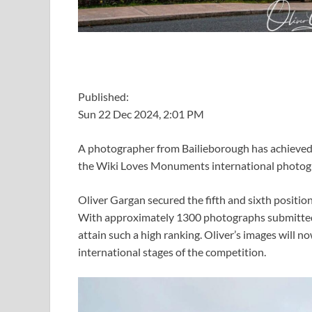
Published:
Sun 22 Dec 2024, 2:01 PM
A photographer from Bailieborough has achieved r
the Wiki Loves Monuments international photog
Oliver Gargan secured the fifth and sixth positio
With approximately 1300 photographs submitted t
attain such a high ranking. Oliver’s images will n
international stages of the competition.