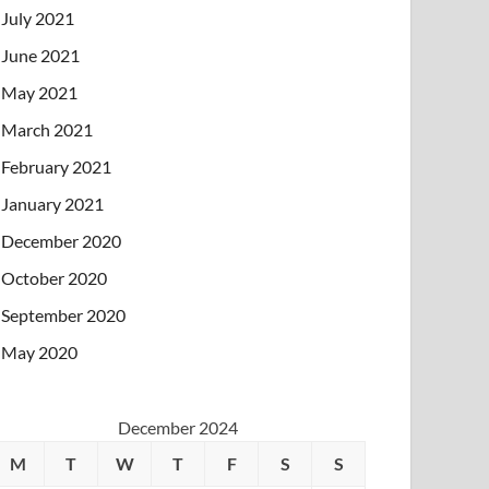
July 2021
June 2021
May 2021
March 2021
February 2021
January 2021
December 2020
October 2020
September 2020
May 2020
December 2024
M
T
W
T
F
S
S