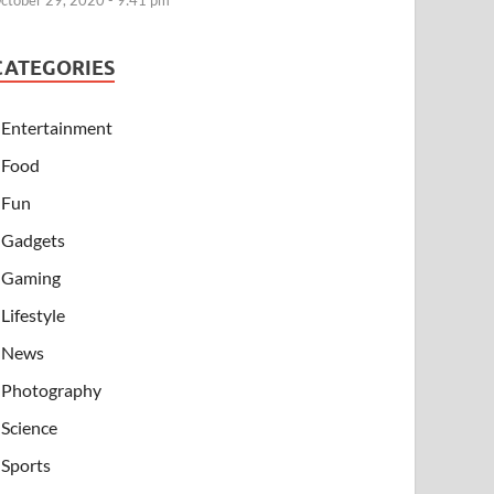
ctober 29, 2020 - 9:41 pm
CATEGORIES
Entertainment
Food
Fun
Gadgets
Gaming
Lifestyle
News
Photography
Science
Sports