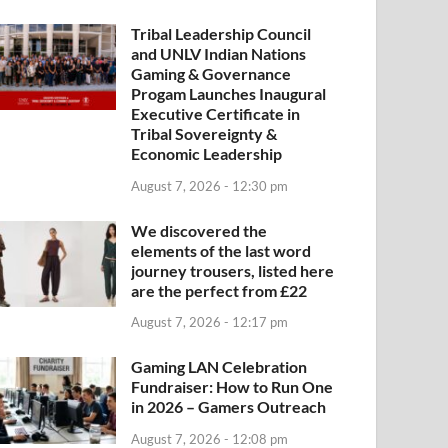
Tribal Leadership Council
and UNLV Indian Nations
Gaming & Governance
Progam Launches Inaugural
Executive Certificate in
Tribal Sovereignty &
Economic Leadership
August 7, 2026 - 12:30 pm
We discovered the
elements of the last word
journey trousers, listed here
are the perfect from £22
August 7, 2026 - 12:17 pm
Gaming LAN Celebration
Fundraiser: How to Run One
in 2026 – Gamers Outreach
August 7, 2026 - 12:08 pm