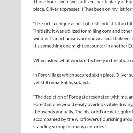
Those hours were well utilized, particularly at 
place. Oliver expresses it “has been on my list for 
“It’s such a unique aspect of Irish industrial archi
“Initially, it was utilized for milling corn and oth
windmill’s mechanisms are showcased. I believe i
It’s something one might encounter in another E
When asked what works effectively in the photo o
in Fore village which secured sixth place, Oliver s
yet still remarkable, subject.
“The depiction of Fore gate resonated with me, and 
Fore that one would easily overlook while driving
thousands annually. The historic Fore gate, quite li
accompanied by the wildflowers flourishing around
standing strong for many centuries.”