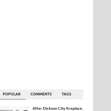
POPULAR
COMMENTS
TAGS
After Dickson City fireplace,