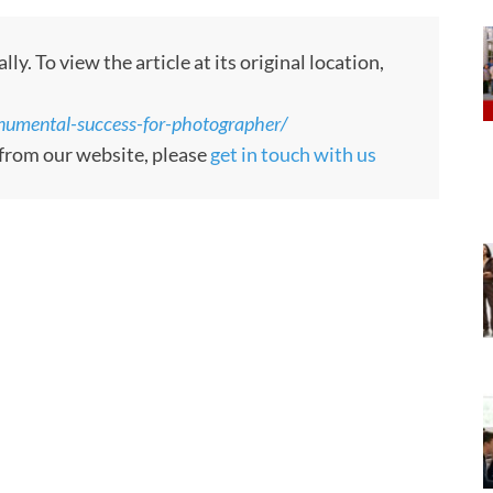
. To view the article at its original location,
numental-success-for-photographer/
 from our website, please
get in touch with us