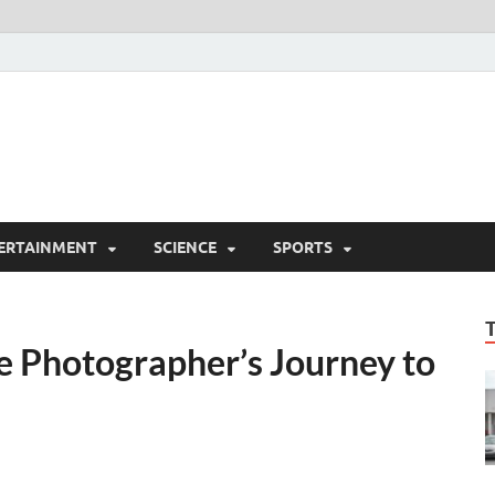
ERTAINMENT
SCIENCE
SPORTS
e Photographer’s Journey to