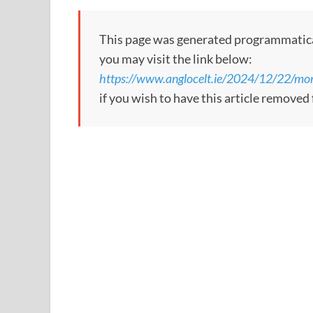
This page was generated programmatically
you may visit the link below:
https://www.anglocelt.ie/2024/12/22/mo
if you wish to have this article removed