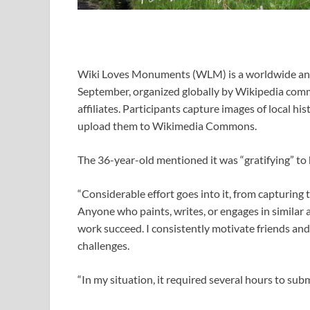
Wiki Loves Monuments (WLM) is a worldwide ann
September, organized globally by Wikipedia com
affiliates. Participants capture images of local hi
upload them to Wikimedia Commons.
The 36-year-old mentioned it was “gratifying” to
“Considerable effort goes into it, from capturing
Anyone who paints, writes, or engages in similar a
work succeed. I consistently motivate friends and
challenges.
“In my situation, it required several hours to subm