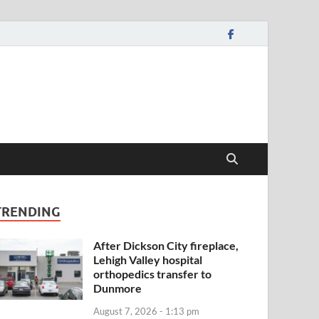
TRENDING
After Dickson City fireplace,
Lehigh Valley hospital
orthopedics transfer to
Dunmore
August 7, 2026 - 1:13 pm