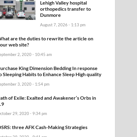
Lehigh Valley hospital
orthopedics transfer to
Dunmore
August 7, 2026 - 1:13 pm
hat are the duties to rewrite the article on
our web site?
eptember 2, 2020 - 10:45 am
urchase King Dimension Bedding In response
o Sleeping Habits to Enhance Sleep High quality
eptember 3, 2020 - 1:54 pm
ath of Exile: Exalted and Awakener’s Orbs in
.9
ctober 29, 2020 - 9:34 pm
SRS: three AFK Cash-Making Strategies