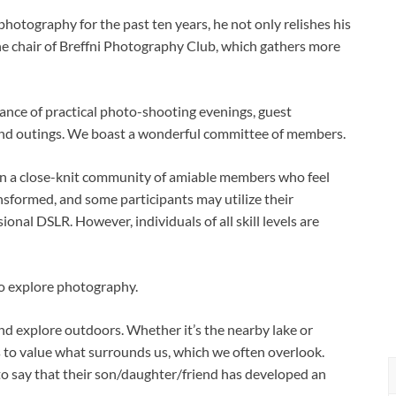
otography for the past ten years, he not only relishes his
he chair of Breffni Photography Club, which gathers more
alance of practical photo-shooting evenings, guest
 and outings. We boast a wonderful committee of members.
tain a close-knit community of amiable members who feel
formed, and some participants may utilize their
onal DSLR. However, individuals of all skill levels are
to explore photography.
and explore outdoors. Whether it’s the nearby lake or
 to value what surrounds us, which we often overlook.
to say that their son/daughter/friend has developed an