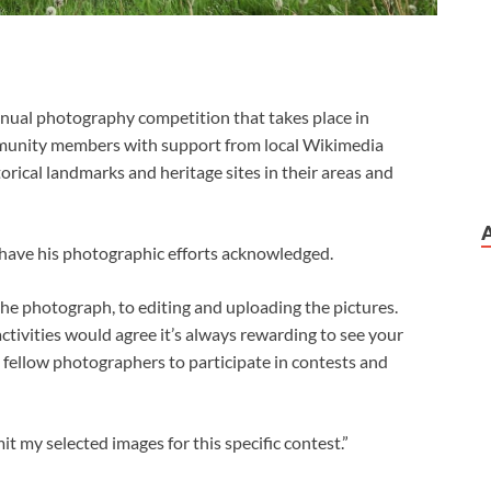
ual photography competition that takes place in
munity members with support from local Wikimedia
storical landmarks and heritage sites in their areas and
 have his photographic efforts acknowledged.
 the photograph, to editing and uploading the pictures.
ctivities would agree it’s always rewarding to see your
 fellow photographers to participate in contests and
it my selected images for this specific contest.”