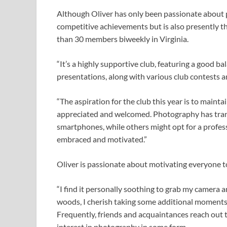
Although Oliver has only been passionate about ph
competitive achievements but is also presently t
than 30 members biweekly in Virginia.
“It’s a highly supportive club, featuring a good b
presentations, along with various club contests
“The aspiration for the club this year is to main
appreciated and welcomed. Photography has trans
smartphones, while others might opt for a professi
embraced and motivated.”
Oliver is passionate about motivating everyone 
“I find it personally soothing to grab my camera 
woods, I cherish taking some additional moments
Frequently, friends and acquaintances reach out 
interest in photography in some form.