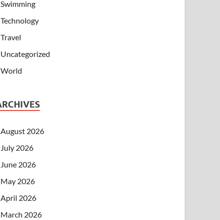
Swimming
Technology
Travel
Uncategorized
World
ARCHIVES
August 2026
July 2026
June 2026
May 2026
April 2026
March 2026