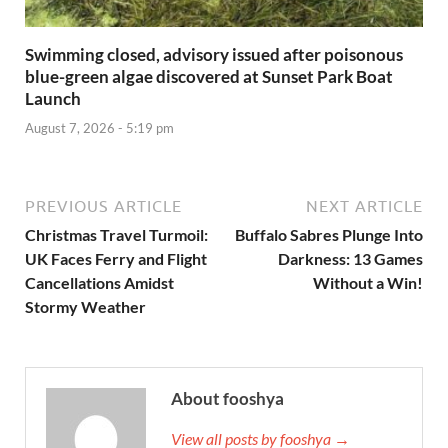
Swimming closed, advisory issued after poisonous
blue-green algae discovered at Sunset Park Boat
Launch
August 7, 2026 - 5:19 pm
PREVIOUS ARTICLE
NEXT ARTICLE
Christmas Travel Turmoil:
Buffalo Sabres Plunge Into
UK Faces Ferry and Flight
Darkness: 13 Games
Cancellations Amidst
Without a Win!
Stormy Weather
About fooshya
View all posts by fooshya →