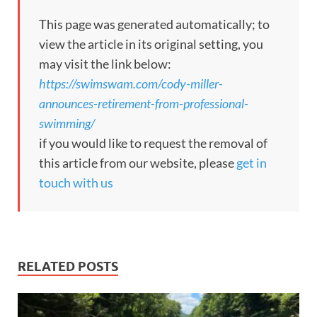
This page was generated automatically; to
view the article in its original setting, you
may visit the link below:
https://swimswam.com/cody-miller-
announces-retirement-from-professional-
swimming/
if you would like to request the removal of
this article from our website, please
get in
touch with us
RELATED POSTS