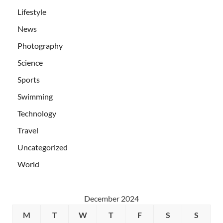
Lifestyle
News
Photography
Science
Sports
Swimming
Technology
Travel
Uncategorized
World
December 2024
M
T
W
T
F
S
S