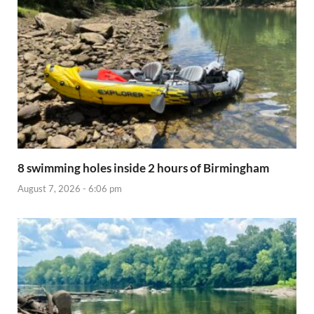
8 swimming holes inside 2 hours of Birmingham
August 7, 2026 - 6:06 pm