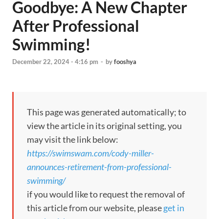
Goodbye: A New Chapter
After Professional
Swimming!
December 22, 2024 - 4:16 pm
-
by
fooshya
This page was generated automatically; to
view the article in its original setting, you
may visit the link below:
https://swimswam.com/cody-miller-
announces-retirement-from-professional-
swimming/
if you would like to request the removal of
this article from our website, please
get in