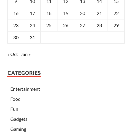
9
10
11
12
13
14
15
16
17
18
19
20
21
22
23
24
25
26
27
28
29
30
31
« Oct
Jan »
CATEGORIES
Entertainment
Food
Fun
Gadgets
Gaming