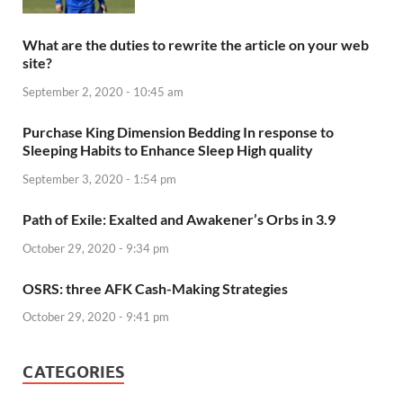
What are the duties to rewrite the article on your web
site?
September 2, 2020 - 10:45 am
Purchase King Dimension Bedding In response to
Sleeping Habits to Enhance Sleep High quality
September 3, 2020 - 1:54 pm
Path of Exile: Exalted and Awakener’s Orbs in 3.9
October 29, 2020 - 9:34 pm
OSRS: three AFK Cash-Making Strategies
October 29, 2020 - 9:41 pm
CATEGORIES