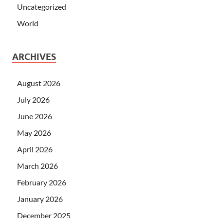
Uncategorized
World
ARCHIVES
August 2026
July 2026
June 2026
May 2026
April 2026
March 2026
February 2026
January 2026
December 2025