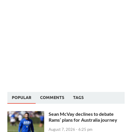
POPULAR
COMMENTS
TAGS
Sean McVay declines to debate
Rams’ plans for Australia journey
August 7, 2026 - 6:25 pm