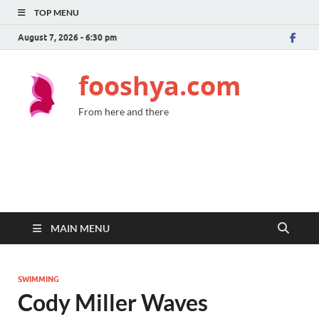
TOP MENU
August 7, 2026 - 6:30 pm
fooshya.com
From here and there
MAIN MENU
SWIMMING
Cody Miller Waves