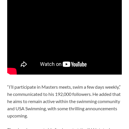
“I’ll participate in Masters meets, swim a few days weekly,”
he communicated to his 192,000 followers. He added that
he aims to remain active within the swimming community
and USA Swimming, with some thrilling announcements
upcoming.