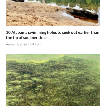
10 Alabama swimming holes to seek out earlier than
the tip of summer time
August 7, 2026 - 5:43 pm