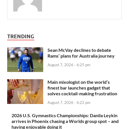
TRENDING
Sean McVay declines to debate
Rams’ plans for Australia journey
August 7, 2026 - 6:25 pm
Main mixologist on the world’s
finest bar launches gadget that
solves cocktail-making frustration
August 7, 2026 - 6:22 pm
2026 U.S. Gymnastics Championships: Danila Leykin
arrives in Phoenix chasing a Worlds group spot – and
having enjoyable doing it