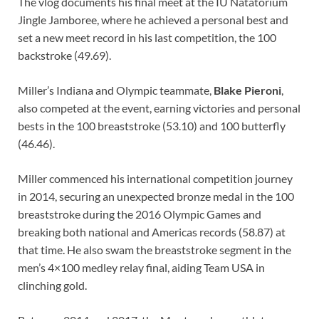
The vlog documents his final meet at the IU Natatorium
Jingle Jamboree, where he achieved a personal best and
set a new meet record in his last competition, the 100
backstroke (49.69).
Miller’s Indiana and Olympic teammate,
Blake Pieroni
,
also competed at the event, earning victories and personal
bests in the 100 breaststroke (53.10) and 100 butterfly
(46.46).
Miller commenced his international competition journey
in 2014, securing an unexpected bronze medal in the 100
breaststroke during the 2016 Olympic Games and
breaking both national and Americas records (58.87) at
that time. He also swam the breaststroke segment in the
men’s 4×100 medley relay final, aiding Team USA in
clinching gold.