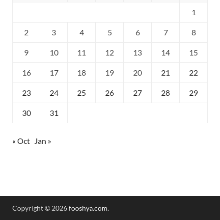
1
2
3
4
5
6
7
8
9
10
11
12
13
14
15
16
17
18
19
20
21
22
23
24
25
26
27
28
29
30
31
« Oct
Jan »
Copyright © 2026
fooshya.com
.