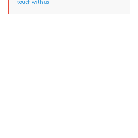
touch with us