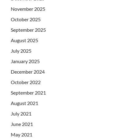
November 2025
October 2025
September 2025
August 2025
July 2025
January 2025
December 2024
October 2022
September 2021
August 2021
July 2021
June 2021
May 2021