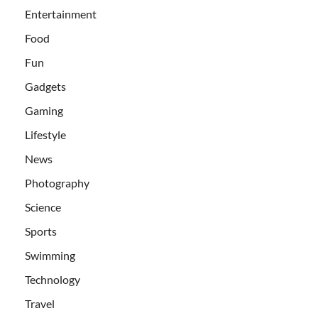
Entertainment
Food
Fun
Gadgets
Gaming
Lifestyle
News
Photography
Science
Sports
Swimming
Technology
Travel