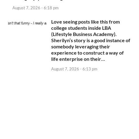
August 7, 2026 - 6:18 pm
Love seeing posts like this from
college students inside LBA
(Lifestyle Business Academy).
Sherilyn’s story is a good instance of
somebody leveraging their
experience to construct a way of
life enterprise on their…
August 7, 2026 - 6:13 pm