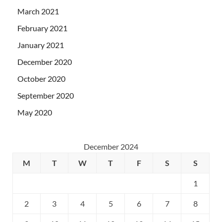
March 2021
February 2021
January 2021
December 2020
October 2020
September 2020
May 2020
December 2024
M
T
W
T
F
S
S
1
2
3
4
5
6
7
8