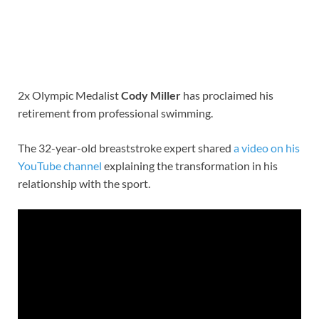
2x Olympic Medalist
Cody Miller
has proclaimed his
retirement from professional swimming.
The 32-year-old breaststroke expert shared
a video on his
YouTube channel
explaining the transformation in his
relationship with the sport.