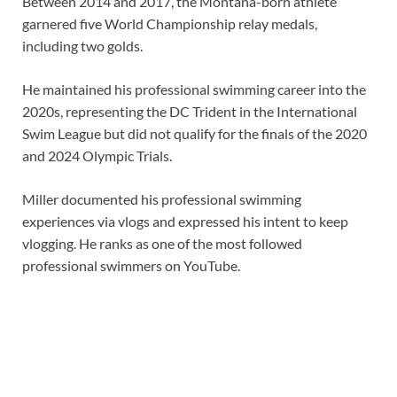
Between 2014 and 2017, the Montana-born athlete
garnered five World Championship relay medals,
including two golds.
He maintained his professional swimming career into the
2020s, representing the DC Trident in the International
Swim League but did not qualify for the finals of the 2020
and 2024 Olympic Trials.
Miller documented his professional swimming
experiences via vlogs and expressed his intent to keep
vlogging. He ranks as one of the most followed
professional swimmers on YouTube.