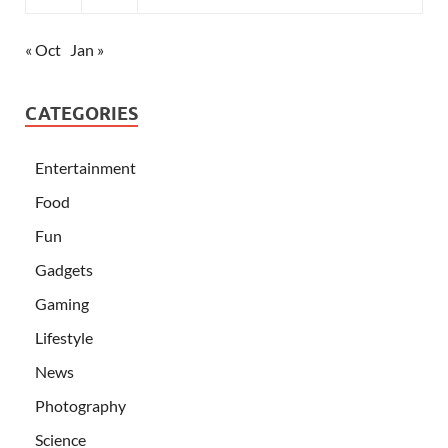
« Oct
Jan »
CATEGORIES
Entertainment
Food
Fun
Gadgets
Gaming
Lifestyle
News
Photography
Science