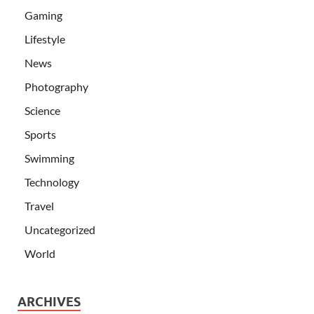
Gaming
Lifestyle
News
Photography
Science
Sports
Swimming
Technology
Travel
Uncategorized
World
ARCHIVES