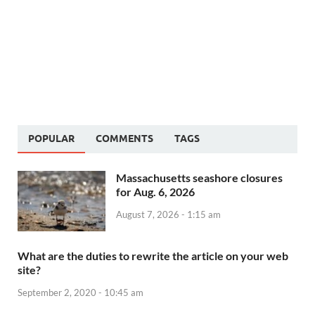
POPULAR
COMMENTS
TAGS
Massachusetts seashore closures
for Aug. 6, 2026
August 7, 2026 - 1:15 am
What are the duties to rewrite the article on your web
site?
September 2, 2020 - 10:45 am