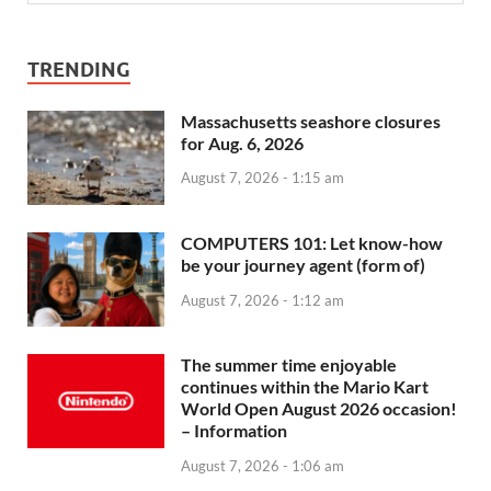
TRENDING
Massachusetts seashore closures
for Aug. 6, 2026
August 7, 2026 - 1:15 am
COMPUTERS 101: Let know-how
be your journey agent (form of)
August 7, 2026 - 1:12 am
The summer time enjoyable
continues within the Mario Kart
World Open August 2026 occasion!
– Information
August 7, 2026 - 1:06 am