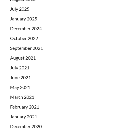
July 2025
January 2025
December 2024
October 2022
September 2021
August 2021
July 2021
June 2021
May 2021
March 2021
February 2021
January 2021
December 2020