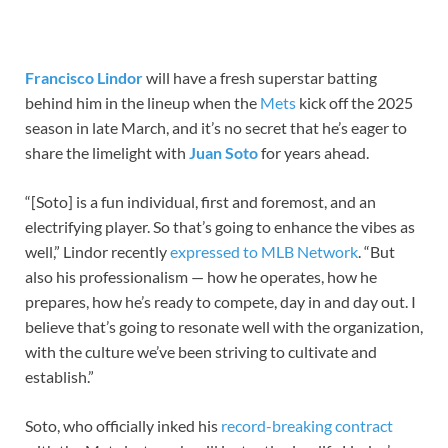
Francisco Lindor
will have a fresh superstar batting
behind him in the lineup when the
Mets
kick off the 2025
season in late March, and it’s no secret that he’s eager to
share the limelight with
Juan Soto
for years ahead.
“[Soto] is a fun individual, first and foremost, and an
electrifying player. So that’s going to enhance the vibes as
well,” Lindor recently
expressed to MLB Network
. “But
also his professionalism — how he operates, how he
prepares, how he’s ready to compete, day in and day out. I
believe that’s going to resonate well with the organization,
with the culture we’ve been striving to cultivate and
establish.”
Soto, who officially inked his
record-breaking contract