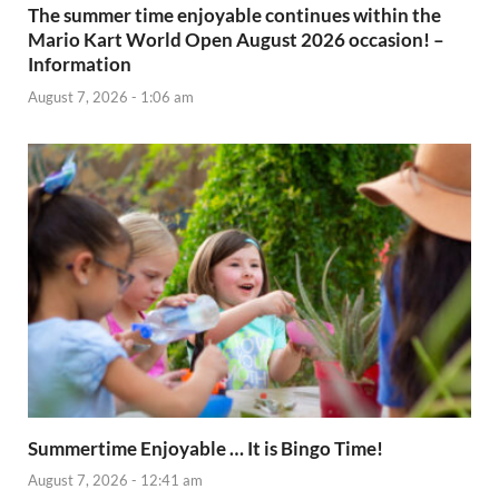
The summer time enjoyable continues within the
Mario Kart World Open August 2026 occasion! –
Information
August 7, 2026 - 1:06 am
Summertime Enjoyable … It is Bingo Time!
August 7, 2026 - 12:41 am