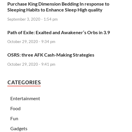
Purchase King Dimension Bedding In response to
Sleeping Habits to Enhance Sleep High quality
September 3, 2020 - 1:54 pm
Path of Exile: Exalted and Awakener’s Orbs in 3.9
October 29, 2020 - 9:34 pm
OSRS: three AFK Cash-Making Strategies
October 29, 2020 - 9:41 pm
CATEGORIES
Entertainment
Food
Fun
Gadgets