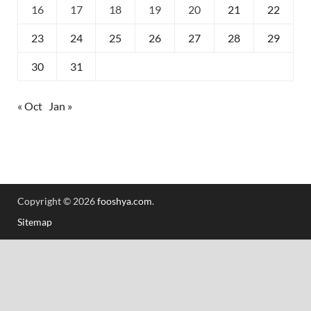
16
17
18
19
20
21
22
23
24
25
26
27
28
29
30
31
« Oct
Jan »
Copyright © 2026
fooshya.com
.
Sitemap