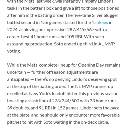
with the Mets last week, will instantly simplify Lindor’s
tasks in the batter’s box and give a lift to those positioned
after him in the batting order. The five-time Silver Slugger
batted second in 156 games started for the
Yankees
in
2024, achieving an impressive .287/.419/.567 with a
career-best 41 home runs and 109 RBI. With such
astounding production, Soto ended up third in AL MVP
voting.
While the Mets’ complete lineup for Opening Day remains
uncertain — further offseason adjustments are
anticipated — there’s no denying Lindor’s deserving spot
at the top of the batting order. The NL MVP runner-up
excelled as New York’s leadoff hitter this previous season,
boasting a slash line of 273/.344/.500 with 33 home runs,
39 doubles, and 91 RBI in 152 games. Lindor sets the pace
at the plate, and he should only encounter more favorable
pitches to hit with Soto waiting in the on-deck circle.