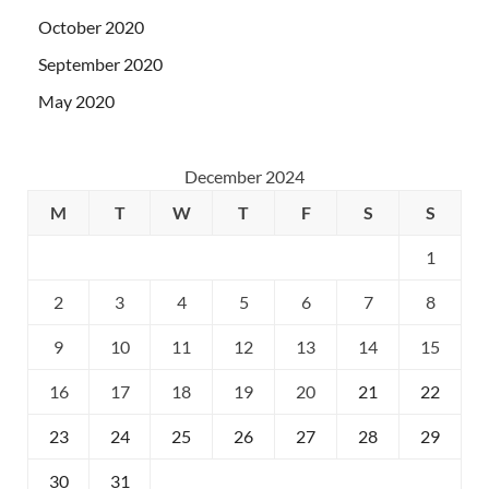
October 2020
September 2020
May 2020
December 2024
M
T
W
T
F
S
S
1
2
3
4
5
6
7
8
9
10
11
12
13
14
15
16
17
18
19
20
21
22
23
24
25
26
27
28
29
30
31