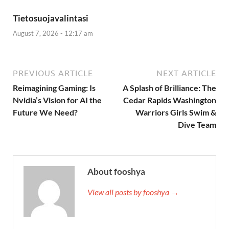
Tietosuojavalintasi
August 7, 2026 - 12:17 am
PREVIOUS ARTICLE
NEXT ARTICLE
Reimagining Gaming: Is
A Splash of Brilliance: The
Nvidia’s Vision for AI the
Cedar Rapids Washington
Future We Need?
Warriors Girls Swim &
Dive Team
About fooshya
View all posts by fooshya →