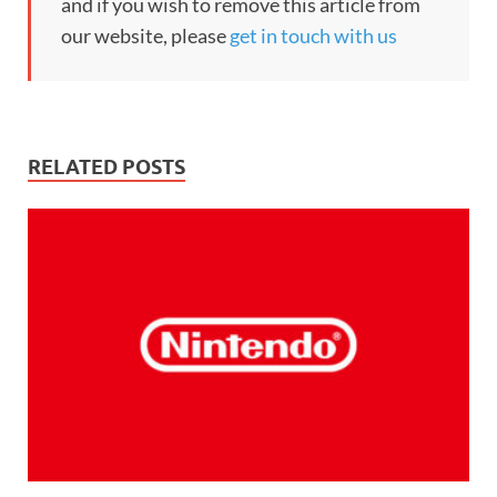
and if you wish to remove this article from
our website, please
get in touch with us
RELATED POSTS