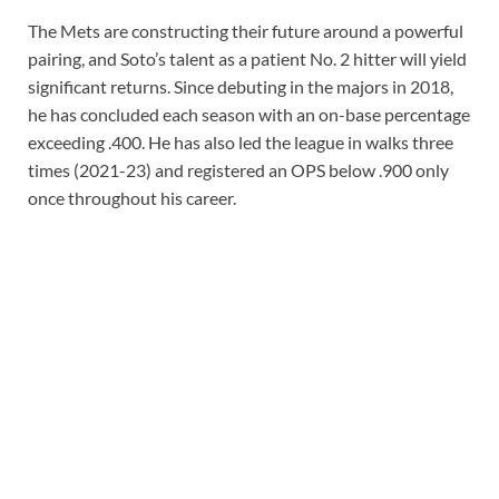
The Mets are constructing their future around a powerful
pairing, and Soto’s talent as a patient No. 2 hitter will yield
significant returns. Since debuting in the majors in 2018,
he has concluded each season with an on-base percentage
exceeding .400. He has also led the league in walks three
times (2021-23) and registered an OPS below .900 only
once throughout his career.