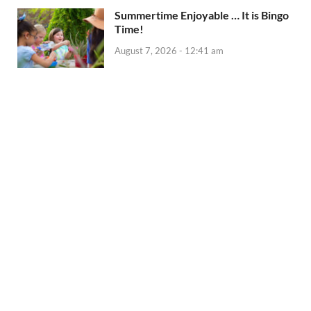
Summertime Enjoyable … It is Bingo
Time!
August 7, 2026 - 12:41 am