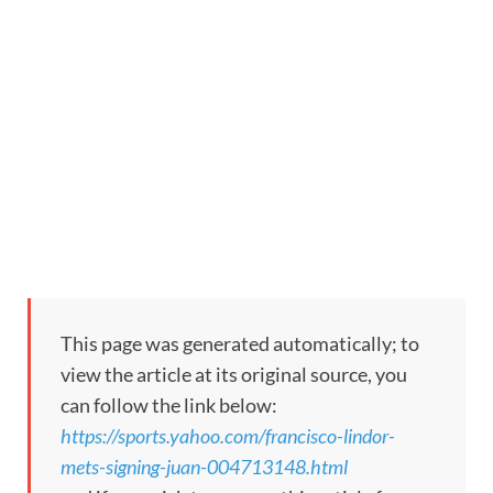
This page was generated automatically; to
view the article at its original source, you
can follow the link below:
https://sports.yahoo.com/francisco-lindor-
mets-signing-juan-004713148.html