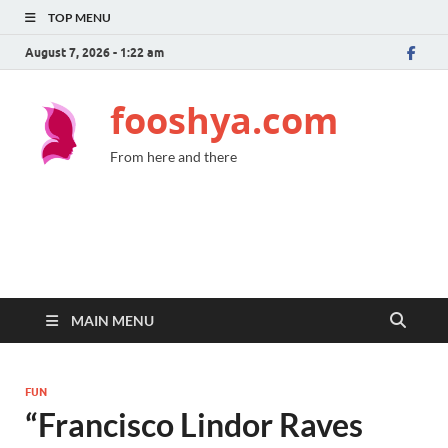
TOP MENU
August 7, 2026 - 1:22 am
fooshya.com
From here and there
MAIN MENU
FUN
“Francisco Lindor Raves