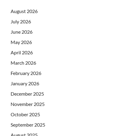
August 2026
July 2026
June 2026
May 2026
April 2026
March 2026
February 2026
January 2026
December 2025
November 2025
October 2025
September 2025
August 2025