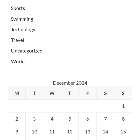
Sports
Swimming
Technology
Travel
Uncategorized
World
December 2024
M
T
W
T
F
S
S
1
2
3
4
5
6
7
8
9
10
11
12
13
14
15