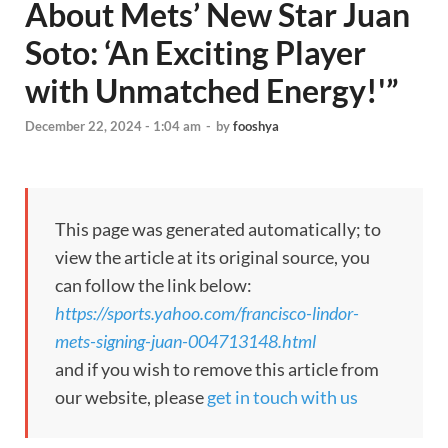
About Mets’ New Star Juan
Soto: ‘An Exciting Player
with Unmatched Energy!'”
December 22, 2024 - 1:04 am
-
by
fooshya
This page was generated automatically; to
view the article at its original source, you
can follow the link below:
https://sports.yahoo.com/francisco-lindor-
mets-signing-juan-004713148.html
and if you wish to remove this article from
our website, please
get in touch with us