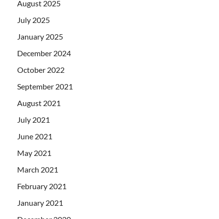
August 2025
July 2025
January 2025
December 2024
October 2022
September 2021
August 2021
July 2021
June 2021
May 2021
March 2021
February 2021
January 2021