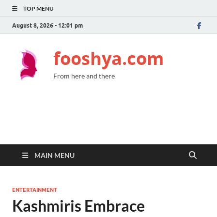
TOP MENU
August 8, 2026 - 12:01 pm
fooshya.com
From here and there
MAIN MENU
ENTERTAINMENT
Kashmiris Embrace