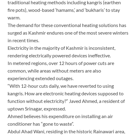
traditional heating methods including kangris (earthen
fire pots), wood-based ‘hamams,’ and ‘bukharis’ to stay
warm.
The demand for these conventional heating solutions has
surged as Kashmir endures one of the most severe winters
in recent times.
Electricity in the majority of Kashmir is inconsistent,
rendering electrically powered devices ineffective.
In metered regions, over 12 hours of power cuts are
common, while areas without meters are also
experiencing extended outages.
“With 12-hour cuts daily, we have reverted to using
kangris. How are electronic heating devices supposed to
function without electricity?” Javed Ahmed, a resident of
uptown Srinagar, expressed.
Ahmed believes his expenditure on installing an air
conditioner has “gone to waste”.
Abdul Ahad Wani, residing in the historic Rainawari area,