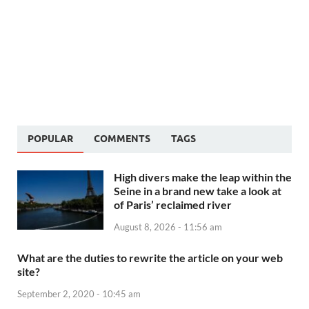
POPULAR
COMMENTS
TAGS
High divers make the leap within the
Seine in a brand new take a look at
of Paris’ reclaimed river
August 8, 2026 - 11:56 am
What are the duties to rewrite the article on your web
site?
September 2, 2020 - 10:45 am