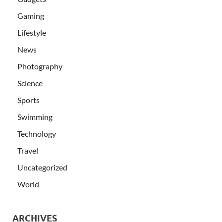
Gaming
Lifestyle
News
Photography
Science
Sports
Swimming
Technology
Travel
Uncategorized
World
ARCHIVES