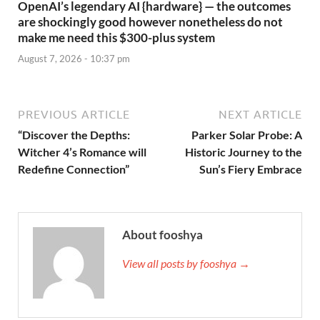
OpenAI’s legendary AI {hardware} — the outcomes
are shockingly good however nonetheless do not
make me need this $300-plus system
August 7, 2026 - 10:37 pm
PREVIOUS ARTICLE
NEXT ARTICLE
“Discover the Depths:
Parker Solar Probe: A
Witcher 4’s Romance will
Historic Journey to the
Redefine Connection”
Sun’s Fiery Embrace
About fooshya
View all posts by fooshya →