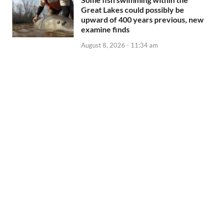
Great Lakes could possibly be
upward of 400 years previous, new
examine finds
August 8, 2026 - 11:34 am