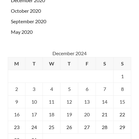
December 2020
October 2020
September 2020
May 2020
December 2024
M
T
W
T
F
S
S
1
2
3
4
5
6
7
8
9
10
11
12
13
14
15
16
17
18
19
20
21
22
23
24
25
26
27
28
29