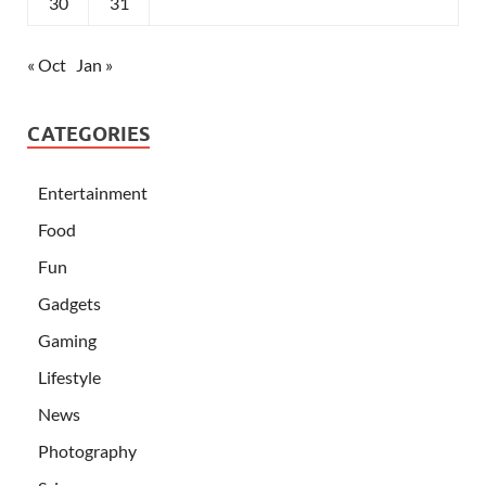
30
31
« Oct
Jan »
CATEGORIES
Entertainment
Food
Fun
Gadgets
Gaming
Lifestyle
News
Photography