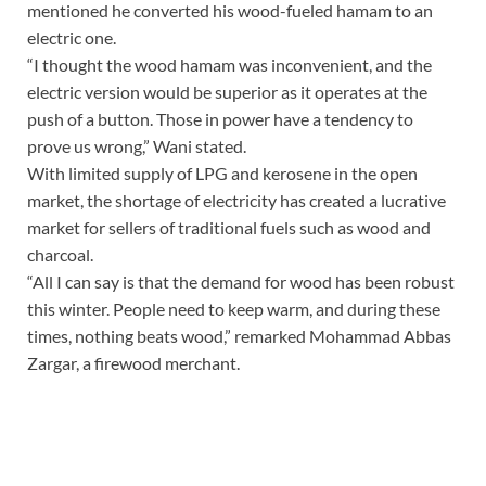
mentioned he converted his wood-fueled hamam to an
electric one.
“I thought the wood hamam was inconvenient, and the
electric version would be superior as it operates at the
push of a button. Those in power have a tendency to
prove us wrong,” Wani stated.
With limited supply of LPG and kerosene in the open
market, the shortage of electricity has created a lucrative
market for sellers of traditional fuels such as wood and
charcoal.
“All I can say is that the demand for wood has been robust
this winter. People need to keep warm, and during these
times, nothing beats wood,” remarked Mohammad Abbas
Zargar, a firewood merchant.