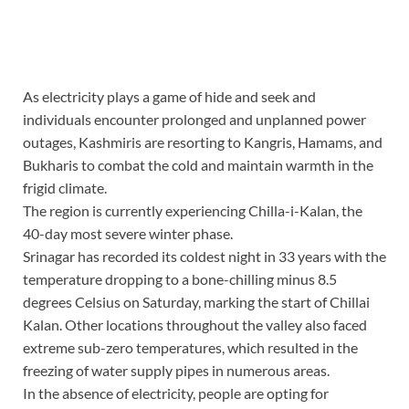
As electricity plays a game of hide and seek and
individuals encounter prolonged and unplanned power
outages, Kashmiris are resorting to Kangris, Hamams, and
Bukharis to combat the cold and maintain warmth in the
frigid climate.
The region is currently experiencing Chilla-i-Kalan, the
40-day most severe winter phase.
Srinagar has recorded its coldest night in 33 years with the
temperature dropping to a bone-chilling minus 8.5
degrees Celsius on Saturday, marking the start of Chillai
Kalan. Other locations throughout the valley also faced
extreme sub-zero temperatures, which resulted in the
freezing of water supply pipes in numerous areas.
In the absence of electricity, people are opting for