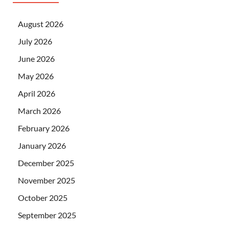
August 2026
July 2026
June 2026
May 2026
April 2026
March 2026
February 2026
January 2026
December 2025
November 2025
October 2025
September 2025