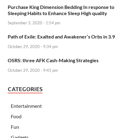
Purchase King Dimension Bedding In response to
Sleeping Habits to Enhance Sleep High quality
September 3, 2020 - 1:54 pm
Path of Exile: Exalted and Awakener’s Orbs in 3.9
October 29, 2020 - 9:34 pm
OSRS: three AFK Cash-Making Strategies
October 29, 2020 - 9:41 pm
CATEGORIES
Entertainment
Food
Fun
Gadgets