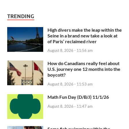
TRENDING
High divers make the leap within the
Seine in a brand new take a look at
of Paris’ reclaimed river
August 8, 2026 - 11:56 am
How do Canadians really feel about
U.S. journey one 12 months into the
boycott?
August 8, 2026 - 11:53 am
Math Fun Day (D/B/J) 11/1/26
August 8, 2026 - 11:47 am
Some fish swimming within the