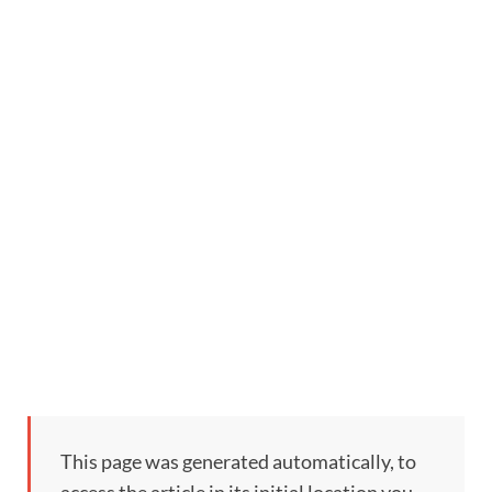
This page was generated automatically, to