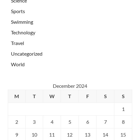
Science
Sports
Swimming
Technology
Travel
Uncategorized
World
December 2024
M
T
W
T
F
S
S
1
2
3
4
5
6
7
8
9
10
11
12
13
14
15