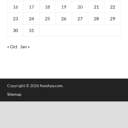
16
17
18
19
20
21
22
23
24
25
26
27
28
29
30
31
« Oct
Jan »
Copyright © 2026
fooshya.com
.
Sitemap