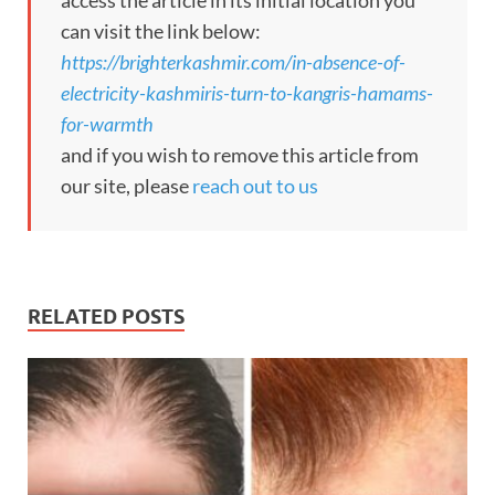
access the article in its initial location you
can visit the link below:
https://brighterkashmir.com/in-absence-of-
electricity-kashmiris-turn-to-kangris-hamams-
for-warmth
and if you wish to remove this article from
our site, please
reach out to us
RELATED POSTS