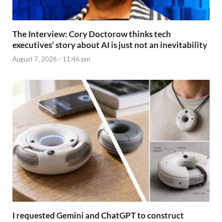
The Interview: Cory Doctorow thinks tech
executives’ story about AI is just not an inevitability
August 7, 2026 - 11:46 pm
I requested Gemini and ChatGPT to construct