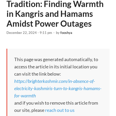
Tradition: Finding Warmth
in Kangris and Hamams
Amidst Power Outages
December 22, 2024 - 9:11 pm
-
by
fooshya
This page was generated automatically, to
access the article in its initial location you
can visit the link below:
https://brighterkashmir.com/in-absence-of-
electricity-kashmiris-turn-to-kangris-hamams-
for-warmth
and if you wish to remove this article from
our site, please
reach out to us