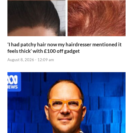
‘I had patchy hair now my hairdresser mentioned it
feels thick’ with £100 off gadget
August 8, 2026 - 12:09 am