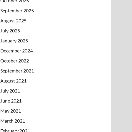
October 2025
September 2025
August 2025
July 2025
January 2025
December 2024
October 2022
September 2021
August 2021
July 2021
June 2021
May 2021
March 2021
February 2021