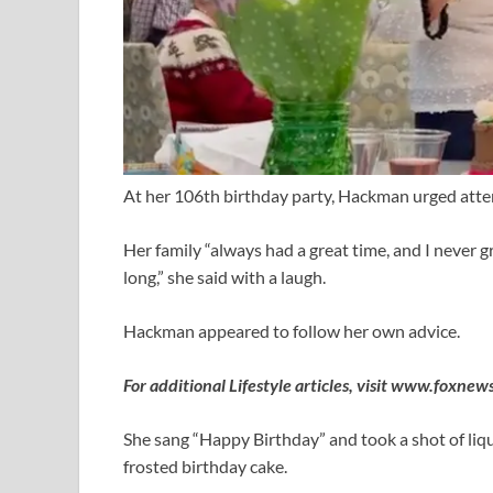
At her 106th birthday party, Hackman urged attend
Her family “always had a great time, and I never g
long,” she said with a laugh.
Hackman appeared to follow her own advice.
For additional Lifestyle articles, visit
www.foxnews.
She sang “Happy Birthday” and took a shot of liq
frosted birthday cake.