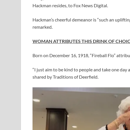
Hackman resides, to Fox News Digital.
Hackman’s cheerful demeanor is “such an uplifting 
remarked.
WOMAN ATTRIBUTES THIS DRINK OF CHOICE 
Born on December 16, 1918, “Fireball Flo” attribu
“I just aim to be kind to people and take one day 
shared by Traditions of Deerfield.