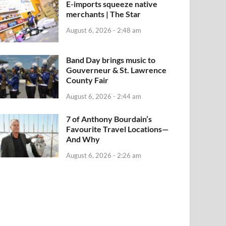
E-imports squeeze native
merchants | The Star
August 6, 2026 - 2:48 am
Band Day brings music to
Gouverneur & St. Lawrence
County Fair
August 6, 2026 - 2:44 am
7 of Anthony Bourdain’s
Favourite Travel Locations—
And Why
August 6, 2026 - 2:26 am