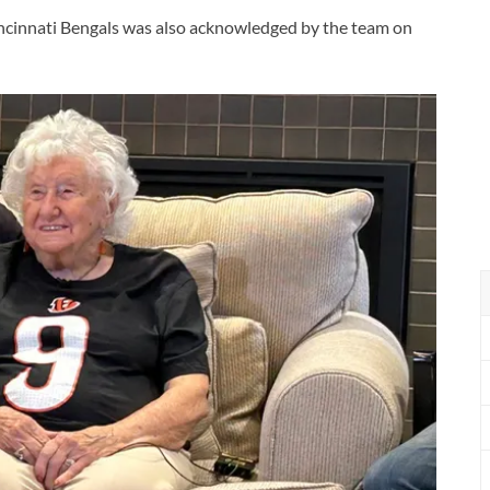
ncinnati Bengals was also acknowledged by the team on