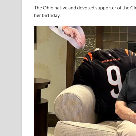
The Ohio native and devoted supporter of the Ci
her birthday.