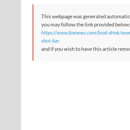
This webpage was generated automatically
you may follow the link provided below
https://www.foxnews.com/food-drink/woma
shot-fun
and if you wish to have this article rem