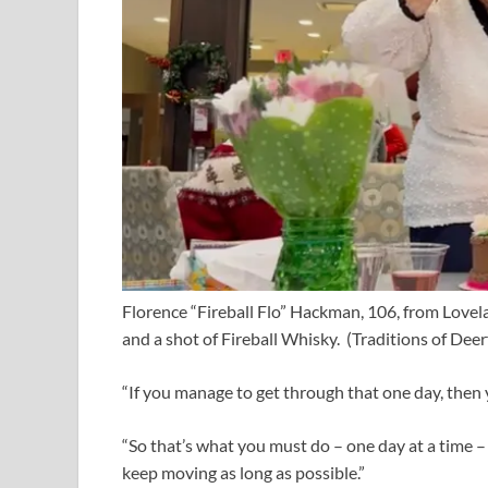
Florence “Fireball Flo” Hackman, 106, from Lovel
and a shot of Fireball Whisky.
(Traditions of Deer
“If you manage to get through that one day, then
“So that’s what you must do – one day at a time 
keep moving as long as possible.”