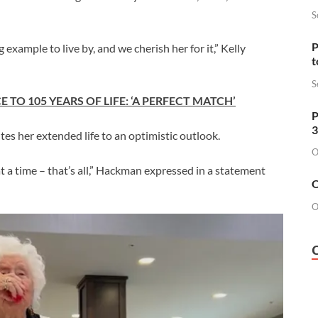
S
P
example to live by, and we cherish her for it,” Kelly
t
S
TO 105 YEARS OF LIFE: ‘A PERFECT MATCH’
P
3
tes her extended life to an optimistic outlook.
O
at a time – that’s all,” Hackman expressed in a statement
O
O