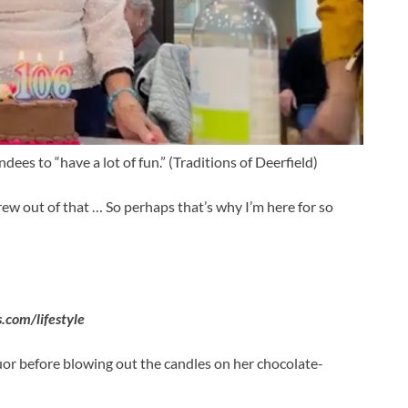
ees to “have a lot of fun.”
(Traditions of Deerfield)
rew out of that … So perhaps that’s why I’m here for so
com/lifestyle
uor before blowing out the candles on her chocolate-