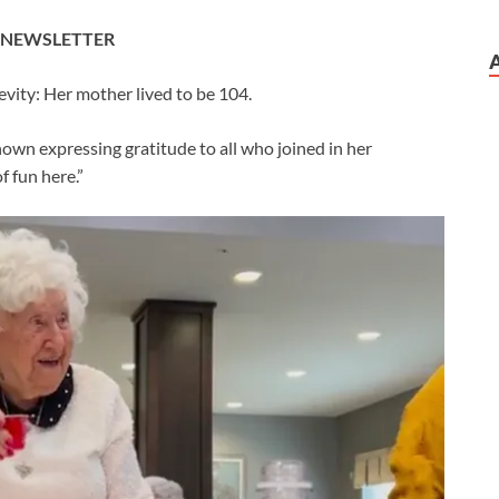
E NEWSLETTER
evity: Her mother lived to be 104.
hown expressing gratitude to all who joined in her
f fun here.”