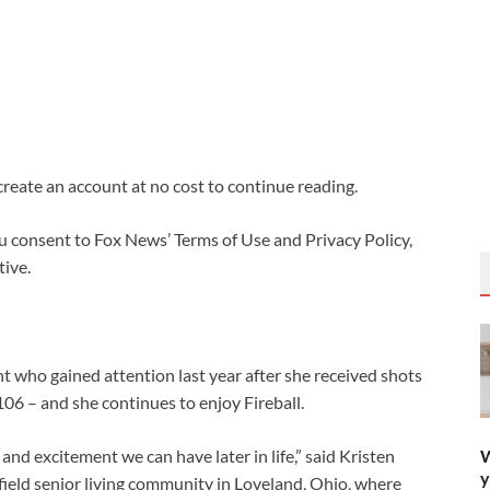
 create an account at no cost to continue reading.
u consent to Fox News’ Terms of Use and Privacy Policy,
ive.
t who gained attention last year after she received shots
106 – and she continues to enjoy Fireball.
W
 and excitement we can have later in life,” said Kristen
y
rfield senior living community in Loveland, Ohio, where