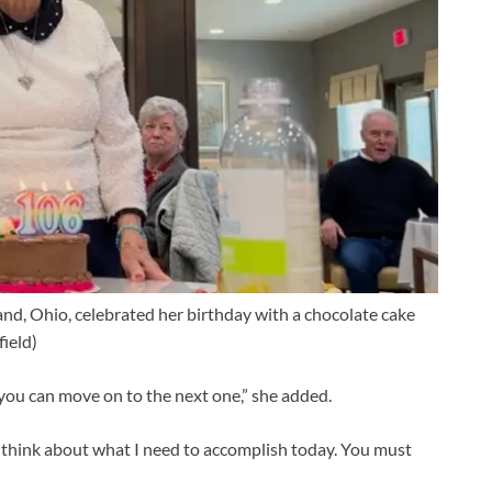
and, Ohio, celebrated her birthday with a chocolate cake
field)
 you can move on to the next one,” she added.
– think about what I need to accomplish today. You must