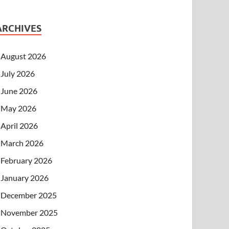
ARCHIVES
August 2026
July 2026
June 2026
May 2026
April 2026
March 2026
February 2026
January 2026
December 2025
November 2025