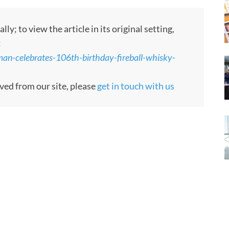
; to view the article in its original setting,
:
n-celebrates-106th-birthday-fireball-whisky-
oved from our site, please
get in touch with us