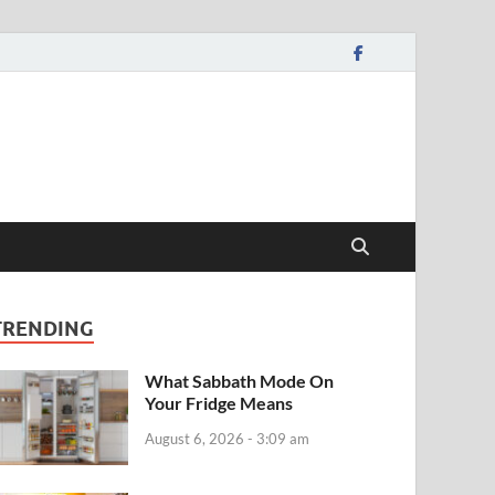
TRENDING
What Sabbath Mode On
Your Fridge Means
August 6, 2026 - 3:09 am