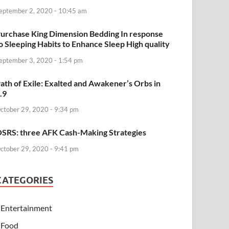
eptember 2, 2020 - 10:45 am
urchase King Dimension Bedding In response
o Sleeping Habits to Enhance Sleep High quality
eptember 3, 2020 - 1:54 pm
ath of Exile: Exalted and Awakener’s Orbs in
.9
ctober 29, 2020 - 9:34 pm
SRS: three AFK Cash-Making Strategies
ctober 29, 2020 - 9:41 pm
CATEGORIES
Entertainment
Food