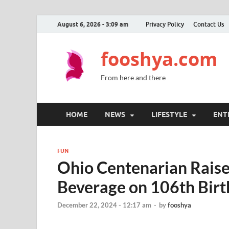
August 6, 2026 - 3:09 am
Privacy Policy
Contact Us
fooshya.com
From here and there
HOME
NEWS
LIFESTYLE
ENT
FUN
Ohio Centenarian Raise
Beverage on 106th Bir
December 22, 2024 - 12:17 am
-
by
fooshya