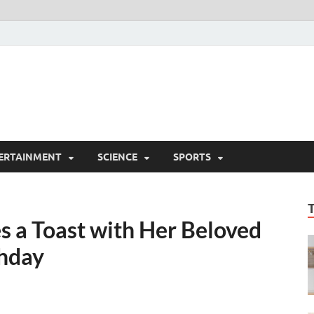
ERTAINMENT
SCIENCE
SPORTS
s a Toast with Her Beloved
thday