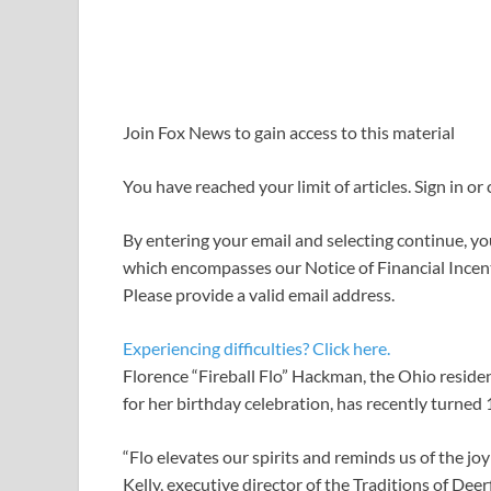
Join Fox News to gain access to this material
You have reached your limit of articles. Sign in or
By entering your email and selecting continue, yo
which encompasses our Notice of Financial Incent
Please provide a valid email address.
Experiencing difficulties? Click here.
Florence “Fireball Flo” Hackman, the Ohio residen
for her birthday celebration, has recently turned 
“Flo elevates our spirits and reminds us of the joy
Kelly, executive director of the Traditions of Dee