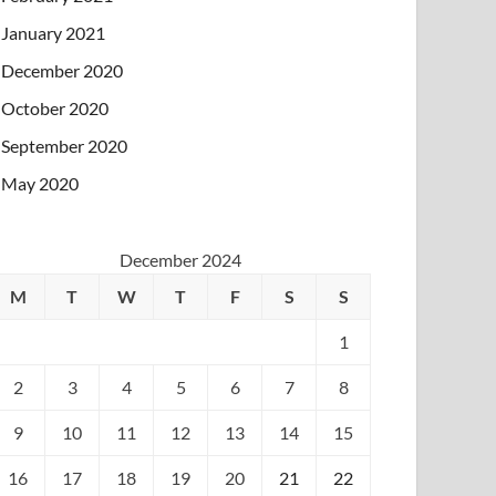
January 2021
December 2020
October 2020
September 2020
May 2020
December 2024
M
T
W
T
F
S
S
1
2
3
4
5
6
7
8
9
10
11
12
13
14
15
16
17
18
19
20
21
22