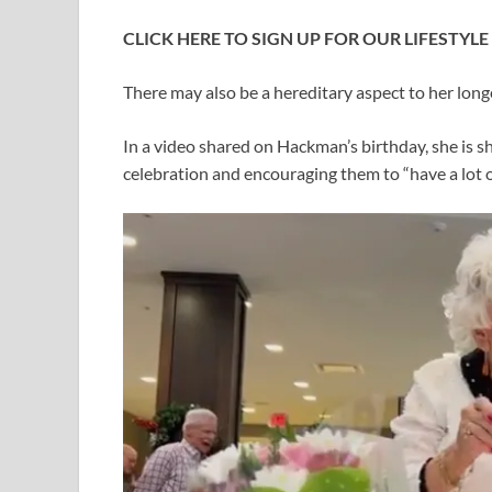
CLICK HERE TO SIGN UP FOR OUR LIFESTYL
There may also be a hereditary aspect to her long
In a video shared on Hackman’s birthday, she is s
celebration and encouraging them to “have a lot o