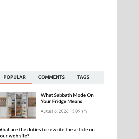
POPULAR
COMMENTS
TAGS
What Sabbath Mode On
Your Fridge Means
August 6, 2026 - 3:09 am
hat are the duties to rewrite the article on
our web site?