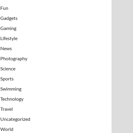
Fun
Gadgets
Gaming
Lifestyle
News
Photography
Science
Sports
Swimming
Technology
Travel
Uncategorized
World