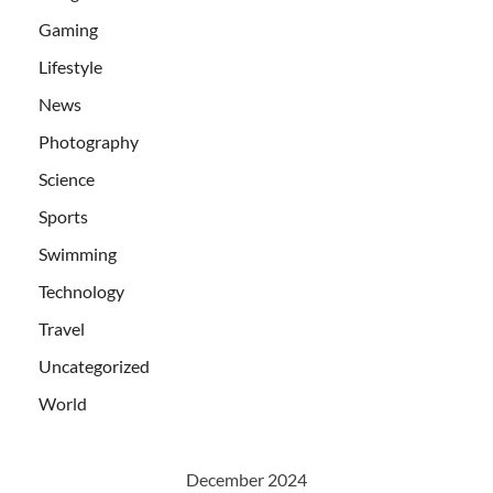
Gaming
Lifestyle
News
Photography
Science
Sports
Swimming
Technology
Travel
Uncategorized
World
December 2024