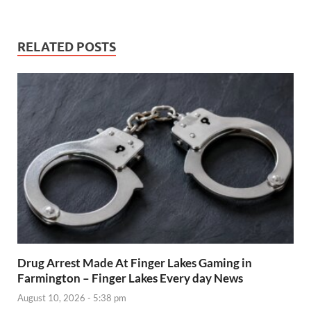
RELATED POSTS
Drug Arrest Made At Finger Lakes Gaming in
Farmington – Finger Lakes Every day News
August 10, 2026 - 5:38 pm