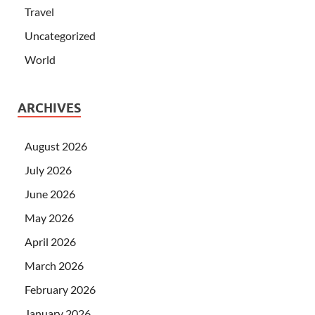
Travel
Uncategorized
World
ARCHIVES
August 2026
July 2026
June 2026
May 2026
April 2026
March 2026
February 2026
January 2026