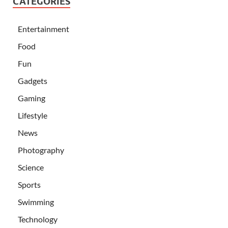
CATEGORIES
Entertainment
Food
Fun
Gadgets
Gaming
Lifestyle
News
Photography
Science
Sports
Swimming
Technology