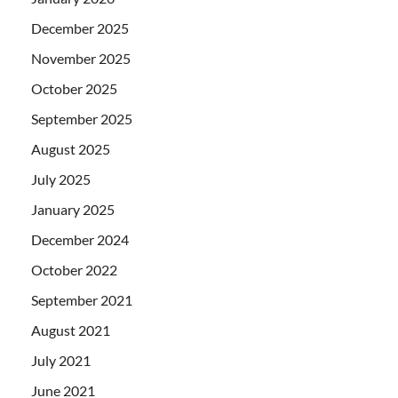
December 2025
November 2025
October 2025
September 2025
August 2025
July 2025
January 2025
December 2024
October 2022
September 2021
August 2021
July 2021
June 2021