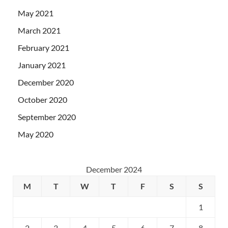
May 2021
March 2021
February 2021
January 2021
December 2020
October 2020
September 2020
May 2020
December 2024
M
T
W
T
F
S
S
1
2
3
4
5
6
7
8