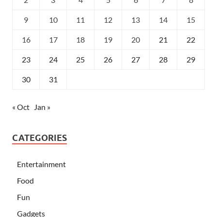
9
10
11
12
13
14
15
16
17
18
19
20
21
22
23
24
25
26
27
28
29
30
31
« Oct
Jan »
CATEGORIES
Entertainment
Food
Fun
Gadgets