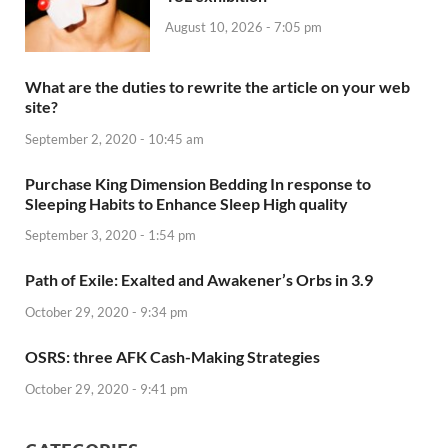
August 10, 2026 - 7:05 pm
What are the duties to rewrite the article on your web
site?
September 2, 2020 - 10:45 am
Purchase King Dimension Bedding In response to
Sleeping Habits to Enhance Sleep High quality
September 3, 2020 - 1:54 pm
Path of Exile: Exalted and Awakener’s Orbs in 3.9
October 29, 2020 - 9:34 pm
OSRS: three AFK Cash-Making Strategies
October 29, 2020 - 9:41 pm