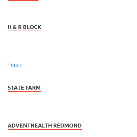
H & R BLOCK
“`html
STATE FARM
ADVENTHEALTH REDMOND