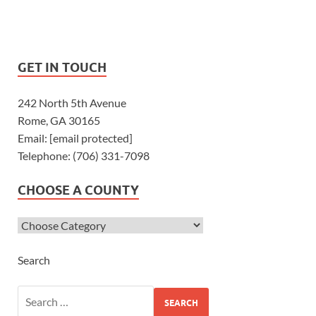
GET IN TOUCH
242 North 5th Avenue
Rome, GA 30165
Email: [email protected]
Telephone: (706) 331-7098
CHOOSE A COUNTY
Search
SEARCH