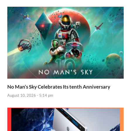
No Man’s Sky Celebrates Its tenth Anniversary
August 10, 2026 - 5:14 pm