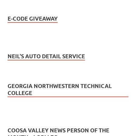
E-CODE GIVEAWAY
NEIL’S AUTO DETAIL SERVICE
GEORGIA NORTHWESTERN TECHNICAL
COLLEGE
COOSA VALLEY NEWS PERSON OF THE