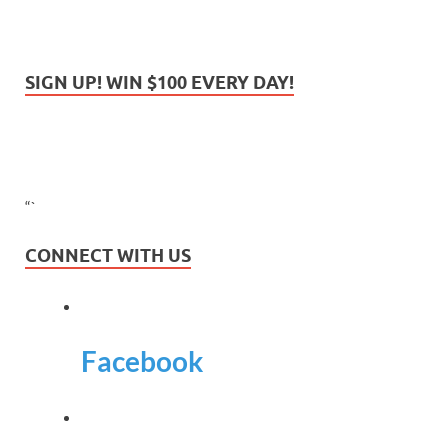
SIGN UP! WIN $100 EVERY DAY!
“`
CONNECT WITH US
Facebook