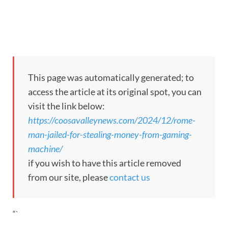
This page was automatically generated; to
access the article at its original spot, you can
visit the link below:
https://coosavalleynews.com/2024/12/rome-
man-jailed-for-stealing-money-from-gaming-
machine/
if you wish to have this article removed
from our site, please
contact us
“`