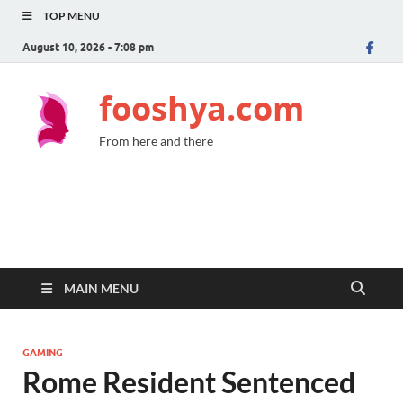
TOP MENU
August 10, 2026 - 7:08 pm
fooshya.com
From here and there
MAIN MENU
GAMING
Rome Resident Sentenced