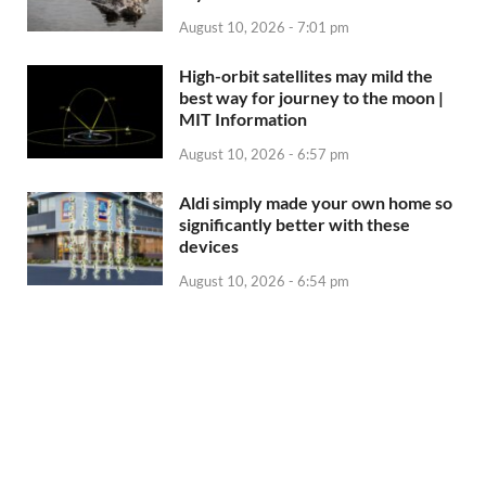
August 10, 2026 - 7:01 pm
High-orbit satellites may mild the
best way for journey to the moon |
MIT Information
August 10, 2026 - 6:57 pm
Aldi simply made your own home so
significantly better with these
devices
August 10, 2026 - 6:54 pm