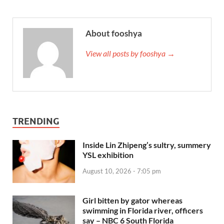
About fooshya
View all posts by fooshya →
TRENDING
Inside Lin Zhipeng’s sultry, summery
YSL exhibition
August 10, 2026 - 7:05 pm
Girl bitten by gator whereas
swimming in Florida river, officers
say – NBC 6 South Florida