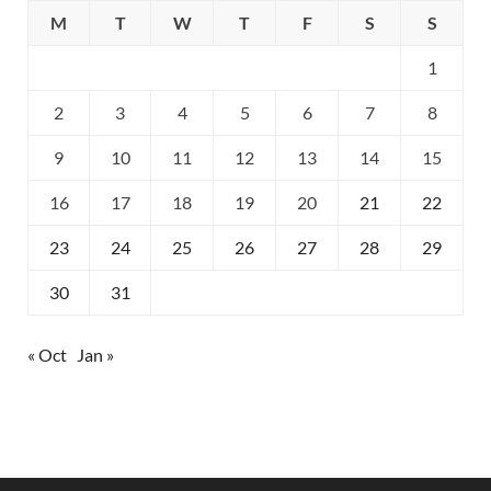
M
T
W
T
F
S
S
1
2
3
4
5
6
7
8
9
10
11
12
13
14
15
16
17
18
19
20
21
22
23
24
25
26
27
28
29
30
31
« Oct
Jan »