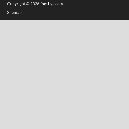
Copyright © 2026
fooshya.com
.
Sitemap