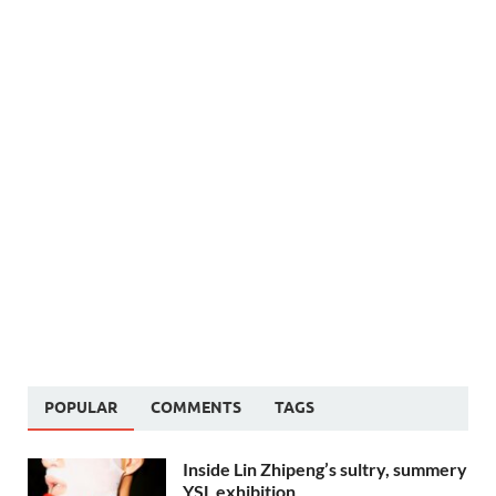
POPULAR
COMMENTS
TAGS
Inside Lin Zhipeng’s sultry, summery
YSL exhibition