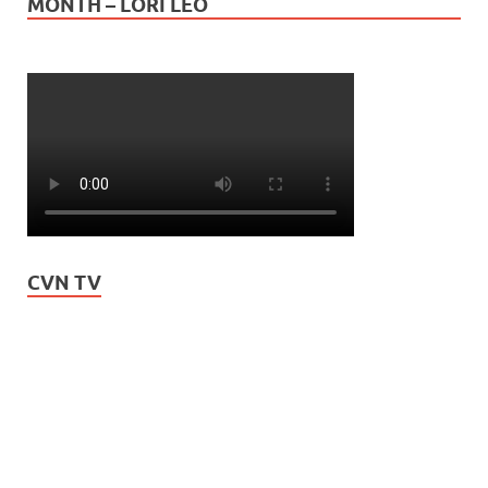
MONTH – LORI LEO
CVN TV