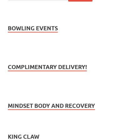
BOWLING EVENTS
COMPLIMENTARY DELIVERY!
MINDSET BODY AND RECOVERY
KING CLAW