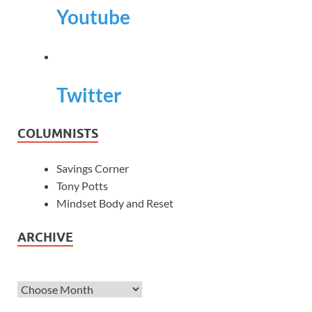
Youtube
Twitter
COLUMNISTS
Savings Corner
Tony Potts
Mindset Body and Reset
ARCHIVE