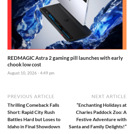
REDMAGIC Astra 2 gaming pill launches with early
chook low cost
August 10, 2026 - 4:49 pm
PREVIOUS ARTICLE
NEXT ARTICLE
Thrilling Comeback Falls
“Enchanting Holidays at
Short: Rapid City Rush
Charles Paddock Zoo: A
Battles Hard but Loses to
Festive Adventure with
Idaho in Final Showdown
Santa and Family Delights!”