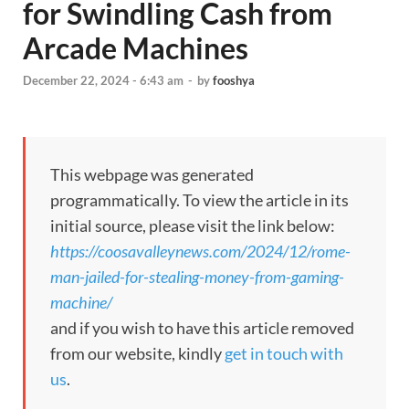
for Swindling Cash from
Arcade Machines
December 22, 2024 - 6:43 am
-
by
fooshya
This webpage was generated
programmatically. To view the article in its
initial source, please visit the link below:
https://coosavalleynews.com/2024/12/rome-
man-jailed-for-stealing-money-from-gaming-
machine/
and if you wish to have this article removed
from our website, kindly
get in touch with
us
.