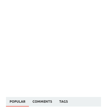
POPULAR
COMMENTS
TAGS