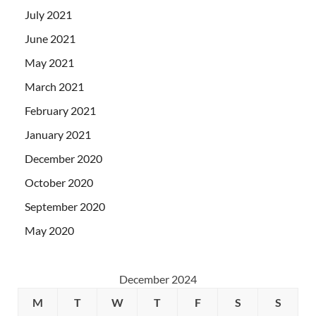
July 2021
June 2021
May 2021
March 2021
February 2021
January 2021
December 2020
October 2020
September 2020
May 2020
December 2024
M
T
W
T
F
S
S