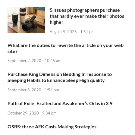
5 issues photographers purchase
that hardly ever make their photos
higher
August 9, 2026 - 1:51 pm
What are the duties to rewrite the article on your web
site?
September 2, 2020 - 10:45 am
Purchase King Dimension Bedding In response to
Sleeping Habits to Enhance Sleep High quality
September 3, 2020 - 1:54 pm
Path of Exile: Exalted and Awakener’s Orbs in 3.9
October 29, 2020 - 9:34 pm
OSRS: three AFK Cash-Making Strategies