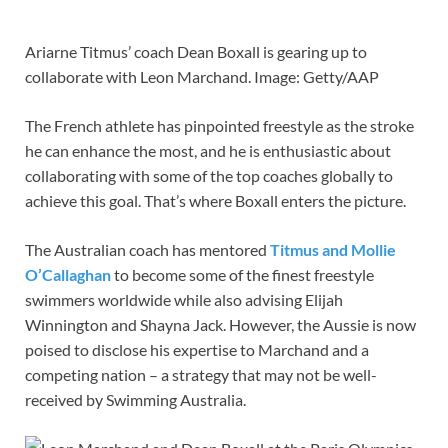
Ariarne Titmus’ coach Dean Boxall is gearing up to
collaborate with Leon Marchand. Image: Getty/AAP
The French athlete has pinpointed freestyle as the stroke
he can enhance the most, and he is enthusiastic about
collaborating with some of the top coaches globally to
achieve this goal. That’s where Boxall enters the picture.
The Australian coach has mentored
Titmus and Mollie
O’Callaghan
to become some of the finest freestyle
swimmers worldwide while also advising Elijah
Winnington and Shayna Jack. However, the Aussie is now
poised to disclose his expertise to Marchand and a
competing nation – a strategy that may not be well-
received by Swimming Australia.