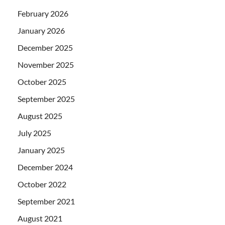
February 2026
January 2026
December 2025
November 2025
October 2025
September 2025
August 2025
July 2025
January 2025
December 2024
October 2022
September 2021
August 2021