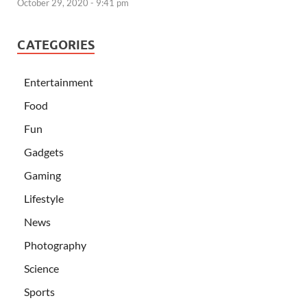
October 29, 2020 - 9:41 pm
CATEGORIES
Entertainment
Food
Fun
Gadgets
Gaming
Lifestyle
News
Photography
Science
Sports