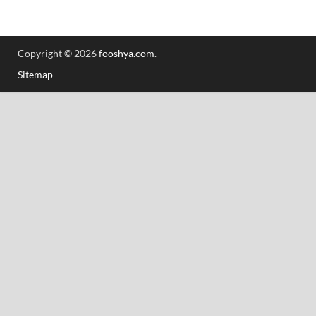
Copyright © 2026
fooshya.com
.
Sitemap