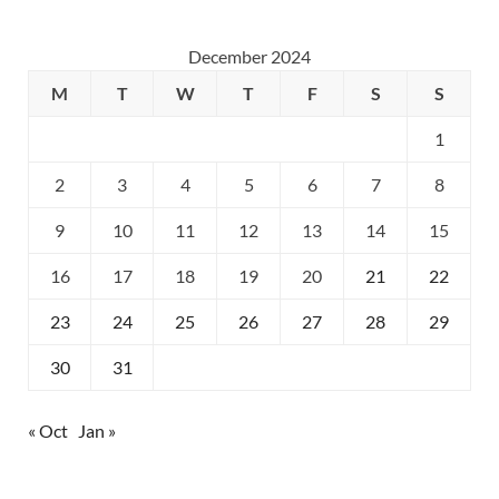
December 2024
M
T
W
T
F
S
S
1
2
3
4
5
6
7
8
9
10
11
12
13
14
15
16
17
18
19
20
21
22
23
24
25
26
27
28
29
30
31
« Oct
Jan »