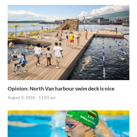
Opinion: North Van harbour swim deck is nice
August 9, 2026 - 11:03 am