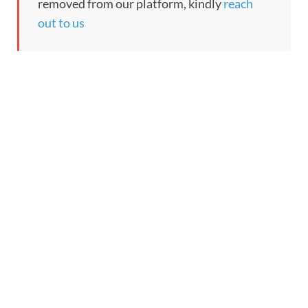
removed from our platform, kindly
reach
out to us