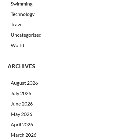
Swimming
Technology
Travel
Uncategorized
World
ARCHIVES
August 2026
July 2026
June 2026
May 2026
April 2026
March 2026