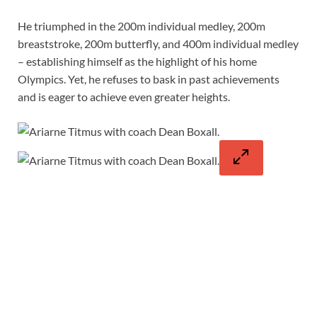
He triumphed in the 200m individual medley, 200m
breaststroke, 200m butterfly, and 400m individual medley
– establishing himself as the highlight of his home
Olympics. Yet, he refuses to bask in past achievements
and is eager to achieve even greater heights.