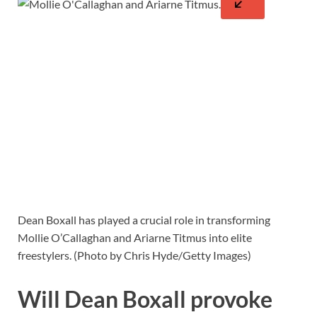
Dean Boxall has played a crucial role in transforming
Mollie O’Callaghan and Ariarne Titmus into elite
freestylers. (Photo by Chris Hyde/Getty Images)
Will Dean Boxall provoke