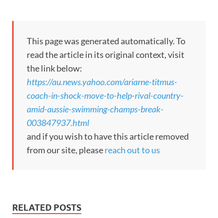
This page was generated automatically. To
read the article in its original context, visit
the link below:
https://au.news.yahoo.com/ariarne-titmus-
coach-in-shock-move-to-help-rival-country-
amid-aussie-swimming-champs-break-
003847937.html
and if you wish to have this article removed
from our site, please
reach out to us
RELATED POSTS