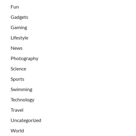
Fun
Gadgets
Gaming
Lifestyle
News
Photography
Science
Sports
Swimming
Technology
Travel
Uncategorized
World