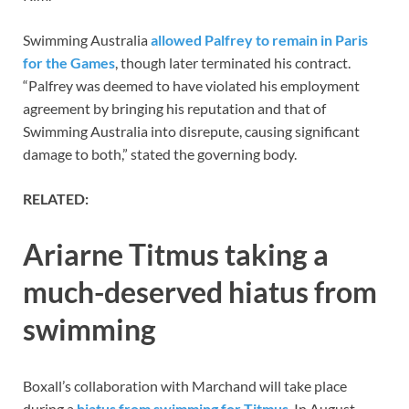
Swimming Australia
allowed Palfrey to remain in Paris
for the Games
, though later terminated his contract.
“Palfrey was deemed to have violated his employment
agreement by bringing his reputation and that of
Swimming Australia into disrepute, causing significant
damage to both,” stated the governing body.
RELATED:
Ariarne Titmus taking a
much-deserved hiatus from
swimming
Boxall’s collaboration with Marchand will take place
during a
hiatus from swimming for Titmus
. In August,