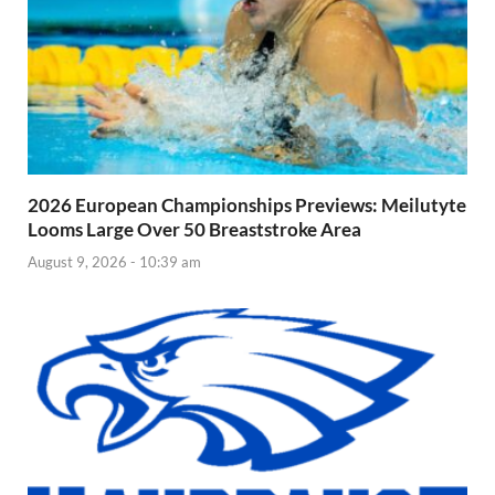
2026 European Championships Previews: Meilutyte
Looms Large Over 50 Breaststroke Area
August 9, 2026 - 10:39 am