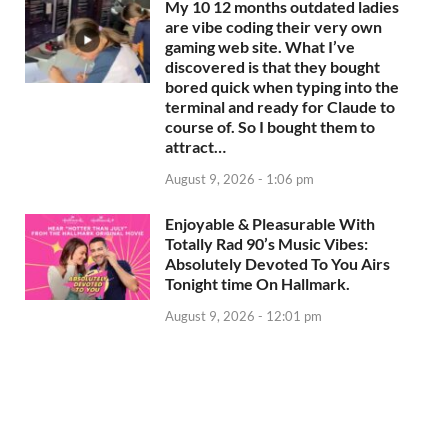
My 10 12 months outdated ladies
are vibe coding their very own
gaming web site. What I’ve
discovered is that they bought
bored quick when typing into the
terminal and ready for Claude to
course of. So I bought them to
attract…
August 9, 2026 - 1:06 pm
Enjoyable & Pleasurable With
Totally Rad 90’s Music Vibes:
Absolutely Devoted To You Airs
Tonight time On Hallmark.
August 9, 2026 - 12:01 pm