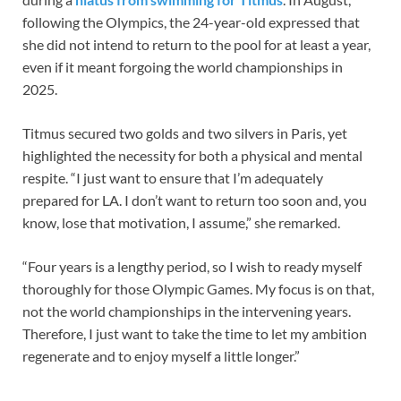
following the Olympics, the 24-year-old expressed that
she did not intend to return to the pool for at least a year,
even if it meant forgoing the world championships in
2025.
Titmus secured two golds and two silvers in Paris, yet
highlighted the necessity for both a physical and mental
respite. “I just want to ensure that I’m adequately
prepared for LA. I don’t want to return too soon and, you
know, lose that motivation, I assume,” she remarked.
“Four years is a lengthy period, so I wish to ready myself
thoroughly for those Olympic Games. My focus is on that,
not the world championships in the intervening years.
Therefore, I just want to take the time to let my ambition
regenerate and to enjoy myself a little longer.”