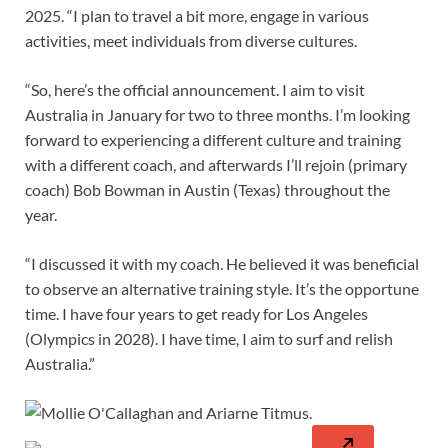
2025. “I plan to travel a bit more, engage in various
activities, meet individuals from diverse cultures.
“So, here’s the official announcement. I aim to visit
Australia in January for two to three months. I’m looking
forward to experiencing a different culture and training
with a different coach, and afterwards I’ll rejoin (primary
coach) Bob Bowman in Austin (Texas) throughout the
year.
“I discussed it with my coach. He believed it was beneficial
to observe an alternative training style. It’s the opportune
time. I have four years to get ready for Los Angeles
(Olympics in 2028). I have time, I aim to surf and relish
Australia.”