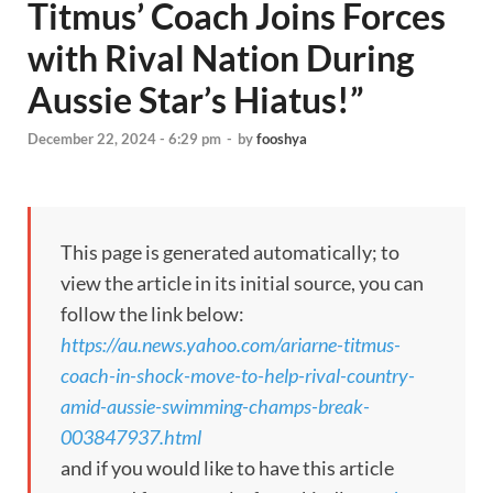
Titmus’ Coach Joins Forces
with Rival Nation During
Aussie Star’s Hiatus!”
December 22, 2024 - 6:29 pm
-
by
fooshya
This page is generated automatically; to
view the article in its initial source, you can
follow the link below:
https://au.news.yahoo.com/ariarne-titmus-
coach-in-shock-move-to-help-rival-country-
amid-aussie-swimming-champs-break-
003847937.html
and if you would like to have this article