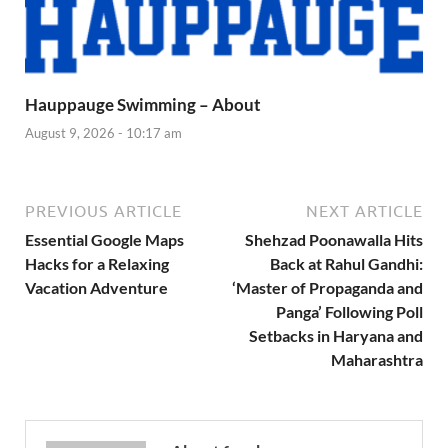
Hauppauge Swimming – About
August 9, 2026 - 10:17 am
PREVIOUS ARTICLE
NEXT ARTICLE
Essential Google Maps
Shehzad Poonawalla Hits
Hacks for a Relaxing
Back at Rahul Gandhi:
Vacation Adventure
‘Master of Propaganda and
Panga’ Following Poll
Setbacks in Haryana and
Maharashtra