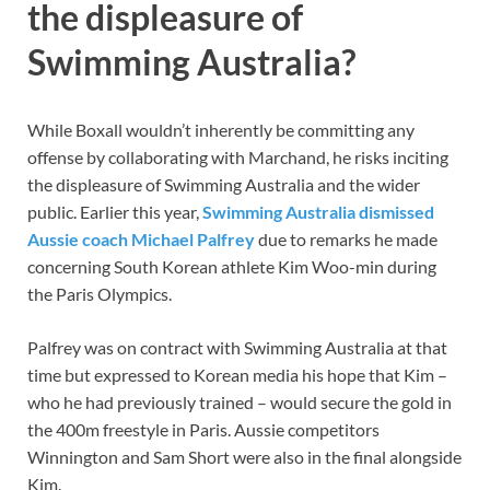
the displeasure of
Swimming Australia?
While Boxall wouldn’t inherently be committing any
offense by collaborating with Marchand, he risks inciting
the displeasure of Swimming Australia and the wider
public. Earlier this year,
Swimming Australia dismissed
Aussie coach Michael Palfrey
due to remarks he made
concerning South Korean athlete Kim Woo-min during
the Paris Olympics.
Palfrey was on contract with Swimming Australia at that
time but expressed to Korean media his hope that Kim –
who he had previously trained – would secure the gold in
the 400m freestyle in Paris. Aussie competitors
Winnington and Sam Short were also in the final alongside
Kim.