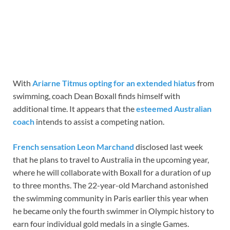
With
Ariarne Titmus opting for an extended hiatus
from
swimming, coach Dean Boxall finds himself with
additional time. It appears that the
esteemed Australian
coach
intends to assist a competing nation.
French sensation Leon Marchand
disclosed last week
that he plans to travel to Australia in the upcoming year,
where he will collaborate with Boxall for a duration of up
to three months. The 22-year-old Marchand astonished
the swimming community in Paris earlier this year when
he became only the fourth swimmer in Olympic history to
earn four individual gold medals in a single Games.