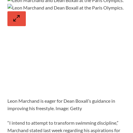
Leon Marchand is eager for Dean Boxall’s guidance in
improving his freestyle. Image: Getty
“I intend to attempt to transform swimming discipline,”
Marchand stated last week regarding his aspirations for