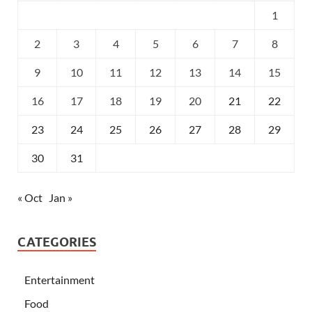
1
2
3
4
5
6
7
8
9
10
11
12
13
14
15
16
17
18
19
20
21
22
23
24
25
26
27
28
29
30
31
« Oct
Jan »
CATEGORIES
Entertainment
Food