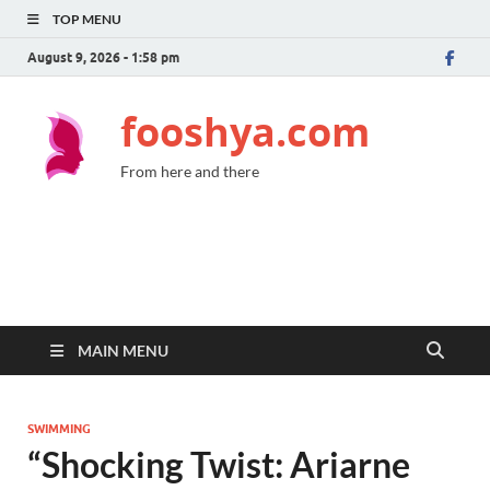
TOP MENU
August 9, 2026 - 1:58 pm
fooshya.com
From here and there
MAIN MENU
SWIMMING
“Shocking Twist: Ariarne