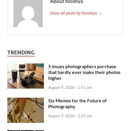
About fooshya
View all posts by fooshya →
TRENDING
5 issues photographers purchase
that hardly ever make their photos
higher
August 9, 2026 - 1:51 pm
Six Memos for the Future of
Photography
August 9, 2026 - 1:24 pm