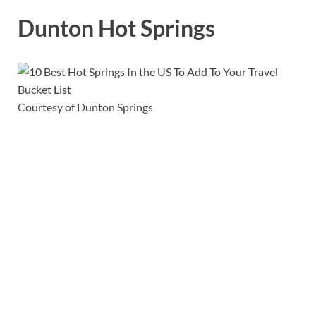
Dunton Hot Springs
Courtesy of Dunton Springs