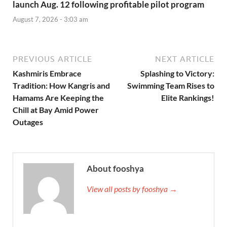
launch Aug. 12 following profitable pilot program
August 7, 2026 - 3:03 am
PREVIOUS ARTICLE
NEXT ARTICLE
Kashmiris Embrace
Splashing to Victory:
Tradition: How Kangris and
Swimming Team Rises to
Hamams Are Keeping the
Elite Rankings!
Chill at Bay Amid Power
Outages
About fooshya
View all posts by fooshya →