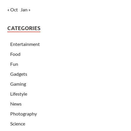
« Oct
Jan »
CATEGORIES
Entertainment
Food
Fun
Gadgets
Gaming
Lifestyle
News
Photography
Science