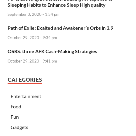
Sleeping Habits to Enhance Sleep High quality
September 3, 2020 - 1:54 pm
Path of Exile: Exalted and Awakener’s Orbs in 3.9
October 29, 2020 - 9:34 pm
OSRS: three AFK Cash-Making Strategies
October 29, 2020 - 9:41 pm
CATEGORIES
Entertainment
Food
Fun
Gadgets