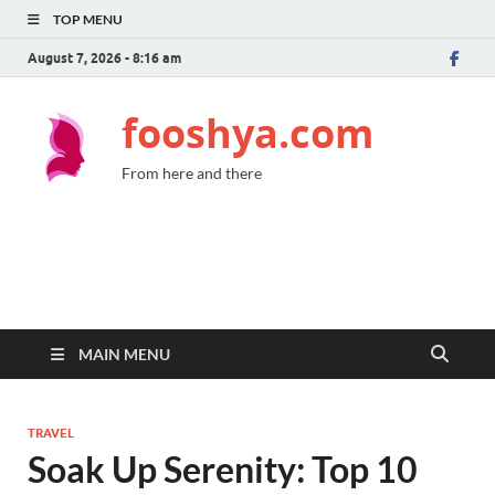
TOP MENU
August 7, 2026 - 8:16 am
fooshya.com
From here and there
MAIN MENU
TRAVEL
Soak Up Serenity: Top 10