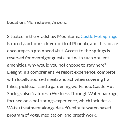
Location:
Morristown, Arizona
Situated in the Bradshaw Mountains,
Castle Hot Springs
is merely an hour’s drive north of Phoenix, and this locale
encourages a prolonged visit. Access to the springs is
reserved for overnight guests, but with such opulent
amenities, why would you not choose to stay here?
Delight in a comprehensive resort experience, complete
with locally sourced meals and activities covering trail
hikes, pickleball, and a gardening workshop. Castle Hot
Springs also features a Wellness Through Water package,
focused on a hot springs experience, which includes a
Watsu treatment alongside a 60-minute water-based
program of yoga, meditation, and breathwork.