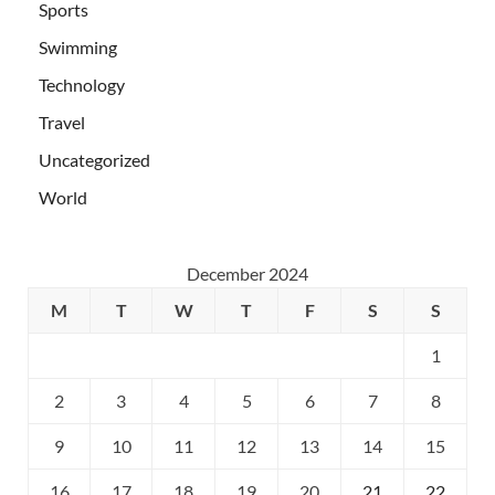
Sports
Swimming
Technology
Travel
Uncategorized
World
December 2024
M
T
W
T
F
S
S
1
2
3
4
5
6
7
8
9
10
11
12
13
14
15
16
17
18
19
20
21
22