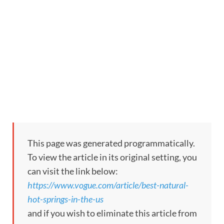
This page was generated programmatically.
To view the article in its original setting, you
can visit the link below:
https://www.vogue.com/article/best-natural-
hot-springs-in-the-us
and if you wish to eliminate this article from