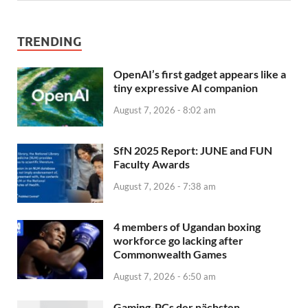
TRENDING
OpenAI’s first gadget appears like a
tiny expressive AI companion
August 7, 2026 - 8:02 am
SfN 2025 Report: JUNE and FUN
Faculty Awards
August 7, 2026 - 7:38 am
4 members of Ugandan boxing
workforce go lacking after
Commonwealth Games
August 7, 2026 - 6:50 am
Gaming-PCs der nächsten