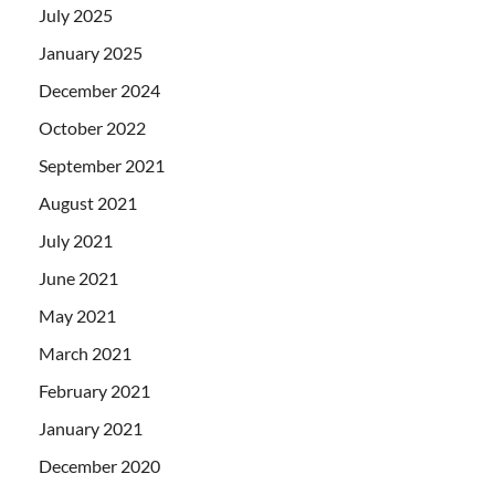
July 2025
January 2025
December 2024
October 2022
September 2021
August 2021
July 2021
June 2021
May 2021
March 2021
February 2021
January 2021
December 2020