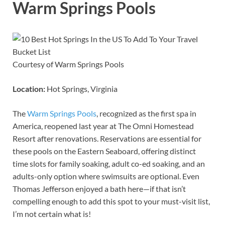
Warm Springs Pools
Courtesy of Warm Springs Pools
Location:
Hot Springs, Virginia
The
Warm Springs Pools
, recognized as the first spa in
America, reopened last year at The Omni Homestead
Resort after renovations. Reservations are essential for
these pools on the Eastern Seaboard, offering distinct
time slots for family soaking, adult co-ed soaking, and an
adults-only option where swimsuits are optional. Even
Thomas Jefferson enjoyed a bath here—if that isn’t
compelling enough to add this spot to your must-visit list,
I’m not certain what is!