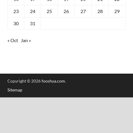
23
24
25
26
27
28
29
30
31
« Oct
Jan »
Copyright © 2026
fooshya.com
.
Sitemap