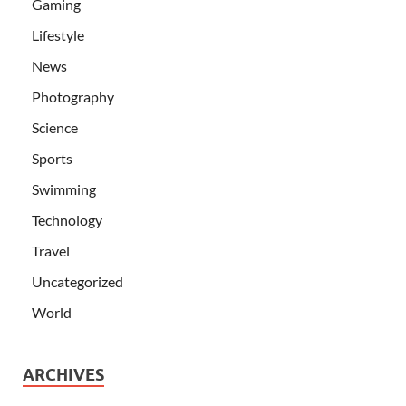
Gaming
Lifestyle
News
Photography
Science
Sports
Swimming
Technology
Travel
Uncategorized
World
ARCHIVES