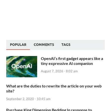
POPULAR
COMMENTS
TAGS
OpenAI’s first gadget appears like a
tiny expressive AI companion
August 7, 2026 - 8:02 am
What are the duties to rewrite the article on your web
site?
September 2, 2020 - 10:45 am
Purchase King Dimension Bedding In response to