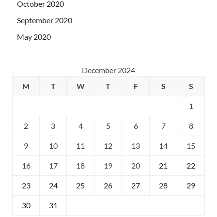
October 2020
September 2020
May 2020
December 2024
M
T
W
T
F
S
S
1
2
3
4
5
6
7
8
9
10
11
12
13
14
15
16
17
18
19
20
21
22
23
24
25
26
27
28
29
30
31