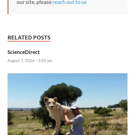
our site, please
reach out to us
RELATED POSTS
ScienceDirect
August 7, 2026 - 3:50 am