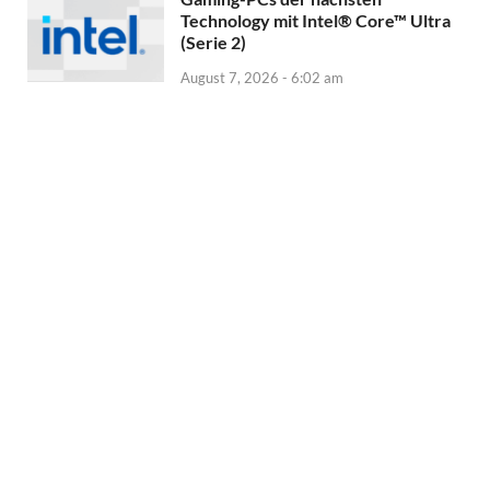
Technology mit Intel® Core™ Ultra
(Serie 2)
August 7, 2026 - 6:02 am