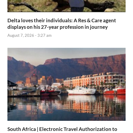
Delta loves their individuals: A Res & Care agent
displays on his 27-year profession in journey
August 7, 2026 - 3:27 am
South Africa | Electronic Travel Authorization to