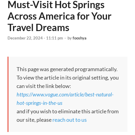
Must-Visit Hot Springs
Across America for Your
Travel Dreams
December 22, 2024 - 11:11 pm
-
by
fooshya
This page was generated programmatically.
To view the article in its original setting, you
can visit the link below:
https://www.vogue.com/article/best-natural-
hot-springs-in-the-us
and if you wish to eliminate this article from
our site, please
reach out to us