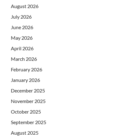
August 2026
July 2026
June 2026
May 2026
April 2026
March 2026
February 2026
January 2026
December 2025
November 2025
October 2025
September 2025
August 2025