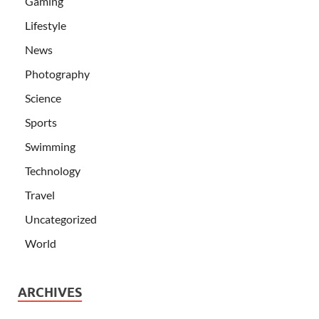
Gaming
Lifestyle
News
Photography
Science
Sports
Swimming
Technology
Travel
Uncategorized
World
ARCHIVES