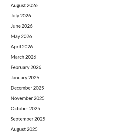
August 2026
July 2026
June 2026
May 2026
April 2026
March 2026
February 2026
January 2026
December 2025
November 2025
October 2025
September 2025
August 2025