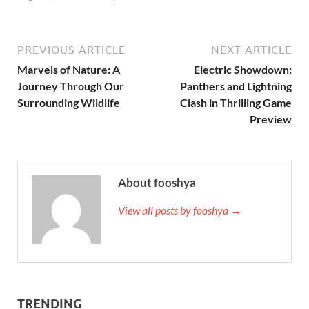
PREVIOUS ARTICLE
NEXT ARTICLE
Marvels of Nature: A
Electric Showdown:
Journey Through Our
Panthers and Lightning
Surrounding Wildlife
Clash in Thrilling Game
Preview
About fooshya
View all posts by fooshya →
TRENDING