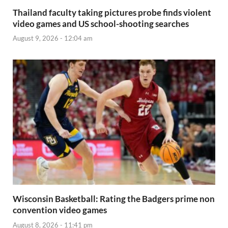
Thailand faculty taking pictures probe finds violent
video games and US school-shooting searches
August 9, 2026 - 12:04 am
Wisconsin Basketball: Rating the Badgers prime non
convention video games
August 8, 2026 - 11:41 pm