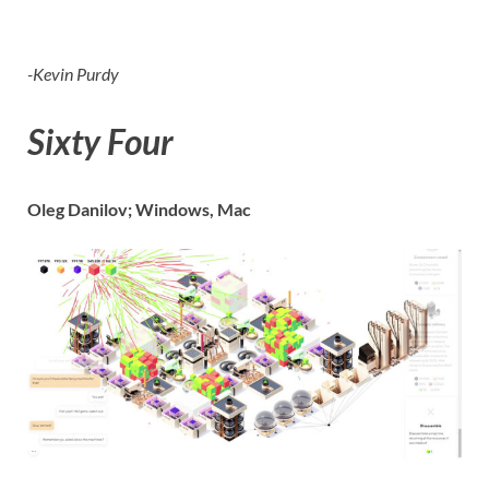
-Kevin Purdy
Sixty Four
Oleg Danilov; Windows, Mac