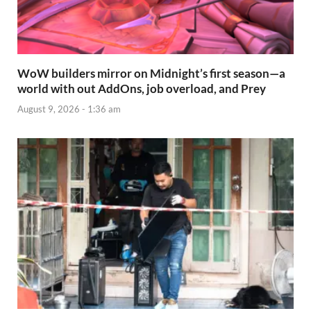
WoW builders mirror on Midnight’s first season—a
world with out AddOns, job overload, and Prey
August 9, 2026 - 1:36 am