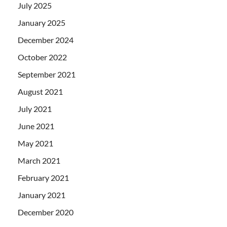
July 2025
January 2025
December 2024
October 2022
September 2021
August 2021
July 2021
June 2021
May 2021
March 2021
February 2021
January 2021
December 2020