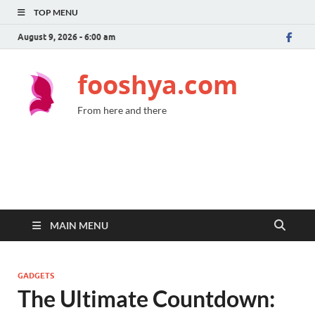
TOP MENU
August 9, 2026 - 6:00 am
fooshya.com
From here and there
MAIN MENU
GADGETS
The Ultimate Countdown: