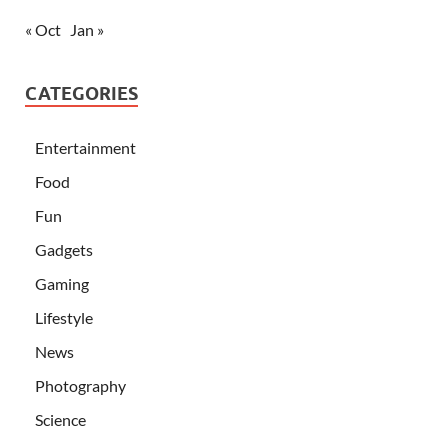
« Oct
Jan »
CATEGORIES
Entertainment
Food
Fun
Gadgets
Gaming
Lifestyle
News
Photography
Science