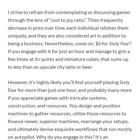
I strive to refrain from contemplating or discussing games
through the lens of “cost to joy ratio.” Titles frequently
decrease in price over time, each individual relishes them
uniquely, and they are also considered art in addition to
being a business. Nevertheless, come on: $6 for
Sixty Four
?
If you engage with it for just an hour and manage to grin a
few times at its quirks and miniature cubes, that sums up
to less than an upscale city latte or beer.
However, it’s highly likely you’ll find yourself playing
Sixty
Four
for more than just one hour, and probably many more
if you appreciate games with intricate systems,
construction, and resources. You design and position
machines to gather resources, utilize those resources to
finance newer, superior machines, rearrange your setups,
and ultimately devise exquisite workflows that run mostly
on autopilot. Why do you engage in this? It’s an