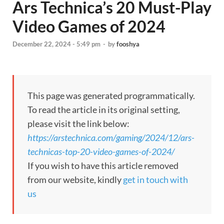
Ars Technica’s 20 Must-Play
Video Games of 2024
December 22, 2024 - 5:49 pm
-
by
fooshya
This page was generated programmatically.
To read the article in its original setting,
please visit the link below:
https://arstechnica.com/gaming/2024/12/ars-
technicas-top-20-video-games-of-2024/
If you wish to have this article removed
from our website, kindly
get in touch with
us