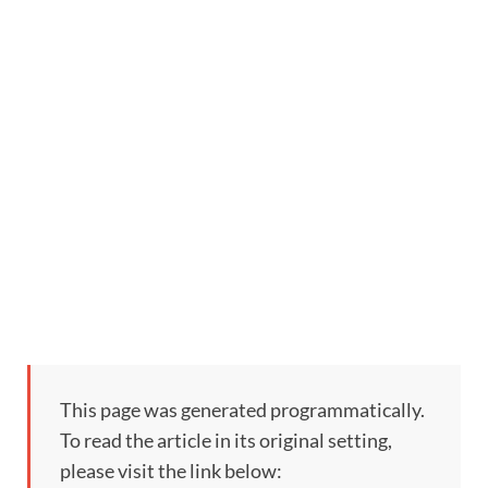
This page was generated programmatically.
To read the article in its original setting,
please visit the link below: