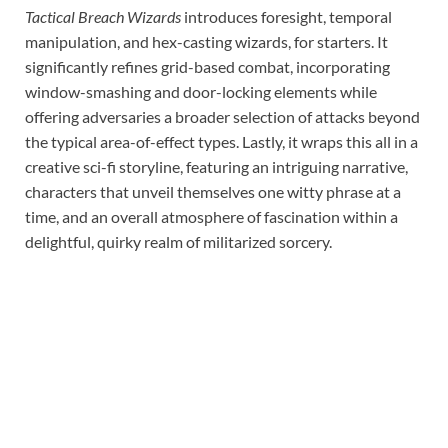
Tactical Breach Wizards
introduces foresight, temporal
manipulation, and hex-casting wizards, for starters. It
significantly refines grid-based combat, incorporating
window-smashing and door-locking elements while
offering adversaries a broader selection of attacks beyond
the typical area-of-effect types. Lastly, it wraps this all in a
creative sci-fi storyline, featuring an intriguing narrative,
characters that unveil themselves one witty phrase at a
time, and an overall atmosphere of fascination within a
delightful, quirky realm of militarized sorcery.