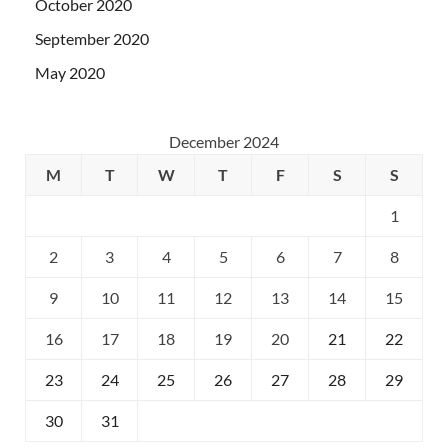
October 2020
September 2020
May 2020
December 2024
M
T
W
T
F
S
S
1
2
3
4
5
6
7
8
9
10
11
12
13
14
15
16
17
18
19
20
21
22
23
24
25
26
27
28
29
30
31