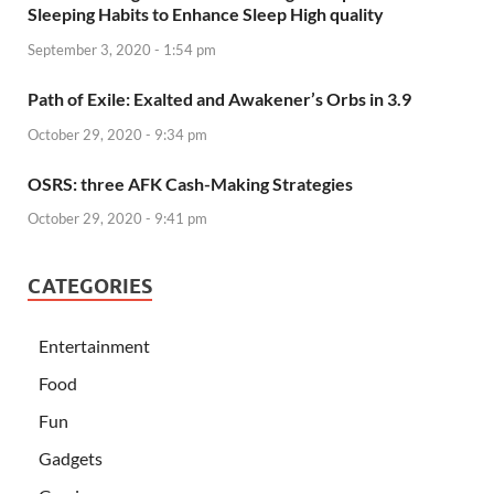
Sleeping Habits to Enhance Sleep High quality
September 3, 2020 - 1:54 pm
Path of Exile: Exalted and Awakener’s Orbs in 3.9
October 29, 2020 - 9:34 pm
OSRS: three AFK Cash-Making Strategies
October 29, 2020 - 9:41 pm
CATEGORIES
Entertainment
Food
Fun
Gadgets