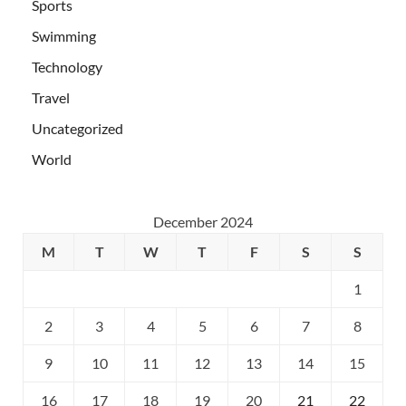
Sports
Swimming
Technology
Travel
Uncategorized
World
December 2024
M
T
W
T
F
S
S
1
2
3
4
5
6
7
8
9
10
11
12
13
14
15
16
17
18
19
20
21
22