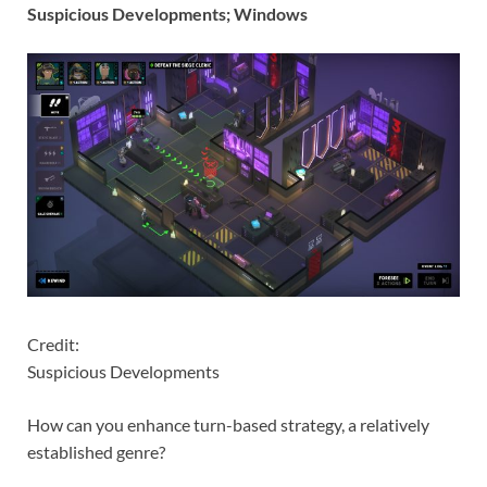
Suspicious Developments; Windows
Credit:
Suspicious Developments
How can you enhance turn-based strategy, a relatively
established genre?