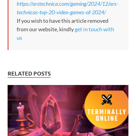
https://arstechnica.com/gaming/2024/12/ars-
technicas-top-20-video-games-of-2024/
If you wish to have this article removed
from our website, kindly
get in touch with
us
RELATED POSTS