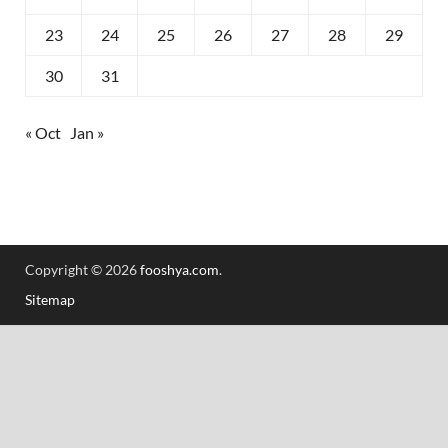
23
24
25
26
27
28
29
30
31
« Oct
Jan »
Copyright © 2026
fooshya.com
.
Sitemap