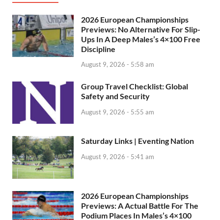
2026 European Championships
Previews: No Alternative For Slip-
Ups In A Deep Males’s 4×100 Free
Discipline
August 9, 2026 - 5:58 am
Group Travel Checklist: Global
Safety and Security
August 9, 2026 - 5:55 am
Saturday Links | Eventing Nation
August 9, 2026 - 5:41 am
2026 European Championships
Previews: A Actual Battle For The
Podium Places In Males’s 4×100