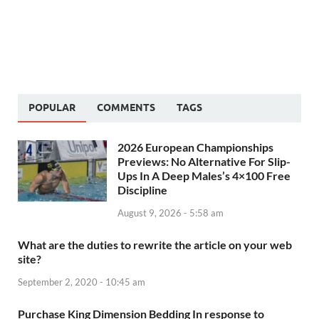
POPULAR
COMMENTS
TAGS
2026 European Championships
Previews: No Alternative For Slip-
Ups In A Deep Males’s 4×100 Free
Discipline
August 9, 2026 - 5:58 am
What are the duties to rewrite the article on your web
site?
September 2, 2020 - 10:45 am
Purchase King Dimension Bedding In response to