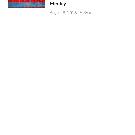
Medley
August 9, 2026 - 5:36 am