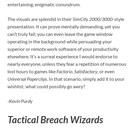
entertaining, enigmatic conundrum.
The visuals are splendid in their
SimCity 2000
/
3000
-style
presentation. It can prove mentally demanding, yet you
can’t truly fail; you can even leave the game window
operating in the background while persuading your
superior or remote work software of your productivity
elsewhere. It’s a surreal experience I would endorse to
nearly everyone, unless they fear a repetition of numerous
lost hours to games like
Factorio
,
Satisfactory
, or even
Universal Paperclips
. In that scenario, simply add it to your
wishlist; what could possibly go awry?
-Kevin Purdy
Tactical Breach Wizards