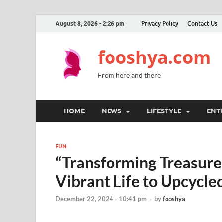
August 8, 2026 - 2:26 pm
Privacy Policy
Contact Us
fooshya.com
From here and there
HOME
NEWS
LIFESTYLE
ENT
FUN
“Transforming Treasures
Vibrant Life to Upcycle
December 22, 2024 - 10:41 pm
-
by
fooshya