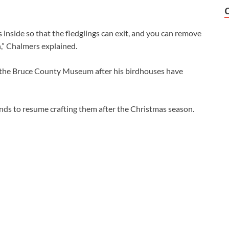
s inside so that the fledglings can exit, and you can remove
n,” Chalmers explained.
t the Bruce County Museum after his birdhouses have
ends to resume crafting them after the Christmas season.