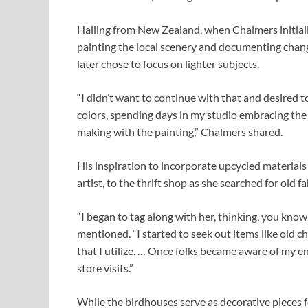
Hailing from New Zealand, when Chalmers initiall
painting the local scenery and documenting change
later chose to focus on lighter subjects.
“I didn’t want to continue with that and desired t
colors, spending days in my studio embracing the j
making with the painting,” Chalmers shared.
His inspiration to incorporate upcycled materials
artist, to the thrift shop as she searched for old f
“I began to tag along with her, thinking, you know
mentioned. “I started to seek out items like old 
that I utilize. … Once folks became aware of my en
store visits.”
While the birdhouses serve as decorative pieces 