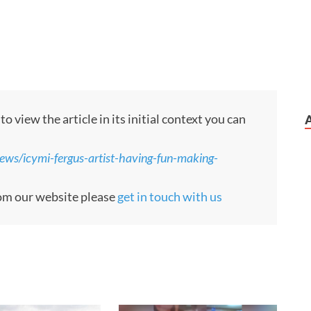
 view the article in its initial context you can
ews/icymi-fergus-artist-having-fun-making-
from our website please
get in touch with us