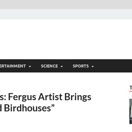
ERTAINMENT
SCIENCE
SPORTS
: Fergus Artist Brings
d Birdhouses”