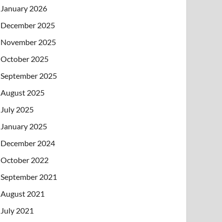
January 2026
December 2025
November 2025
October 2025
September 2025
August 2025
July 2025
January 2025
December 2024
October 2022
September 2021
August 2021
July 2021