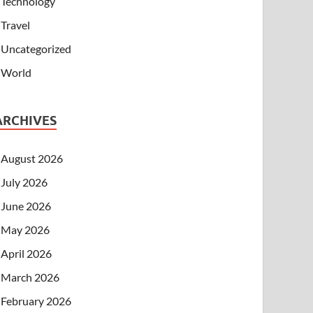
Technology
Travel
Uncategorized
World
ARCHIVES
August 2026
July 2026
June 2026
May 2026
April 2026
March 2026
February 2026