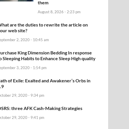
them
August 8, 2026 - 2:23 pm
hat are the duties to rewrite the article on
our web site?
eptember 2, 2020 - 10:45 am
urchase King Dimension Bedding In response
o Sleeping Habits to Enhance Sleep High quality
eptember 3, 2020 - 1:54 pm
ath of Exile: Exalted and Awakener’s Orbs in
.9
ctober 29, 2020 - 9:34 pm
SRS: three AFK Cash-Making Strategies
ctober 29, 2020 - 9:41 pm