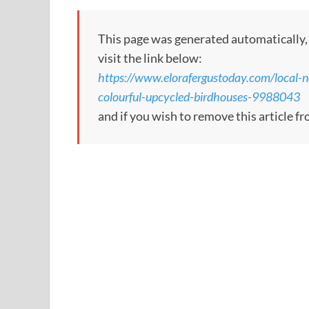
This page was generated automatically, to
visit the link below:
https://www.elorafergustoday.com/local-n
colourful-upcycled-birdhouses-9988043
and if you wish to remove this article 