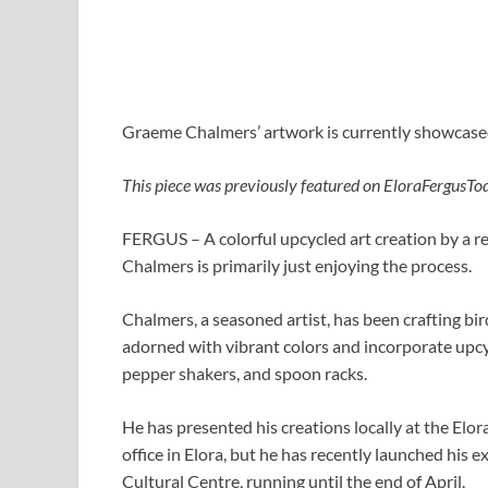
Graeme Chalmers’ artwork is currently showcas
This piece was previously featured on EloraFergusTo
FERGUS – A colorful upcycled art creation by a r
Chalmers is primarily just enjoying the process.
Chalmers, a seasoned artist, has been crafting bi
adorned with vibrant colors and incorporate upcyc
pepper shakers, and spoon racks.
He has presented his creations locally at the Elor
office in Elora, but he has recently launched hi
Cultural Centre, running until the end of April.