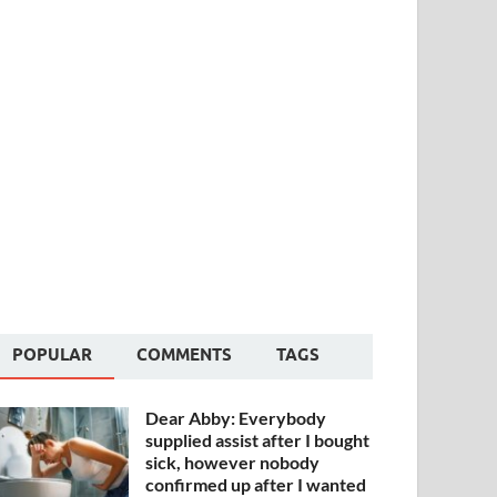
POPULAR
COMMENTS
TAGS
Dear Abby: Everybody
supplied assist after I bought
sick, however nobody
confirmed up after I wanted