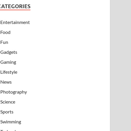
CATEGORIES
Entertainment
Food
Fun
Gadgets
Gaming
Lifestyle
News
Photography
Science
Sports
Swimming