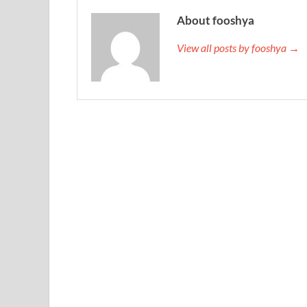
About fooshya
View all posts by fooshya →