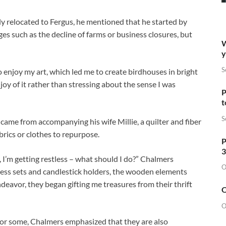
y relocated to Fergus, he mentioned that he started by
s such as the decline of farms or business closures, but
W
y
S
o enjoy my art, which led me to create birdhouses in bright
oy of it rather than stressing about the sense I was
P
t
S
 came from accompanying his wife Millie, a quilter and fiber
abrics or clothes to repurpose.
P
3
, I’m getting restless – what should I do?” Chalmers
O
chess sets and candlestick holders, the wooden elements
deavor, they began gifting me treasures from their thrift
O
O
for some, Chalmers emphasized that they are also