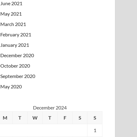
June 2021
May 2021
March 2021
February 2021
January 2021
December 2020
October 2020
September 2020
May 2020
December 2024
M
T
W
T
F
S
S
1