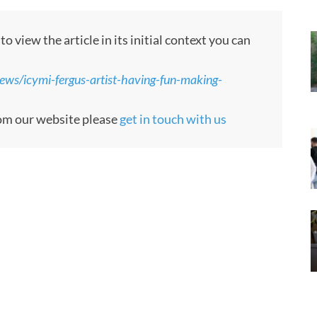
 view the article in its initial context you can
ews/icymi-fergus-artist-having-fun-making-
from our website please
get in touch with us