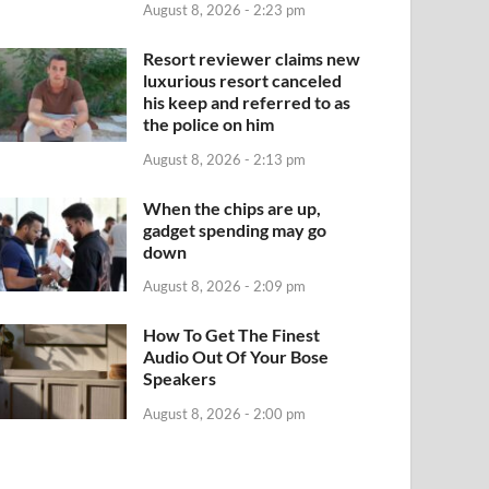
August 8, 2026 - 2:23 pm
Resort reviewer claims new
luxurious resort canceled
his keep and referred to as
the police on him
August 8, 2026 - 2:13 pm
When the chips are up,
gadget spending may go
down
August 8, 2026 - 2:09 pm
How To Get The Finest
Audio Out Of Your Bose
Speakers
August 8, 2026 - 2:00 pm