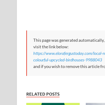
This page was generated automatically, to
visit the link below:
https://www.elorafergustoday.com/local-n
colourful-upcycled-birdhouses-9988043
and if you wish to remove this article 
RELATED POSTS