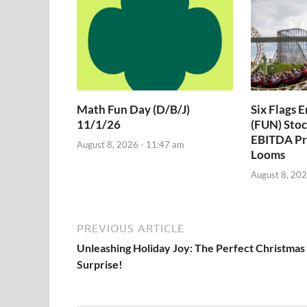
Math Fun Day (D/B/J)
Six Flags 
11/1/26
(FUN) Stoc
EBITDA Pr
August 8, 2026 - 11:47 am
Looms
August 8, 202
PREVIOUS ARTICLE
Unleashing Holiday Joy: The Perfect Christmas
Surprise!