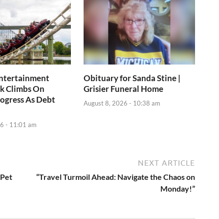
Entertainment
Obituary for Sanda Stine |
k Climbs On
Grisier Funeral Home
ogress As Debt
August 8, 2026 - 10:38 am
6 - 11:01 am
NEXT ARTICLE
 Pet
“Travel Turmoil Ahead: Navigate the Chaos on
Monday!”