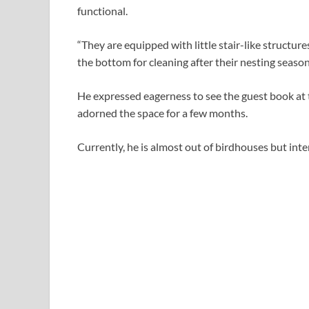
functional.
“They are equipped with little stair-like structure
the bottom for cleaning after their nesting seaso
He expressed eagerness to see the guest book a
adorned the space for a few months.
Currently, he is almost out of birdhouses but int