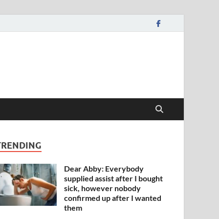
TRENDING
Dear Abby: Everybody
supplied assist after I bought
sick, however nobody
confirmed up after I wanted
them