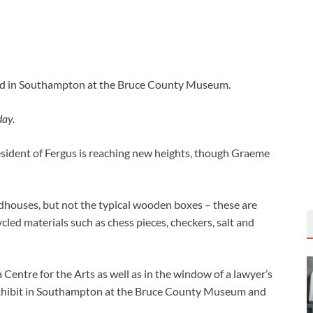
ed in Southampton at the Bruce County Museum.
day.
esident of Fergus is reaching new heights, though Graeme
rdhouses, but not the typical wooden boxes – these are
led materials such as chess pieces, checkers, salt and
a Centre for the Arts as well as in the window of a lawyer’s
s exhibit in Southampton at the Bruce County Museum and