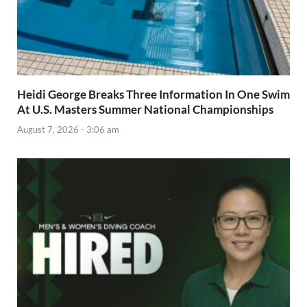
Heidi George Breaks Three Information In One Swim
At U.S. Masters Summer National Championships
August 7, 2026 - 3:06 am