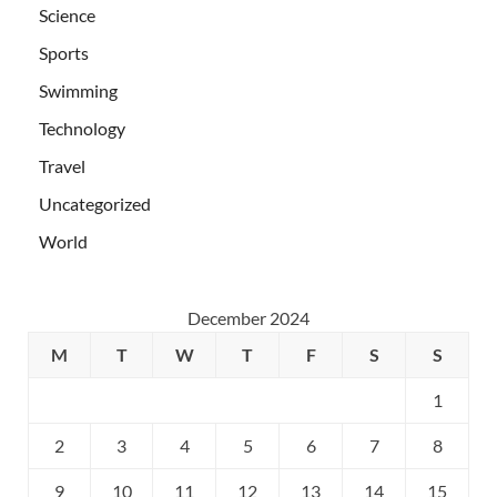
Science
Sports
Swimming
Technology
Travel
Uncategorized
World
December 2024
M
T
W
T
F
S
S
1
2
3
4
5
6
7
8
9
10
11
12
13
14
15