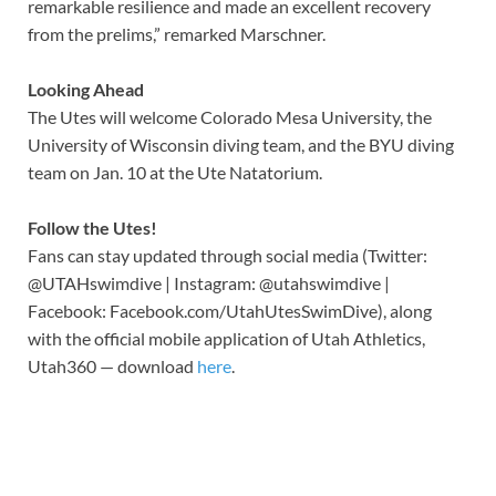
remarkable resilience and made an excellent recovery
from the prelims,” remarked Marschner.
Looking Ahead
The Utes will welcome Colorado Mesa University, the
University of Wisconsin diving team, and the BYU diving
team on Jan. 10 at the Ute Natatorium.
Follow the Utes!
Fans can stay updated through social media (Twitter:
@UTAHswimdive | Instagram: @utahswimdive |
Facebook: Facebook.com/UtahUtesSwimDive), along
with the official mobile application of Utah Athletics,
Utah360 — download
here
.