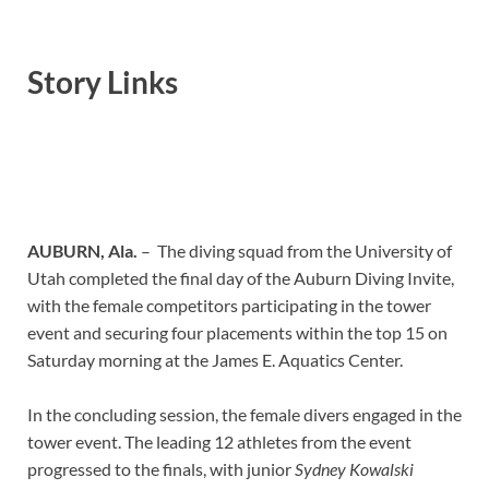
Story Links
AUBURN, Ala.
– The diving squad from the University of
Utah completed the final day of the Auburn Diving Invite,
with the female competitors participating in the tower
event and securing four placements within the top 15 on
Saturday morning at the James E. Aquatics Center.
In the concluding session, the female divers engaged in the
tower event. The leading 12 athletes from the event
progressed to the finals, with junior
Sydney Kowalski