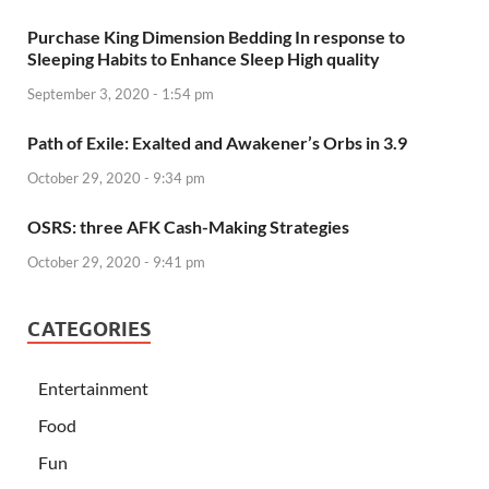
Purchase King Dimension Bedding In response to
Sleeping Habits to Enhance Sleep High quality
September 3, 2020 - 1:54 pm
Path of Exile: Exalted and Awakener’s Orbs in 3.9
October 29, 2020 - 9:34 pm
OSRS: three AFK Cash-Making Strategies
October 29, 2020 - 9:41 pm
CATEGORIES
Entertainment
Food
Fun