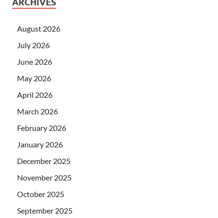
ARCHIVES
August 2026
July 2026
June 2026
May 2026
April 2026
March 2026
February 2026
January 2026
December 2025
November 2025
October 2025
September 2025