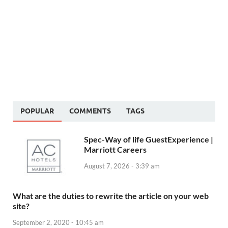
POPULAR
COMMENTS
TAGS
Spec-Way of life GuestExperience |
Marriott Careers
August 7, 2026 - 3:39 am
What are the duties to rewrite the article on your web
site?
September 2, 2020 - 10:45 am