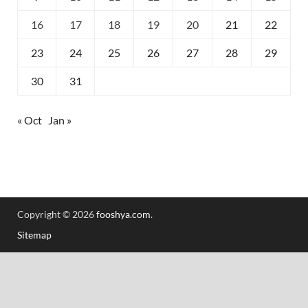
16
17
18
19
20
21
22
23
24
25
26
27
28
29
30
31
« Oct
Jan »
Copyright © 2026
fooshya.com
.
Sitemap