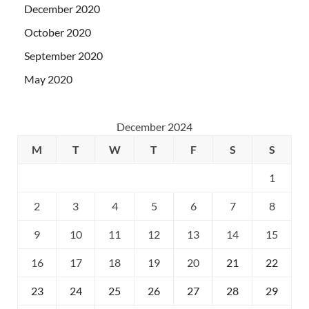
December 2020
October 2020
September 2020
May 2020
December 2024
M
T
W
T
F
S
S
1
2
3
4
5
6
7
8
9
10
11
12
13
14
15
16
17
18
19
20
21
22
23
24
25
26
27
28
29