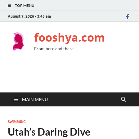
TOP MENU
August 7, 2026 - 3:45 am
fooshya.com
From here and there
MAIN MENU
SWIMMING
Utah’s Daring Dive