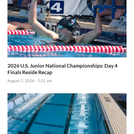
2026 U.S. Junior National Championships: Day 4
Finals Reside Recap
August 7, 2026 - 3:31 am