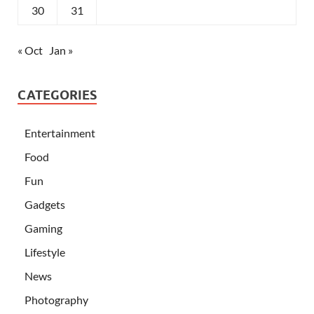
30
31
« Oct
Jan »
CATEGORIES
Entertainment
Food
Fun
Gadgets
Gaming
Lifestyle
News
Photography