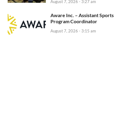
August 7, 2026 - 3:27 am
Aware Inc. – Assistant Sports
Program Coordinator
August 7, 2026 - 3:15 am