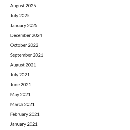
August 2025
July 2025
January 2025
December 2024
October 2022
September 2021
August 2021
July 2021
June 2021
May 2021
March 2021
February 2021
January 2021