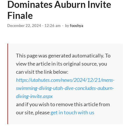
Dominates Auburn Invite
Finale
December 22, 2024 - 12:26 am
-
by
fooshya
This page was generated automatically. To
view the article in its original source, you
can visit the link below:
https://utahutes.com/news/2024/12/21/mens-
swimming-diving-utah-dive-concludes-auburn-
diving-invite.aspx
and if you wish to remove this article from
our site, please
get in touch with us