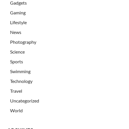
Gadgets
Gaming
Lifestyle
News
Photography
Science
Sports
Swimming
Technology
Travel
Uncategorized
World