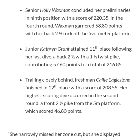
Senior
Holly Waxman
concluded her preliminaries
in ninth position with a score of 220.35. In the
fourth round, Waxman garnered 58.80 points
with her back 2 ½ tuck off the five-meter platform.
th
Junior
Kathryn Grant
attained 11
place following
her last dive, a back 2 ½ with a 1 ½ twist pike,
contributing 57.60 points to a total of 216.85.
Trailing closely behind, freshman
Callie Eaglestone
th
finished in 12
place with a score of 208.55. Her
highest-scoring dive occurred in the second
round, a front 2 ½ pike from the 5m platform,
which scored 46.80 points.
“She narrowly missed her zone cut, but she displayed