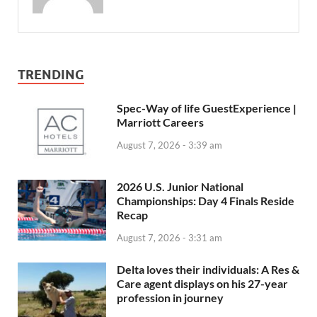
TRENDING
Spec-Way of life GuestExperience |
Marriott Careers
August 7, 2026 - 3:39 am
2026 U.S. Junior National
Championships: Day 4 Finals Reside
Recap
August 7, 2026 - 3:31 am
Delta loves their individuals: A Res &
Care agent displays on his 27-year
profession in journey