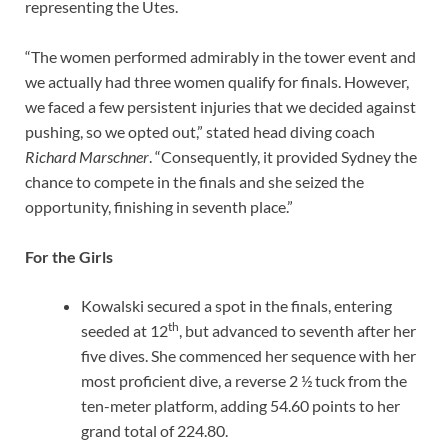
representing the Utes.
“The women performed admirably in the tower event and
we actually had three women qualify for finals. However,
we faced a few persistent injuries that we decided against
pushing, so we opted out,” stated head diving coach
Richard Marschner
. “Consequently, it provided Sydney the
chance to compete in the finals and she seized the
opportunity, finishing in seventh place.”
For the Girls
Kowalski secured a spot in the finals, entering
th
seeded at 12
, but advanced to seventh after her
five dives. She commenced her sequence with her
most proficient dive, a reverse 2 ½ tuck from the
ten-meter platform, adding 54.60 points to her
grand total of 224.80.