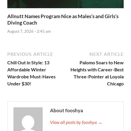
Allnutt Names Program Nice as Males’s and Girls’s
Diving Coach
August 7, 2026 - 2:45 am
PREVIOUS ARTICLE
NEXT ARTICLE
Chill Out in Style: 13
Palomo Soars to New
Affordable Winter
Heights with Career-Best
Wardrobe Must-Haves
Three-Pointer at Loyola
Under $30!
Chicago
About fooshya
View all posts by fooshya →