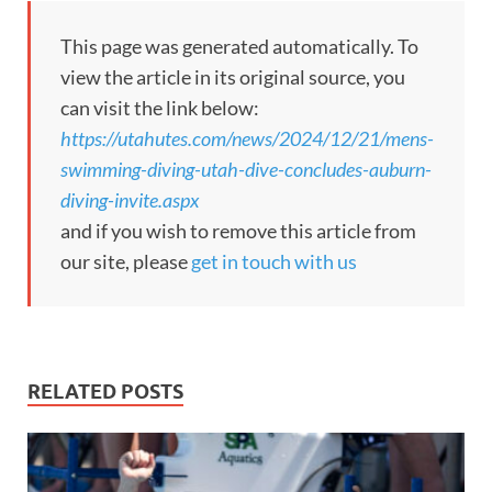
This page was generated automatically. To
view the article in its original source, you
can visit the link below:
https://utahutes.com/news/2024/12/21/mens-
swimming-diving-utah-dive-concludes-auburn-
diving-invite.aspx
and if you wish to remove this article from
our site, please
get in touch with us
RELATED POSTS