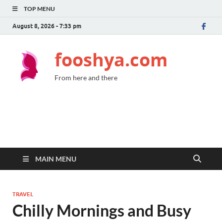
TOP MENU
August 8, 2026 - 7:33 pm
fooshya.com
From here and there
MAIN MENU
TRAVEL
Chilly Mornings and Busy