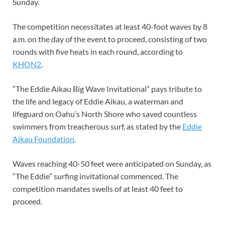
Sunday.
The competition necessitates at least 40-foot waves by 8
a.m. on the day of the event to proceed, consisting of two
rounds with five heats in each round, according to
KHON2
.
“The Eddie Aikau Big Wave Invitational” pays tribute to
the life and legacy of Eddie Aikau, a waterman and
lifeguard on Oahu’s North Shore who saved countless
swimmers from treacherous surf, as stated by the
Eddie
Aikau Foundation
.
Waves reaching 40-50 feet were anticipated on Sunday, as
“The Eddie” surfing invitational commenced. The
competition mandates swells of at least 40 feet to
proceed.