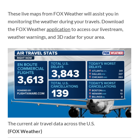
These live maps from FOX Weather will assist you in
monitoring the weather during your travels. Download
the FOX Weather
application
to access our livestream,
weather warnings, and 3D radar for your area.
The current air travel data across the U.S.
(FOX Weather)