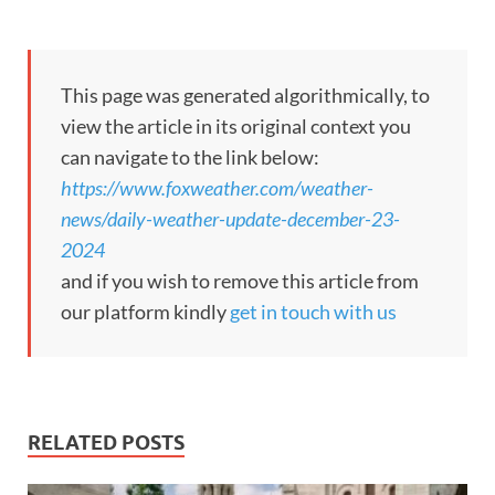
This page was generated algorithmically, to
view the article in its original context you
can navigate to the link below:
https://www.foxweather.com/weather-
news/daily-weather-update-december-23-
2024
and if you wish to remove this article from
our platform kindly
get in touch with us
RELATED POSTS