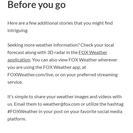
Before you go
Here are a few additional stories that you might find
intriguing.
Seeking more weather information? Check your local
forecast along with 3D radar in the
FOX Weather
application
. You can also view FOX Weather wherever
you are using the FOX Weather app, at
FOXWeather.com/live, or on your preferred streaming
service.
It’s simple to share your weather images and videos with
us. Email them to
weather@fox.com
or utilize the hashtag
#FOXWeather in your post on your favorite social media
platform.