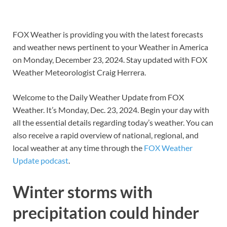
FOX Weather is providing you with the latest forecasts
and weather news pertinent to your Weather in America
on Monday, December 23, 2024. Stay updated with FOX
Weather Meteorologist Craig Herrera.
Welcome to the Daily Weather Update from FOX
Weather. It’s Monday, Dec. 23, 2024. Begin your day with
all the essential details regarding today’s weather. You can
also receive a rapid overview of national, regional, and
local weather at any time through the
FOX Weather
Update podcast
.
Winter storms with
precipitation could hinder