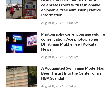
celebrates roots with fashionable
enjoyable, free admission | Native
Information
August 8, 2026 - 7:08 pm
Photography can encourage wildlife
conservation: Ace photographer
Dhritiman Mukherjee | Kolkata
News
August 8, 2026 - 6:59 pm
A Acquainted Swimming Model Has
Been Thrust Into the Center of an
NBA Scandal
August 8, 2026 - 6:54 pm