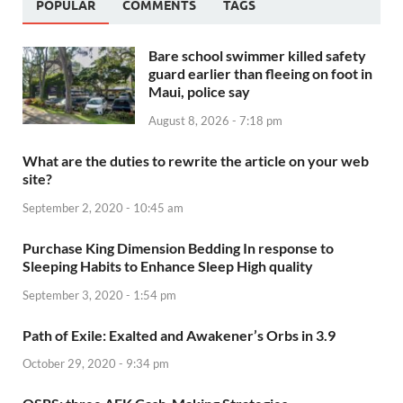
POPULAR
COMMENTS
TAGS
Bare school swimmer killed safety
guard earlier than fleeing on foot in
Maui, police say
August 8, 2026 - 7:18 pm
What are the duties to rewrite the article on your web
site?
September 2, 2020 - 10:45 am
Purchase King Dimension Bedding In response to
Sleeping Habits to Enhance Sleep High quality
September 3, 2020 - 1:54 pm
Path of Exile: Exalted and Awakener’s Orbs in 3.9
October 29, 2020 - 9:34 pm