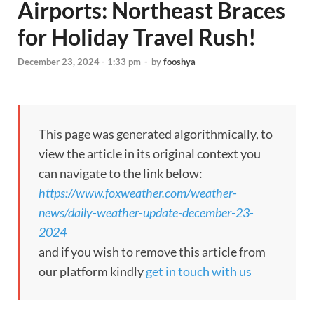
Airports: Northeast Braces
for Holiday Travel Rush!
December 23, 2024 - 1:33 pm
-
by
fooshya
This page was generated algorithmically, to
view the article in its original context you
can navigate to the link below:
https://www.foxweather.com/weather-
news/daily-weather-update-december-23-
2024
and if you wish to remove this article from
our platform kindly
get in touch with us