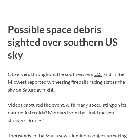
Possible space debris
sighted over southern US
sky
Observers throughout the southeastern
U.S.
and in the
Midwest
reported witnessing fireballs racing across the
sky on Saturday night.
Videos captured the event, with many speculating on its
nature: Asteroids? Meteors from the
Ursid meteor
shower
?
Drones
?
Thousands in the South saw a luminous object streaking