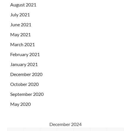
August 2021
July 2021
June 2021
May 2021
March 2021
February 2021
January 2021
December 2020
October 2020
September 2020
May 2020
December 2024