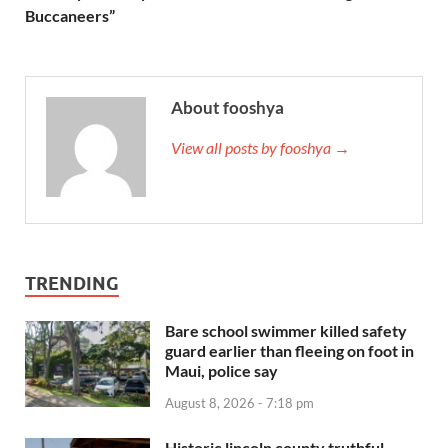
Buccaneers”
About fooshya
View all posts by fooshya →
TRENDING
Bare school swimmer killed safety
guard earlier than fleeing on foot in
Maui, police say
August 8, 2026 - 7:18 pm
Historic lincoln county truthful