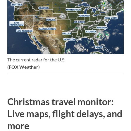
The current radar for the U.S.
(FOX Weather)
Christmas travel monitor:
Live maps, flight delays, and
more