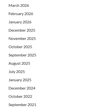
March 2026
February 2026
January 2026
December 2025
November 2025
October 2025
September 2025
August 2025
July 2025
January 2025
December 2024
October 2022
September 2021