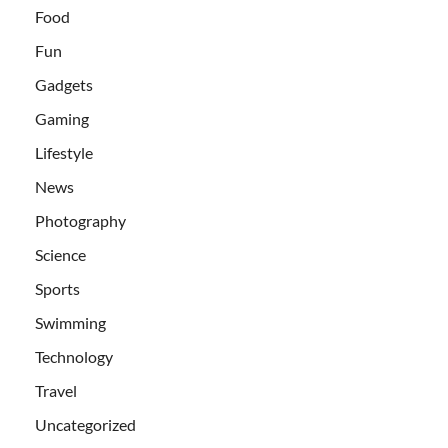
Food
Fun
Gadgets
Gaming
Lifestyle
News
Photography
Science
Sports
Swimming
Technology
Travel
Uncategorized