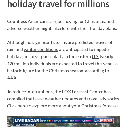
holiday travel for millions
Countless Americans are journeying for Christmas, and
adverse weather might interfere with their holiday plans.
Although no significant storms are predicted, waves of
rain and
winter conditions
are anticipated to impede
holiday journeys, particularly in the eastern
U.S.
Nearly
120 million individuals are expected to travel this year—a
historic figure for the Christmas season, according to
AAA.
To reduce interruptions, the FOX Forecast Center has
compiled the latest weather updates and travel advisories.
Click here to explore more about your Christmas forecast.