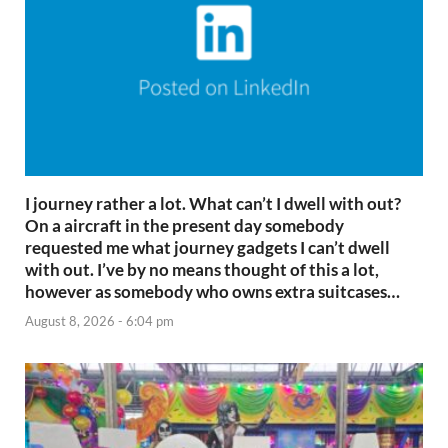
I journey rather a lot. What can’t I dwell with out?
On a aircraft in the present day somebody
requested me what journey gadgets I can’t dwell
with out. I’ve by no means thought of this a lot,
however as somebody who owns extra suitcases…
August 8, 2026 - 6:04 pm