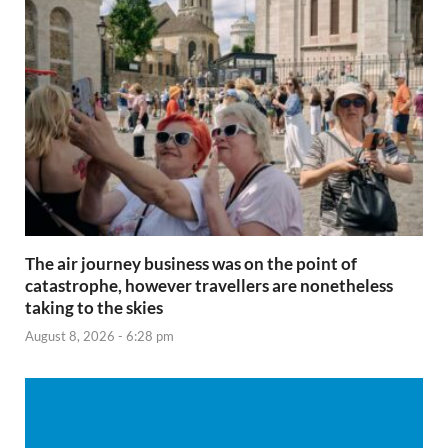
The air journey business was on the point of
catastrophe, however travellers are nonetheless
taking to the skies
August 8, 2026 - 6:28 pm