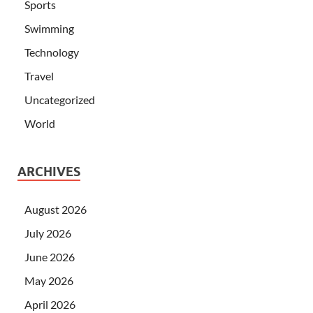
Sports
Swimming
Technology
Travel
Uncategorized
World
ARCHIVES
August 2026
July 2026
June 2026
May 2026
April 2026