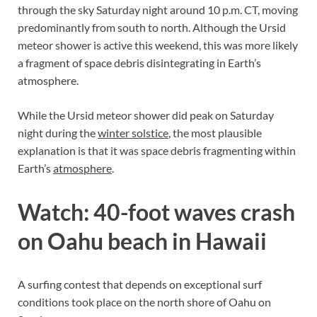
through the sky Saturday night around 10 p.m. CT, moving
predominantly from south to north. Although the Ursid
meteor shower is active this weekend, this was more likely
a fragment of space debris disintegrating in Earth’s
atmosphere.
While the Ursid meteor shower did peak on Saturday
night during the
winter solstice
, the most plausible
explanation is that it was space debris fragmenting within
Earth’s
atmosphere
.
Watch: 40-foot waves crash
on Oahu beach in Hawaii
A surfing contest that depends on exceptional surf
conditions took place on the north shore of Oahu on