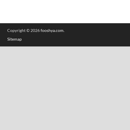
Copyright © 2026
fooshya.com
.
Sitemap