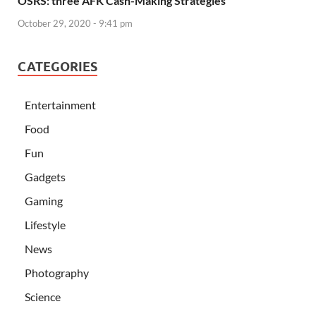
OSRS: three AFK Cash-Making Strategies
October 29, 2020 - 9:41 pm
CATEGORIES
Entertainment
Food
Fun
Gadgets
Gaming
Lifestyle
News
Photography
Science