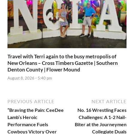
Travel with Terri again to the busy metropolis of
New Orleans – Cross Timbers Gazette | Southern
Denton County | Flower Mound
August 8, 2026 - 5:40 pm
PREVIOUS ARTICLE
NEXT ARTICLE
“Braving the Pain: CeeDee
No. 16 Wrestling Faces
Lamb’s Heroic
Challenges: A 1-2 Nail-
Performance Fuels
Biter at the Journeymen
Cowboys Victory Over
Collegiate Duals