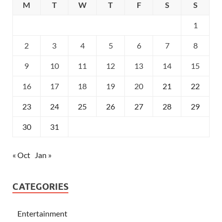
M
T
W
T
F
S
S
1
2
3
4
5
6
7
8
9
10
11
12
13
14
15
16
17
18
19
20
21
22
23
24
25
26
27
28
29
30
31
« Oct
Jan »
CATEGORIES
Entertainment