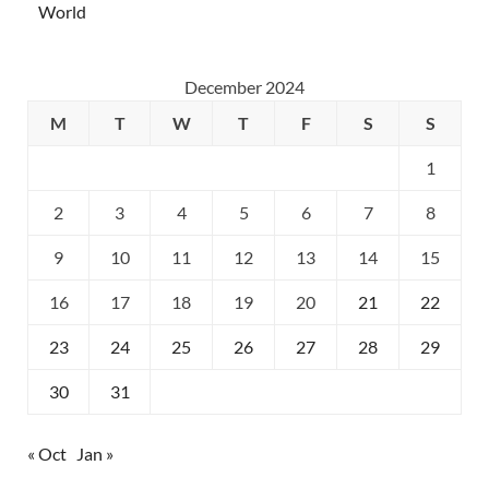
World
December 2024
M
T
W
T
F
S
S
1
2
3
4
5
6
7
8
9
10
11
12
13
14
15
16
17
18
19
20
21
22
23
24
25
26
27
28
29
30
31
« Oct
Jan »