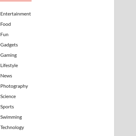
Entertainment
Food
Fun
Gadgets
Gaming
Lifestyle
News
Photography
Science
Sports
Swimming
Technology