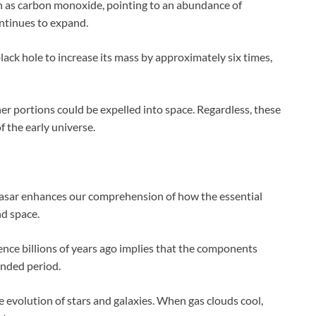
 as carbon monoxide, pointing to an abundance of
ontinues to expand.
black hole to increase its mass by approximately six times,
her portions could be expelled into space. Regardless, these
f the early universe.
uasar enhances our comprehension of how the essential
nd space.
esence billions of years ago implies that the components
ended period.
he evolution of stars and galaxies. When gas clouds cool,