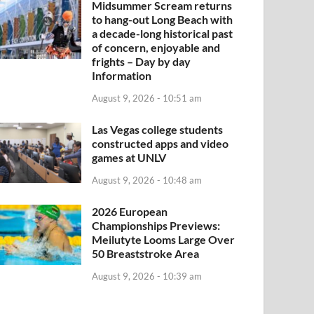
Midsummer Scream returns
to hang-out Long Beach with
a decade-long historical past
of concern, enjoyable and
frights – Day by day
Information
August 9, 2026 - 10:51 am
Las Vegas college students
constructed apps and video
games at UNLV
August 9, 2026 - 10:48 am
2026 European
Championships Previews:
Meilutyte Looms Large Over
50 Breaststroke Area
August 9, 2026 - 10:39 am