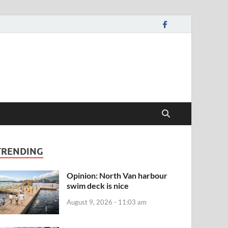
TRENDING
Opinion: North Van harbour
swim deck is nice
August 9, 2026 - 11:03 am