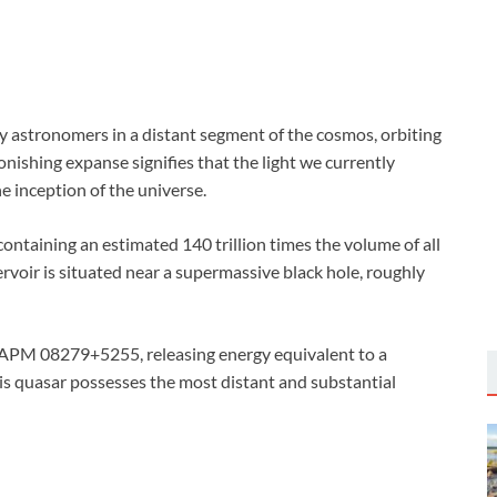
 astronomers in a distant segment of the cosmos, orbiting
tonishing expanse signifies that the light we currently
e inception of the universe.
 containing an estimated 140 trillion times the volume of all
voir is situated near a supermassive black hole, roughly
s APM 08279+5255, releasing energy equivalent to a
his quasar possesses the most distant and substantial