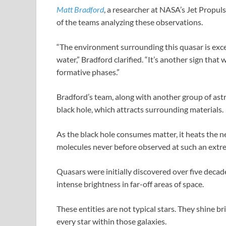
Matt Bradford
, a researcher at NASA’s Jet Propul
of the teams analyzing these observations.
“The environment surrounding this quasar is exce
water,” Bradford clarified. “It’s another sign that
formative phases.”
Bradford’s team, along with another group of a
black hole, which attracts surrounding materials.
As the black hole consumes matter, it heats the n
molecules never before observed at such an extr
Quasars were initially discovered over five deca
intense brightness in far-off areas of space.
These entities are not typical stars. They shine br
every star within those galaxies.