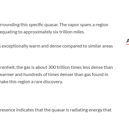
rounding this specific quasar. The vapor spans a region
equating to approximately six trillion miles.
 is exceptionally warm and dense compared to similar areas
heit, the gas is about 300 trillion times less dense than
s warmer and hundreds of times denser than gas found in
ake this region a rare discovery.
resence indicates that the quasar is radiating energy that