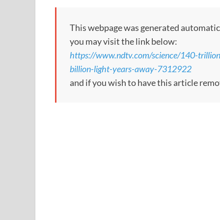
This webpage was generated automatically;
you may visit the link below:
https://www.ndtv.com/science/140-trillio
billion-light-years-away-7312922
and if you wish to have this article rem