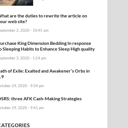
hat are the duties to rewrite the article on
our web site?
eptember 2, 2020 - 10:45 am
urchase King Dimension Bedding In response
o Sleeping Habits to Enhance Sleep High quality
eptember 3, 2020 - 1:54 pm
ath of Exile: Exalted and Awakener’s Orbs in
.9
ctober 29, 2020 - 9:34 pm
SRS: three AFK Cash-Making Strategies
ctober 29, 2020 - 9:41 pm
CATEGORIES