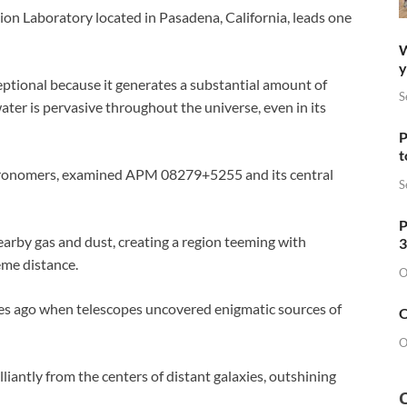
sion Laboratory located in Pasadena, California, leads one
W
y
ptional because it generates a substantial amount of
S
 water is pervasive throughout the universe, even in its
P
t
stronomers, examined APM 08279+5255 and its central
S
P
earby gas and dust, creating a region teeming with
3
eme distance.
O
des ago when telescopes uncovered enigmatic sources of
O
O
illiantly from the centers of distant galaxies, outshining