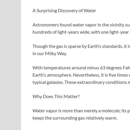
A Surprising Discovery of Water
Astronomers found water vapor in the vicinity sur
hundreds of light-years wide, with one light-year 
Though the gas is sparse by Earth’s standards, it
in our Milky Way.
With temperatures around minus 63 degrees Fahren
Earth’s atmosphere. Nevertheless, it is five time
typical galaxies. These extraordinary conditions m
Why Does This Matter?
Water vapor is more than merely a molecule; its p
keeps the surrounding gas relatively warm.