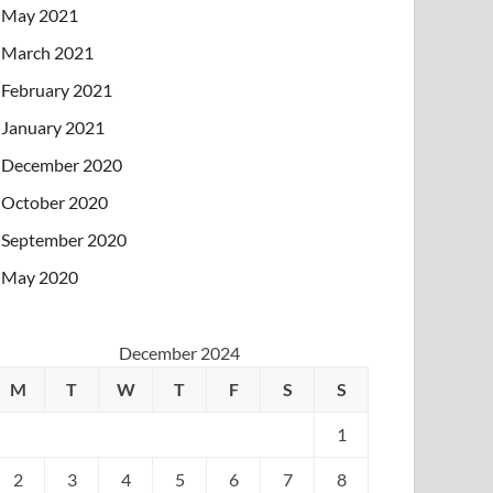
May 2021
March 2021
February 2021
January 2021
December 2020
October 2020
September 2020
May 2020
December 2024
M
T
W
T
F
S
S
1
2
3
4
5
6
7
8