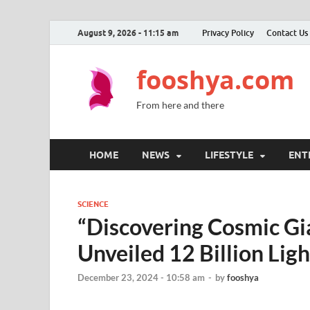
August 9, 2026 - 11:15 am
Privacy Policy
Contact Us
fooshya.com
From here and there
HOME
NEWS
LIFESTYLE
ENT
SCIENCE
“Discovering Cosmic Gia
Unveiled 12 Billion Li
December 23, 2024 - 10:58 am
-
by
fooshya