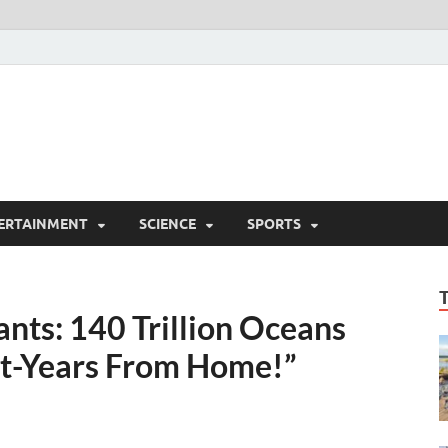
ERTAINMENT
SCIENCE
SPORTS
nts: 140 Trillion Oceans
ght-Years From Home!”