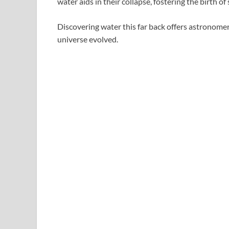
water aids in their collapse, fostering the birth of 
Discovering water this far back offers astronome
universe evolved.