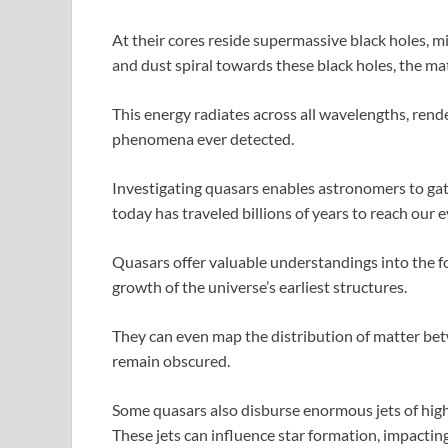
At their cores reside supermassive black holes, mil
and dust spiral towards these black holes, the ma
This energy radiates across all wavelengths, ren
phenomena ever detected.
Investigating quasars enables astronomers to gath
today has traveled billions of years to reach our e
Quasars offer valuable understandings into the fo
growth of the universe’s earliest structures.
They can even map the distribution of matter be
remain obscured.
Some quasars also disburse enormous jets of high
These jets can influence star formation, impacting