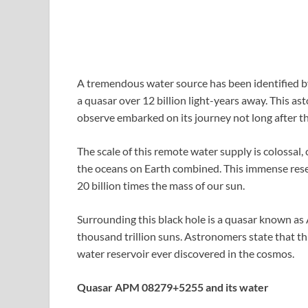
A tremendous water source has been identified by
a quasar over 12 billion light-years away. This as
observe embarked on its journey not long after th
The scale of this remote water supply is colossal,
the oceans on Earth combined. This immense reser
20 billion times the mass of our sun.
Surrounding this black hole is a quasar known a
thousand trillion suns. Astronomers state that t
water reservoir ever discovered in the cosmos.
Quasar APM 08279+5255 and its water