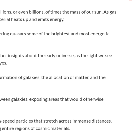
lions, or even billions, of times the mass of our sun. As gas
terial heats up and emits energy.
dering quasars some of the brightest and most energetic
er insights about the early universe, as the light we see
yes.
rmation of galaxies, the allocation of matter, and the
tween galaxies, exposing areas that would otherwise
-speed particles that stretch across immense distances.
 entire regions of cosmic materials.