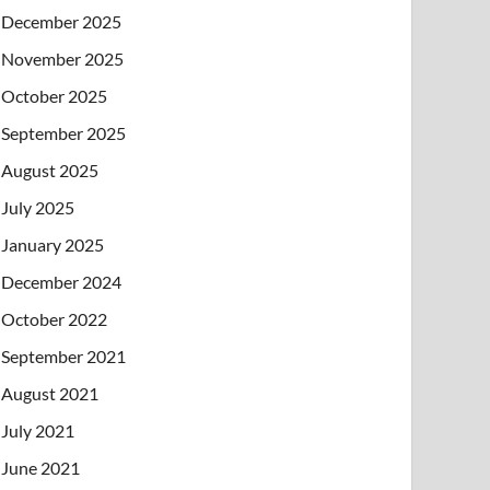
December 2025
November 2025
October 2025
September 2025
August 2025
July 2025
January 2025
December 2024
October 2022
September 2021
August 2021
July 2021
June 2021