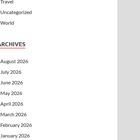
Travel
Uncategorized
World
ARCHIVES
August 2026
July 2026
June 2026
May 2026
April 2026
March 2026
February 2026
January 2026