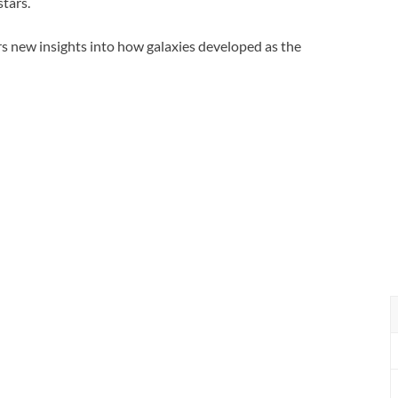
stars.
rs new insights into how galaxies developed as the