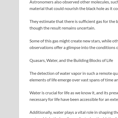
Astronomers also observed other molecules, such
material that could nourish the black hole as it c
They estimate that there is sufficient gas for the 
though the result remains uncertain.
Some of this gas might create new stars, while ot
observations offer a glimpse into the conditions o
Quasars, Water, and the Building Blocks of Life
The detection of water vapor in such a remote q
elements of life emerge over vast spans of time a
Water is crucial for life as we know it, and its pr
necessary for life have been accessible for an ext
Additionally, water plays a vital role in shaping t