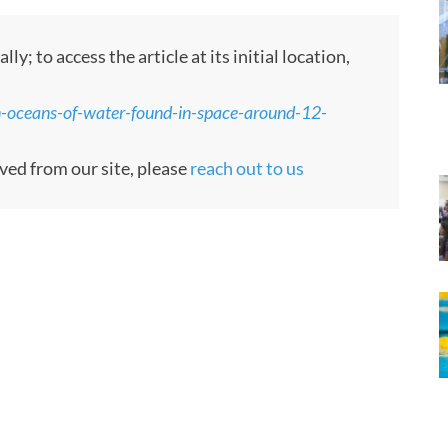
 to access the article at its initial location,
n-oceans-of-water-found-in-space-around-12-
oved from our site, please
reach out to us