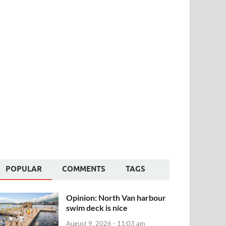
POPULAR
COMMENTS
TAGS
Opinion: North Van harbour
swim deck is nice
August 9, 2026 - 11:03 am