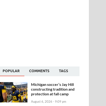
POPULAR
COMMENTS
TAGS
Michigan soccer’s Jay Hill
constructing tradition and
protection at fall camp
August 6, 2026 - 9:09 pm