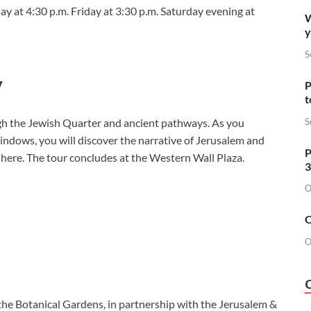
ay at 4:30 p.m. Friday at 3:30 p.m. Saturday evening at
W
y
S
y
P
t
S
ugh the Jewish Quarter and ancient pathways. As you
windows, you will discover the narrative of Jerusalem and
P
t here. The tour concludes at the Western Wall Plaza.
3
O
O
O
the Botanical Gardens, in partnership with the Jerusalem &