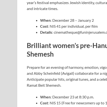
year’s festival emphasizes Jewish identity, cultur
and intricate times.
When
: December 28 – January 2
Cost
: NIS 41 per individual, per film
Details
:
cinematheque@funinjerusalem.
Brilliant women’s pre-Han
Shemesh
Prepare for an evening of harmony, emotion, vigo
and Abby Scheinfeld (Avigail) collaborate for a n
Anticipate popular hits, original tunes, and a ce
Ramat Beit Shemesh.
When
: December 23 at 8:30 p.m.
Cost
: NIS 15 (Free for newcomers up to 10