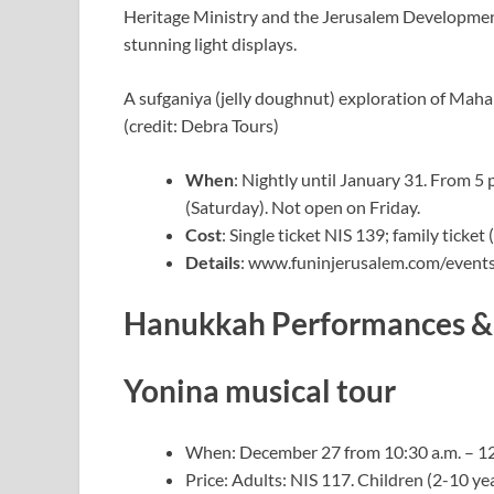
Heritage Ministry and the Jerusalem Developmen
stunning light displays.
A sufganiya (jelly doughnut) exploration of Maha
(credit: Debra Tours)
When
: Nightly until January 31. From 5 
(Saturday). Not open on Friday.
Cost
: Single ticket NIS 139; family ticket
Details
: www.funinjerusalem.com/events/
Hanukkah Performances & 
Yonina musical tour
When: December 27 from 10:30 a.m. – 12:
Price: Adults: NIS 117. Children (2-10 ye