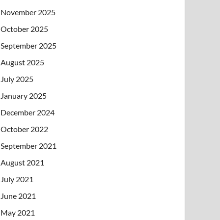
November 2025
October 2025
September 2025
August 2025
July 2025
January 2025
December 2024
October 2022
September 2021
August 2021
July 2021
June 2021
May 2021