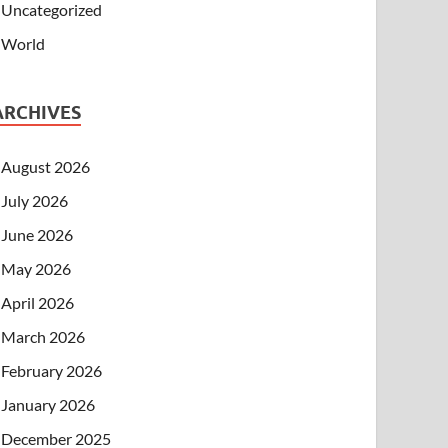
Uncategorized
World
ARCHIVES
August 2026
July 2026
June 2026
May 2026
April 2026
March 2026
February 2026
January 2026
December 2025