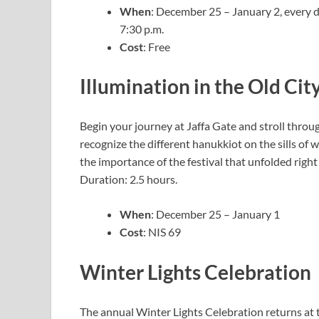
When
: December 25 – January 2, every d
7:30 p.m.
Cost
: Free
Illumination in the Old Cit
Begin your journey at Jaffa Gate and stroll thro
recognize the different hanukkiot on the sills of 
the importance of the festival that unfolded righ
Duration: 2.5 hours.
When
: December 25 – January 1
Cost
: NIS 69
Winter Lights Celebration
The annual Winter Lights Celebration returns at 