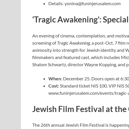
Details:
yonina@funinjerusalem.com
‘Tragic Awakening’: Specia
An evening of cinema, contemplation, and motiva
screening of
Tragic Awakening
, a post-Oct. 7 film
animosity into strength for Jewish identity and W
filmmakers and featured cast, which includes M
Shalom Schwartz, director Wayne Kopping, and p
When
: December 25. Doors open at 6:30 
Cost
: Standard ticket NIS 100. VIP NIS 
www.funinjerusalem.com/events/tragic
Jewish Film Festival at t
The 26th annual Jewish Film Festival is happeni