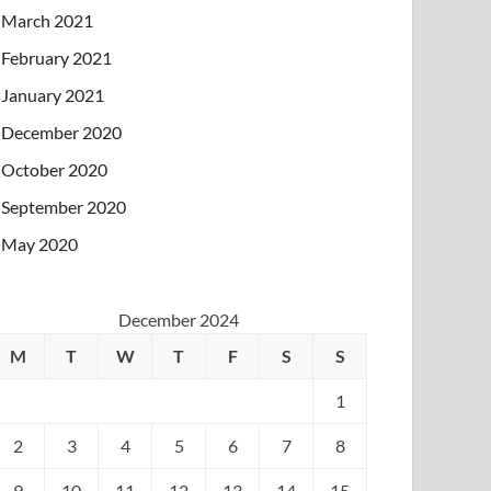
March 2021
February 2021
January 2021
December 2020
October 2020
September 2020
May 2020
December 2024
M
T
W
T
F
S
S
1
2
3
4
5
6
7
8
9
10
11
12
13
14
15