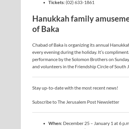
Tickets
: (02) 633-1861
Hanukkah family amusement
of Baka
Chabad of Baka is organizing its annual Hanukkah 
every evening during the holiday. It’s complimentar
performance by the Solomon Brothers on Sunday, 
and volunteers in the Friendship Circle of South Je
Stay up-to-date with the most recent news!
Subscribe to The Jerusalem Post Newsletter
When
: December 25 – January 1 at 6 p.m.