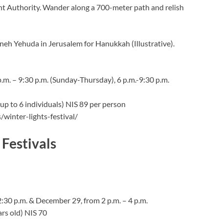
t Authority. Wander along a 700-meter path and relish
neh Yehuda in Jerusalem for Hanukkah (Illustrative).
p.m. – 9:30 p.m. (Sunday-Thursday), 6 p.m.-9:30 p.m.
 (up to 6 individuals) NIS 89 per person
winter-lights-festival/
Festivals
30 p.m. & December 29, from 2 p.m. – 4 p.m.
ars old) NIS 70