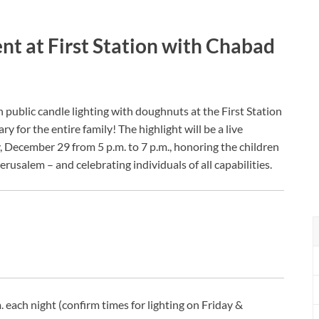
 at First Station with Chabad
public candle lighting with doughnuts at the First Station
y for the entire family! The highlight will be a live
December 29 from 5 p.m. to 7 p.m., honoring the children
rusalem – and celebrating individuals of all capabilities.
 each night (confirm times for lighting on Friday &