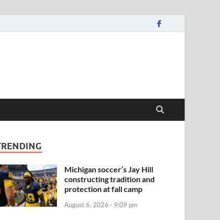
TRENDING
Michigan soccer’s Jay Hill
constructing tradition and
protection at fall camp
August 6, 2026 - 9:09 pm