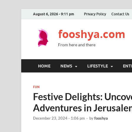
August 6, 2026 - 9:11 pm
Privacy Policy
Contact Us
fooshya.com
From here and there
HOME
NEWS
LIFESTYLE
ENT
FUN
Festive Delights: Unco
Adventures in Jerusale
December 23, 2024 - 1:06 pm
-
by
fooshya