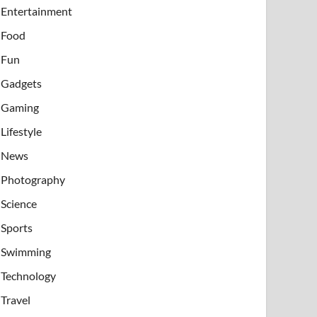
Entertainment
Food
Fun
Gadgets
Gaming
Lifestyle
News
Photography
Science
Sports
Swimming
Technology
Travel