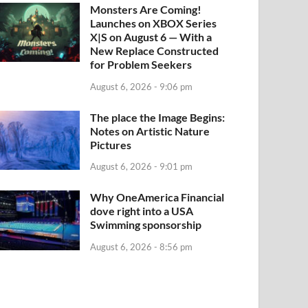
Monsters Are Coming!
Launches on XBOX Series
X|S on August 6 — With a
New Replace Constructed
for Problem Seekers
August 6, 2026 - 9:06 pm
The place the Image Begins:
Notes on Artistic Nature
Pictures
August 6, 2026 - 9:01 pm
Why OneAmerica Financial
dove right into a USA
Swimming sponsorship
August 6, 2026 - 8:56 pm