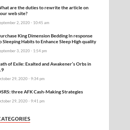
hat are the duties to rewrite the article on
our web site?
eptember 2, 2020 - 10:45 am
urchase King Dimension Bedding In response
o Sleeping Habits to Enhance Sleep High quality
eptember 3, 2020 - 1:54 pm
ath of Exile: Exalted and Awakener’s Orbs in
.9
ctober 29, 2020 - 9:34 pm
SRS: three AFK Cash-Making Strategies
ctober 29, 2020 - 9:41 pm
CATEGORIES