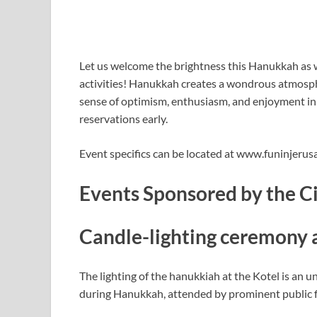
Let us welcome the brightness this Hanukkah as 
activities! Hanukkah creates a wondrous atmospher
sense of optimism, enthusiasm, and enjoyment in
reservations early.
Event specifics can be located at www.funinjeru
Events Sponsored by the C
Candle-lighting ceremony 
The lighting of the hanukkiah at the Kotel is an 
during Hanukkah, attended by prominent public f