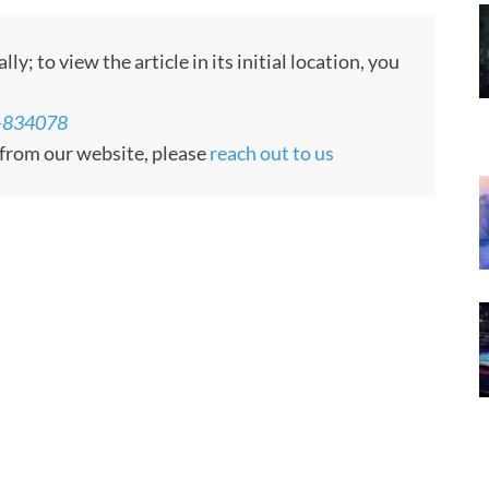
; to view the article in its initial location, you
le-834078
d from our website, please
reach out to us