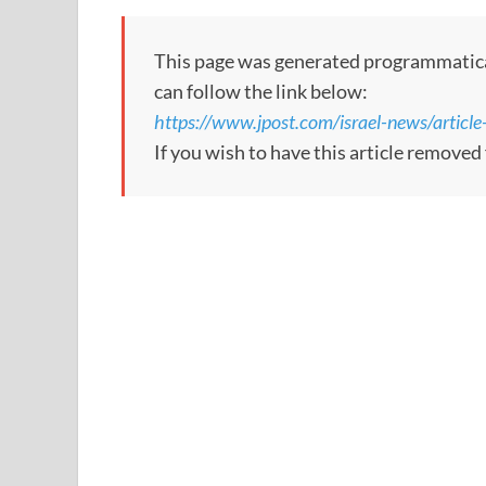
This page was generated programmatically
can follow the link below:
https://www.jpost.com/israel-news/artic
If you wish to have this article remove