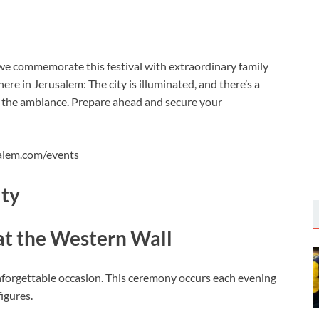
we commemorate this festival with extraordinary family
e in Jerusalem: The city is illuminated, and there’s a
 the ambiance. Prepare ahead and secure your
salem.com/events
ity
at the Western Wall
unforgettable occasion. This ceremony occurs each evening
igures.