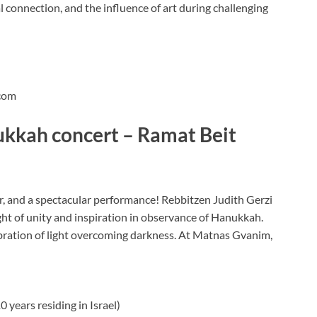
al connection, and the influence of art during challenging
com
ukkah concert – Ramat Beit
r, and a spectacular performance! Rebbitzen Judith Gerzi
ight of unity and inspiration in observance of Hanukkah.
lebration of light overcoming darkness. At Matnas Gvanim,
 years residing in Israel)