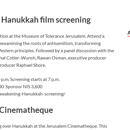
l Hanukkah film screening
tion at the Museum of Tolerance Jerusalem. Attend a
 reexamining the roots of antisemitism, transforming
estern principles. Followed by a panel discussion with the
ichal Cotler-Wunsh, Rawan Osman, executive producer
roducer Raphael Shore.
p.m. Screening starts at 7 p.m.
500. Sponsor NIS 3,600
-awakening-Hanukkah-screening/
he Cinematheque
ng over Hanukkah at the Jerusalem Cinematheque. This