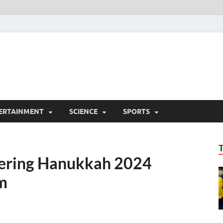
ERTAINMENT
SCIENCE
SPORTS
vering Hanukkah 2024
m