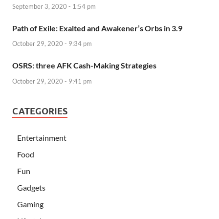
September 3, 2020 - 1:54 pm
Path of Exile: Exalted and Awakener’s Orbs in 3.9
October 29, 2020 - 9:34 pm
OSRS: three AFK Cash-Making Strategies
October 29, 2020 - 9:41 pm
CATEGORIES
Entertainment
Food
Fun
Gadgets
Gaming