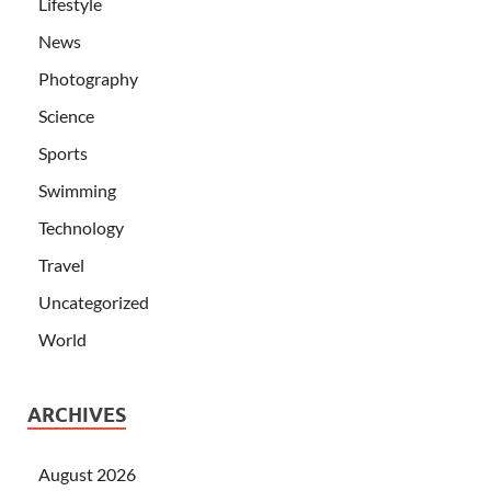
Lifestyle
News
Photography
Science
Sports
Swimming
Technology
Travel
Uncategorized
World
ARCHIVES
August 2026