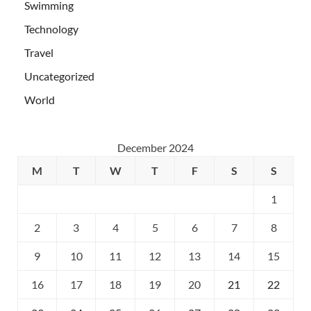
Swimming
Technology
Travel
Uncategorized
World
December 2024
M
T
W
T
F
S
S
1
2
3
4
5
6
7
8
9
10
11
12
13
14
15
16
17
18
19
20
21
22