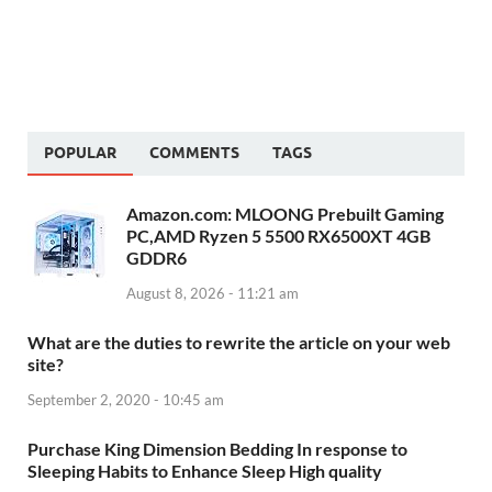
POPULAR
COMMENTS
TAGS
Amazon.com: MLOONG Prebuilt Gaming
PC,AMD Ryzen 5 5500 RX6500XT 4GB
GDDR6
August 8, 2026 - 11:21 am
What are the duties to rewrite the article on your web
site?
September 2, 2020 - 10:45 am
Purchase King Dimension Bedding In response to
Sleeping Habits to Enhance Sleep High quality