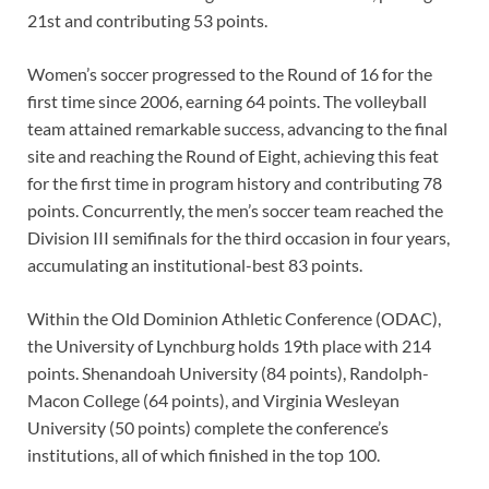
21st and contributing 53 points.
Women’s soccer progressed to the Round of 16 for the
first time since 2006, earning 64 points. The volleyball
team attained remarkable success, advancing to the final
site and reaching the Round of Eight, achieving this feat
for the first time in program history and contributing 78
points. Concurrently, the men’s soccer team reached the
Division III semifinals for the third occasion in four years,
accumulating an institutional-best 83 points.
Within the Old Dominion Athletic Conference (ODAC),
the University of Lynchburg holds 19th place with 214
points. Shenandoah University (84 points), Randolph-
Macon College (64 points), and Virginia Wesleyan
University (50 points) complete the conference’s
institutions, all of which finished in the top 100.