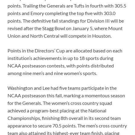
points. Trailing the Generals are Tufts in fourth with 305.5
points and Emory completing the top five with 303.0
points. The definitive fall standings for Division III will be
revised after the Stagg Bowl on January 5, where Mount
Union and North Central will compete in Houston.
Points in the Directors’ Cup are allocated based on each
institution’s achievements in up to 18 sports during
NCAA postseason contests, with points distributed
among nine men’s and nine women’s sports.
Washington and Lee had five teams participate in the
NCAA postseason this fall, marking a momentous season
for the Generals. The women’s cross country squad
achieved a program-best placing at the National
Championships, finishing 8th overall in its second team
appearance to secure 70.5 points. The men’s cross country
team also attained its highest-ever team finish, placing