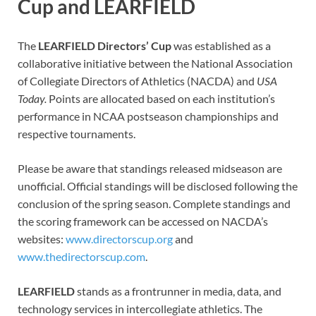
Cup and LEARFIELD
The
LEARFIELD Directors’ Cup
was established as a
collaborative initiative between the National Association
of Collegiate Directors of Athletics (NACDA) and
USA
Today.
Points are allocated based on each institution’s
performance in NCAA postseason championships and
respective tournaments.
Please be aware that standings released midseason are
unofficial. Official standings will be disclosed following the
conclusion of the spring season. Complete standings and
the scoring framework can be accessed on NACDA’s
websites:
www.directorscup.org
and
www.thedirectorscup.com
.
LEARFIELD
stands as a frontrunner in media, data, and
technology services in intercollegiate athletics. The