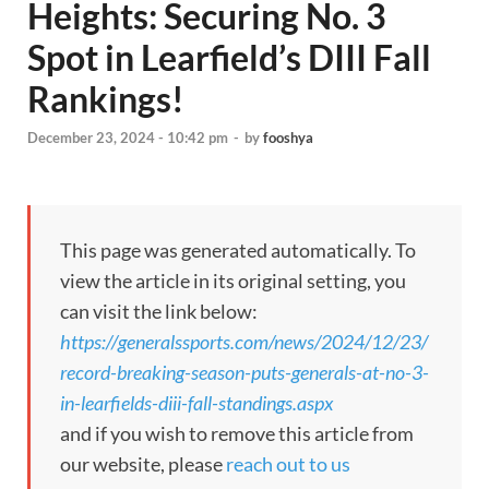
Heights: Securing No. 3
Spot in Learfield’s DIII Fall
Rankings!
December 23, 2024 - 10:42 pm
-
by
fooshya
This page was generated automatically. To
view the article in its original setting, you
can visit the link below:
https://generalssports.com/news/2024/12/23/
record-breaking-season-puts-generals-at-no-3-
in-learfields-diii-fall-standings.aspx
and if you wish to remove this article from
our website, please
reach out to us