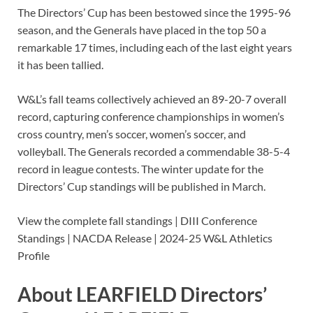
The Directors’ Cup has been bestowed since the 1995-96
season, and the Generals have placed in the top 50 a
remarkable 17 times, including each of the last eight years
it has been tallied.
W&L’s fall teams collectively achieved an 89-20-7 overall
record, capturing conference championships in women’s
cross country, men’s soccer, women’s soccer, and
volleyball. The Generals recorded a commendable 38-5-4
record in league contests. The winter update for the
Directors’ Cup standings will be published in March.
View the complete fall standings | DIII Conference
Standings | NACDA Release | 2024-25 W&L Athletics
Profile
About LEARFIELD Directors’