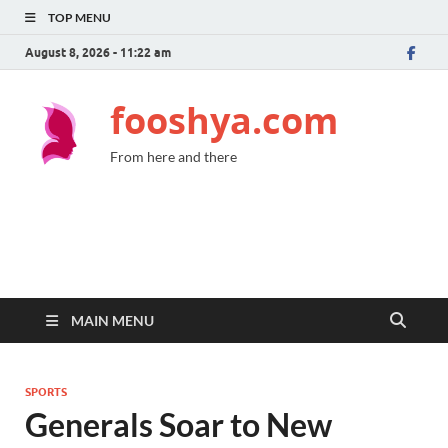
TOP MENU
August 8, 2026 - 11:22 am
fooshya.com
From here and there
MAIN MENU
SPORTS
Generals Soar to New