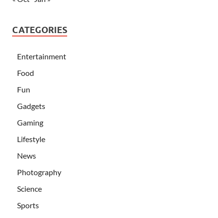
CATEGORIES
Entertainment
Food
Fun
Gadgets
Gaming
Lifestyle
News
Photography
Science
Sports