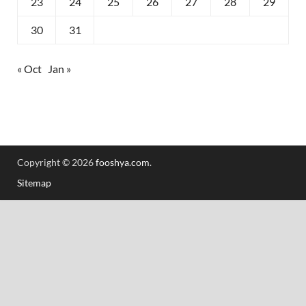
23
24
25
26
27
28
29
30
31
« Oct
Jan »
Copyright © 2026
fooshya.com
.
Sitemap