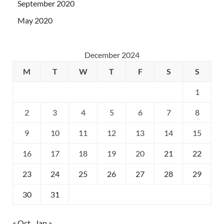
September 2020
May 2020
December 2024
M
T
W
T
F
S
S
1
2
3
4
5
6
7
8
9
10
11
12
13
14
15
16
17
18
19
20
21
22
23
24
25
26
27
28
29
30
31
« Oct
Jan »