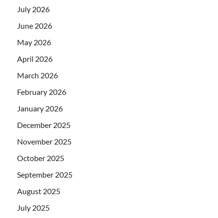
July 2026
June 2026
May 2026
April 2026
March 2026
February 2026
January 2026
December 2025
November 2025
October 2025
September 2025
August 2025
July 2025