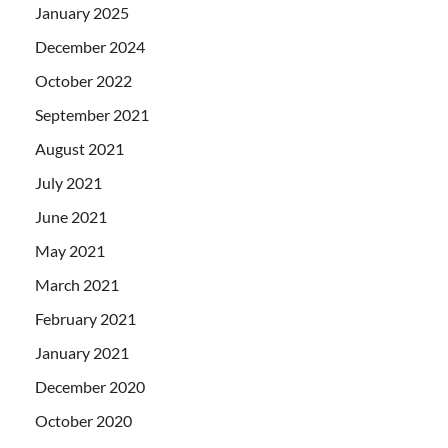
January 2025
December 2024
October 2022
September 2021
August 2021
July 2021
June 2021
May 2021
March 2021
February 2021
January 2021
December 2020
October 2020