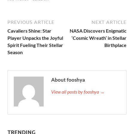
PREVIOUS ARTICLE
NEXT ARTICLE
Cavaliers Shine: Star
NASA Discovers Enigmatic
Player Unpacks the Joyful
‘Cosmic Wreath’ in Stellar
Spirit Fueling Their Stellar
Birthplace
Season
About fooshya
View all posts by fooshya →
TRENDING