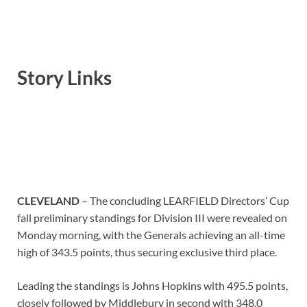
Story Links
CLEVELAND
– The concluding LEARFIELD Directors’ Cup
fall preliminary standings for Division III were revealed on
Monday morning, with the Generals achieving an all-time
high of 343.5 points, thus securing exclusive third place.
Leading the standings is Johns Hopkins with 495.5 points,
closely followed by Middlebury in second with 348.0