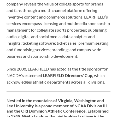
company reveals the value of college sports for brands
and fans through a multi-channel platform offering
inventive content and commerce solutions. LEARFIELD’s
services encompass licensing and multimedia sponsorship
management for collegiate sports properties; publishing;
audio, digital, and social media; data analytics and
insights; ticketing software; ticket sales; premium seating
and fundraising services; branding; and campus-wide
business and sponsorship development.
Since 2008, LEARFIELD has acted as the title sponsor for
NACDA’s esteemed
LEARFIELD Directors’ Cup,
which
acknowledges athletic departments across all divisions.
Nestled in the mountains of Virginia, Washington and
Lee University is a proud member of NCAA Division III
and the Old Dominion Athletic Conference. Established
in 1749, W&L stands as the ninth-oldest college in the