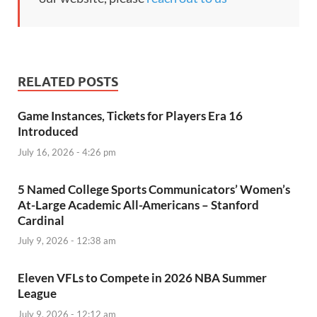
RELATED POSTS
Game Instances, Tickets for Players Era 16
Introduced
July 16, 2026 - 4:26 pm
5 Named College Sports Communicators’ Women’s
At-Large Academic All-Americans – Stanford
Cardinal
July 9, 2026 - 12:38 am
Eleven VFLs to Compete in 2026 NBA Summer
League
July 9, 2026 - 12:12 am