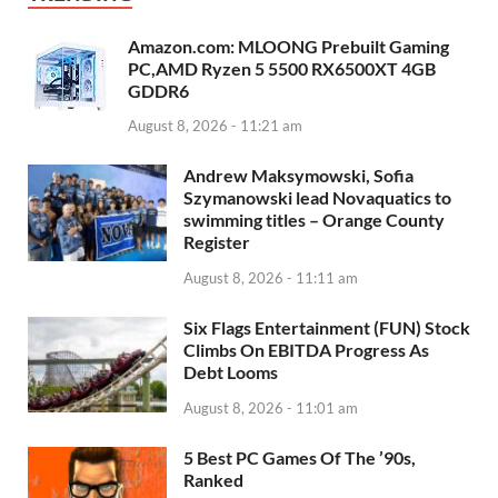
Amazon.com: MLOONG Prebuilt Gaming
PC,AMD Ryzen 5 5500 RX6500XT 4GB
GDDR6
August 8, 2026 - 11:21 am
Andrew Maksymowski, Sofia
Szymanowski lead Novaquatics to
swimming titles – Orange County
Register
August 8, 2026 - 11:11 am
Six Flags Entertainment (FUN) Stock
Climbs On EBITDA Progress As
Debt Looms
August 8, 2026 - 11:01 am
5 Best PC Games Of The ’90s,
Ranked