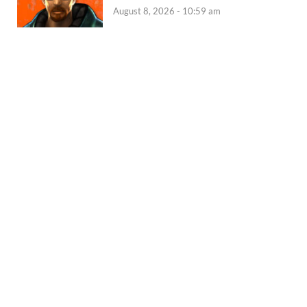
August 8, 2026 - 10:59 am