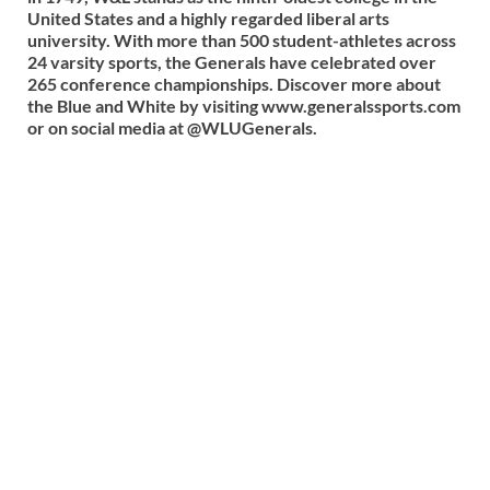
United States and a highly regarded liberal arts
university. With more than 500 student-athletes across
24 varsity sports, the Generals have celebrated over
265 conference championships. Discover more about
the Blue and White by visiting www.generalssports.com
or on social media at @WLUGenerals.