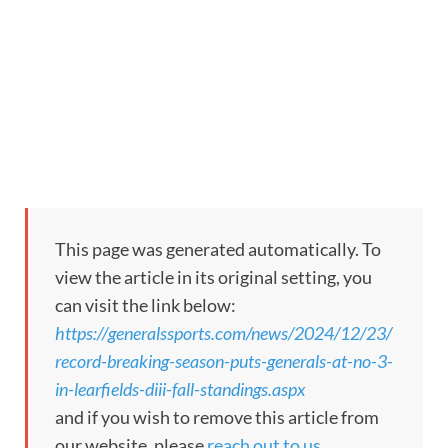
This page was generated automatically. To
view the article in its original setting, you
can visit the link below:
https://generalssports.com/news/2024/12/23/
record-breaking-season-puts-generals-at-no-3-
in-learfields-diii-fall-standings.aspx
and if you wish to remove this article from
our website, please
reach out to us