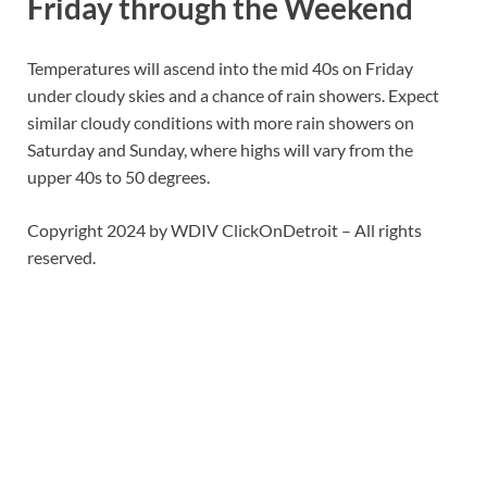
Friday through the Weekend
Temperatures will ascend into the mid 40s on Friday
under cloudy skies and a chance of rain showers. Expect
similar cloudy conditions with more rain showers on
Saturday and Sunday, where highs will vary from the
upper 40s to 50 degrees.
Copyright 2024 by WDIV ClickOnDetroit – All rights
reserved.