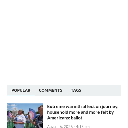
POPULAR
COMMENTS
TAGS
Extreme warmth affect on journey,
household more and more felt by
Americans: ballot
August 6, 2026 - 4:15 pm