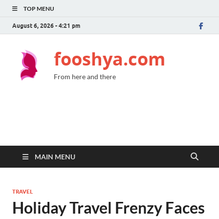
TOP MENU
August 6, 2026 - 4:21 pm
fooshya.com
From here and there
MAIN MENU
TRAVEL
Holiday Travel Frenzy Faces