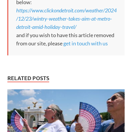
below:
https://www.clickondetroit.com/weather/2024
/12/23/wintry-weather-takes-aim-at-metro-
detroit-amid-holiday-travel/
and if you wish to have this article removed
from our site, please
get in touch with us
RELATED POSTS