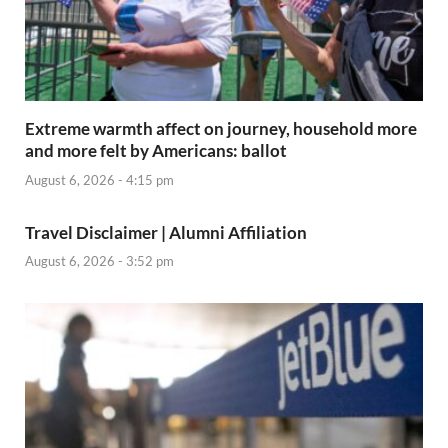
Extreme warmth affect on journey, household more
and more felt by Americans: ballot
August 6, 2026 - 4:15 pm
Travel Disclaimer | Alumni Affiliation
August 6, 2026 - 3:52 pm