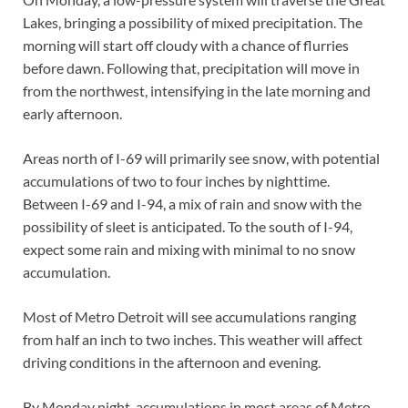
Lakes, bringing a possibility of mixed precipitation. The
morning will start off cloudy with a chance of flurries
before dawn. Following that, precipitation will move in
from the northwest, intensifying in the late morning and
early afternoon.
Areas north of I-69 will primarily see snow, with potential
accumulations of two to four inches by nighttime.
Between I-69 and I-94, a mix of rain and snow with the
possibility of sleet is anticipated. To the south of I-94,
expect some rain and mixing with minimal to no snow
accumulation.
Most of Metro Detroit will see accumulations ranging
from half an inch to two inches. This weather will affect
driving conditions in the afternoon and evening.
By Monday night, accumulations in most areas of Metro