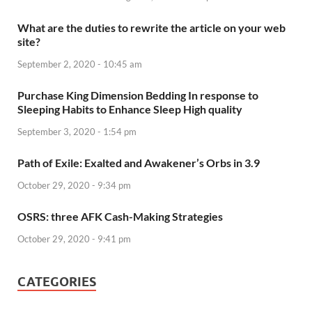
What are the duties to rewrite the article on your web
site?
September 2, 2020 - 10:45 am
Purchase King Dimension Bedding In response to
Sleeping Habits to Enhance Sleep High quality
September 3, 2020 - 1:54 pm
Path of Exile: Exalted and Awakener’s Orbs in 3.9
October 29, 2020 - 9:34 pm
OSRS: three AFK Cash-Making Strategies
October 29, 2020 - 9:41 pm
CATEGORIES