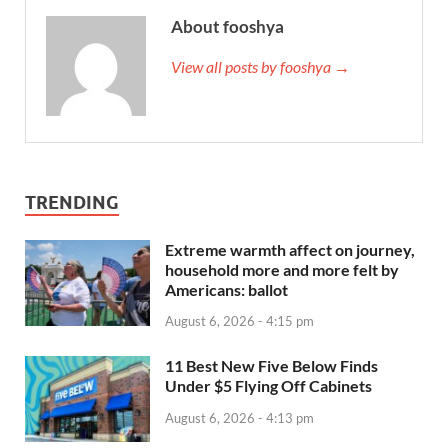
About fooshya
View all posts by fooshya →
TRENDING
Extreme warmth affect on journey,
household more and more felt by
Americans: ballot
August 6, 2026 - 4:15 pm
11 Best New Five Below Finds
Under $5 Flying Off Cabinets
August 6, 2026 - 4:13 pm