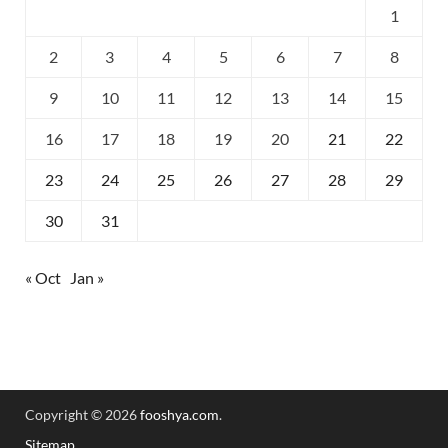
1
2
3
4
5
6
7
8
9
10
11
12
13
14
15
16
17
18
19
20
21
22
23
24
25
26
27
28
29
30
31
« Oct
Jan »
Copyright © 2026
fooshya.com
.
Sitemap