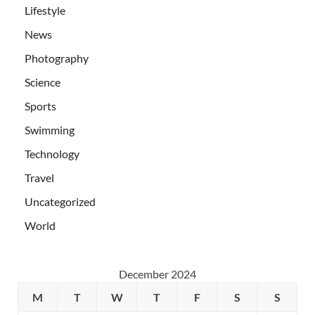
Lifestyle
News
Photography
Science
Sports
Swimming
Technology
Travel
Uncategorized
World
December 2024
M
T
W
T
F
S
S