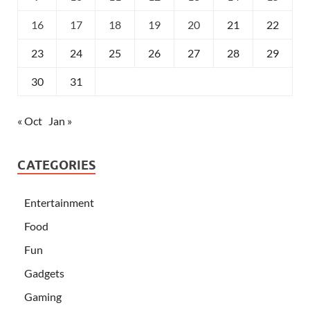
16
17
18
19
20
21
22
23
24
25
26
27
28
29
30
31
« Oct
Jan »
CATEGORIES
Entertainment
Food
Fun
Gadgets
Gaming