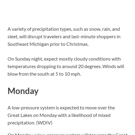
A variety of precipitation types, such as snow, rain, and
sleet, will disrupt travelers and last-minute shoppers in
Southeast Michigan prior to Christmas.
On Sunday night, expect mostly cloudy conditions with
temperatures dropping to around 20 degrees. Winds will
blow from the south at 5 to 10 mph.
Monday
A low-pressure system is expected to move over the
Great Lakes on Monday with a likelihood of mixed
precipitation. (WDIV)
On Monday, a low-pressure system will traverse the Great