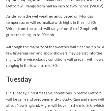
Detroit will range from half an inch to two inches. (WDIV)
Aside from the wet weather anticipated on Monday,
temperatures will normalize with highs in the mid 30s.
Winds from the south will range from 8 to 12 mph, with
gusts reaching up to 20 mph.
Although the majority of the weather will clear by 9 p.m., a
few lingering rain and snow showers may persist into the
night. Otherwise, cloudy conditions will prevail, with lows
ranging in the lower to mid 30s.
Tuesday
On Tuesday, Christmas Eve, conditions in Metro Detroit
will be calm and predominantly cloudy. Rain and snow will
affect New England. Highs will hover in the mid 30s, which