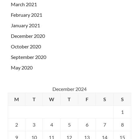
March 2021
February 2021
January 2021
December 2020
October 2020
September 2020
May 2020
December 2024
M
T
W
T
F
S
S
1
2
3
4
5
6
7
8
9
10
11
12
13
14
15