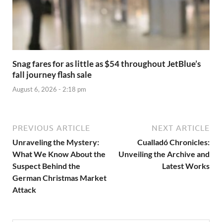
Snag fares for as little as $54 throughout JetBlue’s
fall journey flash sale
August 6, 2026 - 2:18 pm
PREVIOUS ARTICLE
NEXT ARTICLE
Unraveling the Mystery:
Cualladó Chronicles:
What We Know About the
Unveiling the Archive and
Suspect Behind the
Latest Works
German Christmas Market
Attack