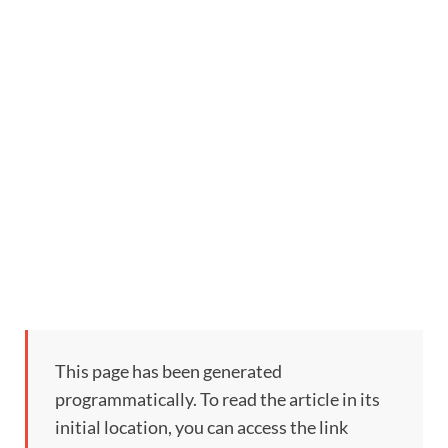
This page has been generated
programmatically. To read the article in its
initial location, you can access the link