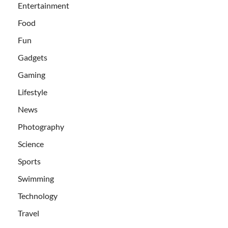
Entertainment
Food
Fun
Gadgets
Gaming
Lifestyle
News
Photography
Science
Sports
Swimming
Technology
Travel