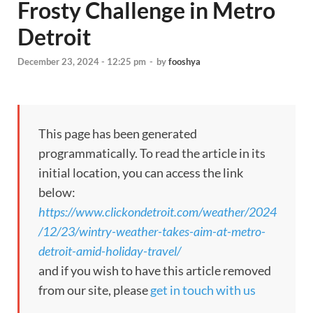
Frosty Challenge in Metro
Detroit
December 23, 2024 - 12:25 pm
-
by
fooshya
This page has been generated
programmatically. To read the article in its
initial location, you can access the link
below:
https://www.clickondetroit.com/weather/2024
/12/23/wintry-weather-takes-aim-at-metro-
detroit-amid-holiday-travel/
and if you wish to have this article removed
from our site, please
get in touch with us