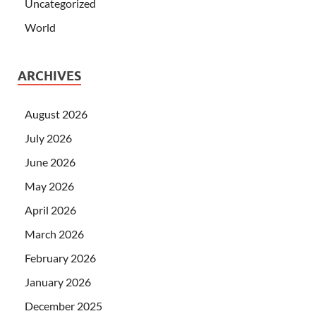
Uncategorized
World
ARCHIVES
August 2026
July 2026
June 2026
May 2026
April 2026
March 2026
February 2026
January 2026
December 2025