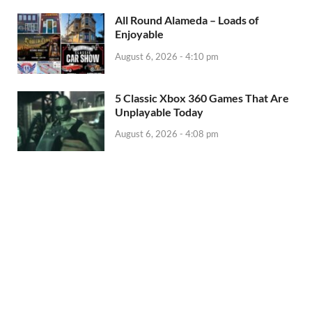
All Round Alameda – Loads of
Enjoyable
August 6, 2026 - 4:10 pm
5 Classic Xbox 360 Games That Are
Unplayable Today
August 6, 2026 - 4:08 pm