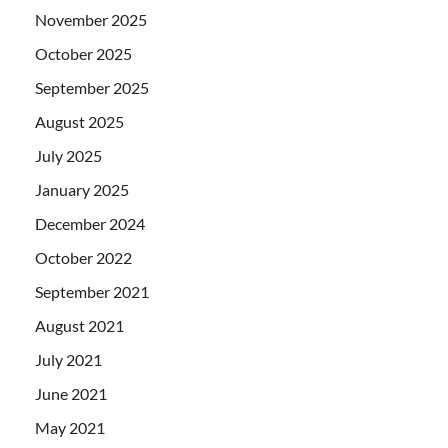
November 2025
October 2025
September 2025
August 2025
July 2025
January 2025
December 2024
October 2022
September 2021
August 2021
July 2021
June 2021
May 2021