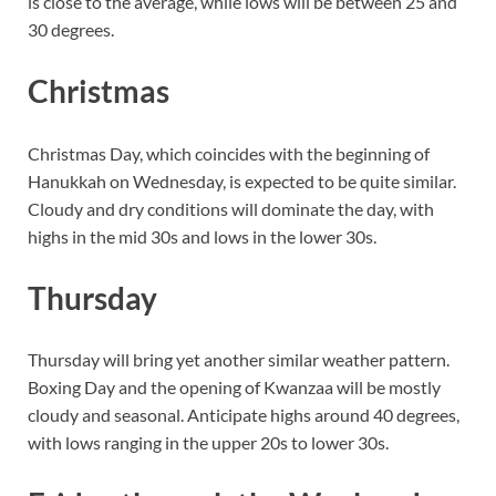
is close to the average, while lows will be between 25 and
30 degrees.
Christmas
Christmas Day, which coincides with the beginning of
Hanukkah on Wednesday, is expected to be quite similar.
Cloudy and dry conditions will dominate the day, with
highs in the mid 30s and lows in the lower 30s.
Thursday
Thursday will bring yet another similar weather pattern.
Boxing Day and the opening of Kwanzaa will be mostly
cloudy and seasonal. Anticipate highs around 40 degrees,
with lows ranging in the upper 20s to lower 30s.