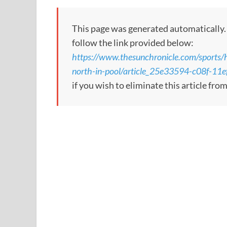
This page was generated automatically. To
follow the link provided below:
https://www.thesunchronicle.com/sports/
north-in-pool/article_25e33594-c08f-1
if you wish to eliminate this article fro