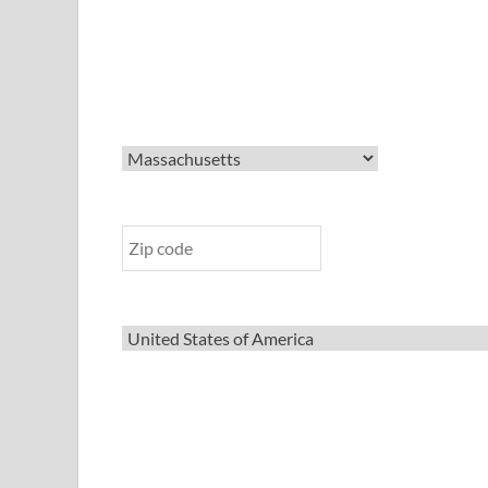
State
Zip Code
Country