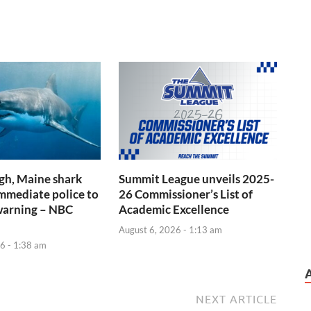
gh, Maine shark
Summit League unveils 2025-
immediate police to
26 Commissioner’s List of
warning – NBC
Academic Excellence
August 6, 2026 - 1:13 am
6 - 1:38 am
NEXT ARTICLE