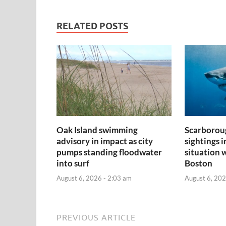
RELATED POSTS
Oak Island swimming
Scarborou
advisory in impact as city
sightings 
pumps standing floodwater
situation 
into surf
Boston
August 6, 2026 - 2:03 am
August 6, 202
PREVIOUS ARTICLE