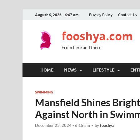
August 6, 2026 - 6:47 am
Privacy Policy
Contact Us
fooshya.com
From here and there
HOME
NEWS
LIFESTYLE
ENT
SWIMMING
Mansfield Shines Brigh
Against North in Swi
December 23, 2024 - 6:15 am
-
by
fooshya