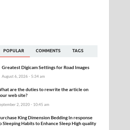
POPULAR
COMMENTS
TAGS
Greatest Digicam Settings for Road Images
August 6, 2026 - 5:34 am
hat are the duties to rewrite the article on
our web site?
eptember 2, 2020 - 10:45 am
urchase King Dimension Bedding In response
o Sleeping Habits to Enhance Sleep High quality