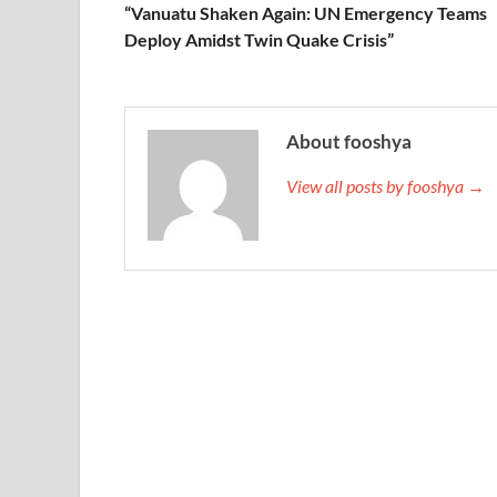
“Vanuatu Shaken Again: UN Emergency Teams
Deploy Amidst Twin Quake Crisis”
About fooshya
View all posts by fooshya →