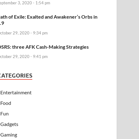
eptember 3, 2020 - 1:54 pm
ath of Exile: Exalted and Awakener’s Orbs in
.9
ctober 29, 2020 - 9:34 pm
SRS: three AFK Cash-Making Strategies
ctober 29, 2020 - 9:41 pm
CATEGORIES
Entertainment
Food
Fun
Gadgets
Gaming