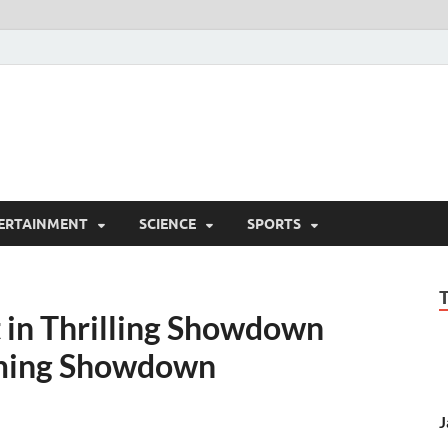
ERTAINMENT
SCIENCE
SPORTS
t in Thrilling Showdown
mming Showdown
J