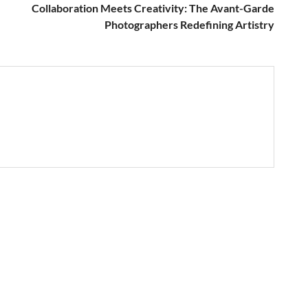
Collaboration Meets Creativity: The Avant-Garde
Photographers Redefining Artistry