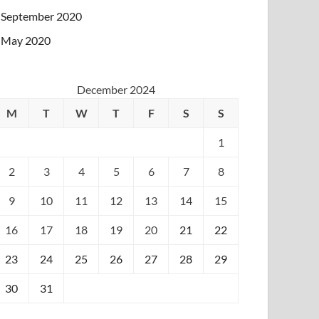
September 2020
May 2020
December 2024
M
T
W
T
F
S
S
1
2
3
4
5
6
7
8
9
10
11
12
13
14
15
16
17
18
19
20
21
22
23
24
25
26
27
28
29
30
31