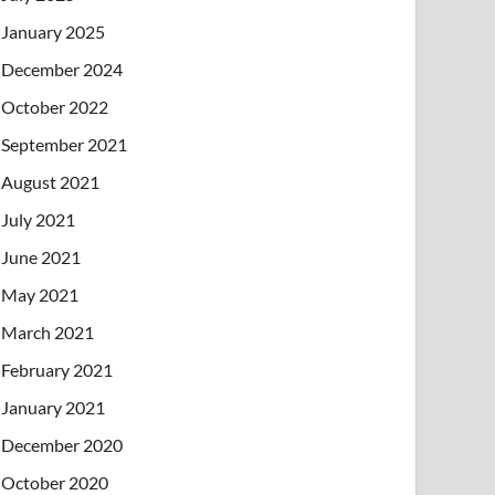
January 2025
December 2024
October 2022
September 2021
August 2021
July 2021
June 2021
May 2021
March 2021
February 2021
January 2021
December 2020
October 2020