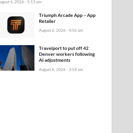
ugust 6, 2026 - 5:13 am
‎Triumph Arcade App – App
Retailer
August 6, 2026 - 4:56 am
Travelport to put off 42
Denver workers following
AI adjustments
August 6, 2026 - 3:58 am