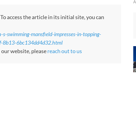
A
 access the article in its initial site, you can
h-s-swimming-mansfield-impresses-in-topping-
1ef-8b13-6bc134dd4d32.html
m our website, please
reach out to us