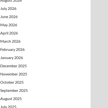
August 2026
July 2026
June 2026
May 2026
April 2026
March 2026
February 2026
January 2026
December 2025
November 2025
October 2025
September 2025
August 2025
July 2025