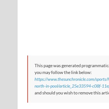
This page was generated programmatically
you may follow the link below:
https://www.thesunchronicle.com/sports/
north-in-pool/article_25e33594-c08f-1
and should you wish to remove this arti