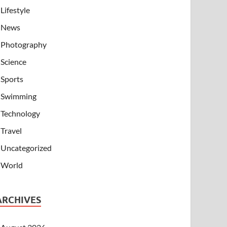
Lifestyle
News
Photography
Science
Sports
Swimming
Technology
Travel
Uncategorized
World
ARCHIVES