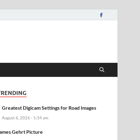
TRENDING
Greatest Digicam Settings for Road Images
August 6, 2026 - 5:34 am
ames Gehrt Picture