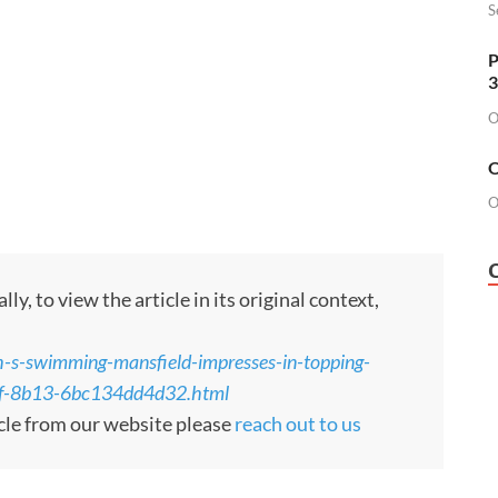
S
P
3
O
O
O
, to view the article in its original context,
h-s-swimming-mansfield-impresses-in-topping-
1ef-8b13-6bc134dd4d32.html
cle from our website please
reach out to us