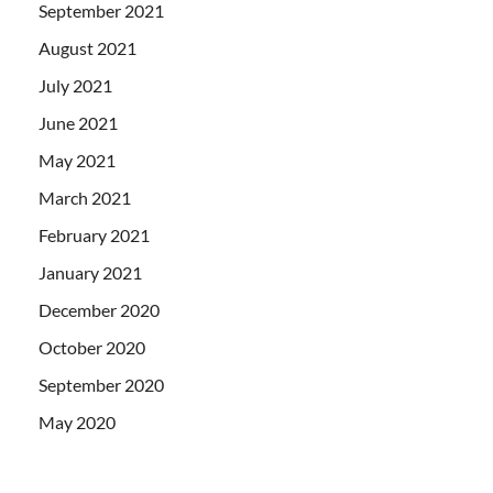
September 2021
August 2021
July 2021
June 2021
May 2021
March 2021
February 2021
January 2021
December 2020
October 2020
September 2020
May 2020