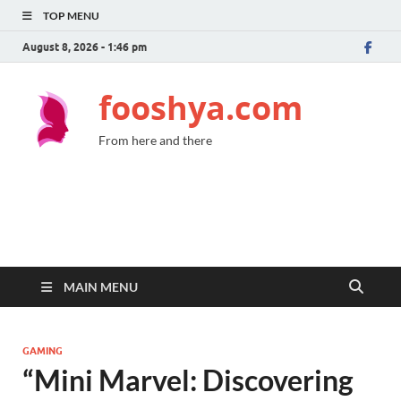
TOP MENU
August 8, 2026 - 1:46 pm
fooshya.com
From here and there
MAIN MENU
GAMING
“Mini Marvel: Discovering