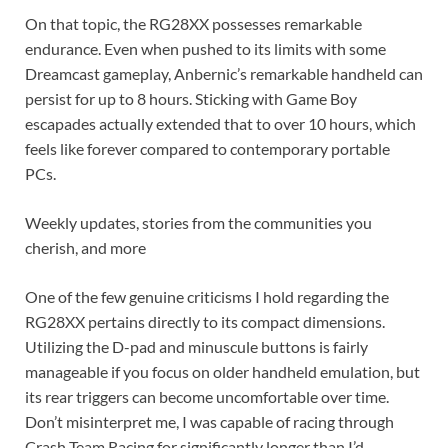
On that topic, the RG28XX possesses remarkable
endurance. Even when pushed to its limits with some
Dreamcast gameplay, Anbernic’s remarkable handheld can
persist for up to 8 hours. Sticking with Game Boy
escapades actually extended that to over 10 hours, which
feels like forever compared to contemporary portable
PCs.
Weekly updates, stories from the communities you
cherish, and more
One of the few genuine criticisms I hold regarding the
RG28XX pertains directly to its compact dimensions.
Utilizing the D-pad and minuscule buttons is fairly
manageable if you focus on older handheld emulation, but
its rear triggers can become uncomfortable over time.
Don’t misinterpret me, I was capable of racing through
Crash Team Racing for significantly longer than I’d