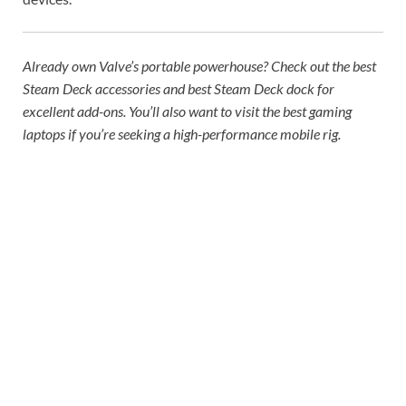
Already own Valve’s portable powerhouse? Check out the
best
Steam Deck accessories
and
best Steam Deck dock
for
excellent add-ons. You’ll also want to visit the
best gaming
laptops
if you’re seeking a high-performance mobile rig.