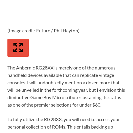
(Image credit: Future / Phil Hayton)
(Im
The Anbernic RG28XX is merely one of the numerous
handheld devices available that can replicate vintage
consoles. I will undoubtedly mention a dozen more that
will be unveiled in the forthcoming year, but I envision this
diminutive Game Boy Micro tribute sustaining its status
as one of the premier selections for under $60.
To fully utilize the RG28XX, you will need to access your
personal collection of ROMs. This entails backing up