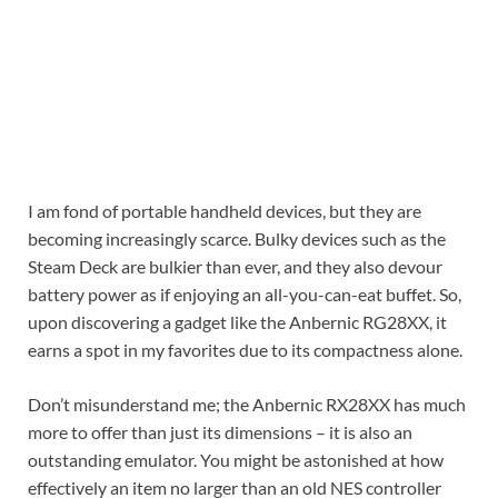
I am fond of portable handheld devices, but they are
becoming increasingly scarce. Bulky devices such as the
Steam Deck are bulkier than ever, and they also devour
battery power as if enjoying an all-you-can-eat buffet. So,
upon discovering a gadget like the Anbernic RG28XX, it
earns a spot in my favorites due to its compactness alone.
Don’t misunderstand me; the Anbernic RX28XX has much
more to offer than just its dimensions – it is also an
outstanding emulator. You might be astonished at how
effectively an item no larger than an old NES controller