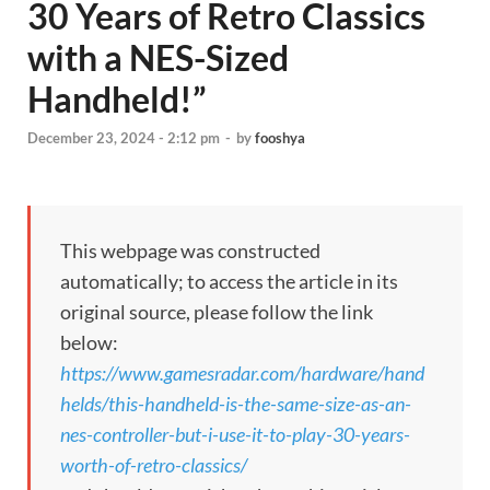
30 Years of Retro Classics
with a NES-Sized
Handheld!”
December 23, 2024 - 2:12 pm
-
by
fooshya
This webpage was constructed
automatically; to access the article in its
original source, please follow the link
below:
https://www.gamesradar.com/hardware/hand
helds/this-handheld-is-the-same-size-as-an-
nes-controller-but-i-use-it-to-play-30-years-
worth-of-retro-classics/