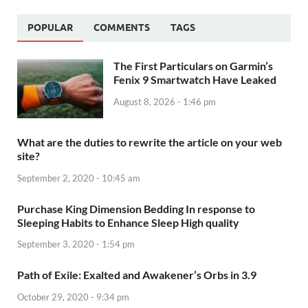
POPULAR
COMMENTS
TAGS
The First Particulars on Garmin’s
Fenix 9 Smartwatch Have Leaked
August 8, 2026 - 1:46 pm
What are the duties to rewrite the article on your web
site?
September 2, 2020 - 10:45 am
Purchase King Dimension Bedding In response to
Sleeping Habits to Enhance Sleep High quality
September 3, 2020 - 1:54 pm
Path of Exile: Exalted and Awakener’s Orbs in 3.9
October 29, 2020 - 9:34 pm