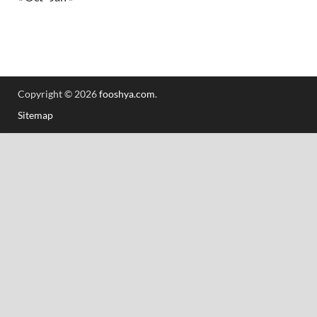
Copyright © 2026
fooshya.com
.
Sitemap