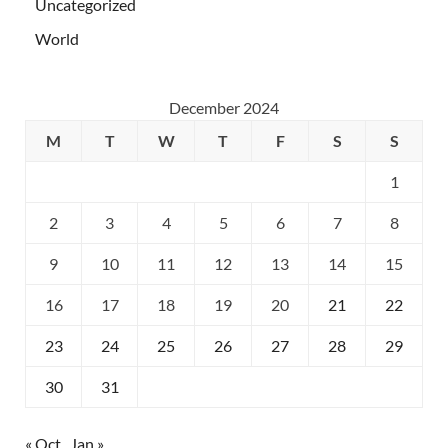
Uncategorized
World
December 2024
M
T
W
T
F
S
S
1
2
3
4
5
6
7
8
9
10
11
12
13
14
15
16
17
18
19
20
21
22
23
24
25
26
27
28
29
30
31
« Oct
Jan »