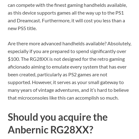
can compete with the finest gaming handhelds available,
as this device supports games all the way up to the PS1
and Dreamcast. Furthermore, it will cost you less than a
new PS5 title.
Are there more advanced handhelds available? Absolutely,
especially if you are prepared to spend significantly over
$100. The RG28XX is not designed for the retro gaming
aficionado aiming to emulate every system that has ever
been created, particularly as PS2 games are not
supported. However, it serves as your small gateway to
many years of vintage adventures, and it’s hard to believe
that microconsoles like this can accomplish so much.
Should you acquire the
Anbernic RG28XX?