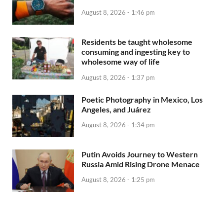
August 8, 2026 - 1:46 pm
Residents be taught wholesome
consuming and ingesting key to
wholesome way of life
August 8, 2026 - 1:37 pm
Poetic Photography in Mexico, Los
Angeles, and Juárez
August 8, 2026 - 1:34 pm
Putin Avoids Journey to Western
Russia Amid Rising Drone Menace
August 8, 2026 - 1:25 pm