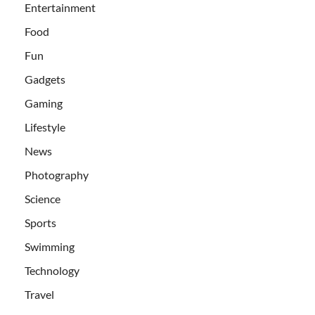
Entertainment
Food
Fun
Gadgets
Gaming
Lifestyle
News
Photography
Science
Sports
Swimming
Technology
Travel