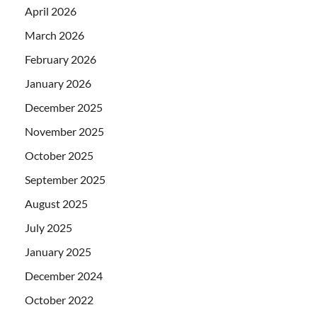
April 2026
March 2026
February 2026
January 2026
December 2025
November 2025
October 2025
September 2025
August 2025
July 2025
January 2025
December 2024
October 2022