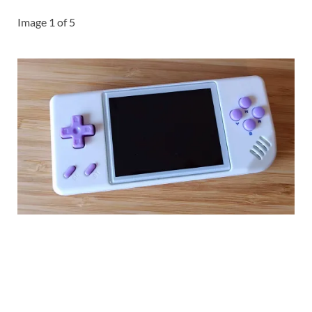
Image
1
of
5