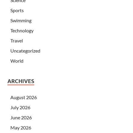
Science
Sports
Swimming
Technology
Travel
Uncategorized
World
ARCHIVES
August 2026
July 2026
June 2026
May 2026