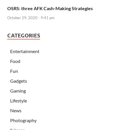
OSRS: three AFK Cash-Making Strategies
October 29, 2020 - 9:41 pm
CATEGORIES
Entertainment
Food
Fun
Gadgets
Gaming
Lifestyle
News
Photography