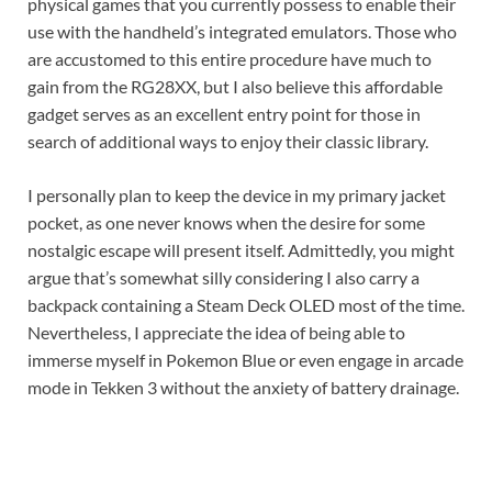
physical games that you currently possess to enable their
use with the handheld’s integrated emulators. Those who
are accustomed to this entire procedure have much to
gain from the RG28XX, but I also believe this affordable
gadget serves as an excellent entry point for those in
search of additional ways to enjoy their classic library.
I personally plan to keep the device in my primary jacket
pocket, as one never knows when the desire for some
nostalgic escape will present itself. Admittedly, you might
argue that’s somewhat silly considering I also carry a
backpack containing a Steam Deck OLED most of the time.
Nevertheless, I appreciate the idea of being able to
immerse myself in Pokemon Blue or even engage in arcade
mode in Tekken 3 without the anxiety of battery drainage.