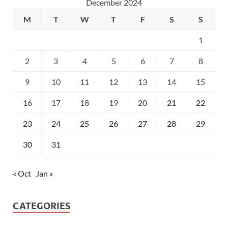
December 2024
M
T
W
T
F
S
S
1
2
3
4
5
6
7
8
9
10
11
12
13
14
15
16
17
18
19
20
21
22
23
24
25
26
27
28
29
30
31
« Oct
Jan »
CATEGORIES