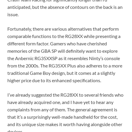
anticipated, but the absence of contours on the back is an
issue.
Fortunately, there are various alternatives that perform
comparable functions to the RG28XX while presenting a
different form factor. Gamers who have cherished
memories of the GBA SP will definitely want to explore
the Anbernic RG35XXSP as it resembles Ninty’s console
from the 2000s. The RG35XX Plus also adheres to a more
traditional Game Boy design, but it comes at a slightly
higher price due to its enhanced specifications.
I’ve already suggested the RG28XX to several friends who
have already acquired one, and I have yet to hear any
complaints from any of them. The general agreement is
that it’s a surprisingly well-made handheld for the cost,
and its unique size makes it worth having alongside other
devices.