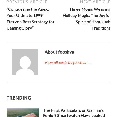
PREVIOUS ARTICLE
NEXT ARTICLE
“Conquering the Apex:
Three Moms Weaving
Your Ultimate 1999
Holiday Magic: The Joyful
Efervon Boss Strategy for
Spirit of Hanukkah
Gaming Glory”
Traditions
About fooshya
View all posts by fooshya →
TRENDING
The First Particulars on Garmin’s
Fenix 9 Smartwatch Have Leaked