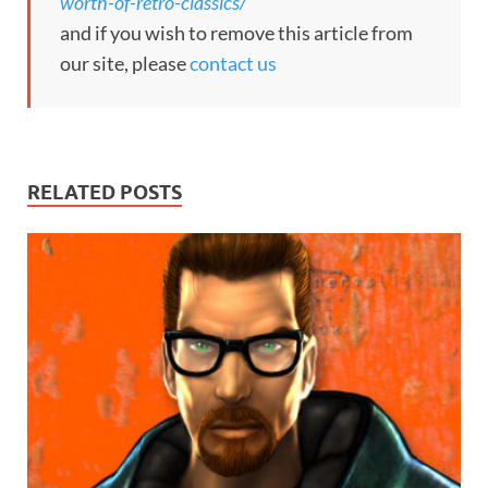
worth-of-retro-classics/
and if you wish to remove this article from
our site, please
contact us
RELATED POSTS