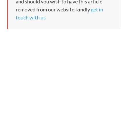
and should you wish to have this article
removed from our website, kindly
get in
touch with us