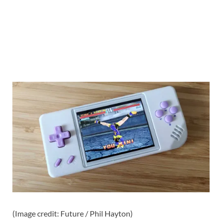
(Image credit: Future / Phil Hayton)