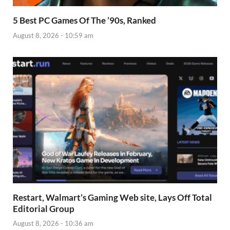
5 Best PC Games Of The ’90s, Ranked
August 8, 2026 - 10:59 am
Restart, Walmart’s Gaming Web site, Lays Off Total
Editorial Group
August 8, 2026 - 10:36 am