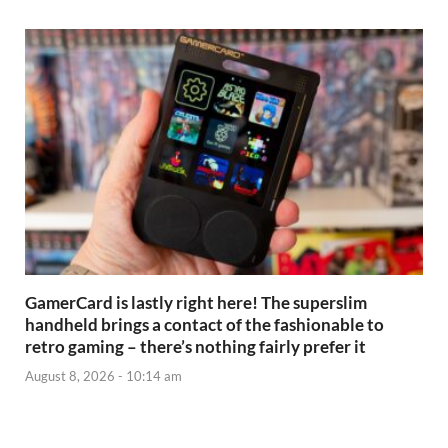
GamerCard is lastly right here! The superslim
handheld brings a contact of the fashionable to
retro gaming – there’s nothing fairly prefer it
August 8, 2026 - 10:14 am