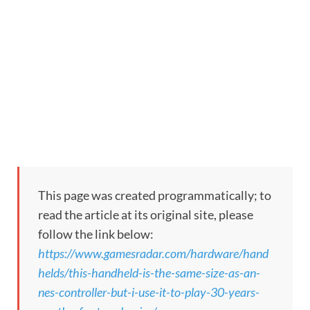
This page was created programmatically; to
read the article at its original site, please
follow the link below:
https://www.gamesradar.com/hardware/hand
helds/this-handheld-is-the-same-size-as-an-
nes-controller-but-i-use-it-to-play-30-years-